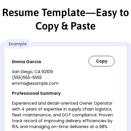
Resume Template—Easy to
Copy & Paste
Example
Emma Garcia
San Diego, CA 92109
(555)555-5555
emma@example.com
Professional Summary
Experienced and detail-oriented Owner Operator
with 4 years of expertise in supply chain logistics,
fleet maintenance, and DOT compliance. Proven
track record of improving delivery efficiencies by
15% and managing on-time deliveries at a 98%