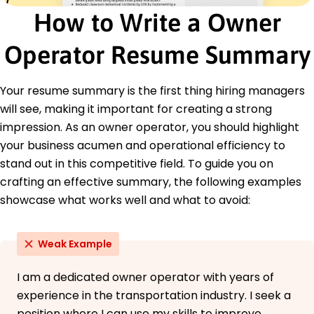
Truck Route Optimization
How to Write a Owner
Commercial Driving Expertise
Fleet Maintenance Oversight
Operator Resume Summary
DOT Compliance Knowledge
Hazmat Certification Proficiency
Your resume summary is the first thing hiring managers
Cargo Safety Management
will see, making it important for creating a strong
Customer Relations Strategies
Fuel Efficiency Improvements
impression. As an owner operator, you should highlight
your business acumen and operational efficiency to
Certifications
stand out in this competitive field. To guide you on
Certified Transportation Professional (CTP) -
National Private Truck Council (NPTC)
crafting an effective summary, the following examples
Defensive Driving Certification - Truckers Safety
showcase what works well and what to avoid:
Association
Hazardous Materials Endorsement - U.S.
Department of Transportation
Weak Example
Education
I am a dedicated owner operator with years of
Master of Business Administration Supply Chain and
experience in the transportation industry. I seek a
Logistics
position where I can use my skills to improve