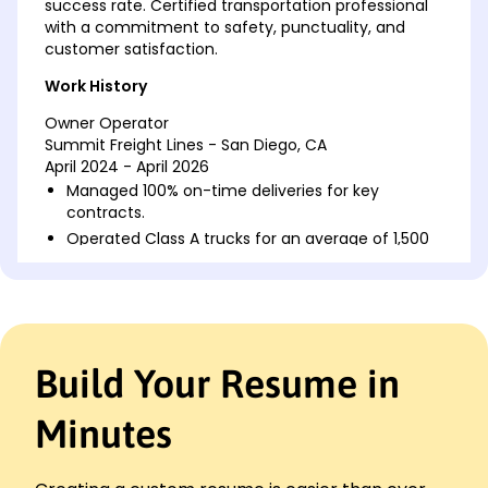
success rate. Certified transportation professional
with a commitment to safety, punctuality, and
customer satisfaction.
Work History
Owner Operator
Summit Freight Lines - San Diego, CA
April 2024 - April 2026
Managed 100% on-time deliveries for key
contracts.
Operated Class A trucks for an average of 1,500
miles/week.
Reduced fuel costs by 15% via optimized route
planning.
Freight Truck Driver
Horizon Logistics - San Diego, CA
Build Your Resume in
April 2022 - March 2024
Delivered goods to 50+ clients with a 98%
Minutes
satisfaction rating.
Maintained a spotless safety record for over 100K
miles.