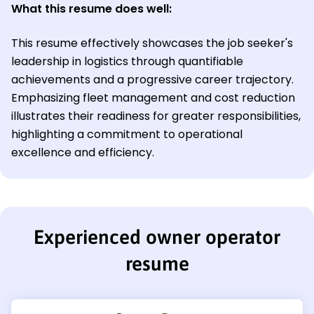
What this resume does well:
This resume effectively showcases the job seeker's
leadership in logistics through quantifiable
achievements and a progressive career trajectory.
Emphasizing fleet management and cost reduction
illustrates their readiness for greater responsibilities,
highlighting a commitment to operational
excellence and efficiency.
Experienced owner operator
resume