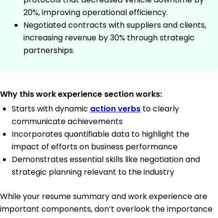
20%, improving operational efficiency.
Negotiated contracts with suppliers and clients,
increasing revenue by 30% through strategic
partnerships.
Why this work experience section works:
Starts with dynamic
action verbs
to clearly
communicate achievements
Incorporates quantifiable data to highlight the
impact of efforts on business performance
Demonstrates essential skills like negotiation and
strategic planning relevant to the industry
While your resume summary and work experience are
important components, don’t overlook the importance