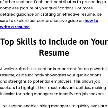
of other sections. Each part contributes to presenting a
complete picture of your qualifications. For more
detailed guidance on crafting an effective resume, be
sure to explore our comprehensive guide on
how to
write a resume
.
Top Skills to Include on Your
Resume
A well-crafted skills section is important for an powerful
resume, as it succinctly showcases your qualifications
and strengths to potential employers. This allows job
seekers to highlight their most relevant abilities, making
it easier for hiring managers to identify top job seekers.
This section enables hiring managers to quickly evaluate