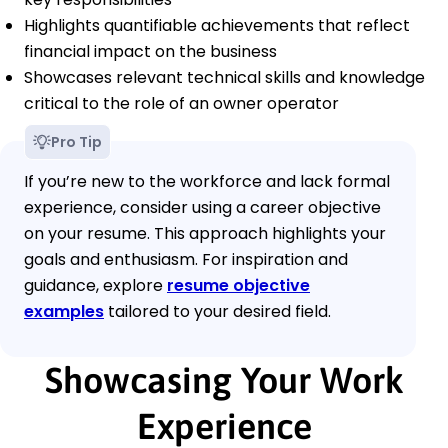
Highlights quantifiable achievements that reflect
financial impact on the business
Showcases relevant technical skills and knowledge
critical to the role of an owner operator
Pro Tip
If you’re new to the workforce and lack formal
experience, consider using a career objective
on your resume. This approach highlights your
goals and enthusiasm. For inspiration and
guidance, explore
resume objective
examples
tailored to your desired field.
Showcasing Your Work
Experience