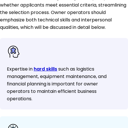
whether applicants meet essential criteria, streamlining
the selection process. Owner operators should
emphasize both technical skills and interpersonal
qualities, which will be discussed in detail below.
Expertise in
hard skills
such as logistics
management, equipment maintenance, and
financial planning is important for owner
operators to maintain efficient business
operations.