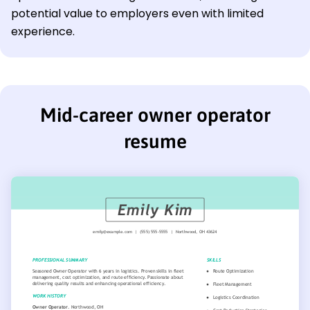
potential value to employers even with limited
experience.
Mid-career owner operator
resume