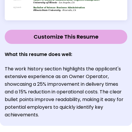
Customize This Resume
What this resume does well:
The work history section highlights the applicant's
extensive experience as an Owner Operator,
showcasing a 25% improvement in delivery times
and a 15% reduction in operational costs. The clear
bullet points improve readability, making it easy for
potential employers to quickly identify key
achievements.