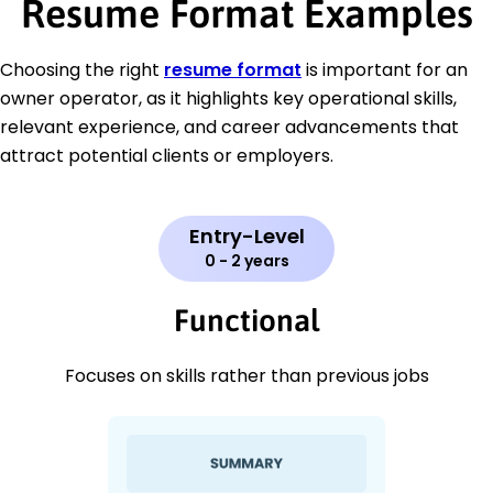
Resume Format Examples
Choosing the right
resume format
is important for an
owner operator, as it highlights key operational skills,
relevant experience, and career advancements that
attract potential clients or employers.
Entry-Level
0 - 2 years
Functional
Focuses on skills rather than previous jobs