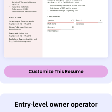
Customize This Resume
Entry-level owner operator