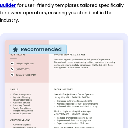
Builder
for user-friendly templates tailored specifically
for owner operators, ensuring you stand out in the
industry.
Recommended