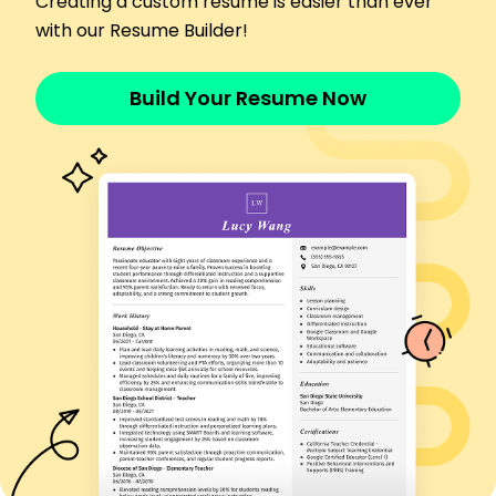
Creating a custom resume is easier than ever
Improved cargo loading efficiency by 20% with
with our Resume Builder!
precision.
Commercial Truck Driver
Build Your Resume Now
BlueLine Transport - San Francisco, CA
April 2020 - March 2022
Transported goods across 15 states with no
delivery issues.
Enhanced delivery routes, cutting transit times
by 12%.
Trained 5 new drivers, improving team efficiency
by 25%.
Languages
Spanish - C1
Advanced - French
B1 - Intermediate
German - A1
Beginner -
Skills