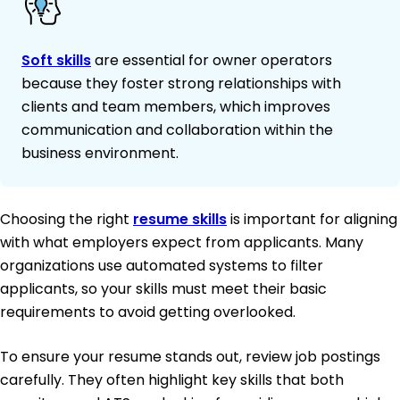
Soft skills
are essential for owner operators
because they foster strong relationships with
clients and team members, which improves
communication and collaboration within the
business environment.
Choosing the right
resume skills
is important for aligning
with what employers expect from applicants. Many
organizations use automated systems to filter
applicants, so your skills must meet their basic
requirements to avoid getting overlooked.
To ensure your resume stands out, review job postings
carefully. They often highlight key skills that both