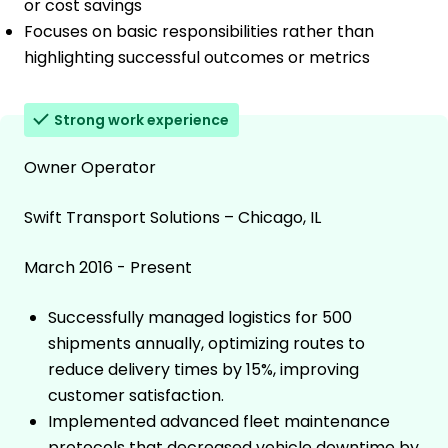
or cost savings
Focuses on basic responsibilities rather than
highlighting successful outcomes or metrics
Strong work experience
Owner Operator
Swift Transport Solutions – Chicago, IL
March 2016 - Present
Successfully managed logistics for 500
shipments annually, optimizing routes to
reduce delivery times by 15%, improving
customer satisfaction.
Implemented advanced fleet maintenance
protocols that decreased vehicle downtime by