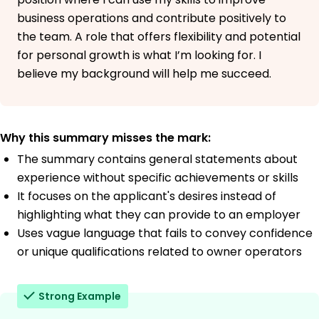
University of Tennessee Sunnydale, CA
business operations and contribute positively to
May 2018
the team. A role that offers flexibility and potential
Bachelor of Science Transportation Management
for personal growth is what I’m looking for. I
Middle Tennessee State University Sunnydale, CA
May 2016
believe my background will help me succeed.
Why this summary misses the mark:
The summary contains general statements about
experience without specific achievements or skills
It focuses on the applicant's desires instead of
highlighting what they can provide to an employer
Uses vague language that fails to convey confidence
or unique qualifications related to owner operators
Strong Example