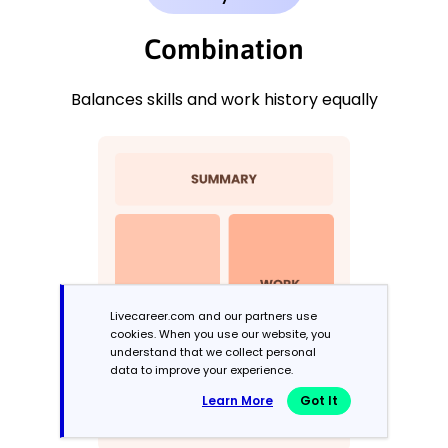
Combination
Balances skills and work history equally
Livecareer.com and our partners use
cookies. When you use our website, you
understand that we collect personal
data to improve your experience.
Learn More
Got It