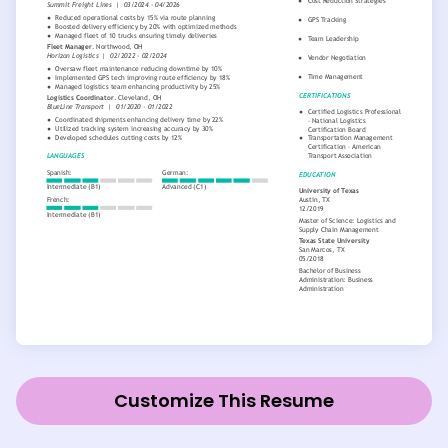
Customize This Resume