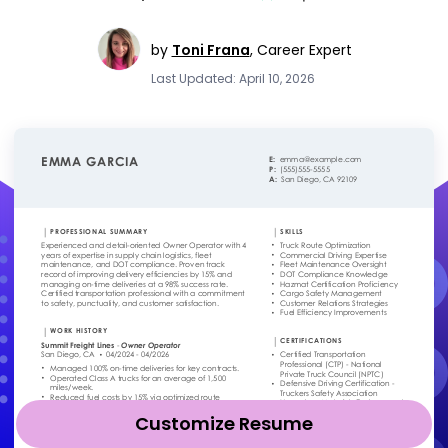
by
Toni Frana
,
Career Expert
Last Updated: April 10, 2026
Customize Resume