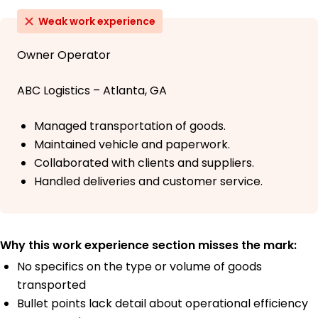
Weak work experience
Owner Operator
ABC Logistics – Atlanta, GA
Managed transportation of goods.
Maintained vehicle and paperwork.
Collaborated with clients and suppliers.
Handled deliveries and customer service.
Why this work experience section misses the mark:
No specifics on the type or volume of goods
transported
Bullet points lack detail about operational efficiency