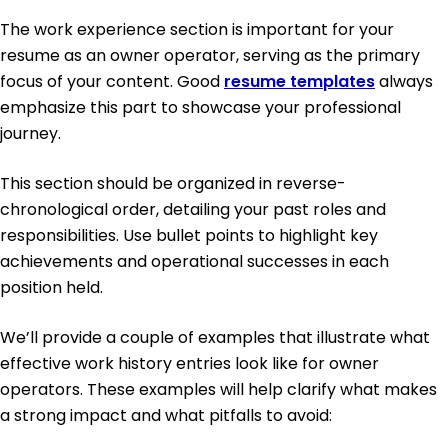
The work experience section is important for your
resume as an owner operator, serving as the primary
focus of your content. Good
resume templates
always
emphasize this part to showcase your professional
journey.
This section should be organized in reverse-
chronological order, detailing your past roles and
responsibilities. Use bullet points to highlight key
achievements and operational successes in each
position held.
We’ll provide a couple of examples that illustrate what
effective work history entries look like for owner
operators. These examples will help clarify what makes
a strong impact and what pitfalls to avoid: