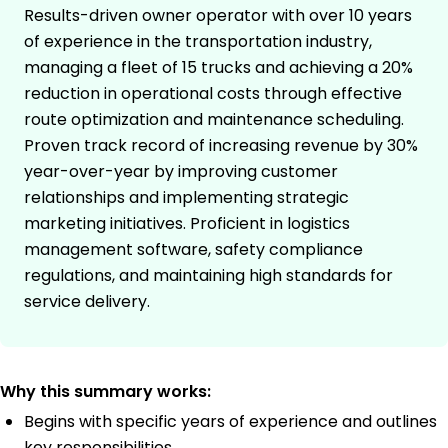
Results-driven owner operator with over 10 years
of experience in the transportation industry,
managing a fleet of 15 trucks and achieving a 20%
reduction in operational costs through effective
route optimization and maintenance scheduling.
Proven track record of increasing revenue by 30%
year-over-year by improving customer
relationships and implementing strategic
marketing initiatives. Proficient in logistics
management software, safety compliance
regulations, and maintaining high standards for
service delivery.
Why this summary works:
Begins with specific years of experience and outlines
key responsibilities