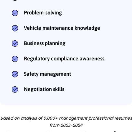
Problem-solving
Vehicle maintenance knowledge
Business planning
Regulatory compliance awareness
Safety management
Negotiation skills
Based on analysis of 5,000+ management professional resumes
from 2023-2024