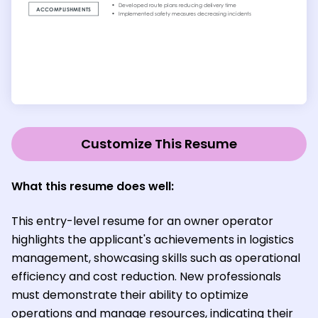
Customize This Resume
What this resume does well:
This entry-level resume for an owner operator
highlights the applicant's achievements in logistics
management, showcasing skills such as operational
efficiency and cost reduction. New professionals
must demonstrate their ability to optimize
operations and manage resources, indicating their