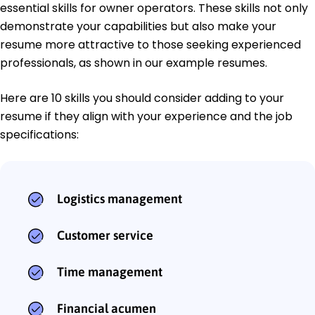
essential skills for owner operators. These skills not only
demonstrate your capabilities but also make your
resume more attractive to those seeking experienced
professionals, as shown in our example resumes.
Here are 10 skills you should consider adding to your
resume if they align with your experience and the job
specifications:
Logistics management
Customer service
Time management
Financial acumen