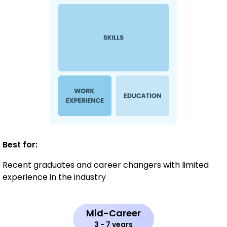
Best for:
Recent graduates and career changers with limited
experience in the industry
Mid-Career
3 - 7 years