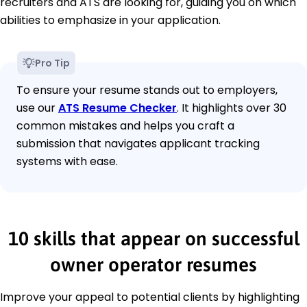
recruiters and ATS are looking for, guiding you on which
abilities to emphasize in your application.
Pro Tip
To ensure your resume stands out to employers,
use our
ATS Resume Checker
. It highlights over 30
common mistakes and helps you craft a
submission that navigates applicant tracking
systems with ease.
10 skills that appear on successful
owner operator resumes
Improve your appeal to potential clients by highlighting