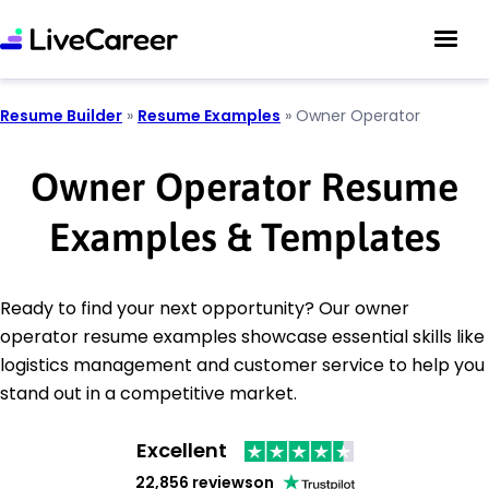
Resume Builder
»
Resume Examples
»
Owner Operator
Owner Operator Resume
Examples & Templates
Ready to find your next opportunity? Our owner
operator resume examples showcase essential skills like
logistics management and customer service to help you
stand out in a competitive market.
Excellent
22,856 reviews
on