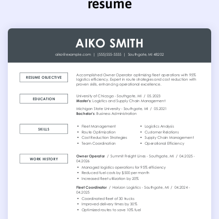
resume