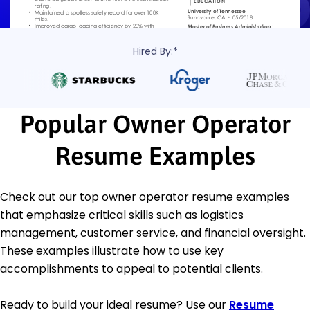
Hired By:*
Popular Owner Operator
Resume Examples
Check out our top owner operator resume examples
that emphasize critical skills such as logistics
management, customer service, and financial oversight.
These examples illustrate how to use key
accomplishments to appeal to potential clients.
Ready to build your ideal resume? Use our
Resume