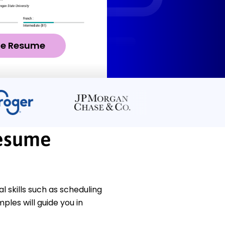
ze Resume
esume
 skills such as scheduling
les will guide you in