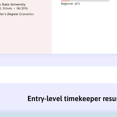
Entry-level timekeeper res