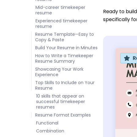
Mid-career timekeeper
Ready to buil
resume
specifically f
Experienced timekeeper
resume
Resume Template—Easy to
Copy & Paste
Build Your Resume in Minutes
How to Write a Timekeeper
R
Resume Summary
Showcasing Your Work
Experience
Top Skills to Include on Your
Resume
10 skills that appear on
successful timekeeper
resumes
Resume Format Examples
Functional
Combination