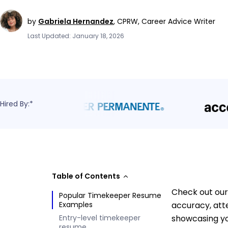
by
Gabriela Hernandez
,
CPRW, Career Advice Writer
Last Updated: January 18, 2026
Hired By:*
Table of Contents
Check out our
Popular Timekeeper Resume
Examples
accuracy, atte
Entry-level timekeeper
showcasing yo
resume