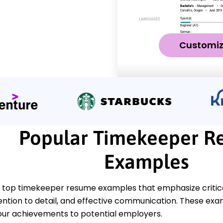
Customi
Popular Timekeeper R
Examples
 top timekeeper resume examples that emphasize critical
ntion to detail, and effective communication. These examp
ur achievements to potential employers.