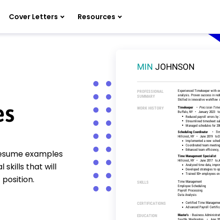
Cover Letters
Resources
es
 resume examples
kills that will
position.