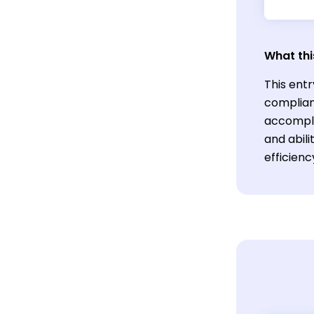
What thi
This entr
complian
accomplis
and abil
efficienc