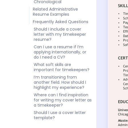
Chronological
Related Administrative
Resume Examples
Frequently Asked Questions
Should I include a cover
letter with my timekeeper
resume?
Can I use a resume if I’m
applying internationally, or
do I need a CV?
What soft skills are
important for timekeepers?
I’m transitioning from
another field. How should I
highlight my experience?
Where can I find inspiration
for writing my cover letter as
a timekeeper?
Should I use a cover letter
template?