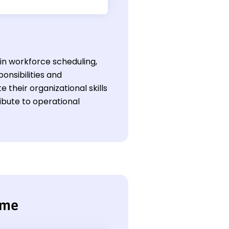
l in workforce scheduling,
nsibilities and
their organizational skills
ibute to operational
ume