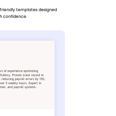
friendly templates designed
th confidence.