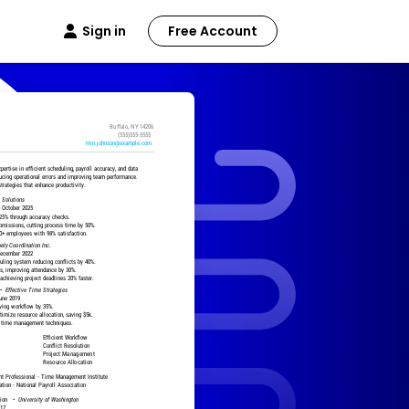
Sign in
Free Account