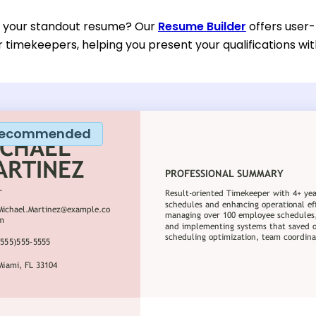
d your standout resume? Our
Resume Builder
offers user-
or timekeepers, helping you present your qualifications wi
ecommended