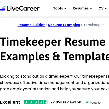
Tools
Resumes
CV
Resume Builder
»
Resume Examples
»
Timekeeper
Timekeeper Resume
Examples & Templat
Looking to stand out as a timekeeper? Our timekeeper
showcase effective time management and organizational s
grab employers' attention and help you secure your next 
Excellent
22,853 reviews
on