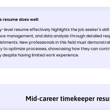
s resume does well:
y-level resume effectively highlights the job seeker's skil
ce management, and data analysis through detailed respo
hments. New professionals in this field must demonstrate 
ity to optimize processes, showcasing how they can contr
y despite having limited work experience.
Mid-career timekeeper res