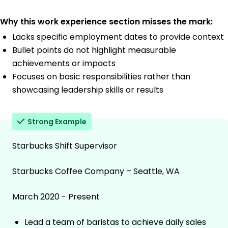
Why this work experience section misses the mark:
Lacks specific employment dates to provide context
Bullet points do not highlight measurable
achievements or impacts
Focuses on basic responsibilities rather than
showcasing leadership skills or results
Strong Example
Starbucks Shift Supervisor
Starbucks Coffee Company – Seattle, WA
March 2020 - Present
Lead a team of baristas to achieve daily sales