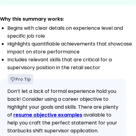
Why this summary works:
Begins with clear details on experience level and
specific job role
Highlights quantifiable achievements that showcase
impact on store performance
Includes relevant skills that are critical for a
supervisory position in the retail sector
Pro Tip
Don’t let a lack of formal experience hold you
back! Consider using a career objective to
highlight your goals and skills. There are plenty
of
resume objective examples
available to
help you craft the perfect statement for your
Starbucks shift supervisor application.