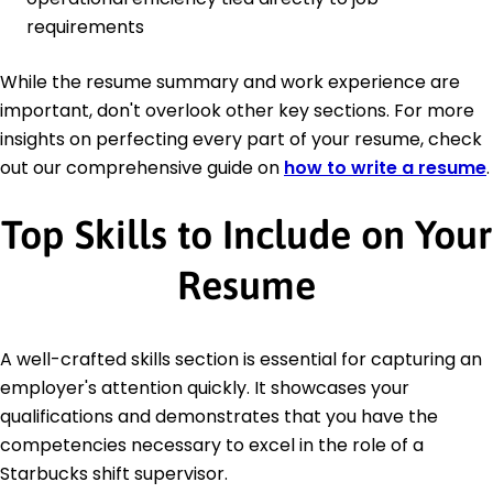
requirements
While the resume summary and work experience are
important, don't overlook other key sections. For more
insights on perfecting every part of your resume, check
out our comprehensive guide on
how to write a resume
.
Top Skills to Include on Your
Resume
A well-crafted skills section is essential for capturing an
employer's attention quickly. It showcases your
qualifications and demonstrates that you have the
competencies necessary to excel in the role of a
Starbucks shift supervisor.