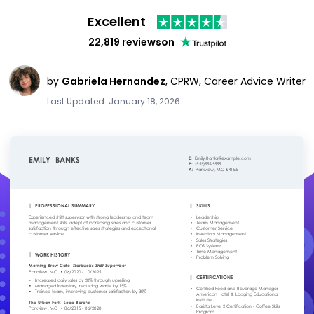
Excellent
22,819 reviews
on
by
Gabriela Hernandez
,
CPRW, Career Advice Writer
Last Updated: January 18, 2026