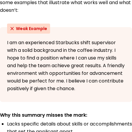
some examples that illustrate what works well and what
doesn’t:
Weak Example
I am an experienced Starbucks shift supervisor
with a solid background in the coffee industry. I
hope to find a position where I can use my skills
and help the team achieve great results. A friendly
environment with opportunities for advancement
would be perfect for me. I believe I can contribute
positively if given the chance.
Why this summary misses the mark:
Lacks specific details about skills or accomplishments
that set the applicant apart