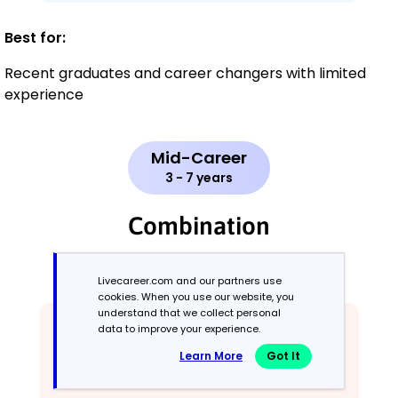
Best for:
Recent graduates and career changers with limited
experience
Mid-Career
3 - 7 years
Combination
Balances skills and work history equally
Livecareer.com and our partners use
cookies. When you use our website, you
understand that we collect personal
data to improve your experience.
Learn More
Got It