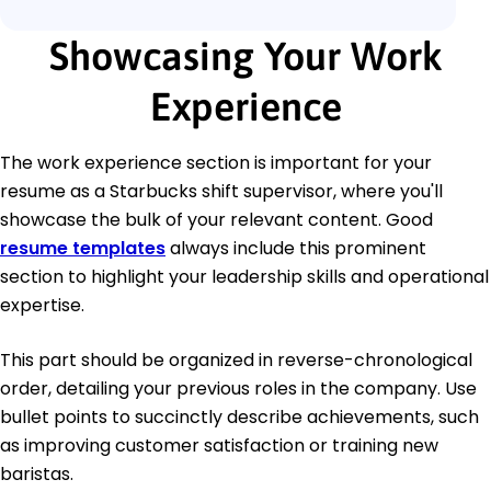
Showcasing Your Work
Experience
The work experience section is important for your
resume as a Starbucks shift supervisor, where you'll
showcase the bulk of your relevant content. Good
resume templates
always include this prominent
section to highlight your leadership skills and operational
expertise.
This part should be organized in reverse-chronological
order, detailing your previous roles in the company. Use
bullet points to succinctly describe achievements, such
as improving customer satisfaction or training new
baristas.