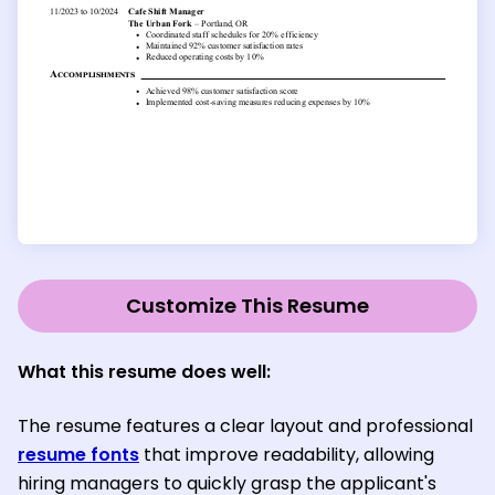
Customize This Resume
What this resume does well:
The resume features a clear layout and professional
resume fonts
that improve readability, allowing
hiring managers to quickly grasp the applicant's