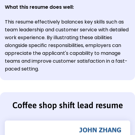
What this resume does well:
This resume effectively balances key skills such as
team leadership and customer service with detailed
work experience. By illustrating these abilities
alongside specific responsibilities, employers can
appreciate the applicant's capability to manage
teams and improve customer satisfaction in a fast-
paced setting.
Coffee shop shift lead resume