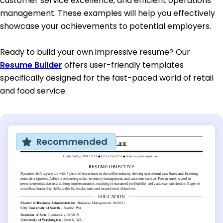
customer service excellence, and efficient operations
management. These examples will help you effectively
showcase your achievements to potential employers.
Ready to build your own impressive resume? Our
Resume Builder
offers user-friendly templates
specifically designed for the fast-paced world of retail
and food service.
Recommended