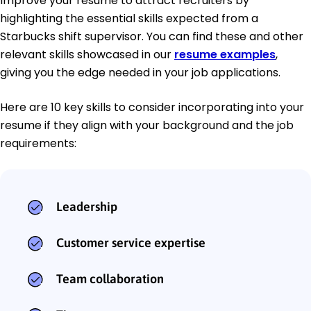
Improve your resume to attract recruiters by
highlighting the essential skills expected from a
Starbucks shift supervisor. You can find these and other
relevant skills showcased in our
resume examples
,
giving you the edge needed in your job applications.
Here are 10 key skills to consider incorporating into your
resume if they align with your background and the job
requirements:
Leadership
Customer service expertise
Team collaboration