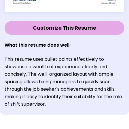
Customize This Resume
What this resume does well:
This resume uses bullet points effectively to
showcase a wealth of experience clearly and
concisely. The well-organized layout with ample
spacing allows hiring managers to quickly scan
through the job seeker's achievements and skills,
making it easy to identify their suitability for the role
of shift supervisor.