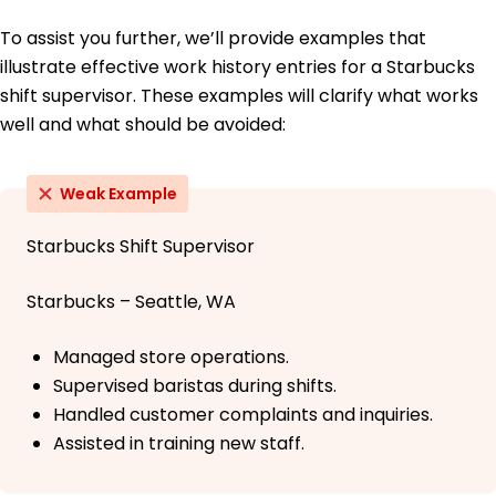
To assist you further, we’ll provide examples that
illustrate effective work history entries for a Starbucks
shift supervisor. These examples will clarify what works
well and what should be avoided:
Weak Example
Starbucks Shift Supervisor
Starbucks – Seattle, WA
Managed store operations.
Supervised baristas during shifts.
Handled customer complaints and inquiries.
Assisted in training new staff.