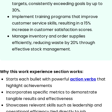
targets, consistently exceeding goals by up to
30%.
Implement training programs that improve
customer service skills, resulting in a 15%
increase in customer satisfaction scores.
Manage inventory and order supplies
efficiently, reducing waste by 20% through
effective stock management.
Why this work experience section works:
Starts each bullet with powerful
action verbs
that
highlight achievements
Incorporates specific metrics to demonstrate
tangible results and effectiveness
Showcases relevant skills such as leadership and
operational efficiency tied directly to job