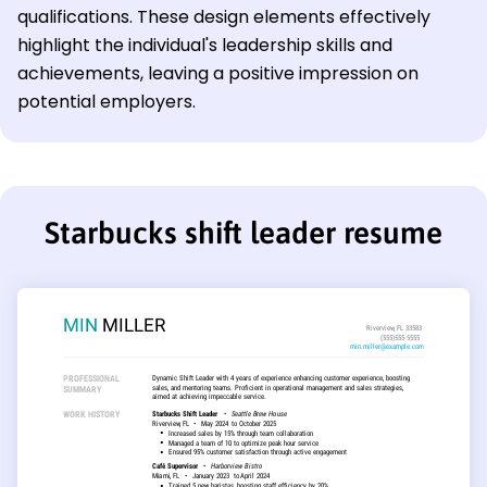
qualifications. These design elements effectively
highlight the individual's leadership skills and
achievements, leaving a positive impression on
potential employers.
Starbucks shift leader resume