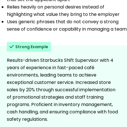
Relies heavily on personal desires instead of
highlighting what value they bring to the employer
Uses generic phrases that do not convey a strong
sense of confidence or capability in managing a team
Strong Example
Results-driven Starbucks Shift Supervisor with 4
years of experience in fast-paced café
environments, leading teams to achieve
exceptional customer service. Increased store
sales by 20% through successful implementation
of promotional strategies and staff training
programs. Proficient in inventory management,
cash handling, and ensuring compliance with food
safety regulations.