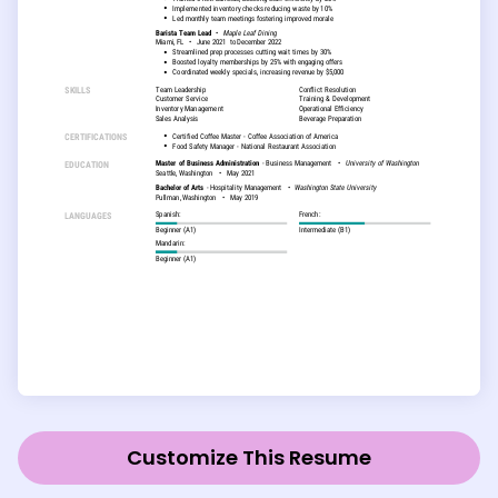
Customize This Resume