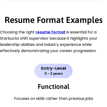
Resume Format Examples
Choosing the right
resume format
is essential for a
Starbucks shift supervisor because it highlights your
leadership abilities and industry experience while
effectively demonstrating your career progression.
Entry-Level
0 - 2 years
Functional
Focuses on skills rather than previous jobs