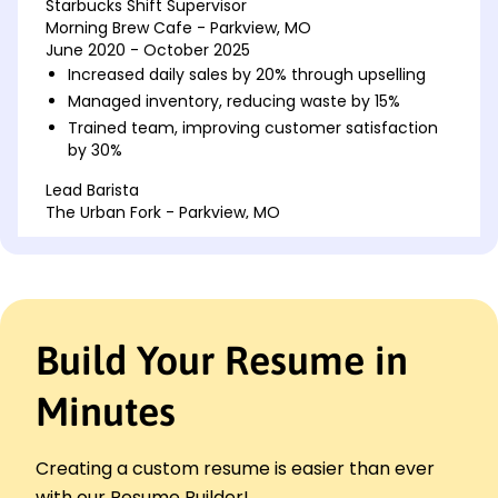
Starbucks Shift Supervisor
Morning Brew Cafe - Parkview, MO
June 2020 - October 2025
Increased daily sales by 20% through upselling
Managed inventory, reducing waste by 15%
Trained team, improving customer satisfaction
by 30%
Lead Barista
The Urban Fork - Parkview, MO
June 2015 - June 2020
Directed team of 10, boosting efficiency by 25%
Enhanced drink quality, increasing repeat patrons
Implemented new POS system, cutting input
time by 20%
Build Your Resume in
Coffee Shop Assistant Manager
Maple Leaf Dining - Parkview, MO
Minutes
June 2012 - June 2015
Optimized staff schedules, saving 10% labor cost
Creating a custom resume is easier than ever
Launched loyalty program, increased
membership 40%
with our Resume Builder!