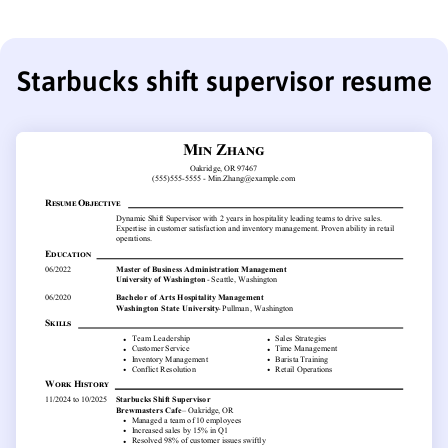
Starbucks shift supervisor resume