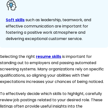
Soft skills
such as leadership, teamwork, and
effective communication are important for
fostering a positive work atmosphere and
delivering exceptional customer service.
Selecting the right
resume skills
is important for
standing out to employers and passing automated
screening systems. Many organizations rely on specific
qualifications, so aligning your abilities with their
expectations increases your chances of being noticed.
To effectively decide which skills to highlight, carefully
review job postings related to your desired role. These
listings often provide useful insights into the