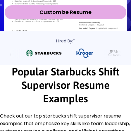
Customize Resume
Hired By:*
Popular Starbucks Shift
Supervisor Resume
Examples
Check out our top starbucks shift supervisor resume
examples that emphasize key skills like team leadership,