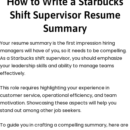
How to Write a Starbucks
American Hotel & Lodging Educational Institute
Barista Level 2 Certification - Coffee Skills
Shift Supervisor Resume
Program
Education
Summary
Master's Degree Business Administration
University of Washington Seattle, Washington
Your resume summary is the first impression hiring
June 2012
managers will have of you, so it needs to be compelling.
Bachelor's Degree Hospitality Management
As a Starbucks shift supervisor, you should emphasize
Portland State University Portland, Oregon
your leadership skills and ability to manage teams
June 2008
effectively.
This role requires highlighting your experience in
customer service, operational efficiency, and team
motivation. Showcasing these aspects will help you
stand out among other job seekers.
To guide you in crafting a compelling summary, here are