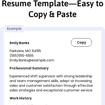
Resume Template—Easy to
Copy & Paste
Example
Emily Banks
Parkview, MO 64155
(555)555-5555
Emily.Banks@example.com
Professional Summary
Experienced shift supervisor with strong leadership
and team management skills, adept at increasing
sales and customer satisfaction through effective
sales strategies and exceptional customer service.
Work History