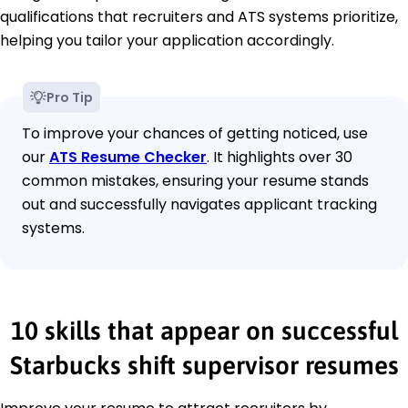
qualifications that recruiters and ATS systems prioritize,
helping you tailor your application accordingly.
Pro Tip
To improve your chances of getting noticed, use
our
ATS Resume Checker
. It highlights over 30
common mistakes, ensuring your resume stands
out and successfully navigates applicant tracking
systems.
10 skills that appear on successful
Starbucks shift supervisor resumes