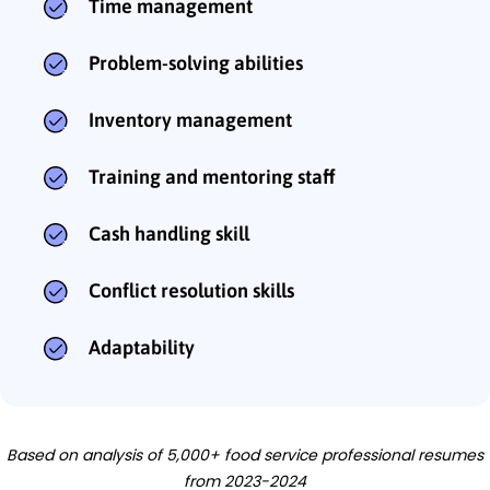
Time management
Problem-solving abilities
Inventory management
Training and mentoring staff
Cash handling skill
Conflict resolution skills
Adaptability
Based on analysis of 5,000+ food service professional resumes
from 2023-2024