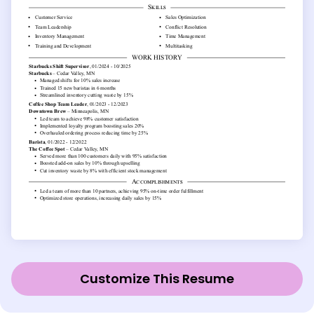
Customize This Resume