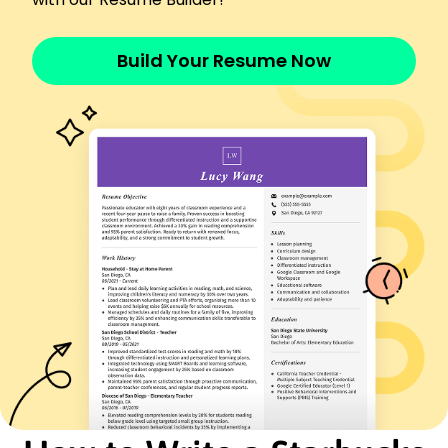
Developed new seasonal menu, growing sales
15%
Build Your Resume Now
Languages
Spanish - Beginner (A1)
French - Intermediate (B1)
Italian - Beginner (A1)
Skills
Leadership
Team Management
Customer Service
Inventory Management
Sales Strategies
POS Systems
Time Management
Problem Solving
Certifications
Certified Food and Beverage Manager -