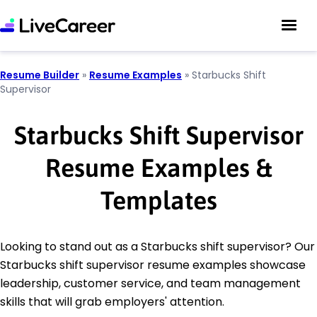
Resume Builder
»
Resume Examples
»
Starbucks Shift
Supervisor
Starbucks Shift Supervisor
Resume Examples &
Templates
Looking to stand out as a Starbucks shift supervisor? Our
Starbucks shift supervisor resume examples showcase
leadership, customer service, and team management
skills that will grab employers' attention.