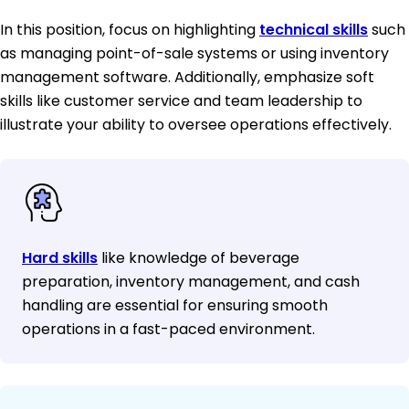
In this position, focus on highlighting
technical skills
such
as managing point-of-sale systems or using inventory
management software. Additionally, emphasize soft
skills like customer service and team leadership to
illustrate your ability to oversee operations effectively.
Hard skills
like knowledge of beverage
preparation, inventory management, and cash
handling are essential for ensuring smooth
operations in a fast-paced environment.