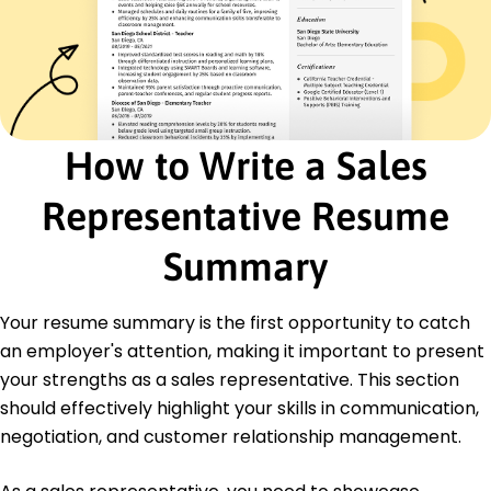
Product Knowledge
Certifications
Certified Sales Professional - National Association
of Sales Professionals
Advanced Negotiation Skills - American
Management Association
How to Write a Sales
Education
Representative Resume
Master of Business Administration Marketing
University of Illinois Chicago, Illinois
Summary
June 2015
Bachelor of Science Business Administration
Your resume summary is the first opportunity to catch
University of Illinois Chicago, Illinois
June 2013
an employer's attention, making it important to present
your strengths as a sales representative. This section
should effectively highlight your skills in communication,
negotiation, and customer relationship management.