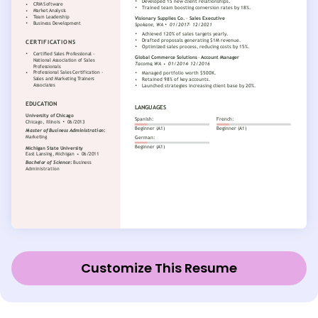
Customize This Resume