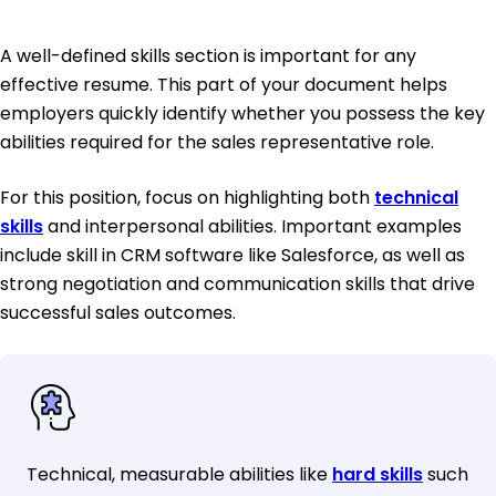
A well-defined skills section is important for any
effective resume. This part of your document helps
employers quickly identify whether you possess the key
abilities required for the sales representative role.
For this position, focus on highlighting both
technical
skills
and interpersonal abilities. Important examples
include skill in CRM software like Salesforce, as well as
strong negotiation and communication skills that drive
successful sales outcomes.
Technical, measurable abilities like
hard skills
such