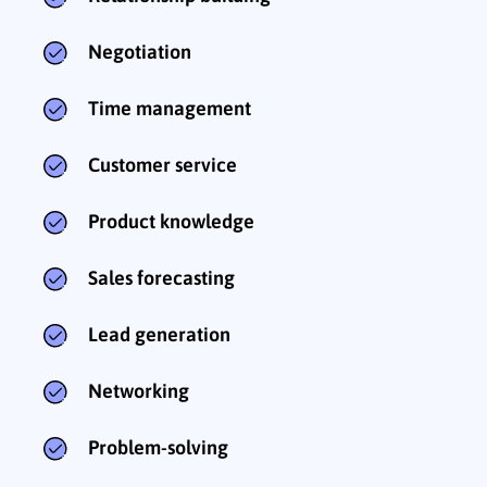
Negotiation
Time management
Customer service
Product knowledge
Sales forecasting
Lead generation
Networking
Problem-solving