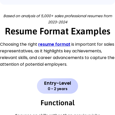
Based on analysis of 5,000+ sales professional resumes from
2023-2024
Resume Format Examples
Choosing the right
resume format
is important for sales
representatives, as it highlights key achievements,
relevant skills, and career advancements to capture the
attention of potential employers.
Entry-Level
0 - 2 years
Functional