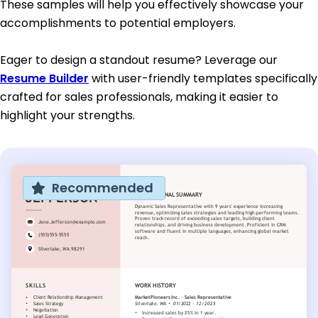
These samples will help you effectively showcase your
accomplishments to potential employers.
Eager to design a standout resume? Leverage our
Resume Builder
with user-friendly templates specifically
crafted for sales professionals, making it easier to
highlight your strengths.
Recommended