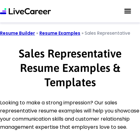
Resume Builder
»
Resume Examples
»
Sales Representative
Sales Representative
Resume Examples &
Templates
Looking to make a strong impression? Our sales
representative resume examples will help you showcase
your communication skills and customer relationship
management expertise that employers love to see.