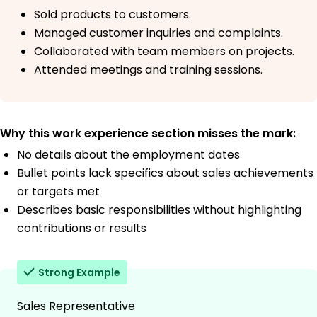
Sold products to customers.
Managed customer inquiries and complaints.
Collaborated with team members on projects.
Attended meetings and training sessions.
Why this work experience section misses the mark:
No details about the employment dates
Bullet points lack specifics about sales achievements
or targets met
Describes basic responsibilities without highlighting
contributions or results
Strong Example
Sales Representative