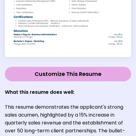
Customize This Resume
What this resume does well:
This resume demonstrates the applicant's strong
sales acumen, highlighted by a 15% increase in
quarterly sales revenue and the establishment of
over 50 long-term client partnerships. The bullet-