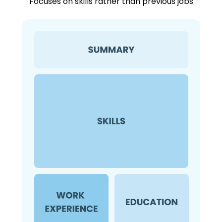
Focuses on skills rather than previous jobs