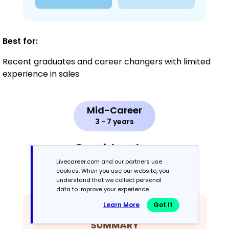
Best for:
Recent graduates and career changers with limited
experience in sales
Mid-Career
3 - 7 years
Combination
Livecareer.com and our partners use
cookies. When you use our website, you
Balances skills and work history equally
understand that we collect personal
data to improve your experience.
Learn More
Got It