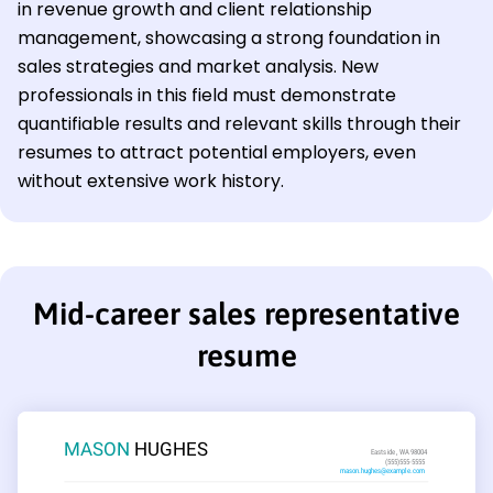
in revenue growth and client relationship
management, showcasing a strong foundation in
sales strategies and market analysis. New
professionals in this field must demonstrate
quantifiable results and relevant skills through their
resumes to attract potential employers, even
without extensive work history.
Mid-career sales representative
resume