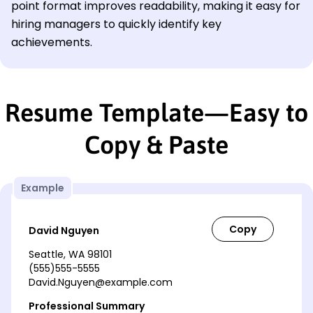
point format improves readability, making it easy for
hiring managers to quickly identify key
achievements.
Resume Template—Easy to
Copy & Paste
Example
David Nguyen
Seattle, WA 98101
(555)555-5555
David.Nguyen@example.com
Professional Summary