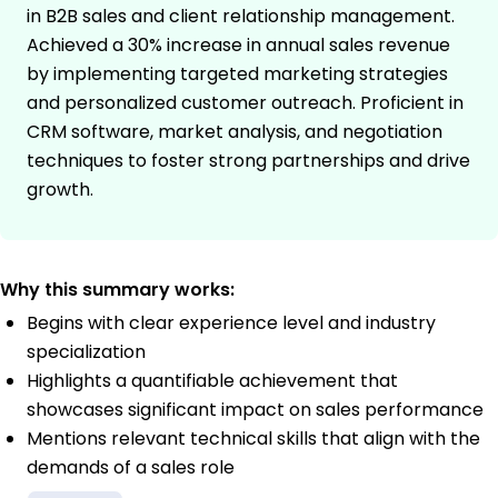
in B2B sales and client relationship management.
Achieved a 30% increase in annual sales revenue
by implementing targeted marketing strategies
and personalized customer outreach. Proficient in
CRM software, market analysis, and negotiation
techniques to foster strong partnerships and drive
growth.
Why this summary works:
Begins with clear experience level and industry
specialization
Highlights a quantifiable achievement that
showcases significant impact on sales performance
Mentions relevant technical skills that align with the
demands of a sales role