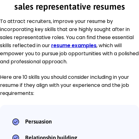
sales representative resumes
To attract recruiters, improve your resume by
incorporating key skills that are highly sought after in
sales representative roles. You can find these essential
skills reflected in our
resume examples
, which will
empower you to pursue job opportunities with a polished
and professional approach.
Here are 10 skills you should consider including in your
resume if they align with your experience and the job
requirements:
Persuasion
Relationship building