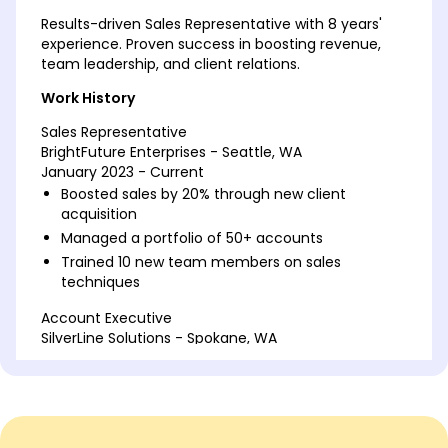
Results-driven Sales Representative with 8 years'
experience. Proven success in boosting revenue,
team leadership, and client relations.
Work History
Sales Representative
BrightFuture Enterprises - Seattle, WA
January 2023 - Current
Boosted sales by 20% through new client
acquisition
Managed a portfolio of 50+ accounts
Trained 10 new team members on sales
techniques
Account Executive
SilverLine Solutions - Spokane, WA
January 2019 - December 2022
Increased client retention by 15% annually
Negotiated contracts worth over 1M
Developed customer loyalty programs