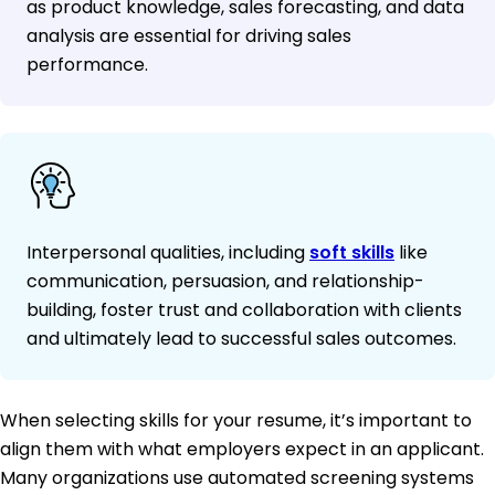
as product knowledge, sales forecasting, and data
analysis are essential for driving sales
performance.
Interpersonal qualities, including
soft skills
like
communication, persuasion, and relationship-
building, foster trust and collaboration with clients
and ultimately lead to successful sales outcomes.
When selecting skills for your resume, it’s important to
align them with what employers expect in an applicant.
Many organizations use automated screening systems