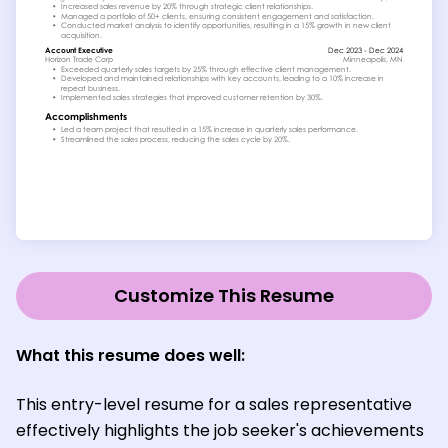
Customize This Resume
What this resume does well:
This entry-level resume for a sales representative
effectively highlights the job seeker's achievements