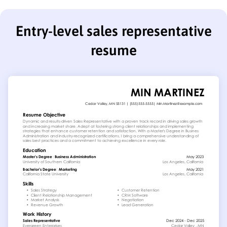
Entry-level sales representative
resume