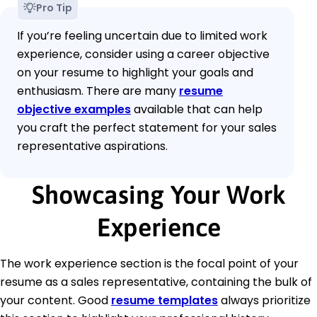
Pro Tip
If you’re feeling uncertain due to limited work
experience, consider using a career objective
on your resume to highlight your goals and
enthusiasm. There are many
resume
objective examples
available that can help
you craft the perfect statement for your sales
representative aspirations.
Showcasing Your Work
Experience
The work experience section is the focal point of your
resume as a sales representative, containing the bulk of
your content. Good
resume templates
always prioritize