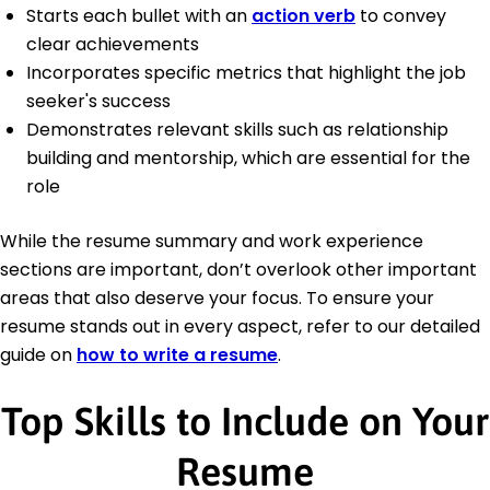
Starts each bullet with an
action verb
to convey
clear achievements
Incorporates specific metrics that highlight the job
seeker's success
Demonstrates relevant skills such as relationship
building and mentorship, which are essential for the
role
While the resume summary and work experience
sections are important, don’t overlook other important
areas that also deserve your focus. To ensure your
resume stands out in every aspect, refer to our detailed
guide on
how to write a resume
.
Top Skills to Include on Your
Resume