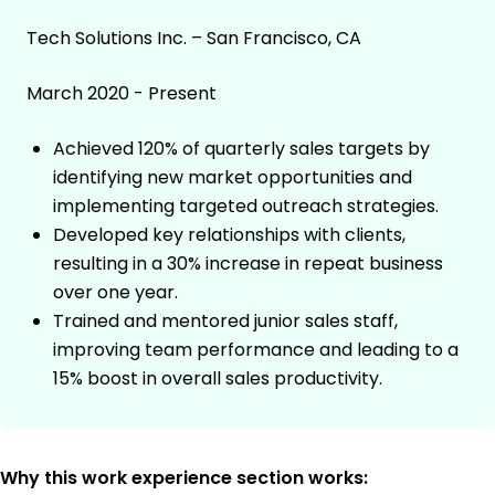
Tech Solutions Inc. – San Francisco, CA
March 2020 - Present
Achieved 120% of quarterly sales targets by
identifying new market opportunities and
implementing targeted outreach strategies.
Developed key relationships with clients,
resulting in a 30% increase in repeat business
over one year.
Trained and mentored junior sales staff,
improving team performance and leading to a
15% boost in overall sales productivity.
Why this work experience section works: