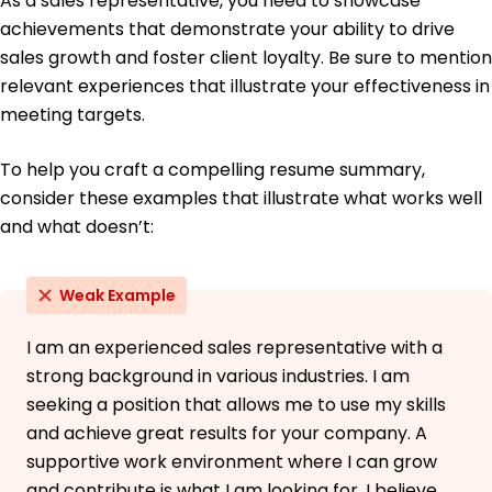
As a sales representative, you need to showcase
achievements that demonstrate your ability to drive
sales growth and foster client loyalty. Be sure to mention
relevant experiences that illustrate your effectiveness in
meeting targets.
To help you craft a compelling resume summary,
consider these examples that illustrate what works well
and what doesn’t:
Weak Example
I am an experienced sales representative with a
strong background in various industries. I am
seeking a position that allows me to use my skills
and achieve great results for your company. A
supportive work environment where I can grow
and contribute is what I am looking for. I believe