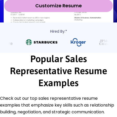
Customize Resume
Hired By:*
Popular Sales
Representative Resume
Examples
Check out our top sales representative resume
examples that emphasize key skills such as relationship
building, negotiation, and strategic communication.