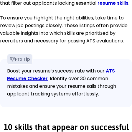
that filter out applicants lacking essential
resume skills
.
To ensure you highlight the right abilities, take time to
review job postings closely. These listings often provide
valuable insights into which skills are prioritized by
recruiters and necessary for passing ATS evaluations.
Pro Tip
Boost your resume's success rate with our
ATS
Resume Checker
. Identify over 30 common
mistakes and ensure your resume sails through
applicant tracking systems effortlessly.
10 skills that appear on successful