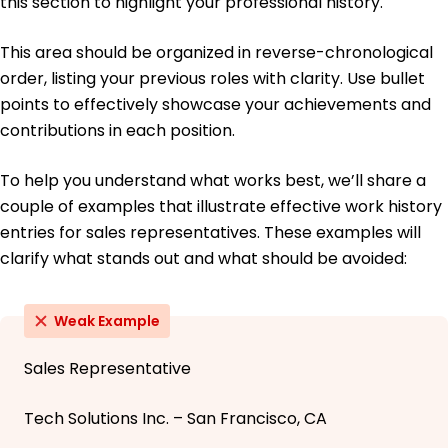
this section to highlight your professional history.
This area should be organized in reverse-chronological
order, listing your previous roles with clarity. Use bullet
points to effectively showcase your achievements and
contributions in each position.
To help you understand what works best, we’ll share a
couple of examples that illustrate effective work history
entries for sales representatives. These examples will
clarify what stands out and what should be avoided:
Weak Example
Sales Representative
Tech Solutions Inc. – San Francisco, CA