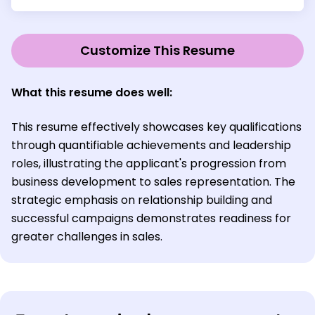
Customize This Resume
What this resume does well:
This resume effectively showcases key qualifications
through quantifiable achievements and leadership
roles, illustrating the applicant's progression from
business development to sales representation. The
strategic emphasis on relationship building and
successful campaigns demonstrates readiness for
greater challenges in sales.