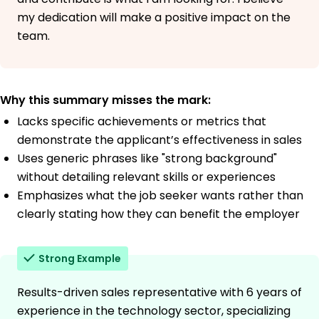
my dedication will make a positive impact on the
team.
Why this summary misses the mark:
Lacks specific achievements or metrics that
demonstrate the applicant’s effectiveness in sales
Uses generic phrases like "strong background"
without detailing relevant skills or experiences
Emphasizes what the job seeker wants rather than
clearly stating how they can benefit the employer
Strong Example
Results-driven sales representative with 6 years of
experience in the technology sector, specializing