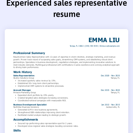
Experienced sales representative
resume