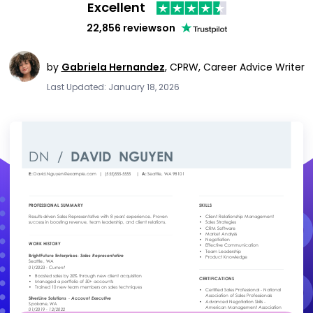
Excellent
22,856 reviews
on
by
Gabriela Hernandez
,
CPRW, Career Advice Writer
Last Updated: January 18, 2026