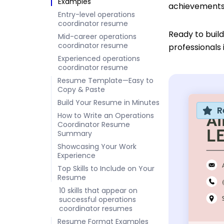
Examples
achievements 
Entry-level operations
coordinator resume
Ready to buil
Mid-career operations
coordinator resume
professionals 
Experienced operations
coordinator resume
Resume Template—Easy to
Copy & Paste
Build Your Resume in Minutes
R
How to Write an Operations
Coordinator Resume
Summary
Showcasing Your Work
Experience
Top Skills to Include on Your
Resume
10 skills that appear on
successful operations
coordinator resumes
Resume Format Examples