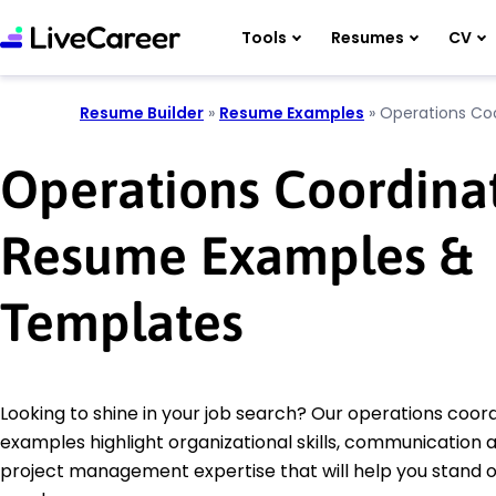
Tools
Resumes
CV
Resume Builder
»
Resume Examples
»
Operations Co
Operations Coordina
Resume Examples &
Templates
Looking to shine in your job search? Our operations coo
examples highlight organizational skills, communication ab
project management expertise that will help you stand o