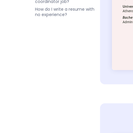
coordinator job?
How do I write a resume with
no experience?