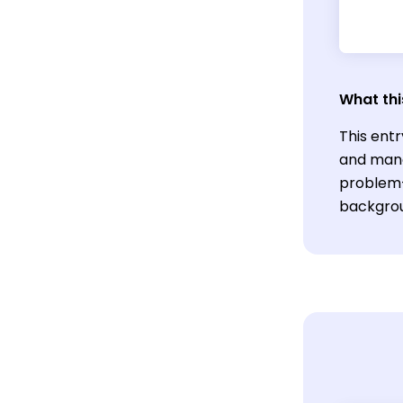
What thi
This entr
and mana
problem-
backgrou