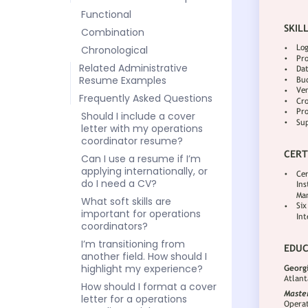
Functional
Combination
Chronological
Related Administrative
Resume Examples
Frequently Asked Questions
Should I include a cover
letter with my operations
coordinator resume?
Can I use a resume if I’m
applying internationally, or
do I need a CV?
What soft skills are
important for operations
coordinators?
I’m transitioning from
another field. How should I
highlight my experience?
How should I format a cover
letter for a operations