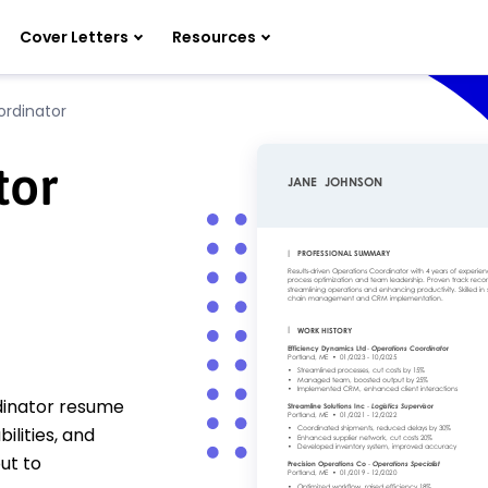
Cover Letters
Resources
ordinator
tor
rdinator resume
ilities, and
ut to