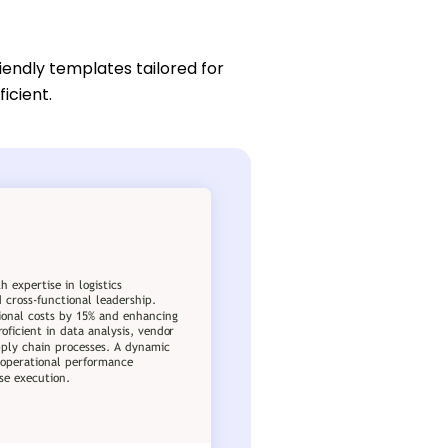
iendly templates tailored for
icient.