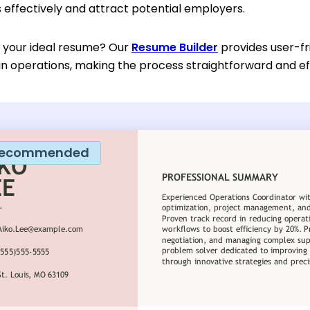
effectively and attract potential employers.
d your ideal resume? Our
Resume Builder
provides user-fr
in operations, making the process straightforward and eff
ecommended