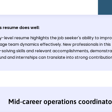
s resume does well:
y-level resume highlights the job seeker's ability to impr
ge team dynamics effectively. New professionals in this 
solving skills and relevant accomplishments, demonstrat
nd and internships can translate into strong contribution
Mid-career operations coordinat