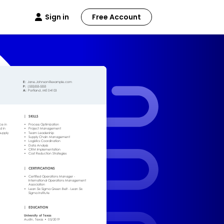
Sign in
Free Account