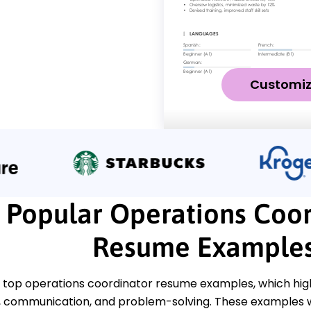
Customi
Popular Operations Coor
Resume Example
top operations coordinator resume examples, which highlig
communication, and problem-solving. These examples wi