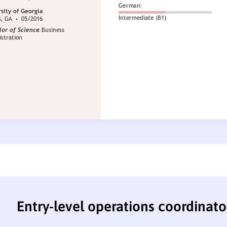
Entry-level operations coordinat