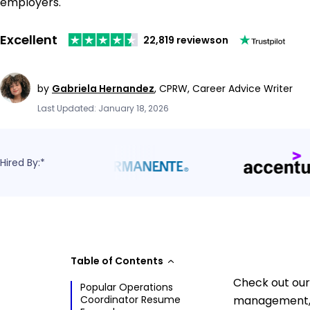
employers.
Excellent
22,819 reviews
on
by
Gabriela Hernandez
,
CPRW, Career Advice Writer
Last Updated: January 18, 2026
Hired By:*
Table of Contents
Check out our 
Popular Operations
Coordinator Resume
management, 