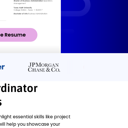
ze Resume
dinator
s
ht essential skills like project
ll help you showcase your