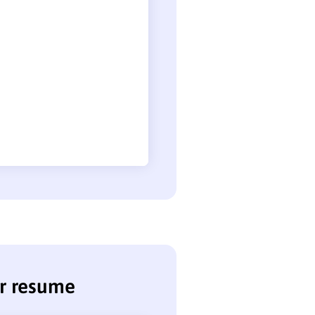
or resume