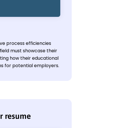
ove process efficiencies
field must showcase their
ing how their educational
s for potential employers.
or resume