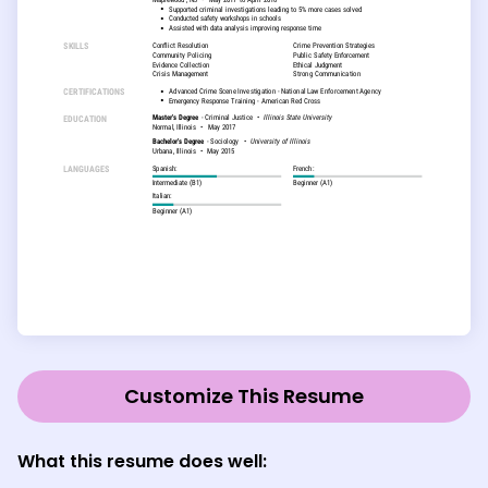
Customize This Resume
What this resume does well: