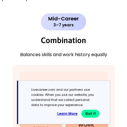
Mid-Career
3–7 years
Combination
Balances skills and work history equally
Livecareer.com and our partners use
cookies. When you use our website, you
understand that we collect personal
data to improve your experience.
Learn More
Got It