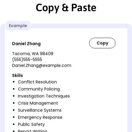
Copy & Paste
Example
Daniel Zhang
Tacoma, WA 98408
(555)555-5555
Daniel.Zhang@example.com
Skills
Conflict Resolution
Community Policing
Investigation Techniques
Crisis Management
Surveillance Systems
Emergency Response
Public Safety
Report Writing