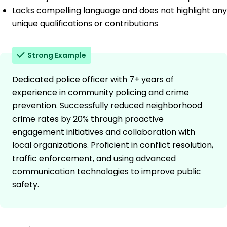
Lacks compelling language and does not highlight any
unique qualifications or contributions
Strong Example
Dedicated police officer with 7+ years of
experience in community policing and crime
prevention. Successfully reduced neighborhood
crime rates by 20% through proactive
engagement initiatives and collaboration with
local organizations. Proficient in conflict resolution,
traffic enforcement, and using advanced
communication technologies to improve public
safety.