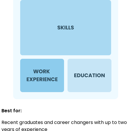
Best for:
Recent graduates and career changers with up to two
years of experience