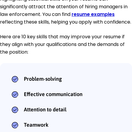
significantly attract the attention of hiring managers in
law enforcement. You can find
resume examples
reflecting these skills, helping you apply with confidence.
Here are 10 key skills that may improve your resume if
they align with your qualifications and the demands of
the position:
Problem-solving
Effective communication
Attention to detail
Teamwork