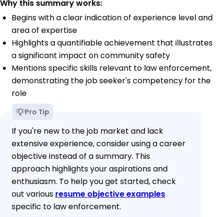
Why this summary works:
Begins with a clear indication of experience level and
area of expertise
Highlights a quantifiable achievement that illustrates
a significant impact on community safety
Mentions specific skills relevant to law enforcement,
demonstrating the job seeker's competency for the
role
Pro Tip
If you're new to the job market and lack
extensive experience, consider using a career
objective instead of a summary. This
approach highlights your aspirations and
enthusiasm. To help you get started, check
out various
resume objective examples
specific to law enforcement.