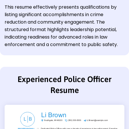
This resume effectively presents qualifications by
listing significant accomplishments in crime
reduction and community engagement. The
structured format highlights leadership potential,
indicating readiness for advanced roles in law
enforcement and a commitment to public safety.
Experienced Police Officer
Resume