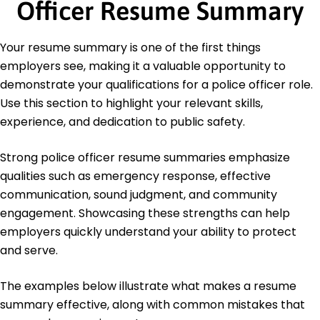
Officer Resume Summary
Education
Master of Science Criminal Justice
Your resume summary is one of the first things
University of Illinois Urbana, Illinois
employers see, making it a valuable opportunity to
May 2012
demonstrate your qualifications for a police officer role.
Bachelor of Science Law Enforcement
Use this section to highlight your relevant skills,
Illinois State University Normal, Illinois
experience, and dedication to public safety.
May 2010
Strong police officer resume summaries emphasize
qualities such as emergency response, effective
communication, sound judgment, and community
engagement. Showcasing these strengths can help
employers quickly understand your ability to protect
and serve.
The examples below illustrate what makes a resume
summary effective, along with common mistakes that