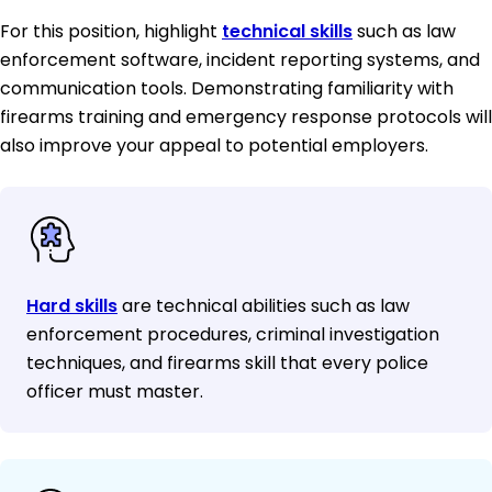
For this position, highlight
technical skills
such as law
enforcement software, incident reporting systems, and
communication tools. Demonstrating familiarity with
firearms training and emergency response protocols will
also improve your appeal to potential employers.
Hard skills
are technical abilities such as law
enforcement procedures, criminal investigation
techniques, and firearms skill that every police
officer must master.