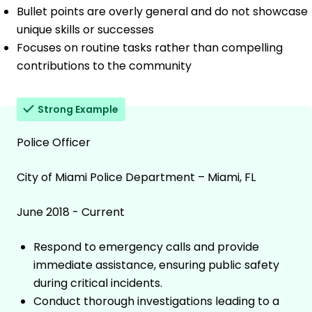
Bullet points are overly general and do not showcase
unique skills or successes
Focuses on routine tasks rather than compelling
contributions to the community
Strong Example
Police Officer
City of Miami Police Department – Miami, FL
June 2018 - Current
Respond to emergency calls and provide
immediate assistance, ensuring public safety
during critical incidents.
Conduct thorough investigations leading to a