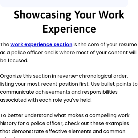
Showcasing Your Work
Experience
The
work experience section
is the core of your resume
as a police officer and is where most of your content will
be focused.
Organize this section in reverse-chronological order,
listing your most recent position first. Use bullet points to
communicate achievements and responsibilities
associated with each role you've held.
To better understand what makes a compelling work
history for a police officer, check out these examples
that demonstrate effective elements and common