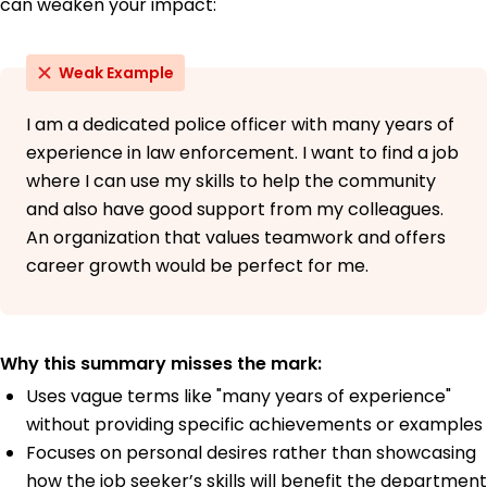
can weaken your impact:
Weak Example
I am a dedicated police officer with many years of
experience in law enforcement. I want to find a job
where I can use my skills to help the community
and also have good support from my colleagues.
An organization that values teamwork and offers
career growth would be perfect for me.
Why this summary misses the mark:
Uses vague terms like "many years of experience"
without providing specific achievements or examples
Focuses on personal desires rather than showcasing
how the job seeker’s skills will benefit the department