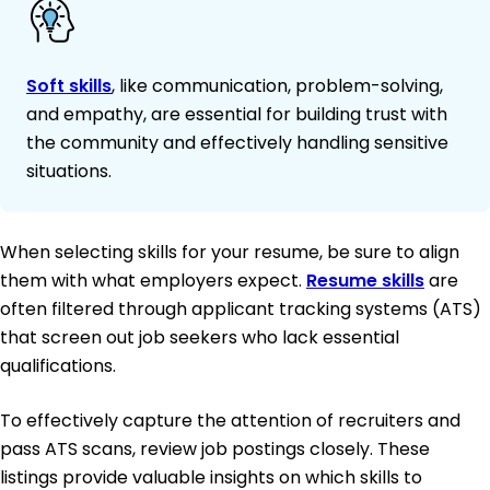
Soft skills
, like communication, problem-solving,
and empathy, are essential for building trust with
the community and effectively handling sensitive
situations.
When selecting skills for your resume, be sure to align
them with what employers expect.
Resume skills
are
often filtered through applicant tracking systems (ATS)
that screen out job seekers who lack essential
qualifications.
To effectively capture the attention of recruiters and
pass ATS scans, review job postings closely. These
listings provide valuable insights on which skills to