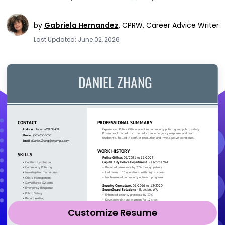
by
Gabriela Hernandez
,
CPRW, Career Advice Writer
Last Updated: June 02, 2026
Customize Resume