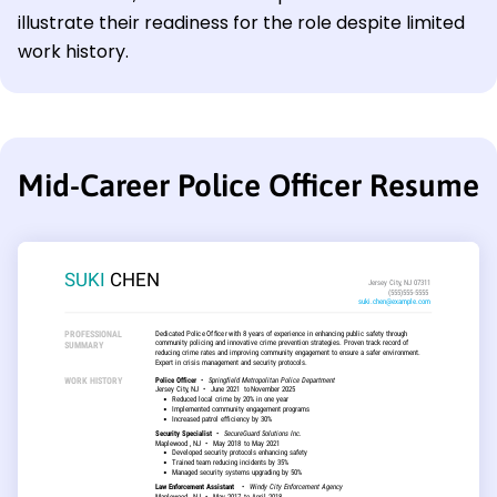
illustrate their readiness for the role despite limited
work history.
Mid-Career Police Officer Resume