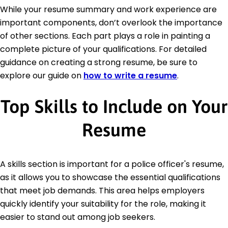
While your resume summary and work experience are
important components, don’t overlook the importance
of other sections. Each part plays a role in painting a
complete picture of your qualifications. For detailed
guidance on creating a strong resume, be sure to
explore our guide on
how to write a resume
.
Top Skills to Include on Your
Resume
A skills section is important for a police officer's resume,
as it allows you to showcase the essential qualifications
that meet job demands. This area helps employers
quickly identify your suitability for the role, making it
easier to stand out among job seekers.