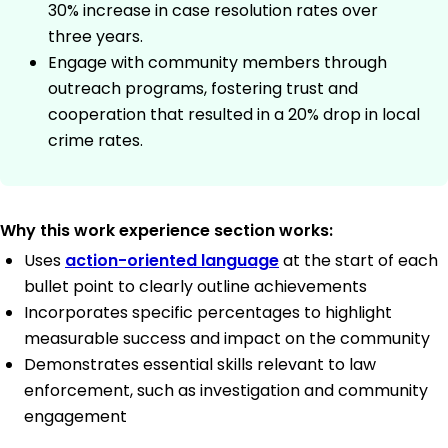
30% increase in case resolution rates over
three years.
Engage with community members through
outreach programs, fostering trust and
cooperation that resulted in a 20% drop in local
crime rates.
Why this work experience section works:
Uses
action-oriented language
at the start of each
bullet point to clearly outline achievements
Incorporates specific percentages to highlight
measurable success and impact on the community
Demonstrates essential skills relevant to law
enforcement, such as investigation and community
engagement