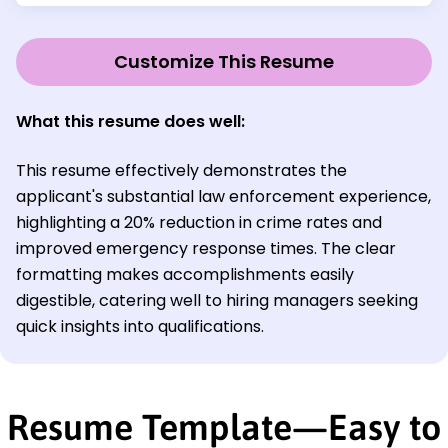
Customize This Resume
What this resume does well:
This resume effectively demonstrates the
applicant's substantial law enforcement experience,
highlighting a 20% reduction in crime rates and
improved emergency response times. The clear
formatting makes accomplishments easily
digestible, catering well to hiring managers seeking
quick insights into qualifications.
Resume Template—Easy to