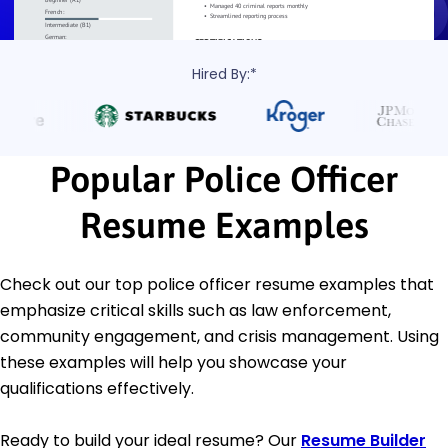
Hired By:*
Popular Police Officer
Resume Examples
Check out our top police officer resume examples that
emphasize critical skills such as law enforcement,
community engagement, and crisis management. Using
these examples will help you showcase your
qualifications effectively.
Ready to build your ideal resume? Our
Resume Builder