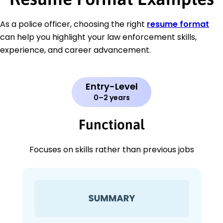
As a police officer, choosing the right
resume format
can help you highlight your law enforcement skills,
experience, and career advancement.
Entry-Level
0–2 years
Functional
Focuses on skills rather than previous jobs