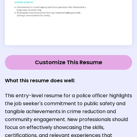
Customize This Resume
What this resume does well:
This entry-level resume for a police officer highlights
the job seeker's commitment to public safety and
tangible achievements in crime reduction and
community engagement. New professionals should
focus on effectively showcasing the skills,
certifications, and relevant experiences that