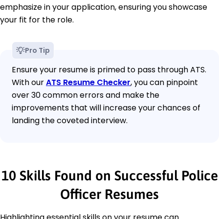
emphasize in your application, ensuring you showcase
your fit for the role.
Pro Tip
Ensure your resume is primed to pass through ATS.
With our
ATS Resume Checker
, you can pinpoint
over 30 common errors and make the
improvements that will increase your chances of
landing the coveted interview.
10 Skills Found on Successful Police
Officer Resumes
Highlighting essential skills on your resume can