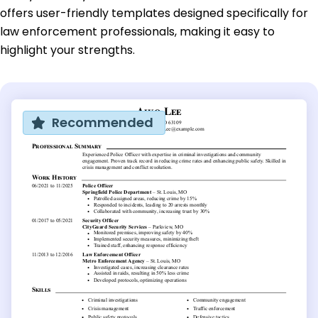
offers user-friendly templates designed specifically for
law enforcement professionals, making it easy to
highlight your strengths.
Recommended