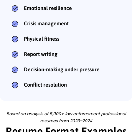
Emotional resilience
Crisis management
Physical fitness
Report writing
Decision-making under pressure
Conflict resolution
Based on analysis of 5,000+ law enforcement professional
resumes from 2023–2024
Resume Format Examples