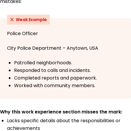
mistakes:
Weak Example
Police Officer
City Police Department – Anytown, USA
Patrolled neighborhoods.
Responded to calls and incidents.
Completed reports and paperwork.
Worked with community members.
Why this work experience section misses the mark:
Lacks specific details about the responsibilities or
achievements