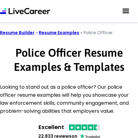
Resume Builder
»
Resume Examples
»
Police Officer
Police Officer Resume
Examples & Templates
Looking to stand out as a police officer? Our police
officer resume examples will help you showcase your
law enforcement skills, community engagement, and
problem-solving abilities that employers value.
Excellent
22,833 reviews
on