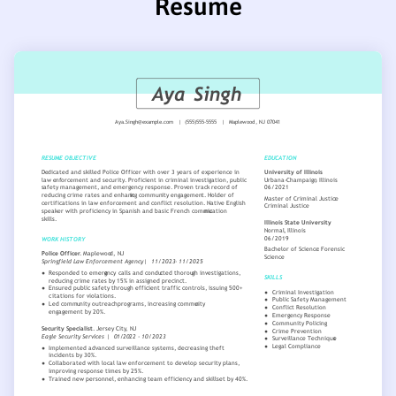
Resume