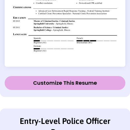
Customize This Resume
Entry-Level Police Officer