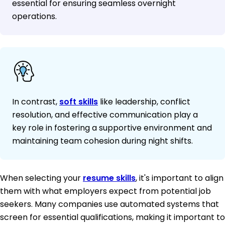
essential for ensuring seamless overnight
operations.
In contrast,
soft skills
like leadership, conflict
resolution, and effective communication play a
key role in fostering a supportive environment and
maintaining team cohesion during night shifts.
When selecting your
resume skills
, it's important to align
them with what employers expect from potential job
seekers. Many companies use automated systems that
screen for essential qualifications, making it important to