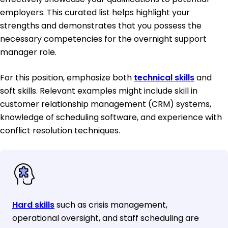
employers. This curated list helps highlight your
strengths and demonstrates that you possess the
necessary competencies for the overnight support
manager role.
For this position, emphasize both
technical skills
and
soft skills. Relevant examples might include skill in
customer relationship management (CRM) systems,
knowledge of scheduling software, and experience with
conflict resolution techniques.
Hard skills
such as crisis management,
operational oversight, and staff scheduling are