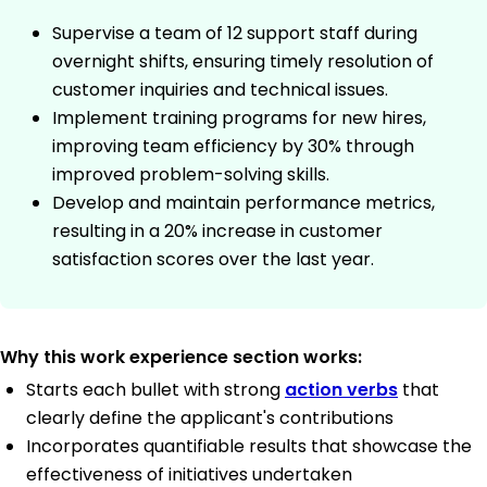
Supervise a team of 12 support staff during
overnight shifts, ensuring timely resolution of
customer inquiries and technical issues.
Implement training programs for new hires,
improving team efficiency by 30% through
improved problem-solving skills.
Develop and maintain performance metrics,
resulting in a 20% increase in customer
satisfaction scores over the last year.
Why this work experience section works:
Starts each bullet with strong
action verbs
that
clearly define the applicant's contributions
Incorporates quantifiable results that showcase the
effectiveness of initiatives undertaken