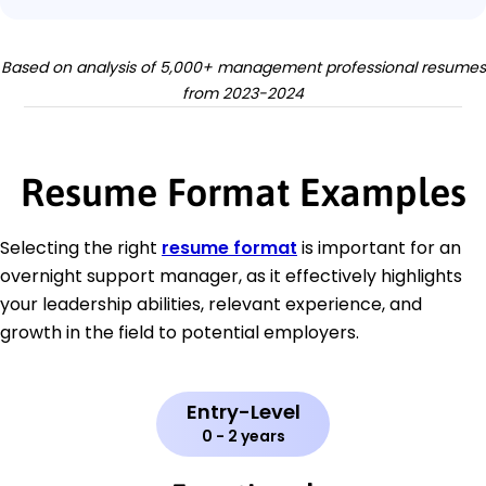
Based on analysis of 5,000+ management professional resumes
from 2023-2024
Resume Format Examples
Selecting the right
resume format
is important for an
overnight support manager, as it effectively highlights
your leadership abilities, relevant experience, and
growth in the field to potential employers.
Entry-Level
0 - 2 years