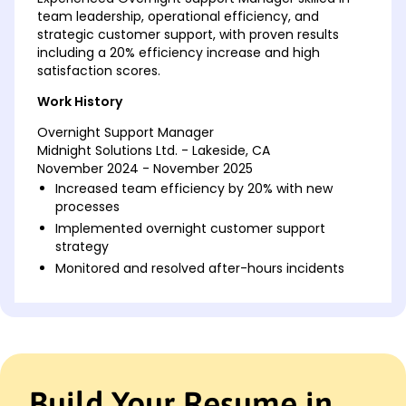
team leadership, operational efficiency, and
strategic customer support, with proven results
including a 20% efficiency increase and high
satisfaction scores.
Work History
Overnight Support Manager
Midnight Solutions Ltd. - Lakeside, CA
November 2024 - November 2025
Increased team efficiency by 20% with new
processes
Implemented overnight customer support
strategy
Monitored and resolved after-hours incidents
Night Operations Supervisor
NightSky Enterprises - Riverside, CA
April 2022 - October 2024
Led a team to achieve 97% satisfaction score
Streamlined night shift operations, saving k
Build Your Resume in
Trained 15 new staff in support procedures