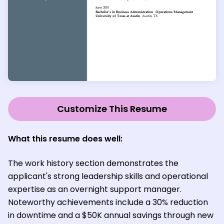
Customize This Resume
What this resume does well:
The work history section demonstrates the
applicant's strong leadership skills and operational
expertise as an overnight support manager.
Noteworthy achievements include a 30% reduction
in downtime and a $50K annual savings through new