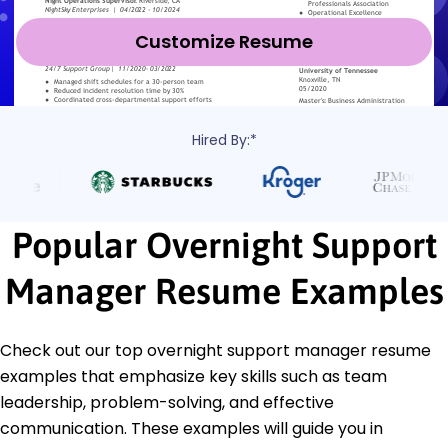
Customize Resume
Hired By:*
Popular Overnight Support
Manager Resume Examples
Check out our top overnight support manager resume
examples that emphasize key skills such as team
leadership, problem-solving, and effective
communication. These examples will guide you in