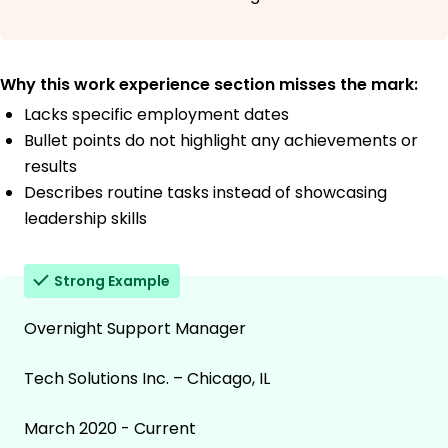
Why this work experience section misses the mark:
Lacks specific employment dates
Bullet points do not highlight any achievements or
results
Describes routine tasks instead of showcasing
leadership skills
Strong Example
Overnight Support Manager
Tech Solutions Inc. – Chicago, IL
March 2020 - Current