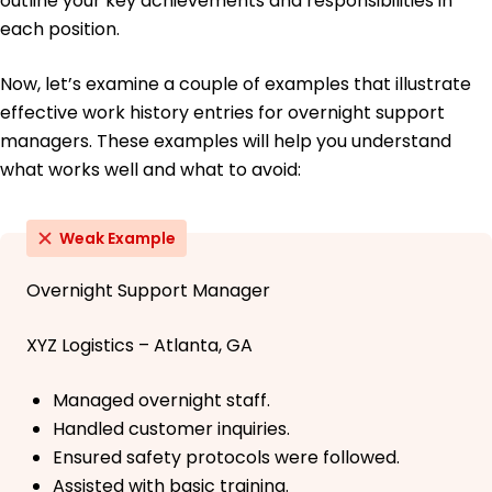
outline your key achievements and responsibilities in
each position.
Now, let’s examine a couple of examples that illustrate
effective work history entries for overnight support
managers. These examples will help you understand
what works well and what to avoid:
Weak Example
Overnight Support Manager
XYZ Logistics – Atlanta, GA
Managed overnight staff.
Handled customer inquiries.
Ensured safety protocols were followed.
Assisted with basic training.