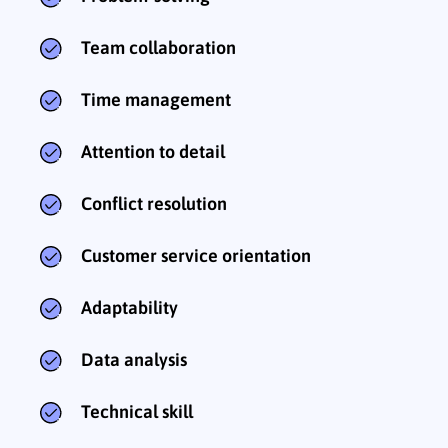
Team collaboration
Time management
Attention to detail
Conflict resolution
Customer service orientation
Adaptability
Data analysis
Technical skill