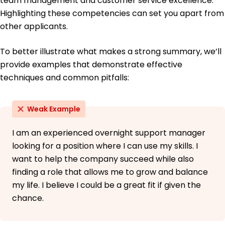
team management and customer service excellence.
Highlighting these competencies can set you apart from
other applicants.
To better illustrate what makes a strong summary, we’ll
provide examples that demonstrate effective
techniques and common pitfalls:
Weak Example
I am an experienced overnight support manager
looking for a position where I can use my skills. I
want to help the company succeed while also
finding a role that allows me to grow and balance
my life. I believe I could be a great fit if given the
chance.