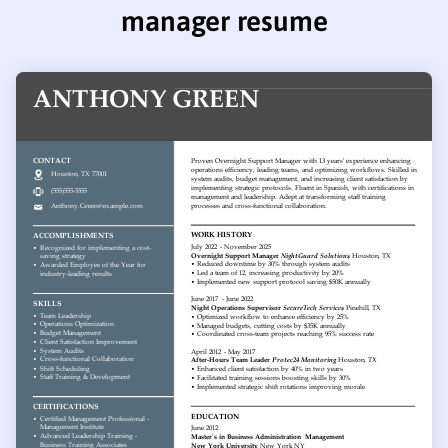
manager resume