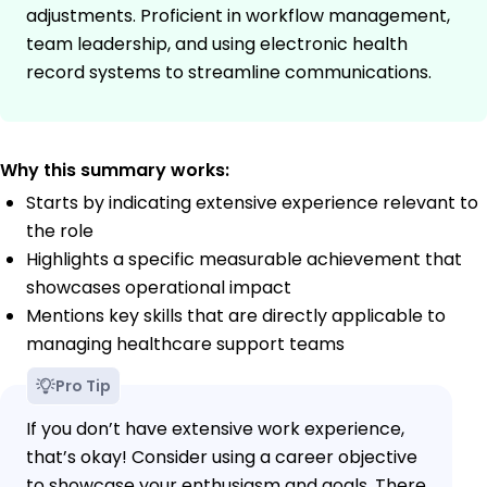
adjustments. Proficient in workflow management,
team leadership, and using electronic health
record systems to streamline communications.
Why this summary works:
Starts by indicating extensive experience relevant to
the role
Highlights a specific measurable achievement that
showcases operational impact
Mentions key skills that are directly applicable to
managing healthcare support teams
Pro Tip
If you don’t have extensive work experience,
that’s okay! Consider using a career objective
to showcase your enthusiasm and goals. There