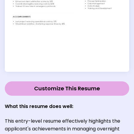
Customize This Resume
What this resume does well:
This entry-level resume effectively highlights the
applicant's achievements in managing overnight