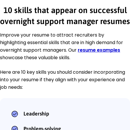
10 skills that appear on successful
overnight support manager resumes
Improve your resume to attract recruiters by
highlighting essential skills that are in high demand for
overnight support managers. Our
resume examples
showcase these valuable skills.
Here are 10 key skills you should consider incorporating
into your resume if they align with your experience and
job needs:
Leadership
Problem-solving