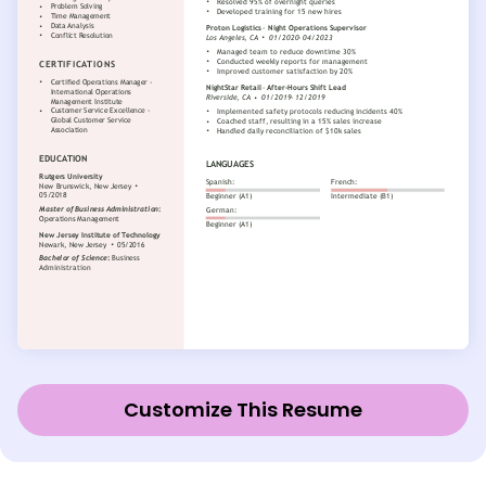
Customize This Resume