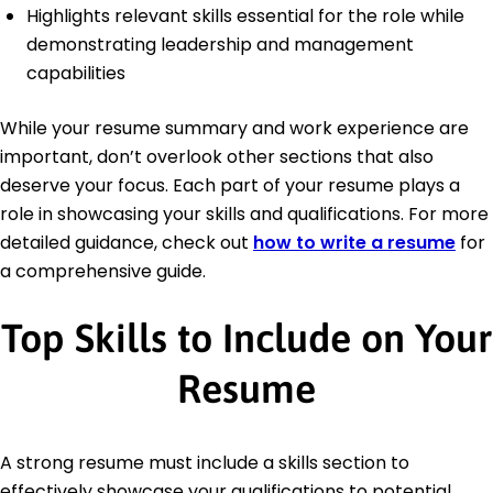
Highlights relevant skills essential for the role while
demonstrating leadership and management
capabilities
While your resume summary and work experience are
important, don’t overlook other sections that also
deserve your focus. Each part of your resume plays a
role in showcasing your skills and qualifications. For more
detailed guidance, check out
how to write a resume
for
a comprehensive guide.
Top Skills to Include on Your
Resume
A strong resume must include a skills section to
effectively showcase your qualifications to potential