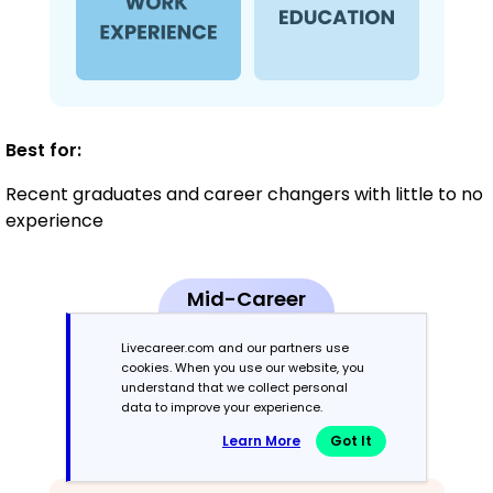
Best for:
Recent graduates and career changers with little to no
experience
Mid-Career
3 - 7 years
Livecareer.com and our partners use
cookies. When you use our website, you
Combination
understand that we collect personal
data to improve your experience.
Balances skills and work history equally
Learn More
Got It