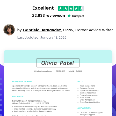
Excellent
22,833 reviews
on
by
Gabriela Hernandez
,
CPRW, Career Advice Writer
Last Updated: January 18, 2026