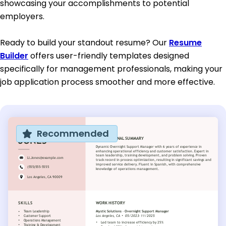
showcasing your accomplishments to potential
employers.
Ready to build your standout resume? Our
Resume
Builder
offers user-friendly templates designed
specifically for management professionals, making your
job application process smoother and more effective.
Recommended