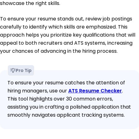
showcase the right skills.
To ensure your resume stands out, review job postings
carefully to identify which skills are emphasized. This
approach helps you prioritize key qualifications that will
appeal to both recruiters and ATS systems, increasing
your chances of advancing in the hiring process.
Pro Tip
To ensure your resume catches the attention of
hiring managers, use our
ATS Resume Checker
.
This tool highlights over 30 common errors,
assisting you in crafting a polished application that
smoothly navigates applicant tracking systems.