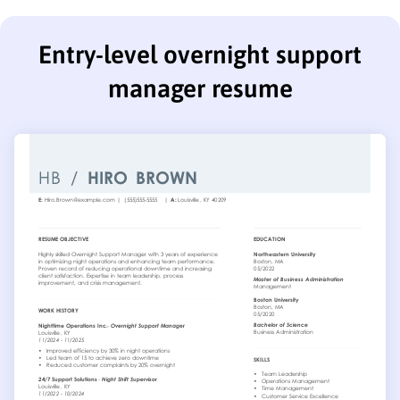
Entry-level overnight support
manager resume