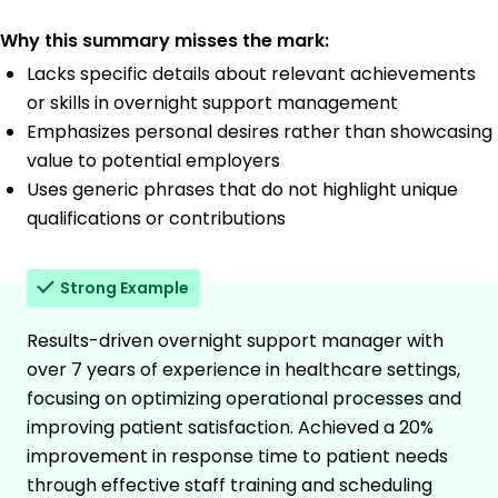
Why this summary misses the mark:
Lacks specific details about relevant achievements
or skills in overnight support management
Emphasizes personal desires rather than showcasing
value to potential employers
Uses generic phrases that do not highlight unique
qualifications or contributions
Strong Example
Results-driven overnight support manager with
over 7 years of experience in healthcare settings,
focusing on optimizing operational processes and
improving patient satisfaction. Achieved a 20%
improvement in response time to patient needs
through effective staff training and scheduling