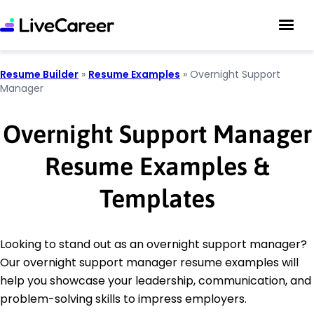
Resume Builder
»
Resume Examples
»
Overnight Support
Manager
Overnight Support Manager
Resume Examples &
Templates
Looking to stand out as an overnight support manager?
Our overnight support manager resume examples will
help you showcase your leadership, communication, and
problem-solving skills to impress employers.