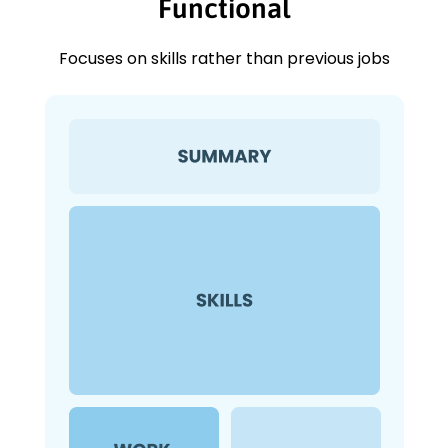
Functional
Focuses on skills rather than previous jobs