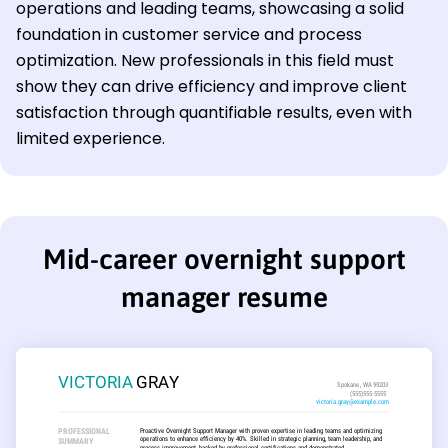
operations and leading teams, showcasing a solid
foundation in customer service and process
optimization. New professionals in this field must
show they can drive efficiency and improve client
satisfaction through quantifiable results, even with
limited experience.
Mid-career overnight support
manager resume