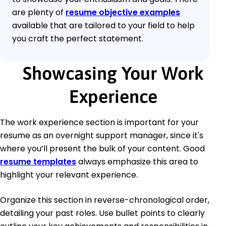
are plenty of
resume objective examples
available that are tailored to your field to help
you craft the perfect statement.
Showcasing Your Work
Experience
The work experience section is important for your
resume as an overnight support manager, since it's
where you’ll present the bulk of your content. Good
resume templates
always emphasize this area to
highlight your relevant experience.
Organize this section in reverse-chronological order,
detailing your past roles. Use bullet points to clearly