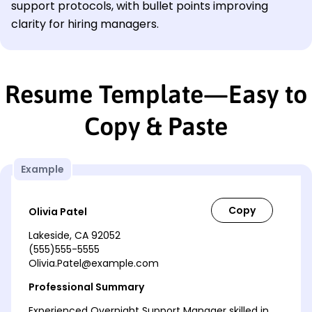
support protocols, with bullet points improving
clarity for hiring managers.
Resume Template—Easy to
Copy & Paste
Example
Olivia Patel
Lakeside, CA 92052
(555)555-5555
Olivia.Patel@example.com
Professional Summary
Experienced Overnight Support Manager skilled in