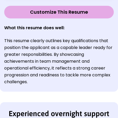
Customize This Resume
What this resume does well:
This resume clearly outlines key qualifications that
position the applicant as a capable leader ready for
greater responsibilities. By showcasing
achievements in team management and
operational efficiency, it reflects a strong career
progression and readiness to tackle more complex
challenges.
Experienced overnight support