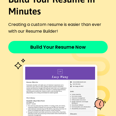
Evening Shift Coordinator
Minutes
24/7 Support Group - Riverside, CA
November 2020 - March 2022
Managed shift schedules for a 30-person team
Creating a custom resume is easier than ever
Reduced incident resolution time by 30%
with our Resume Builder!
Coordinated cross-departmental support efforts
Skills
Build Your Resume Now
Team Management
Customer Service
Operational Efficiency
Incident Resolution
Process Improvement
Staff Training
Crisis Management
Cross-Team Coordination
Certifications
Certified Customer Support Manager - Support
Professionals Association