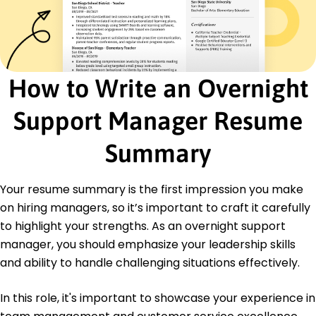
Operational Excellence Certification -
International Operations Foundation
Education
Master's Business Administration
How to Write an Overnight
University of Tennessee Knoxville, TN
May 2020
Support Manager Resume
Bachelor's Management
Vanderbilt University Nashville, TN
Summary
May 2018
Languages
Your resume summary is the first impression you make
Spanish - Beginner (A1)
on hiring managers, so it’s important to craft it carefully
French - Intermediate (B1)
to highlight your strengths. As an overnight support
German - Beginner (A1)
manager, you should emphasize your leadership skills
and ability to handle challenging situations effectively.
In this role, it's important to showcase your experience in