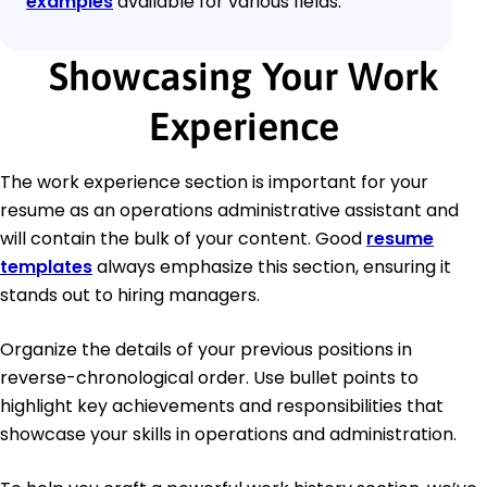
examples
available for various fields.
Showcasing Your Work
Experience
The work experience section is important for your
resume as an operations administrative assistant and
will contain the bulk of your content. Good
resume
templates
always emphasize this section, ensuring it
stands out to hiring managers.
Organize the details of your previous positions in
reverse-chronological order. Use bullet points to
highlight key achievements and responsibilities that
showcase your skills in operations and administration.