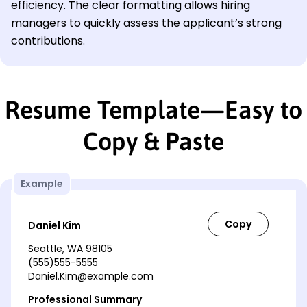
efficiency. The clear formatting allows hiring
managers to quickly assess the applicant’s strong
contributions.
Resume Template—Easy to
Copy & Paste
Example
Daniel Kim
Seattle, WA 98105
(555)555-5555
Daniel.Kim@example.com
Professional Summary