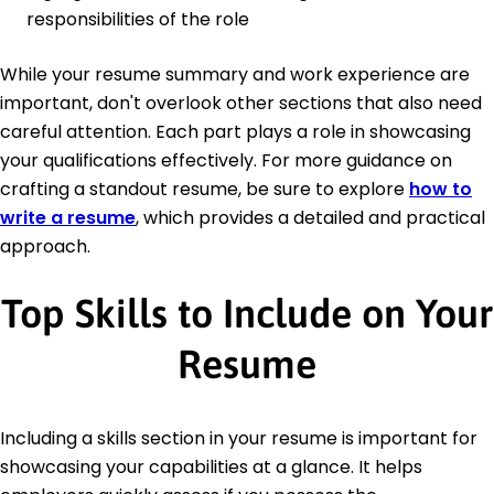
responsibilities of the role
While your resume summary and work experience are
important, don't overlook other sections that also need
careful attention. Each part plays a role in showcasing
your qualifications effectively. For more guidance on
crafting a standout resume, be sure to explore
how to
write a resume
, which provides a detailed and practical
approach.
Top Skills to Include on Your
Resume
Including a skills section in your resume is important for
showcasing your capabilities at a glance. It helps