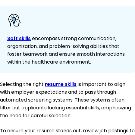
Soft skills
encompass strong communication,
organization, and problem-solving abilities that
foster teamwork and ensure smooth interactions
within the healthcare environment.
Selecting the right
resume skills
is important to align
with employer expectations and to pass through
automated screening systems. These systems often
filter out applicants lacking essential skills, emphasizing
the need for careful selection.
To ensure your resume stands out, review job postings to