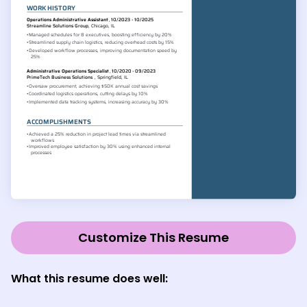
Customize This Resume
What this resume does well: