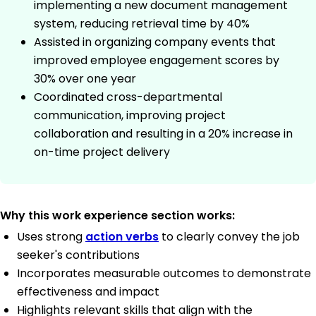
implementing a new document management
system, reducing retrieval time by 40%
Assisted in organizing company events that
improved employee engagement scores by
30% over one year
Coordinated cross-departmental
communication, improving project
collaboration and resulting in a 20% increase in
on-time project delivery
Why this work experience section works:
Uses strong
action verbs
to clearly convey the job
seeker's contributions
Incorporates measurable outcomes to demonstrate
effectiveness and impact
Highlights relevant skills that align with the