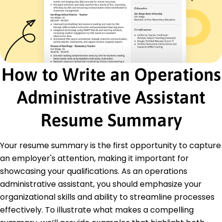
Problem-Solving
Team Leadership
Certifications
Certified Administrative Professional -
International Association of Administrative
Professionals
How to Write an Operations
Project Management Certificate - Project
Management Institute
Administrative Assistant
Education
Resume Summary
Master of Business Administration Business
Management
University of Illinois Urbana-Champaign, Illinois
Your resume summary is the first opportunity to capture
May 2016
an employer's attention, making it important for
Bachelor of Arts Business Administration
showcasing your qualifications. As an operations
Illinois State University Normal, Illinois
administrative assistant, you should emphasize your
May 2014
organizational skills and ability to streamline processes
effectively. To illustrate what makes a compelling