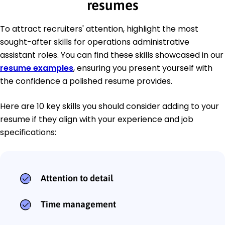
resumes
To attract recruiters' attention, highlight the most
sought-after skills for operations administrative
assistant roles. You can find these skills showcased in our
resume examples
, ensuring you present yourself with
the confidence a polished resume provides.
Here are 10 key skills you should consider adding to your
resume if they align with your experience and job
specifications:
Attention to detail
Time management