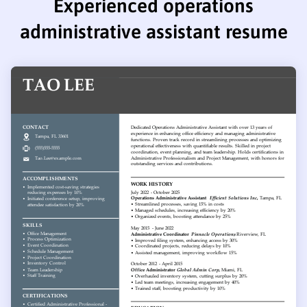
Experienced operations
administrative assistant resume