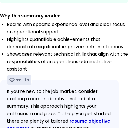
Why this summary works:
Begins with specific experience level and clear focus
on operational support
Highlights quantifiable achievements that
demonstrate significant improvements in efficiency
Showcases relevant technical skills that align with the
responsibilities of an operations administrative
assistant
Pro Tip
If you’re new to the job market, consider
crafting a career objective instead of a
summary. This approach highlights your
enthusiasm and goals. To help you get started,
there are plenty of tailored
resume objective