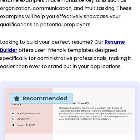
resume examples that emphasize key skills such as
organization, communication, and multitasking. These
examples will help you effectively showcase your
qualifications to potential employers.
Looking to build your perfect resume? Our
Resume
Builder
offers user-friendly templates designed
specifically for administrative professionals, making it
easier than ever to stand out in your applications.
Recommended