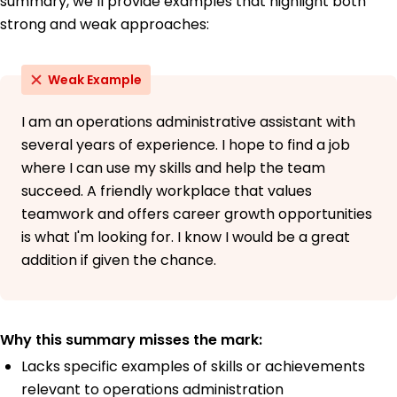
summary, we’ll provide examples that highlight both
strong and weak approaches:
Weak Example
I am an operations administrative assistant with
several years of experience. I hope to find a job
where I can use my skills and help the team
succeed. A friendly workplace that values
teamwork and offers career growth opportunities
is what I'm looking for. I know I would be a great
addition if given the chance.
Why this summary misses the mark:
Lacks specific examples of skills or achievements
relevant to operations administration