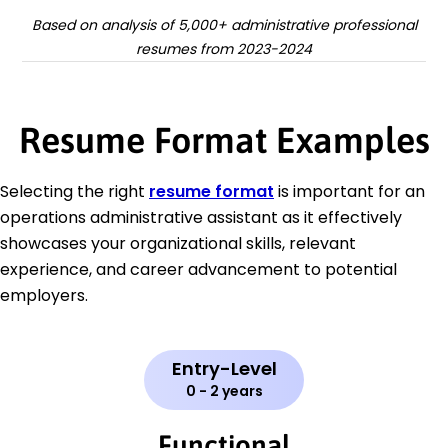
Based on analysis of 5,000+ administrative professional
resumes from 2023-2024
Resume Format Examples
Selecting the right
resume format
is important for an
operations administrative assistant as it effectively
showcases your organizational skills, relevant
experience, and career advancement to potential
employers.
Entry-Level
0 - 2 years
Functional