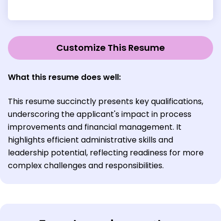
Customize This Resume
What this resume does well:
This resume succinctly presents key qualifications,
underscoring the applicant's impact in process
improvements and financial management. It
highlights efficient administrative skills and
leadership potential, reflecting readiness for more
complex challenges and responsibilities.