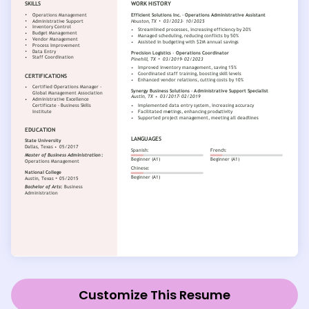
Customize This Resume