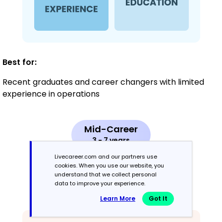
Best for:
Recent graduates and career changers with limited
experience in operations
Mid-Career
3 - 7 years
Livecareer.com and our partners use
Combination
cookies. When you use our website, you
understand that we collect personal
data to improve your experience.
Balances skills and work history equally
Learn More
Got It