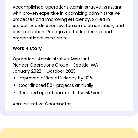
Accomplished Operations Administrative Assistant
with proven expertise in optimizing administrative
processes and improving efficiency. Skilled in
project coordination, systems implementation, and
cost reduction. Recognized for leadership and
organizational excellence.
Work History
Operations Administrative Assistant
Pioneer Operations Group - Seattle, WA
January 2022 - October 2025
Improved office efficiency by 30%
Coordinated 50+ projects annually
Reduced operational costs by 15K/year
Administrative Coordinator
Innovate Solutions Co. - Tacoma, WA
January 2018 - December 2021
Managed schedules for 7 executives
Led a team to boost productivity by 20%
Streamlined processes saving 10K/year