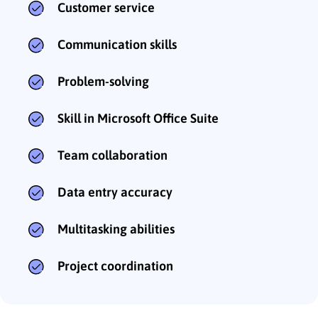
Customer service
Communication skills
Problem-solving
Skill in Microsoft Office Suite
Team collaboration
Data entry accuracy
Multitasking abilities
Project coordination