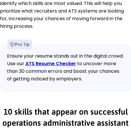
identify which skills are most valued. This will help you
prioritize what recruiters and ATS systems are looking
for, increasing your chances of moving forward in the
hiring process.
Pro Tip
Ensure your resume stands out in the digital crowd.
Use our
ATS Resume Checker
to uncover more
than 30 common errors and boost your chances
of getting noticed by employers.
10 skills that appear on successful
operations administrative assistant