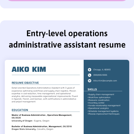
Entry-level operations
administrative assistant resume