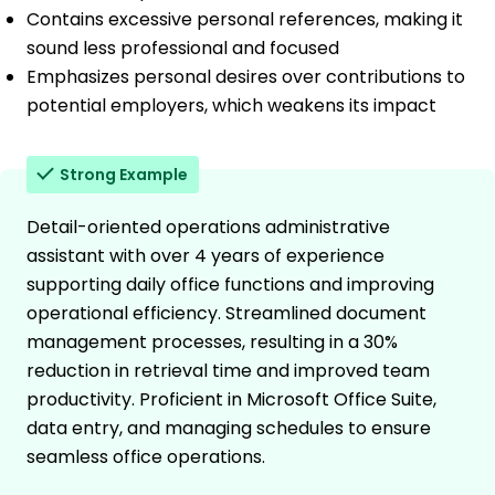
Contains excessive personal references, making it
sound less professional and focused
Emphasizes personal desires over contributions to
potential employers, which weakens its impact
Strong Example
Detail-oriented operations administrative
assistant with over 4 years of experience
supporting daily office functions and improving
operational efficiency. Streamlined document
management processes, resulting in a 30%
reduction in retrieval time and improved team
productivity. Proficient in Microsoft Office Suite,
data entry, and managing schedules to ensure
seamless office operations.