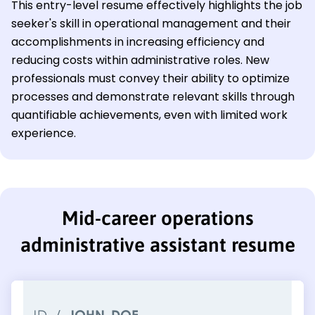
This entry-level resume effectively highlights the job
seeker's skill in operational management and their
accomplishments in increasing efficiency and
reducing costs within administrative roles. New
professionals must convey their ability to optimize
processes and demonstrate relevant skills through
quantifiable achievements, even with limited work
experience.
Mid-career operations
administrative assistant resume