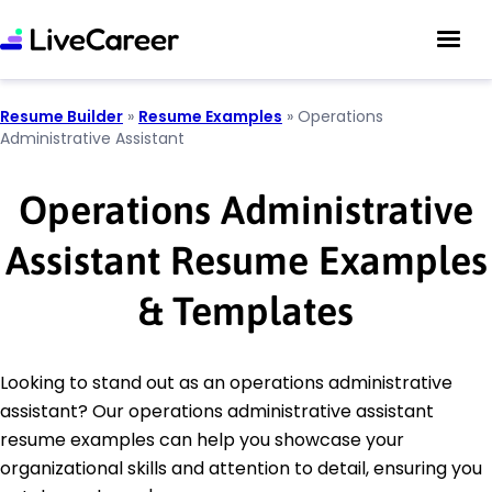
Resume Builder
»
Resume Examples
»
Operations
Administrative Assistant
Operations Administrative
Assistant Resume Examples
& Templates
Looking to stand out as an operations administrative
assistant? Our operations administrative assistant
resume examples can help you showcase your
organizational skills and attention to detail, ensuring you