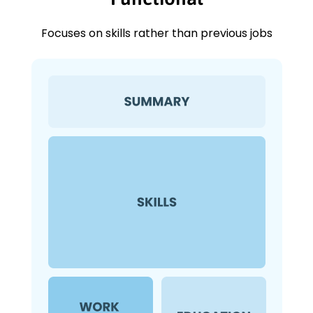
Focuses on skills rather than previous jobs