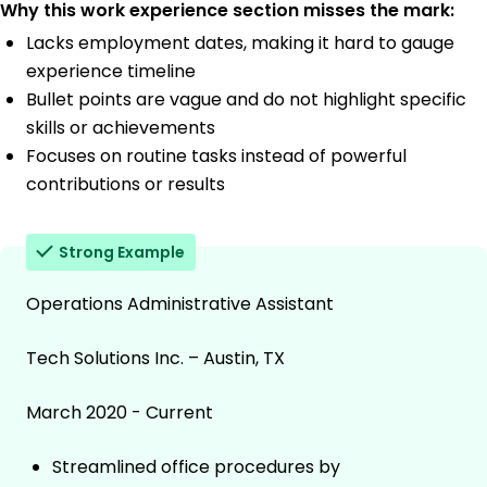
Why this work experience section misses the mark:
Lacks employment dates, making it hard to gauge
experience timeline
Bullet points are vague and do not highlight specific
skills or achievements
Focuses on routine tasks instead of powerful
contributions or results
Strong Example
Operations Administrative Assistant
Tech Solutions Inc. – Austin, TX
March 2020 - Current
Streamlined office procedures by