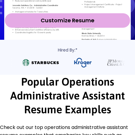
Customize Resume
Hired By:*
Popular Operations
Administrative Assistant
Resume Examples
Check out our top operations administrative assistant