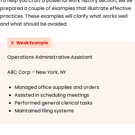
To help you craft a powerful work history section, we’ve
prepared a couple of examples that illustrate effective
practices. These examples will clarify what works well
and what should be avoided:
Weak Example
Operations Administrative Assistant
ABC Corp – New York, NY
Managed office supplies and orders
Assisted in scheduling meetings
Performed general clerical tasks
Maintained filing systems