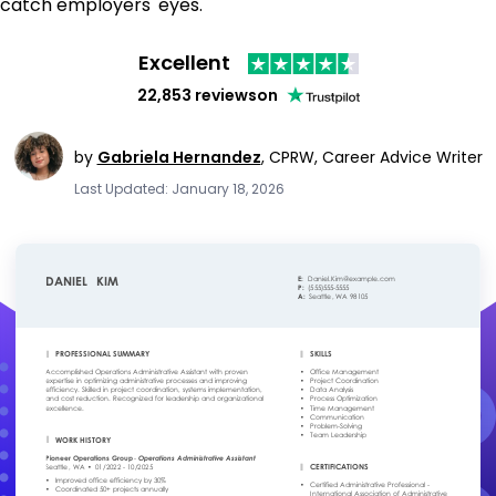
catch employers' eyes.
Excellent
22,853 reviews
on
by
Gabriela Hernandez
,
CPRW, Career Advice Writer
Last Updated: January 18, 2026