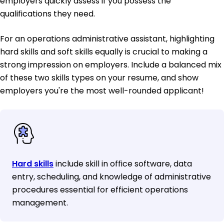
employers quickly assess if you possess the
qualifications they need.
For an operations administrative assistant, highlighting
hard skills and soft skills equally is crucial to making a
strong impression on employers. Include a balanced mix
of these two skills types on your resume, and show
employers you're the most well-rounded applicant!
Hard skills
include skill in office software, data
entry, scheduling, and knowledge of administrative
procedures essential for efficient operations
management.