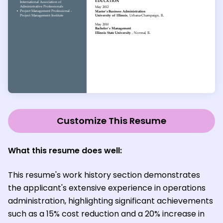
Customize This Resume
What this resume does well:
This resume's work history section demonstrates
the applicant's extensive experience in operations
administration, highlighting significant achievements
such as a 15% cost reduction and a 20% increase in