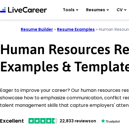
Tools
Resumes
CV
Resume Builder
»
Resume Examples
»
Human Resour
Human Resources R
Examples & Templat
Eager to improve your career? Our human resources r
showcase how to emphasize communication, conflict res
talent management skills that capture employers' attent
Excellent
22,833 reviews
on