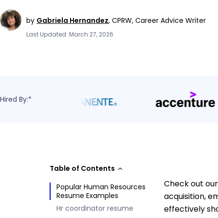
by
Gabriela Hernandez
,
CPRW, Career Advice Writer
Last Updated: March 27, 2026
Hired By:*
Table of Contents
Check out our 
Popular Human Resources
Resume Examples
acquisition,
Hr coordinator resume
effectively sh