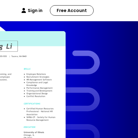
Sign in
Free Account