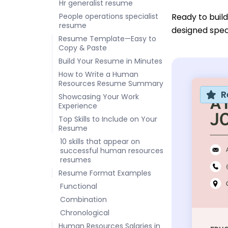
Hr generalist resume
People operations specialist
Ready to buil
resume
designed speci
Resume Template—Easy to
Copy & Paste
Build Your Resume in Minutes
How to Write a Human
Resources Resume Summary
R
Showcasing Your Work
Experience
Top Skills to Include on Your
Resume
10 skills that appear on
successful human resources
resumes
Resume Format Examples
Functional
Combination
Chronological
Human Resources Salaries in