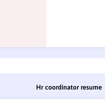
Hr coordinator resume