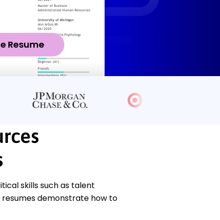
ze Resume
rces
s
cal skills such as talent
e resumes demonstrate how to