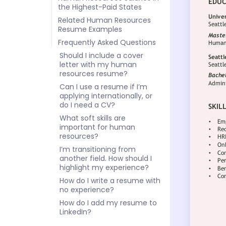
the Highest-Paid States
Related Human Resources
Resume Examples
Frequently Asked Questions
Should I include a cover
letter with my human
resources resume?
Can I use a resume if I’m
applying internationally, or
do I need a CV?
What soft skills are
important for human
resources?
I’m transitioning from
another field. How should I
highlight my experience?
How do I write a resume with
no experience?
How do I add my resume to
LinkedIn?