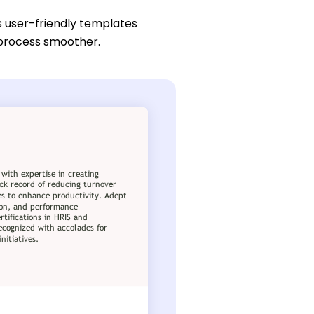
s user-friendly templates
n process smoother.