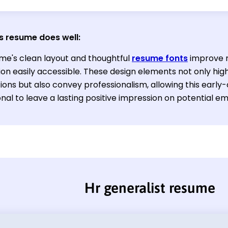
s resume does well:
me's clean layout and thoughtful
resume fonts
improve r
on easily accessible. These design elements not only high
ations but also convey professionalism, allowing this ear
nal to leave a lasting positive impression on potential e
Hr generalist resume