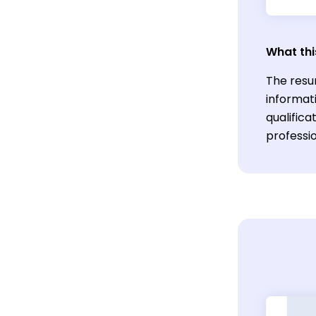
What thi
The resu
informati
qualific
professio