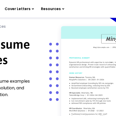
Cover Letters
Resources
ces
esume
es
esume examples
olution, and
ion.