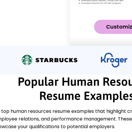
Customi
Popular Human Resou
Resume Example
top human resources resume examples that highlight criti
 employee relations, and performance management. Thes
owcase your qualifications to potential employers.