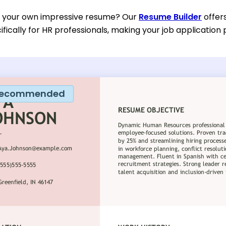
d your own impressive resume? Our
Resume Builder
offer
fically for HR professionals, making your job applicatio
ecommended