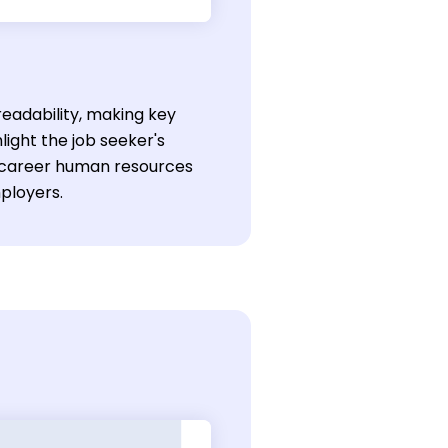
eadability, making key
light the job seeker's
ly-career human resources
mployers.