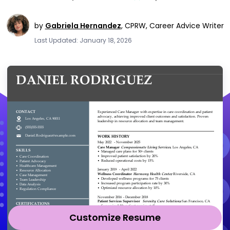
by
Gabriela Hernandez
,
CPRW, Career Advice Writer
Last Updated: January 18, 2026
Customize Resume