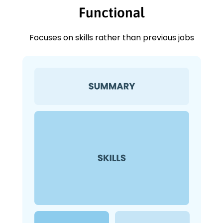
Functional
Focuses on skills rather than previous jobs