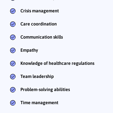
Crisis management
Care coordination
Communication skills
Empathy
Knowledge of healthcare regulations
Team leadership
Problem-solving abilities
Time management