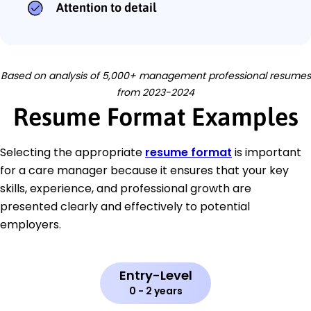
Attention to detail
Based on analysis of 5,000+ management professional resumes
from 2023-2024
Resume Format Examples
Selecting the appropriate
resume format
is important
for a care manager because it ensures that your key
skills, experience, and professional growth are
presented clearly and effectively to potential
employers.
Entry-Level
0 - 2 years