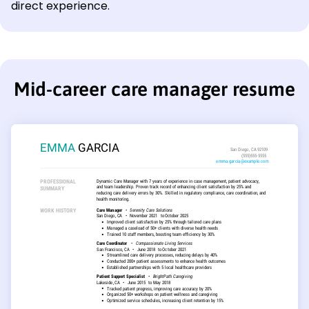
direct experience.
Mid-career care manager resume