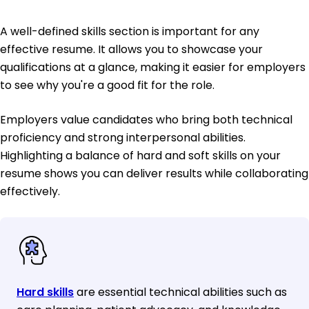
A well-defined skills section is important for any
effective resume. It allows you to showcase your
qualifications at a glance, making it easier for employers
to see why you're a good fit for the role.
Employers value candidates who bring both technical
proficiency and strong interpersonal abilities.
Highlighting a balance of hard and soft skills on your
resume shows you can deliver results while collaborating
effectively.
Hard skills
are essential technical abilities such as