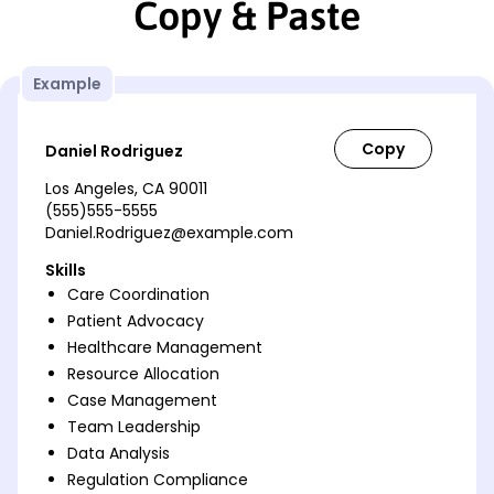
Copy & Paste
Example
Daniel Rodriguez
Los Angeles, CA 90011
(555)555-5555
Daniel.Rodriguez@example.com
Skills
Care Coordination
Patient Advocacy
Healthcare Management
Resource Allocation
Case Management
Team Leadership
Data Analysis
Regulation Compliance