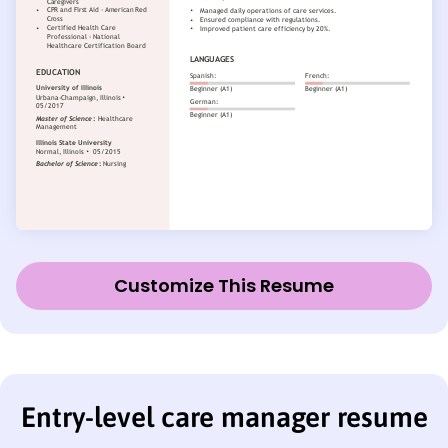
Customize This Resume
Entry-level care manager resume