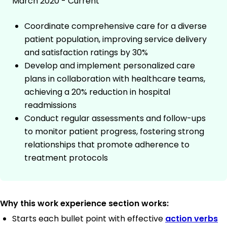
March 2020 - Current
Coordinate comprehensive care for a diverse
patient population, improving service delivery
and satisfaction ratings by 30%
Develop and implement personalized care
plans in collaboration with healthcare teams,
achieving a 20% reduction in hospital
readmissions
Conduct regular assessments and follow-ups
to monitor patient progress, fostering strong
relationships that promote adherence to
treatment protocols
Why this work experience section works:
Starts each bullet point with effective
action verbs