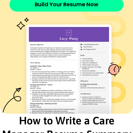
Compassionate Living Services - Los Angeles, CA
Build Your Resume Now
May 2022 - November 2025
Managed care plans for 50+ clients
Improved patient satisfaction by 20%
Reduced operational costs by 15%
Wellness Coordinator
Harmony Health Center - Riverside, CA
January 2019 - April 2022
Developed wellness programs for 75 clients
Increased program participation rate by 30%
Optimized resource allocation by 10%
Patient Services Supervisor
Serenity Care Solutions - San Francisco, CA
November 2016 - December 2018
Supervised 10+ patient service staff
Enhanced service response time by 25%
Streamlined patient feedback process
How to Write a Care
Education