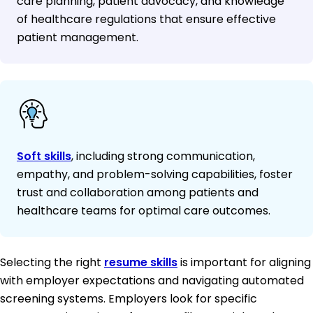
care planning, patient advocacy, and knowledge
of healthcare regulations that ensure effective
patient management.
Soft skills
, including strong communication,
empathy, and problem-solving capabilities, foster
trust and collaboration among patients and
healthcare teams for optimal care outcomes.
Selecting the right
resume skills
is important for aligning
with employer expectations and navigating automated
screening systems. Employers look for specific