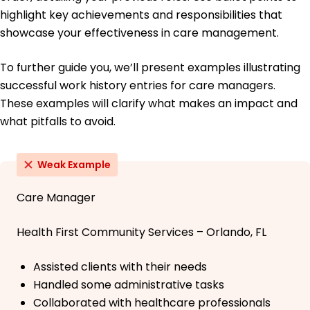
highlight key achievements and responsibilities that
showcase your effectiveness in care management.
To further guide you, we’ll present examples illustrating
successful work history entries for care managers.
These examples will clarify what makes an impact and
what pitfalls to avoid.
Weak Example
Care Manager
Health First Community Services – Orlando, FL
Assisted clients with their needs
Handled some administrative tasks
Collaborated with healthcare professionals