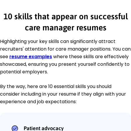
10 skills that appear on successful
care manager resumes
Highlighting your key skills can significantly attract
recruiters' attention for care manager positions. You can
see
resume examples
where these skills are effectively
showcased, ensuring you present yourself confidently to
potential employers.
By the way, here are 10 essential skills you should
consider including in your resume if they align with your
experience and job expectations:
Patient advocacy