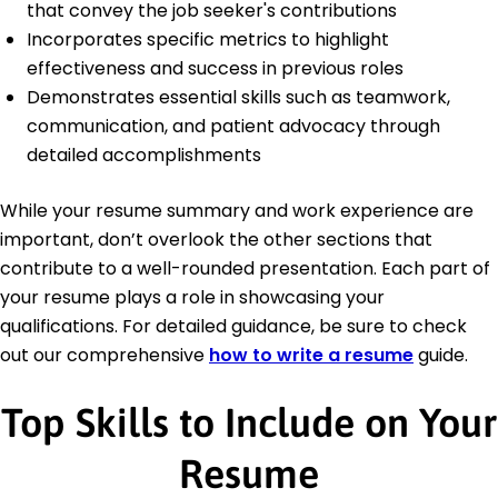
that convey the job seeker's contributions
Incorporates specific metrics to highlight
effectiveness and success in previous roles
Demonstrates essential skills such as teamwork,
communication, and patient advocacy through
detailed accomplishments
While your resume summary and work experience are
important, don’t overlook the other sections that
contribute to a well-rounded presentation. Each part of
your resume plays a role in showcasing your
qualifications. For detailed guidance, be sure to check
out our comprehensive
how to write a resume
guide.
Top Skills to Include on Your
Resume