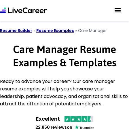
Resume Builder
»
Resume Examples
»
Care Manager
Care Manager Resume
Examples & Templates
Ready to advance your career? Our care manager
resume examples will help you showcase your
leadership, patient advocacy, and organizational skills to
attract the attention of potential employers.
Excellent
22,850 reviews
on