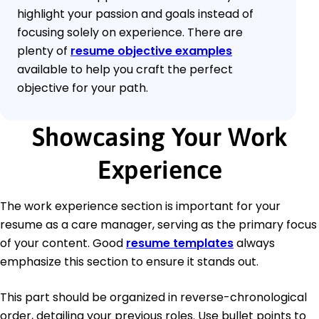
highlight your passion and goals instead of
focusing solely on experience. There are
plenty of
resume objective examples
available to help you craft the perfect
objective for your path.
Showcasing Your Work
Experience
The work experience section is important for your
resume as a care manager, serving as the primary focus
of your content. Good
resume templates
always
emphasize this section to ensure it stands out.
This part should be organized in reverse-chronological
order, detailing your previous roles. Use bullet points to