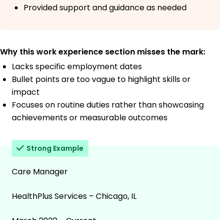
Provided support and guidance as needed
Why this work experience section misses the mark:
Lacks specific employment dates
Bullet points are too vague to highlight skills or
impact
Focuses on routine duties rather than showcasing
achievements or measurable outcomes
Strong Example
Care Manager
HealthPlus Services – Chicago, IL