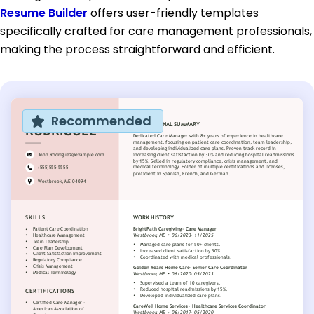
Resume Builder
offers user-friendly templates
specifically crafted for care management professionals,
making the process straightforward and efficient.
Recommended