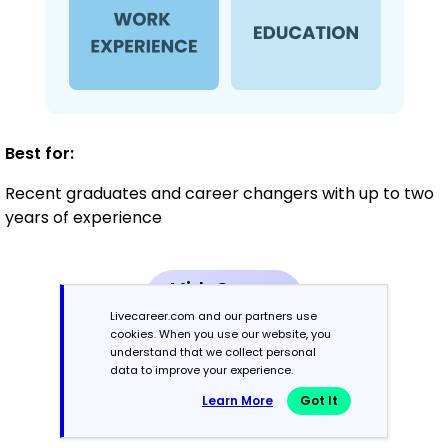
Best for:
Recent graduates and career changers with up to two
years of experience
Mid-Career
3 - 7 years
Livecareer.com and our partners use
cookies. When you use our website, you
understand that we collect personal
Combination
data to improve your experience.
Learn More
Got It
Balances skills and work history equally