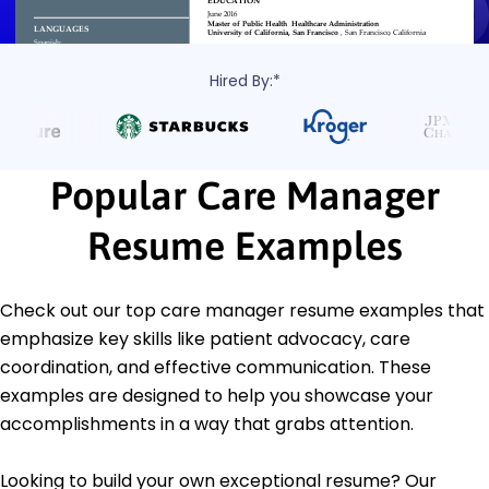
Hired By:*
Popular Care Manager
Resume Examples
Check out our top care manager resume examples that
emphasize key skills like patient advocacy, care
coordination, and effective communication. These
examples are designed to help you showcase your
accomplishments in a way that grabs attention.
Looking to build your own exceptional resume? Our