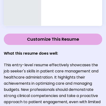
Customize This Resume
What this resume does well:
This entry-level resume effectively showcases the
job seeker's skills in patient care management and
healthcare administration. It highlights their
achievements in optimizing care and managing
budgets. New professionals should demonstrate
strong clinical competencies and take a proactive
approach to patient engagement, even with limited