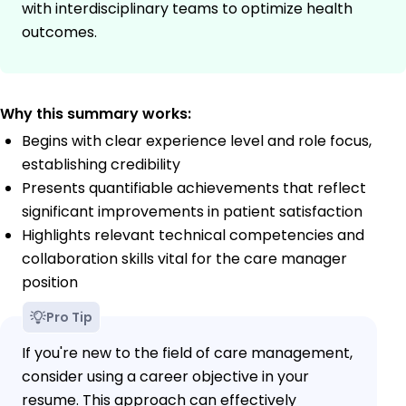
with interdisciplinary teams to optimize health
outcomes.
Why this summary works:
Begins with clear experience level and role focus,
establishing credibility
Presents quantifiable achievements that reflect
significant improvements in patient satisfaction
Highlights relevant technical competencies and
collaboration skills vital for the care manager
position
Pro Tip
If you're new to the field of care management,
consider using a career objective in your
resume. This approach can effectively