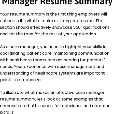
Manager Resume Summary
Master of Public Health Healthcare Administration
University of California, San Francisco San Francisco,
California
Your resume summary is the first thing employers will
June 2016
notice, so it’s vital to make a strong impression. This
Bachelor of Science Nursing
section should effectively showcase your qualifications
California State University, Long Beach Long Beach,
and set the tone for the rest of your application.
California
June 2014
As a care manager, you need to highlight your skills in
coordinating patient care, maintaining communication
with healthcare teams, and advocating for patients"
needs. Your experience with case management and
understanding of healthcare systems are important
points to emphasize.
To illustrate what makes an effective care manager
resume summary, let’s look at some examples that
demonstrate both successful techniques and common
pitfalls: