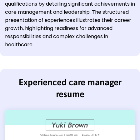
qualifications by detailing significant achievements in
care management and leadership. The structured
presentation of experiences illustrates their career
growth, highlighting readiness for advanced
responsibilities and complex challenges in
healthcare.
Experienced care manager
resume