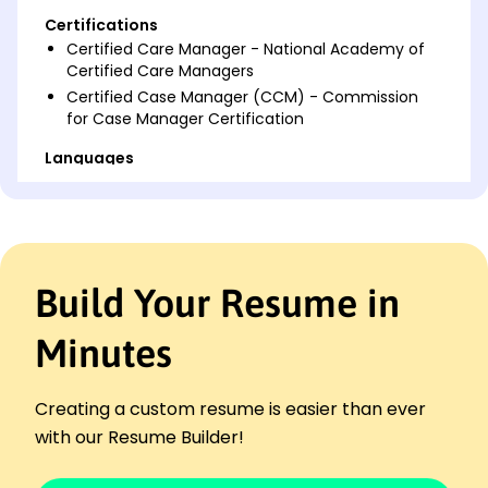
Certifications
Certified Care Manager - National Academy of
Certified Care Managers
Certified Case Manager (CCM) - Commission
for Case Manager Certification
Languages
Spanish - Beginner (A1)
French - Intermediate (B1)
Mandarin - Beginner (A1)
Professional Summary
Build Your Resume in
Experienced Care Manager with expertise in care
coordination and patient advocacy, achieving
Minutes
improved client outcomes and satisfaction. Proven
leadership in resource allocation and team
management.
Creating a custom resume is easier than ever
Work History
with our Resume Builder!
Care Manager