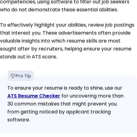
competencies, using software to filter out job seekers
who do not demonstrate these essential abilities.
To effectively highlight your abilities, review job postings
that interest you. These advertisements often provide
valuable insights into which resume skills are most
sought after by recruiters, helping ensure your resume
stands out in ATS scans.
Pro Tip
To ensure your resume is ready to shine, use our
ATS Resume Checker
for uncovering more than
30 common mistakes that might prevent you
from getting noticed by applicant tracking
software.