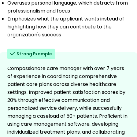
Overuses personal language, which detracts from
professionalism and focus
Emphasizes what the applicant wants instead of
highlighting how they can contribute to the
organization's success
Strong Example
Compassionate care manager with over 7 years
of experience in coordinating comprehensive
patient care plans across diverse healthcare
settings. Improved patient satisfaction scores by
20% through effective communication and
personalized service delivery, while successfully
managing a caseload of 50+ patients. Proficient in
using care management software, developing
individualized treatment plans, and collaborating