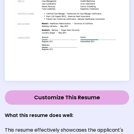
Customize This Resume
What this resume does well:
This resume effectively showcases the applicant's