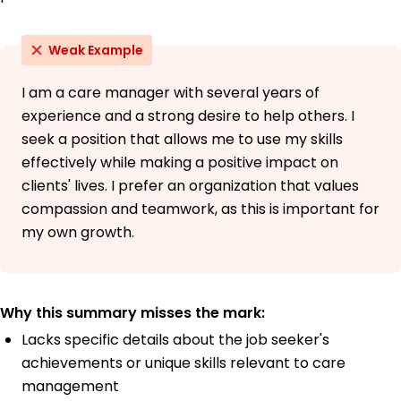
Weak Example
I am a care manager with several years of
experience and a strong desire to help others. I
seek a position that allows me to use my skills
effectively while making a positive impact on
clients' lives. I prefer an organization that values
compassion and teamwork, as this is important for
my own growth.
Why this summary misses the mark:
Lacks specific details about the job seeker's
achievements or unique skills relevant to care
management