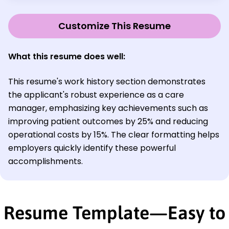
Customize This Resume
What this resume does well:
This resume's work history section demonstrates
the applicant's robust experience as a care
manager, emphasizing key achievements such as
improving patient outcomes by 25% and reducing
operational costs by 15%. The clear formatting helps
employers quickly identify these powerful
accomplishments.
Resume Template—Easy to