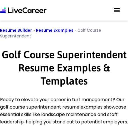
Resume Builder
»
Resume Examples
»
Golf Course
Superintendent
Golf Course Superintendent
Resume Examples &
Templates
Ready to elevate your career in turf management? Our
golf course superintendent resume examples showcase
essential skills like landscape maintenance and staff
leadership, helping you stand out to potential employers.