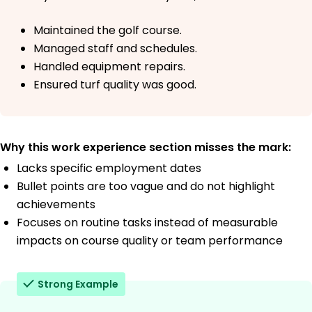
Maintained the golf course.
Managed staff and schedules.
Handled equipment repairs.
Ensured turf quality was good.
Why this work experience section misses the mark:
Lacks specific employment dates
Bullet points are too vague and do not highlight
achievements
Focuses on routine tasks instead of measurable
impacts on course quality or team performance
Strong Example