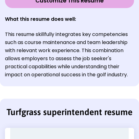
Customize This Resume
What this resume does well:
This resume skillfully integrates key competencies
such as course maintenance and team leadership
with relevant work experience. This combination
allows employers to assess the job seeker's
practical capabilities while understanding their
impact on operational success in the golf industry.
Turfgrass superintendent resume