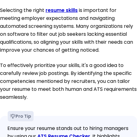
Selecting the right
resume skills
is important for
meeting employer expectations and navigating
automated screening systems. Many organizations rely
on software to filter out job seekers lacking essential
qualifications, so aligning your skills with their needs can
improve your chances of getting noticed.
To effectively prioritize your skills, it's a good idea to
carefully review job postings. By identifying the specific
competencies mentioned by recruiters, you can tailor
your resume to meet both human and ATS requirements
seamlessly.
Pro Tip
Ensure your resume stands out to hiring managers
by using our
ATS Resume Checker
. It highlights