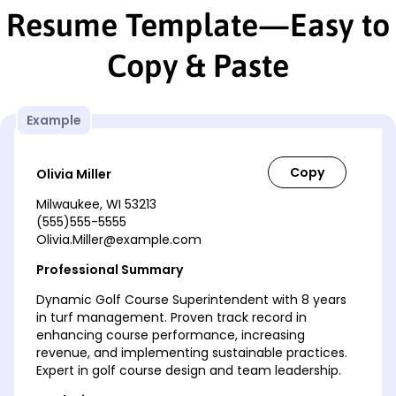
Resume Template—Easy to
Copy & Paste
Example
Olivia Miller
Milwaukee, WI 53213
(555)555-5555
Olivia.Miller@example.com
Professional Summary
Dynamic Golf Course Superintendent with 8 years
in turf management. Proven track record in
enhancing course performance, increasing
revenue, and implementing sustainable practices.
Expert in golf course design and team leadership.