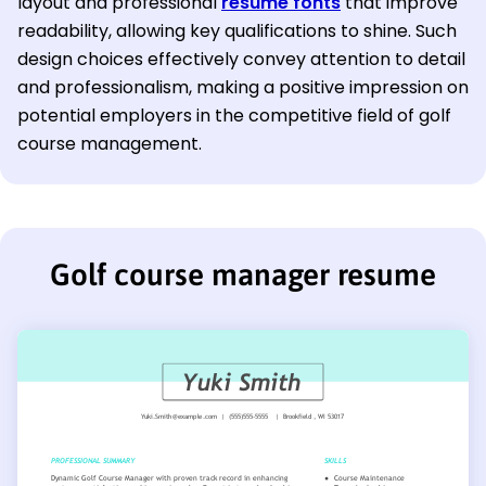
layout and professional
resume fonts
that improve
readability, allowing key qualifications to shine. Such
design choices effectively convey attention to detail
and professionalism, making a positive impression on
potential employers in the competitive field of golf
course management.
Golf course manager resume