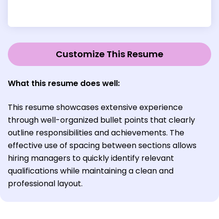
Customize This Resume
What this resume does well:
This resume showcases extensive experience
through well-organized bullet points that clearly
outline responsibilities and achievements. The
effective use of spacing between sections allows
hiring managers to quickly identify relevant
qualifications while maintaining a clean and
professional layout.