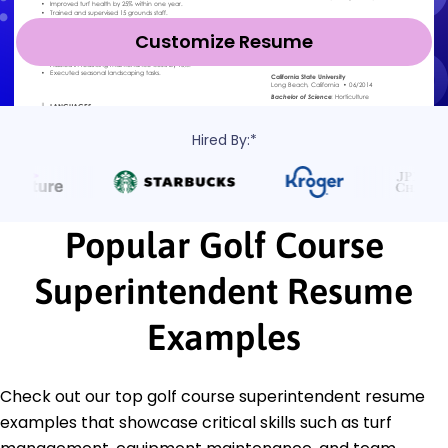
Customize Resume
Hired By:*
Popular Golf Course
Superintendent Resume
Examples
Check out our top golf course superintendent resume
examples that showcase critical skills such as turf