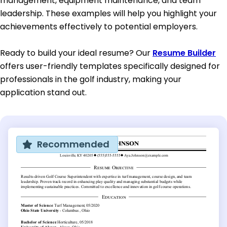
management, equipment maintenance, and team
leadership. These examples will help you highlight your
achievements effectively to potential employers.
Ready to build your ideal resume? Our
Resume Builder
offers user-friendly templates specifically designed for
professionals in the golf industry, making your
application stand out.
Recommended