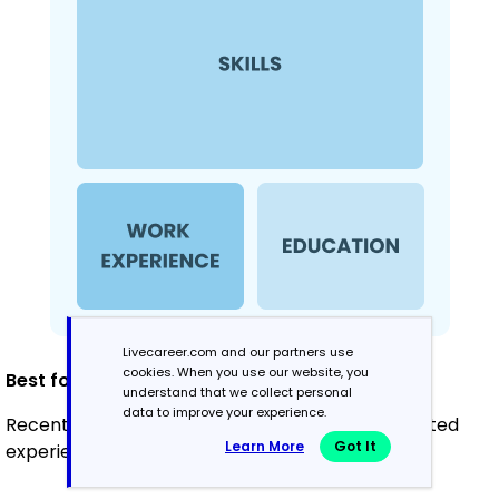
Livecareer.com and our partners use
cookies. When you use our website, you
Best for:
understand that we collect personal
data to improve your experience.
Recent graduates and career changers with limited
Learn More
Got It
experience in turf management