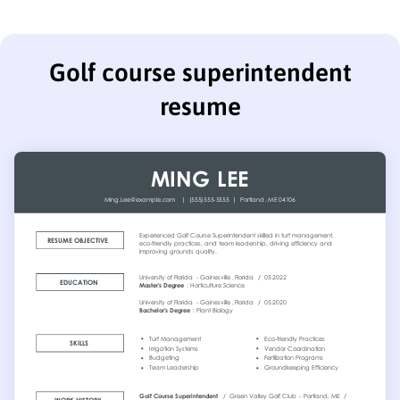
Golf course superintendent
resume