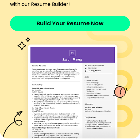
with our Resume Builder!
Languages
Spanish - Beginner (A1)
Build Your Resume Now
French - Intermediate (B1)
German - Beginner (A1)
Skills
Golf Course Management
Turfgrass Science
Irrigation Systems
Pest Control
Sustainability Practices
Team Leadership
Budget Management
Landscape Design
Certifications
Certified Golf Course Superintendent - Golf
Course Superintendents Association of America
Turfgrass Professional Certification - American
Society of Agronomy