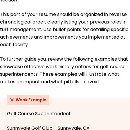
This part of your resume should be organized in reverse-
chronological order, clearly listing your previous roles in
turf management. Use bullet points for detailing specific
achievements and improvements you implemented at
each facility.
To further guide you, review the following examples that
showcase effective work history entries for golf course
superintendents. These examples will illustrate what
makes an impact and what pitfalls to avoid:
Weak Example
Golf Course Superintendent
Sunnyvale Golf Club – Sunnyvale, CA