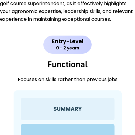
golf course superintendent, as it effectively highlights
your agronomic expertise, leadership skills, and relevant
experience in maintaining exceptional courses.
Entry-Level
0 - 2 years
Functional
Focuses on skills rather than previous jobs