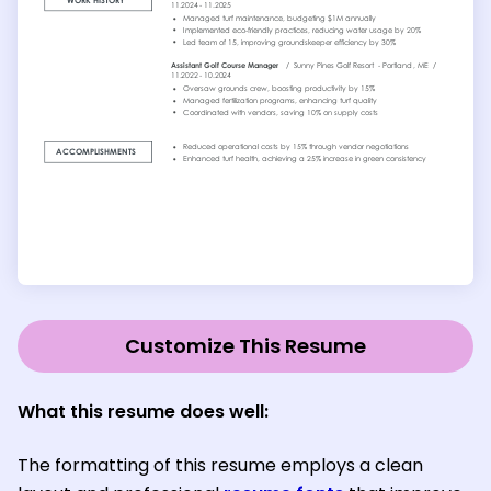
Customize This Resume
What this resume does well:
The formatting of this resume employs a clean