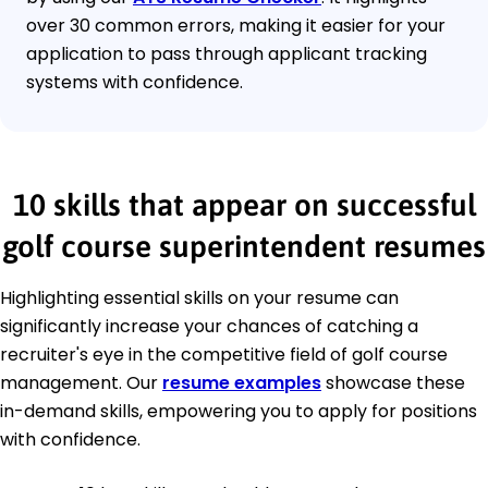
over 30 common errors, making it easier for your
application to pass through applicant tracking
systems with confidence.
10 skills that appear on successful
golf course superintendent resumes
Highlighting essential skills on your resume can
significantly increase your chances of catching a
recruiter's eye in the competitive field of golf course
management. Our
resume examples
showcase these
in-demand skills, empowering you to apply for positions
with confidence.