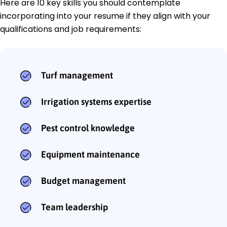
Here are 10 key skills you should contemplate
incorporating into your resume if they align with your
qualifications and job requirements:
Turf management
Irrigation systems expertise
Pest control knowledge
Equipment maintenance
Budget management
Team leadership