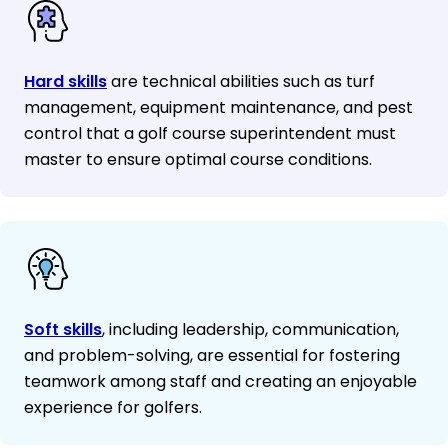
Hard skills
are technical abilities such as turf
management, equipment maintenance, and pest
control that a golf course superintendent must
master to ensure optimal course conditions.
Soft skills
, including leadership, communication,
and problem-solving, are essential for fostering
teamwork among staff and creating an enjoyable
experience for golfers.