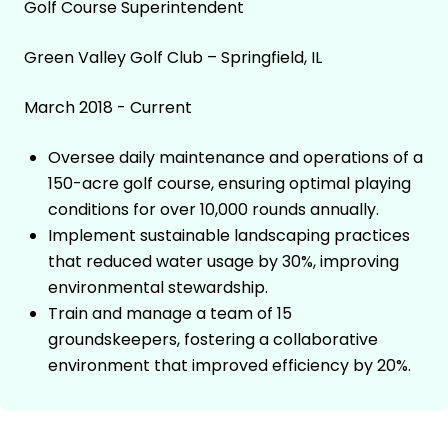
Golf Course Superintendent
Green Valley Golf Club – Springfield, IL
March 2018 - Current
Oversee daily maintenance and operations of a
150-acre golf course, ensuring optimal playing
conditions for over 10,000 rounds annually.
Implement sustainable landscaping practices
that reduced water usage by 30%, improving
environmental stewardship.
Train and manage a team of 15
groundskeepers, fostering a collaborative
environment that improved efficiency by 20%.