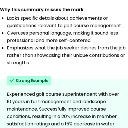
Why this summary misses the mark:
Lacks specific details about achievements or
qualifications relevant to golf course management
Overuses personal language, making it sound less
professional and more self-centered
Emphasizes what the job seeker desires from the job
rather than showcasing their unique contributions or
strengths
Strong Example
Experienced golf course superintendent with over
10 years in turf management and landscape
maintenance. Successfully improved course
conditions, resulting in a 20% increase in member
satisfaction ratings and a 15% decrease in water