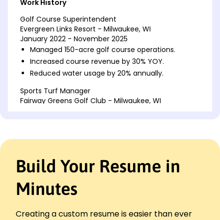
Work History
Golf Course Superintendent
Evergreen Links Resort - Milwaukee, WI
January 2022 - November 2025
Managed 150-acre golf course operations.
Increased course revenue by 30% YOY.
Reduced water usage by 20% annually.
Sports Turf Manager
Fairway Greens Golf Club - Milwaukee, WI
January 2018 - December 2021
Improved turf health by 25% within one year.
Trained and supervised 15 grounds staff.
Developed pest management protocols.
Build Your Resume in
Assistant Groundskeeper
Oak Valley National Park - Brookfield, WI
January 2017 - December 2017
Minutes
Maintained 80 acres of parkland.
Assisted in reducing maintenance costs by 10%.
Creating a custom resume is easier than ever
Executed seasonal landscaping tasks.