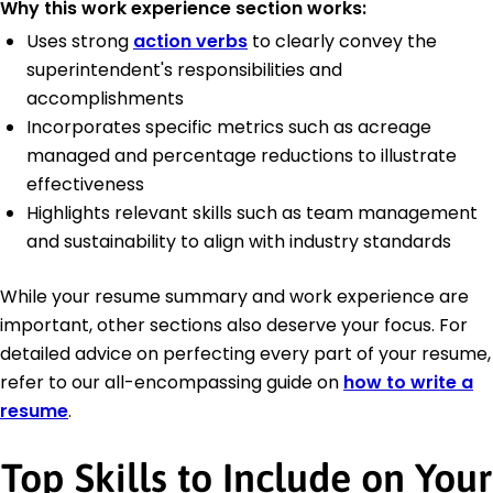
Why this work experience section works:
Uses strong
action verbs
to clearly convey the
superintendent's responsibilities and
accomplishments
Incorporates specific metrics such as acreage
managed and percentage reductions to illustrate
effectiveness
Highlights relevant skills such as team management
and sustainability to align with industry standards
While your resume summary and work experience are
important, other sections also deserve your focus. For
detailed advice on perfecting every part of your resume,
refer to our all-encompassing guide on
how to write a
resume
.
Top Skills to Include on Your