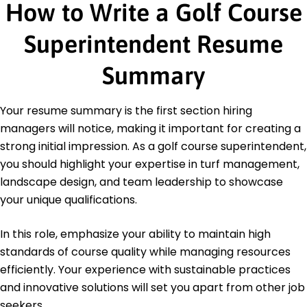
How to Write a Golf Course
Education
Superintendent Resume
Master of Science Turfgrass Management
University of California Berkeley, California
Summary
June 2016
Bachelor of Science Horticulture
Your resume summary is the first section hiring
California State University Long Beach, California
June 2014
managers will notice, making it important for creating a
strong initial impression. As a golf course superintendent,
you should highlight your expertise in turf management,
landscape design, and team leadership to showcase
your unique qualifications.
In this role, emphasize your ability to maintain high
standards of course quality while managing resources
efficiently. Your experience with sustainable practices
and innovative solutions will set you apart from other job
seekers.