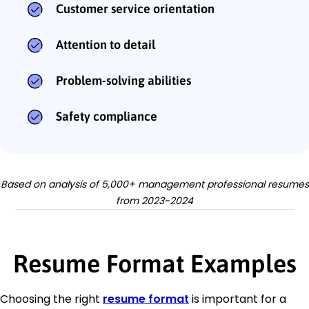
Customer service orientation
Attention to detail
Problem-solving abilities
Safety compliance
Based on analysis of 5,000+ management professional resumes
from 2023-2024
Resume Format Examples
Choosing the right
resume format
is important for a