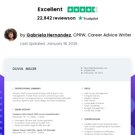
Excellent
22,842 reviews
on
by
Gabriela Hernandez
,
CPRW, Career Advice Writer
Last Updated: January 18, 2026