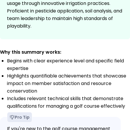
usage through innovative irrigation practices.
Proficient in pesticide application, soil analysis, and
team leadership to maintain high standards of
playability.
Why this summary works:
Begins with clear experience level and specific field
expertise
Highlights quantifiable achievements that showcase
impact on member satisfaction and resource
conservation
Includes relevant technical skills that demonstrate
qualifications for managing a golf course effectively
Pro Tip
If you're new to the golf course management