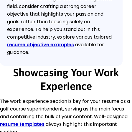
field, consider crafting a strong career
objective that highlights your passion and
goals rather than focusing solely on
experience. To help you stand out in this
competitive industry, explore various tailored
resume objective examples
available for
guidance.
Showcasing Your Work
Experience
The work experience section is key for your resume as a
golf course superintendent, serving as the main focus
and containing the bulk of your content. Well-designed
resume templates
always highlight this important
section.