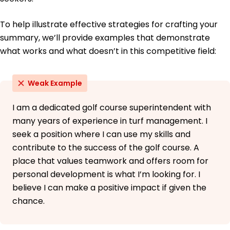
To help illustrate effective strategies for crafting your
summary, we’ll provide examples that demonstrate
what works and what doesn’t in this competitive field:
Weak Example
I am a dedicated golf course superintendent with
many years of experience in turf management. I
seek a position where I can use my skills and
contribute to the success of the golf course. A
place that values teamwork and offers room for
personal development is what I’m looking for. I
believe I can make a positive impact if given the
chance.