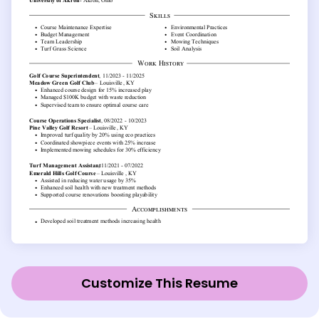
Customize This Resume