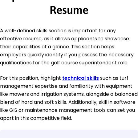
Resume
A well-defined skills section is important for any
effective resume, as it allows applicants to showcase
their capabilities at a glance. This section helps
employers quickly identify if you possess the necessary
qualifications for the golf course superintendent role.
For this position, highlight
technical skills
such as turf
management expertise and familiarity with equipment
like mowers and irrigation systems, alongside a balanced
blend of hard and soft skills. Additionally, skill in software
like GIS or maintenance management tools can set you
apart in this competitive field.