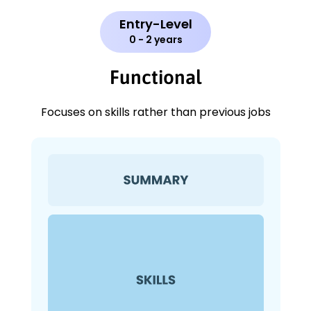
Entry-Level
0 - 2 years
Functional
Focuses on skills rather than previous jobs