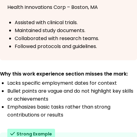
Health Innovations Corp – Boston, MA
Assisted with clinical trials.
Maintained study documents.
Collaborated with research teams.
Followed protocols and guidelines.
Why this work experience section misses the mark:
Lacks specific employment dates for context
Bullet points are vague and do not highlight key skills
or achievements
Emphasizes basic tasks rather than strong
contributions or results
Strong Example