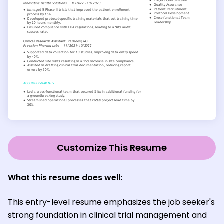
Customize This Resume
What this resume does well:
This entry-level resume emphasizes the job seeker's
strong foundation in clinical trial management and