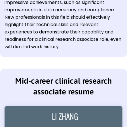
impressive achievements, such as significant
improvements in data accuracy and compliance.
New professionals in this field should effectively
highlight their technical skills and relevant
experiences to demonstrate their capability and
readiness for a clinical research associate role, even
with limited work history.
Mid-career clinical research
associate resume