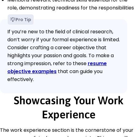
role, demonstrating readiness for the responsibilities
Pro Tip
If you’re new to the field of clinical research,
don’t worry if your formal experience is limited.
Consider crafting a career objective that
highlights your passion and goals. To make a
strong impression, refer to these
resume
objective examples
that can guide you
effectively.
Showcasing Your Work
Experience
The work experience section is the cornerstone of your