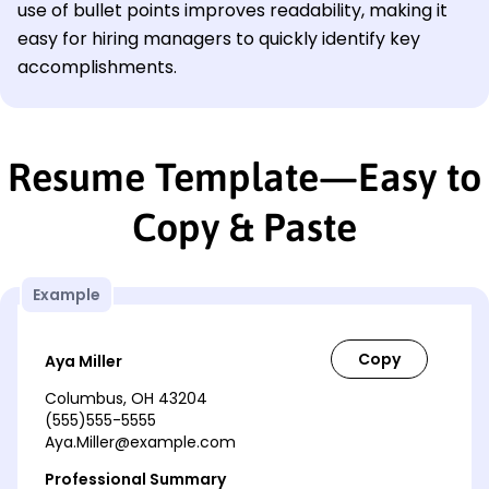
use of bullet points improves readability, making it
easy for hiring managers to quickly identify key
accomplishments.
Resume Template—Easy to
Copy & Paste
Example
Aya Miller
Columbus, OH 43204
(555)555-5555
Aya.Miller@example.com
Professional Summary