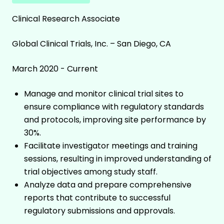
Clinical Research Associate
Global Clinical Trials, Inc. – San Diego, CA
March 2020 - Current
Manage and monitor clinical trial sites to
ensure compliance with regulatory standards
and protocols, improving site performance by
30%.
Facilitate investigator meetings and training
sessions, resulting in improved understanding of
trial objectives among study staff.
Analyze data and prepare comprehensive
reports that contribute to successful
regulatory submissions and approvals.