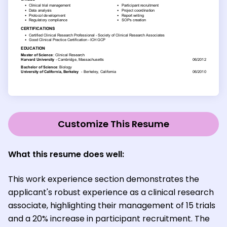
Customize This Resume
What this resume does well:
This work experience section demonstrates the
applicant's robust experience as a clinical research
associate, highlighting their management of 15 trials
and a 20% increase in participant recruitment. The