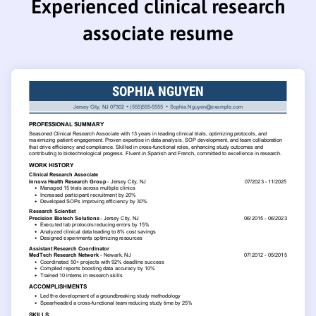
Experienced clinical research
associate resume