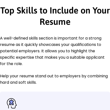
Top Skills to Include on Your
Resume
A well-defined skills section is important for a strong
resume as it quickly showcases your qualifications to
potential employers. It allows you to highlight the
specific expertise that makes you a suitable applicant
for the role.
Help your resume stand out to employers by combining
hard and soft skills.