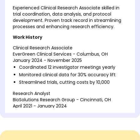
Experienced Clinical Research Associate skilled in
trial coordination, data analysis, and protocol
development. Proven track record in streamlining
processes and enhancing research efficiency.
Work History
Clinical Research Associate
EverGreen Clinical Services - Columbus, OH
January 2024 - November 2025
Coordinated 12 investigator meetings yearly
Monitored clinical data for 30% accuracy lift
Streamlined trials, cutting costs by 10,000
Research Analyst
BioSolutions Research Group - Cincinnati, OH
April 2021 - January 2024
Analyzed data for 15 projects monthly
Implemented database protocols, reducing
errors by 40%
Improved study efficiency, saving 20,000