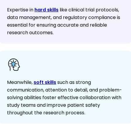
Expertise in
hard skills
like clinical trial protocols,
data management, and regulatory compliance is
essential for ensuring accurate and reliable
research outcomes.
Meanwhile,
soft skills
such as strong
communication, attention to detail, and problem-
solving abilities foster effective collaboration with
study teams and improve patient safety
throughout the research process.