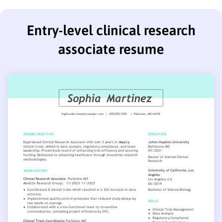
Entry-level clinical research
associate resume