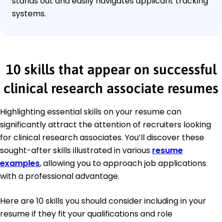
stands out and easily navigates applicant tracking
systems.
10 skills that appear on successful
clinical research associate resumes
Highlighting essential skills on your resume can
significantly attract the attention of recruiters looking
for clinical research associates. You’ll discover these
sought-after skills illustrated in various
resume
examples
, allowing you to approach job applications
with a professional advantage.
Here are 10 skills you should consider including in your
resume if they fit your qualifications and role