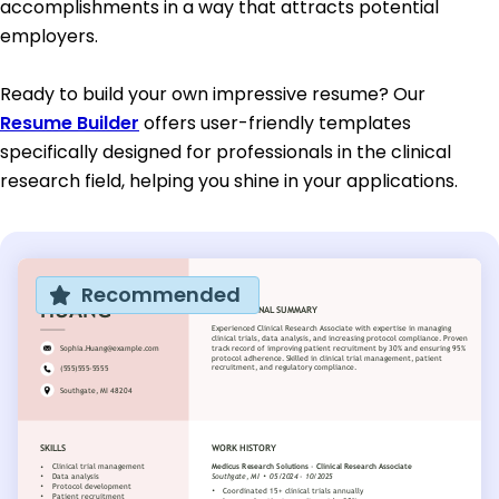
accomplishments in a way that attracts potential
employers.
Ready to build your own impressive resume? Our
Resume Builder
offers user-friendly templates
specifically designed for professionals in the clinical
research field, helping you shine in your applications.
Recommended