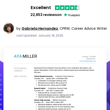
Excellent
22,853 reviews
on
by
Gabriela Hernandez
,
CPRW, Career Advice Writer
Last Updated: January 18, 2026