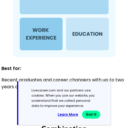
Best for:
Recent graduates and career changers with up to two
years of experience
Livecareer.com and our partners use
cookies. When you use our website, you
understand that we collect personal
data to improve your experience.
Mid-Career
3 - 7 years
Learn More
Got It