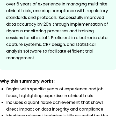
over 6 years of experience in managing multi-site
clinical trials, ensuring compliance with regulatory
standards and protocols. Successfully improved
data accuracy by 20% through implementation of
rigorous monitoring processes and training
sessions for site staff. Proficient in electronic data
capture systems, CRF design, and statistical
analysis software to facilitate efficient trial
management.
Why this summary works:
Begins with specific years of experience and job
focus, highlighting expertise in clinical trials
Includes a quantifiable achievement that shows
direct impact on data integrity and compliance
Mentions relevant technical skills essential for the