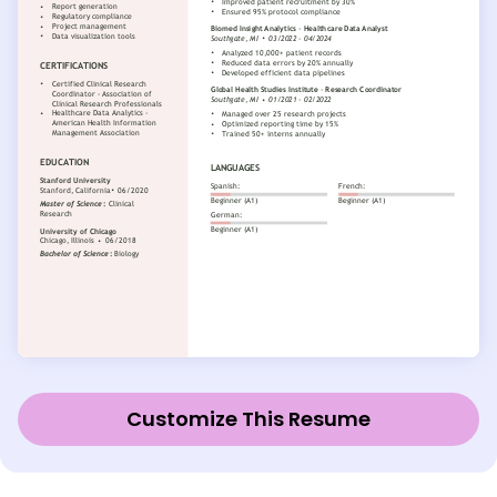
Customize This Resume