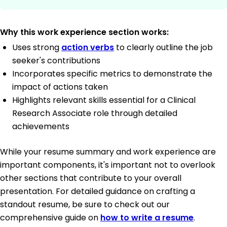
Why this work experience section works:
Uses strong
action verbs
to clearly outline the job
seeker's contributions
Incorporates specific metrics to demonstrate the
impact of actions taken
Highlights relevant skills essential for a Clinical
Research Associate role through detailed
achievements
While your resume summary and work experience are
important components, it's important not to overlook
other sections that contribute to your overall
presentation. For detailed guidance on crafting a
standout resume, be sure to check out our
comprehensive guide on
how to write a resume
.