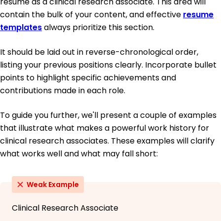
resume as a clinical research associate. This area will
contain the bulk of your content, and effective
resume
templates
always prioritize this section.
It should be laid out in reverse-chronological order,
listing your previous positions clearly. Incorporate bullet
points to highlight specific achievements and
contributions made in each role.
To guide you further, we'll present a couple of examples
that illustrate what makes a powerful work history for
clinical research associates. These examples will clarify
what works well and what may fall short:
Weak Example
Clinical Research Associate