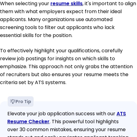
When selecting your
resume skills
, it's important to align
them with what employers expect from their ideal
applicants. Many organizations use automated
screening tools to filter out applicants who lack
essential skills for the position.
To effectively highlight your qualifications, carefully
review job postings for insights on which skills to
emphasize. This approach not only grabs the attention
of recruiters but also ensures your resume meets the
criteria set by ATS systems.
Pro Tip
Elevate your job application success with our
ATS
Resume Checker
. This powerful tool highlights
over 30 common mistakes, ensuring your resume