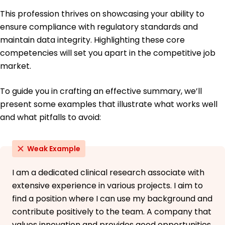
This profession thrives on showcasing your ability to
ensure compliance with regulatory standards and
maintain data integrity. Highlighting these core
competencies will set you apart in the competitive job
market.
To guide you in crafting an effective summary, we’ll
present some examples that illustrate what works well
and what pitfalls to avoid:
Weak Example
I am a dedicated clinical research associate with
extensive experience in various projects. I aim to
find a position where I can use my background and
contribute positively to the team. A company that
values innovation and provides good opportunities