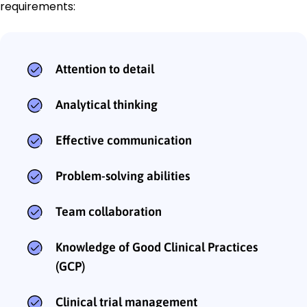
requirements:
Attention to detail
Analytical thinking
Effective communication
Problem-solving abilities
Team collaboration
Knowledge of Good Clinical Practices
(GCP)
Clinical trial management