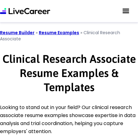
Resume Builder
»
Resume Examples
»
Clinical Research
Associate
Clinical Research Associate
Resume Examples &
Templates
Looking to stand out in your field? Our clinical research
associate resume examples showcase expertise in data
analysis and trial coordination, helping you capture
employers' attention.