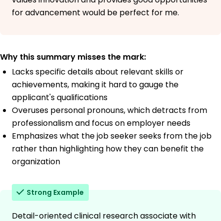
for advancement would be perfect for me.
Why this summary misses the mark:
Lacks specific details about relevant skills or
achievements, making it hard to gauge the
applicant's qualifications
Overuses personal pronouns, which detracts from
professionalism and focus on employer needs
Emphasizes what the job seeker seeks from the job
rather than highlighting how they can benefit the
organization
Strong Example
Detail-oriented clinical research associate with