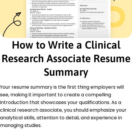
Certifications
Certified Clinical Research Coordinator - SOCRA
GCP Certification - National Institutes of Health
Advanced Data Management - ACRP
Education
How to Write a Clinical
Master of Science Clinical Research Management
Harvard University Cambridge, MA
Research Associate Resume
June 2018
Summary
Bachelor of Science Biology
University of Massachusetts Amherst, MA
June 2016
Your resume summary is the first thing employers will
Languages
see, making it important to create a compelling
Spanish - Beginner (A1)
introduction that showcases your qualifications. As a
French - Beginner (A1)
clinical research associate, you should emphasize your
German - Beginner (A1)
analytical skills, attention to detail, and experience in
managing studies.