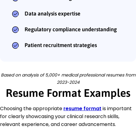
Data analysis expertise
Regulatory compliance understanding
Patient recruitment strategies
Based on analysis of 5,000+ medical professional resumes from
2023-2024
Resume Format Examples
Choosing the appropriate
resume format
is important
for clearly showcasing your clinical research skills,
relevant experience, and career advancements.