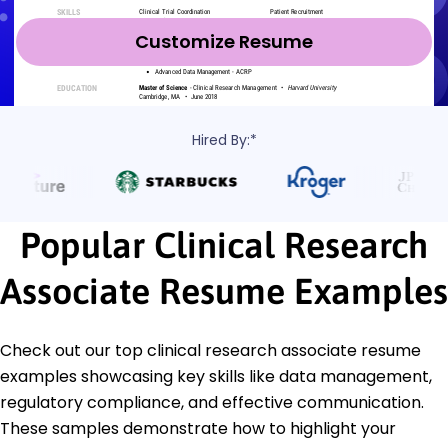
Customize Resume
Hired By:*
Popular Clinical Research
Associate Resume Examples
Check out our top clinical research associate resume
examples showcasing key skills like data management,
regulatory compliance, and effective communication.
These samples demonstrate how to highlight your