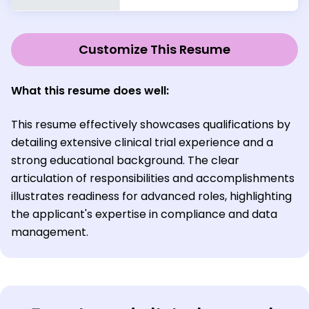
Customize This Resume
What this resume does well:
This resume effectively showcases qualifications by
detailing extensive clinical trial experience and a
strong educational background. The clear
articulation of responsibilities and accomplishments
illustrates readiness for advanced roles, highlighting
the applicant's expertise in compliance and data
management.