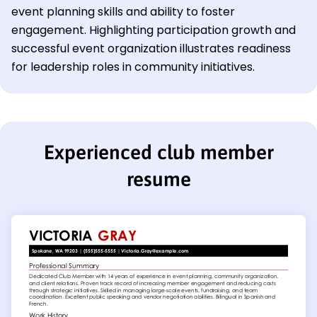
event planning skills and ability to foster
engagement. Highlighting participation growth and
successful event organization illustrates readiness
for leadership roles in community initiatives.
Experienced club member
resume