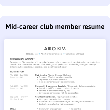
Mid-career club member resume