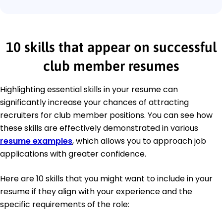
10 skills that appear on successful
club member resumes
Highlighting essential skills in your resume can
significantly increase your chances of attracting
recruiters for club member positions. You can see how
these skills are effectively demonstrated in various
resume examples
, which allows you to approach job
applications with greater confidence.
Here are 10 skills that you might want to include in your
resume if they align with your experience and the
specific requirements of the role: