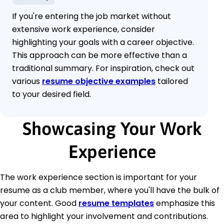
If you're entering the job market without
extensive work experience, consider
highlighting your goals with a career objective.
This approach can be more effective than a
traditional summary. For inspiration, check out
various
resume objective examples
tailored
to your desired field.
Showcasing Your Work
Experience
The work experience section is important for your
resume as a club member, where you'll have the bulk of
your content. Good
resume templates
emphasize this
area to highlight your involvement and contributions.