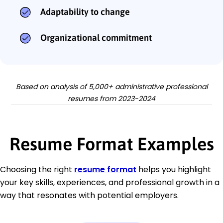
Adaptability to change
Organizational commitment
Based on analysis of 5,000+ administrative professional
resumes from 2023-2024
Resume Format Examples
Choosing the right
resume format
helps you highlight
your key skills, experiences, and professional growth in a
way that resonates with potential employers.