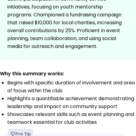
initiatives, focusing on youth mentorship
programs. Championed a fundraising campaign
that raised $10,000 for local charities, increasing
overall contributions by 25%. Proficient in event
planning, team collaboration, and using social
media for outreach and engagement.
Why this summary works:
Begins with specific duration of involvement and area
of focus within the club
Highlights a quantifiable achievement demonstrating
leadership and impact on community support
Showcases relevant skills such as event planning and
teamwork essential for club activities
Pro Tip