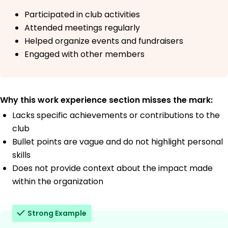
Participated in club activities
Attended meetings regularly
Helped organize events and fundraisers
Engaged with other members
Why this work experience section misses the mark:
Lacks specific achievements or contributions to the
club
Bullet points are vague and do not highlight personal
skills
Does not provide context about the impact made
within the organization
Strong Example