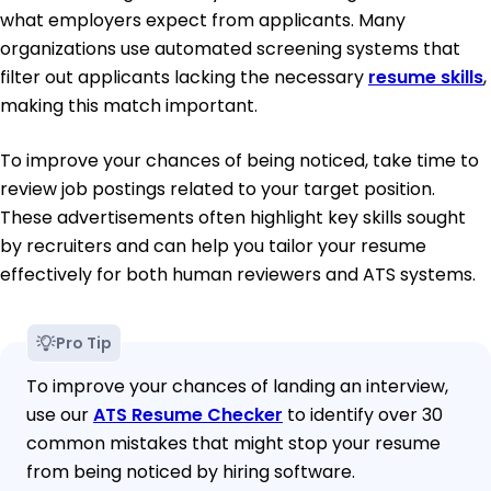
what employers expect from applicants. Many
organizations use automated screening systems that
filter out applicants lacking the necessary
resume skills
,
making this match important.
To improve your chances of being noticed, take time to
review job postings related to your target position.
These advertisements often highlight key skills sought
by recruiters and can help you tailor your resume
effectively for both human reviewers and ATS systems.
Pro Tip
To improve your chances of landing an interview,
use our
ATS Resume Checker
to identify over 30
common mistakes that might stop your resume
from being noticed by hiring software.