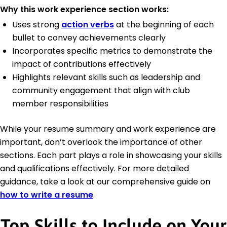
Why this work experience section works:
Uses strong
action verbs
at the beginning of each
bullet to convey achievements clearly
Incorporates specific metrics to demonstrate the
impact of contributions effectively
Highlights relevant skills such as leadership and
community engagement that align with club
member responsibilities
While your resume summary and work experience are
important, don’t overlook the importance of other
sections. Each part plays a role in showcasing your skills
and qualifications effectively. For more detailed
guidance, take a look at our comprehensive guide on
how to write a resume
.
Top Skills to Include on Your