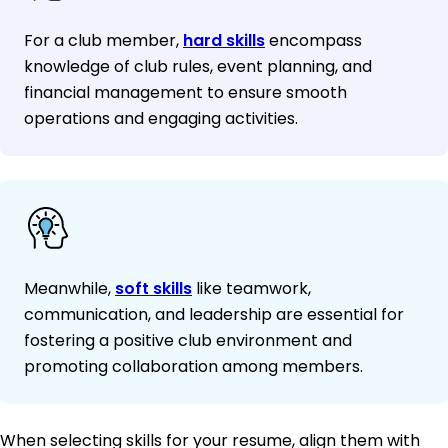
For a club member,
hard skills
encompass
knowledge of club rules, event planning, and
financial management to ensure smooth
operations and engaging activities.
Meanwhile,
soft skills
like teamwork,
communication, and leadership are essential for
fostering a positive club environment and
promoting collaboration among members.
When selecting skills for your resume, align them with