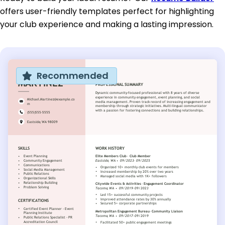
offers user-friendly templates perfect for highlighting
your club experience and making a lasting impression.
Recommended