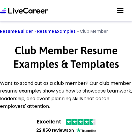
Resume Builder
»
Resume Examples
»
Club Member
Club Member Resume
Examples & Templates
Want to stand out as a club member? Our club member
resume examples show you how to showcase teamwork,
leadership, and event planning skills that catch
employers' attention.
Excellent
22,850 reviews
on