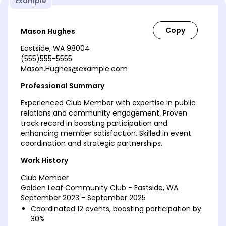
Example
Mason Hughes
Eastside, WA 98004
(555)555-5555
Mason.Hughes@example.com
Professional Summary
Experienced Club Member with expertise in public
relations and community engagement. Proven
track record in boosting participation and
enhancing member satisfaction. Skilled in event
coordination and strategic partnerships.
Work History
Club Member
Golden Leaf Community Club - Eastside, WA
September 2023 - September 2025
Coordinated 12 events, boosting participation by
30%