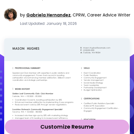
by
Gabriela Hernandez
,
CPRW, Career Advice Writer
Last Updated: January 18, 2026
Customize Resume