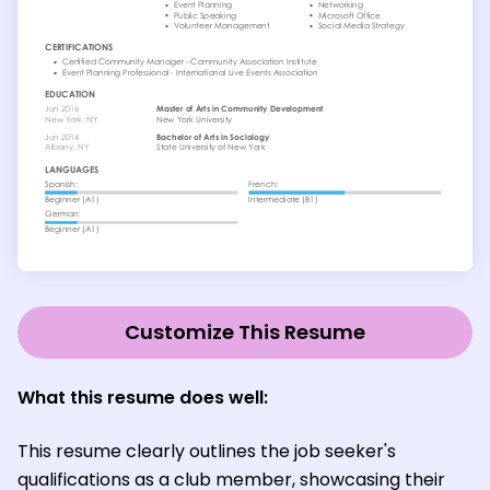
Customize This Resume
What this resume does well:
This resume clearly outlines the job seeker's
qualifications as a club member, showcasing their