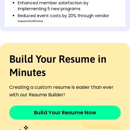
Enhanced member satisfaction by
implementing 5 new programs
Reduced event costs by 20% through vendor
negotiations
Community Engagement Specialist
Sunshine Outreach - Tacoma, WA
March 2022 - August 2023
Increased volunteer sign-ups by 50% with
Build Your Resume in
marketing strategy
Managed team of 8, leading to increased event
efficiency
Minutes
Developed partnerships, increasing funding by
10K
Creating a custom resume is easier than ever
Public Relations Coordinator
with our Resume Builder!
The Social Wave Group - Silverlake, WA
September 2021 - February 2022
Boosted social media engagement by 40% in
Build Your Resume Now
three months
Organized 6 successful PR campaigns, increasing
coverage