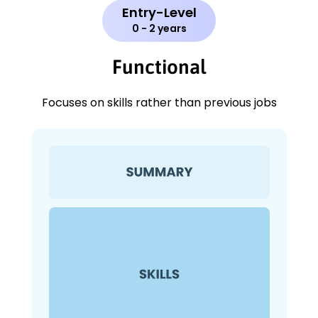
Entry-Level
0 - 2 years
Functional
Focuses on skills rather than previous jobs