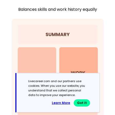
Balances skills and work history equally
Livecareer.com and our partners use
cookies. When you use our website, you
understand that we collect personal
data to improve your experience.
Learn More
Got It