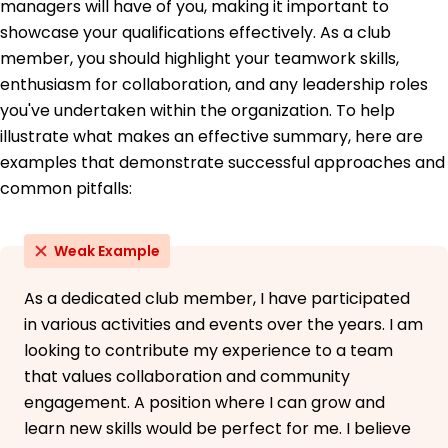
managers will have of you, making it important to
Community Engagement Certification -
showcase your qualifications effectively. As a club
EngageU
member, you should highlight your teamwork skills,
Education
enthusiasm for collaboration, and any leadership roles
you've undertaken within the organization. To help
Master's Public Relations
University of California, Berkeley Berkeley, CA
illustrate what makes an effective summary, here are
June 2021
examples that demonstrate successful approaches and
common pitfalls:
Bachelor's Communications
San Francisco State University San Francisco, CA
June 2019
Weak Example
As a dedicated club member, I have participated
in various activities and events over the years. I am
looking to contribute my experience to a team
that values collaboration and community
engagement. A position where I can grow and
learn new skills would be perfect for me. I believe