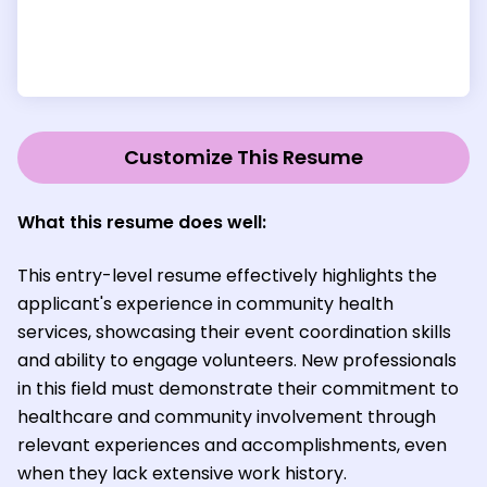
Customize This Resume
What this resume does well:
This entry-level resume effectively highlights the
applicant's experience in community health
services, showcasing their event coordination skills
and ability to engage volunteers. New professionals
in this field must demonstrate their commitment to
healthcare and community involvement through
relevant experiences and accomplishments, even
when they lack extensive work history.