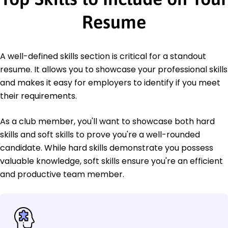
Resume
A well-defined skills section is critical for a standout
resume. It allows you to showcase your professional skills
and makes it easy for employers to identify if you meet
their requirements.
As a club member, you'll want to showcase both hard
skills and soft skills to prove you're a well-rounded
candidate. While hard skills demonstrate you possess
valuable knowledge, soft skills ensure you're an efficient
and productive team member.