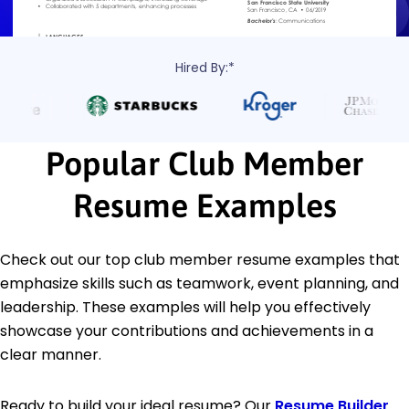
Hired By:*
Popular Club Member
Resume Examples
Check out our top club member resume examples that
emphasize skills such as teamwork, event planning, and
leadership. These examples will help you effectively
showcase your contributions and achievements in a
clear manner.
Ready to build your ideal resume? Our
Resume Builder