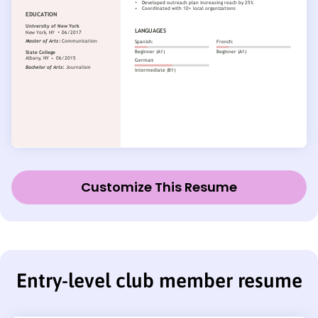
Customize This Resume
Entry-level club member resume