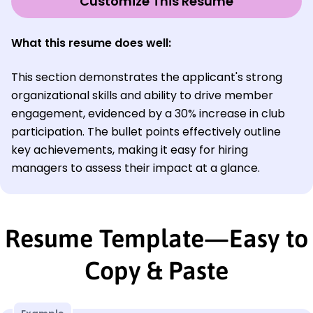
Customize This Resume
What this resume does well:
This section demonstrates the applicant's strong
organizational skills and ability to drive member
engagement, evidenced by a 30% increase in club
participation. The bullet points effectively outline
key achievements, making it easy for hiring
managers to assess their impact at a glance.
Resume Template—Easy to
Copy & Paste