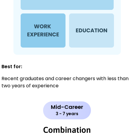
Best for:
Recent graduates and career changers with less than
two years of experience
Mid-Career
3 - 7 years
Combination