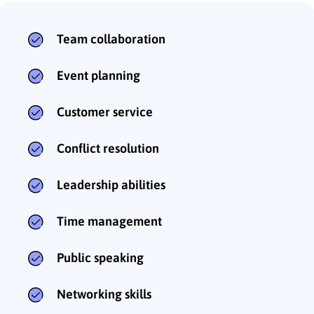
Team collaboration
Event planning
Customer service
Conflict resolution
Leadership abilities
Time management
Public speaking
Networking skills