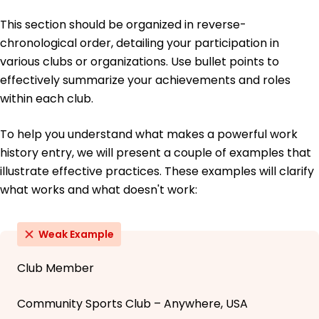
This section should be organized in reverse-
chronological order, detailing your participation in
various clubs or organizations. Use bullet points to
effectively summarize your achievements and roles
within each club.
To help you understand what makes a powerful work
history entry, we will present a couple of examples that
illustrate effective practices. These examples will clarify
what works and what doesn't work:
Weak Example
Club Member
Community Sports Club – Anywhere, USA