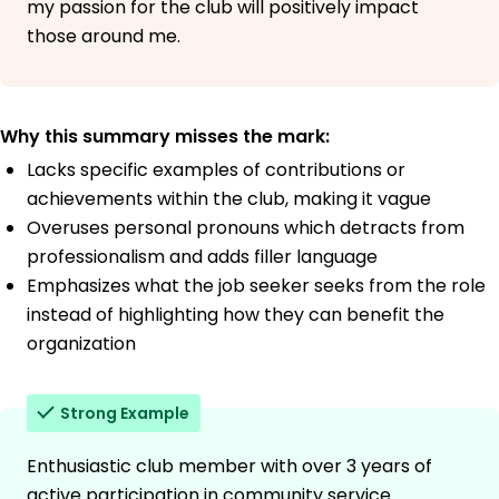
my passion for the club will positively impact
those around me.
Why this summary misses the mark:
Lacks specific examples of contributions or
achievements within the club, making it vague
Overuses personal pronouns which detracts from
professionalism and adds filler language
Emphasizes what the job seeker seeks from the role
instead of highlighting how they can benefit the
organization
Strong Example
Enthusiastic club member with over 3 years of
active participation in community service