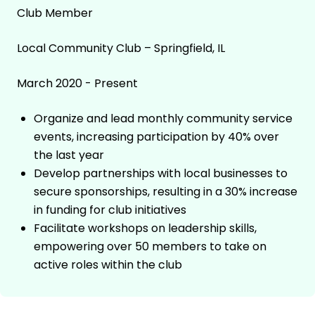
Club Member
Local Community Club – Springfield, IL
March 2020 - Present
Organize and lead monthly community service
events, increasing participation by 40% over
the last year
Develop partnerships with local businesses to
secure sponsorships, resulting in a 30% increase
in funding for club initiatives
Facilitate workshops on leadership skills,
empowering over 50 members to take on
active roles within the club