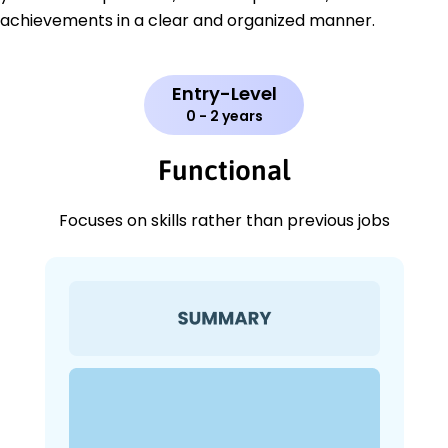
achievements in a clear and organized manner.
Entry-Level
0 - 2 years
Functional
Focuses on skills rather than previous jobs