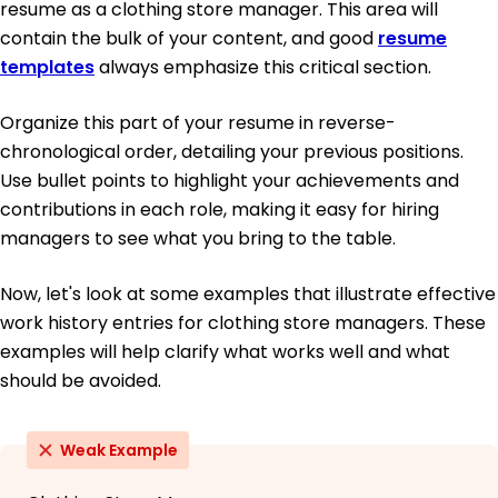
resume as a clothing store manager. This area will
contain the bulk of your content, and good
resume
templates
always emphasize this critical section.
Organize this part of your resume in reverse-
chronological order, detailing your previous positions.
Use bullet points to highlight your achievements and
contributions in each role, making it easy for hiring
managers to see what you bring to the table.
Now, let's look at some examples that illustrate effective
work history entries for clothing store managers. These
examples will help clarify what works well and what
should be avoided.
Weak Example