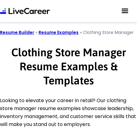
Resume Builder
»
Resume Examples
»
Clothing Store Manager
Clothing Store Manager
Resume Examples &
Templates
Looking to elevate your career in retail? Our clothing
store manager resume examples showcase leadership,
inventory management, and customer service skills that
will make you stand out to employers.