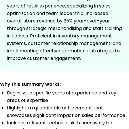
years of retail experience, specializing in sales
optimization and team leadership. Increased
overall store revenue by 25% year-over-year
through strategic merchandising and staff training
initiatives. Proficient in inventory management
systems, customer relationship management, and
implementing effective promotional strategies to
improve customer engagement.
Why this summary works:
Begins with specific years of experience and key
areas of expertise
Highlights a quantifiable achievement that
showcases significant impact on sales performance
Includes relevant technical skills necessary for