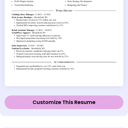
Customize This Resume