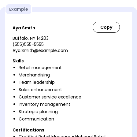
Example
Aya Smith
Buffalo, NY 14203
(555)555-5555
Aya.Smith@example.com
Skills
Retail management
Merchandising
Team leadership
Sales enhancement
Customer service excellence
Inventory management
Strategic planning
Communication
Certifications
Certified Retail Manager - National Retail