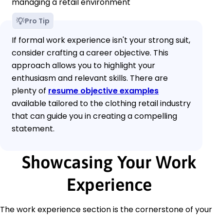
managing a retail environment
Pro Tip
If formal work experience isn't your strong suit,
consider crafting a career objective. This
approach allows you to highlight your
enthusiasm and relevant skills. There are
plenty of
resume objective examples
available tailored to the clothing retail industry
that can guide you in creating a compelling
statement.
Showcasing Your Work
Experience
The work experience section is the cornerstone of your