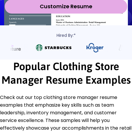
Customize Resume
Hired By:*
Popular Clothing Store
Manager Resume Examples
Check out our top clothing store manager resume
examples that emphasize key skills such as team
leadership, inventory management, and customer
service excellence. These samples will help you
effectively showcase your accomplishments in the retail