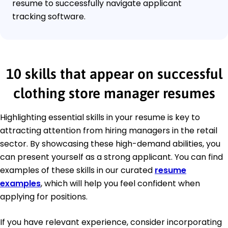
resume to successfully navigate applicant
tracking software.
10 skills that appear on successful
clothing store manager resumes
Highlighting essential skills in your resume is key to
attracting attention from hiring managers in the retail
sector. By showcasing these high-demand abilities, you
can present yourself as a strong applicant. You can find
examples of these skills in our curated
resume
examples
, which will help you feel confident when
applying for positions.
If you have relevant experience, consider incorporating