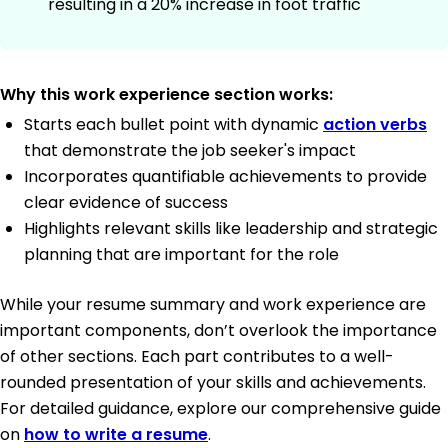
resulting in a 20% increase in foot traffic
Why this work experience section works:
Starts each bullet point with dynamic
action verbs
that demonstrate the job seeker's impact
Incorporates quantifiable achievements to provide
clear evidence of success
Highlights relevant skills like leadership and strategic
planning that are important for the role
While your resume summary and work experience are
important components, don’t overlook the importance
of other sections. Each part contributes to a well-
rounded presentation of your skills and achievements.
For detailed guidance, explore our comprehensive guide
on
how to write a resume
.