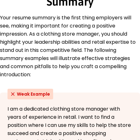
Summary
Education
Master of Business Administration Retail
Your resume summary is the first thing employers will
Management
see, making it important for creating a positive
University of Fashion Management Boston, MA
June 2016
impression. As a clothing store manager, you should
highlight your leadership abilities and retail expertise to
Bachelor of Science Business Administration
State University Austin, TX
stand out in this competitive field. The following
June 2014
summary examples will illustrate effective strategies
and common pitfalls to help you craft a compelling
introduction:
Weak Example
I am a dedicated clothing store manager with
years of experience in retail. I want to find a
position where I can use my skills to help the store
succeed and create a positive shopping