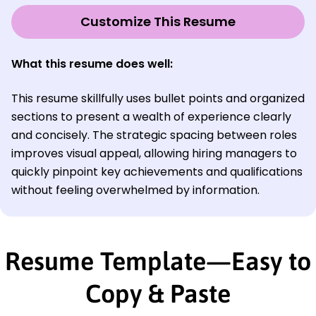
Customize This Resume
What this resume does well:
This resume skillfully uses bullet points and organized
sections to present a wealth of experience clearly
and concisely. The strategic spacing between roles
improves visual appeal, allowing hiring managers to
quickly pinpoint key achievements and qualifications
without feeling overwhelmed by information.
Resume Template—Easy to
Copy & Paste