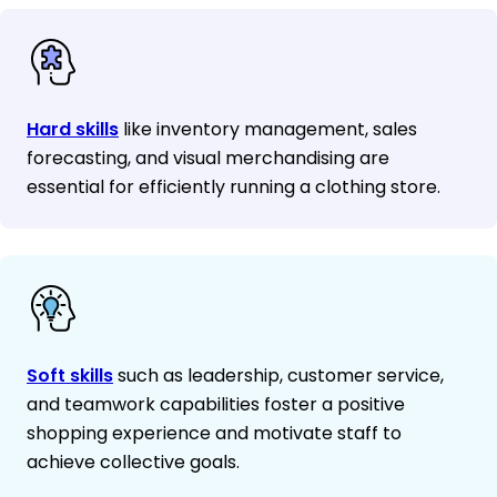
Hard skills
like inventory management, sales
forecasting, and visual merchandising are
essential for efficiently running a clothing store.
Soft skills
such as leadership, customer service,
and teamwork capabilities foster a positive
shopping experience and motivate staff to
achieve collective goals.