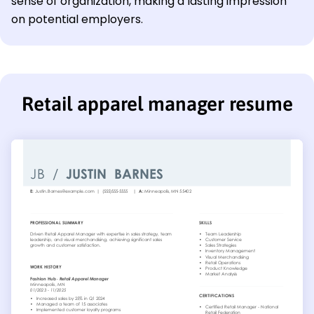
sense of organization, making a lasting impression
on potential employers.
Retail apparel manager resume