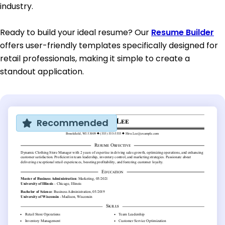
industry.
Ready to build your ideal resume? Our
Resume Builder
offers user-friendly templates specifically designed for
retail professionals, making it simple to create a
standout application.
Recommended