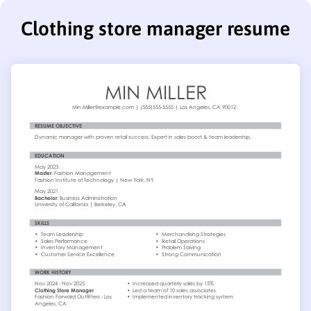
Clothing store manager resume