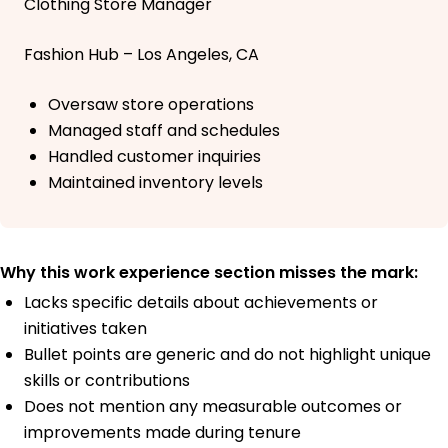
Clothing Store Manager
Fashion Hub – Los Angeles, CA
Oversaw store operations
Managed staff and schedules
Handled customer inquiries
Maintained inventory levels
Why this work experience section misses the mark:
Lacks specific details about achievements or
initiatives taken
Bullet points are generic and do not highlight unique
skills or contributions
Does not mention any measurable outcomes or
improvements made during tenure