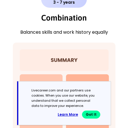
3 - 7 years
Combination
Balances skills and work history equally
Livecareer.com and our partners use
cookies. When you use our website, you
understand that we collect personal
data to improve your experience.
Learn More
Got It