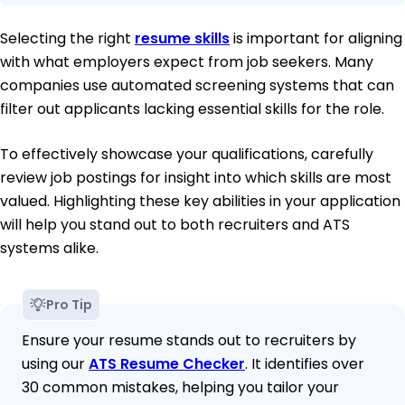
Selecting the right
resume skills
is important for aligning
with what employers expect from job seekers. Many
companies use automated screening systems that can
filter out applicants lacking essential skills for the role.
To effectively showcase your qualifications, carefully
review job postings for insight into which skills are most
valued. Highlighting these key abilities in your application
will help you stand out to both recruiters and ATS
systems alike.
Pro Tip
Ensure your resume stands out to recruiters by
using our
ATS Resume Checker
. It identifies over
30 common mistakes, helping you tailor your