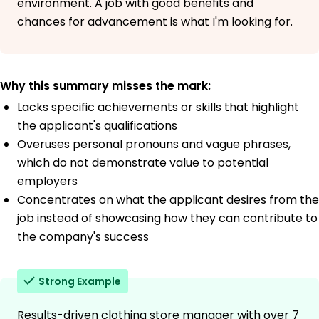
environment. A job with good benefits and
chances for advancement is what I'm looking for.
Why this summary misses the mark:
Lacks specific achievements or skills that highlight
the applicant's qualifications
Overuses personal pronouns and vague phrases,
which do not demonstrate value to potential
employers
Concentrates on what the applicant desires from the
job instead of showcasing how they can contribute to
the company's success
Strong Example
Results-driven clothing store manager with over 7