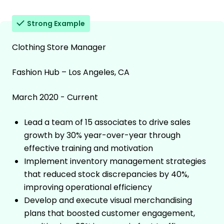
Strong Example
Clothing Store Manager
Fashion Hub – Los Angeles, CA
March 2020 - Current
Lead a team of 15 associates to drive sales
growth by 30% year-over-year through
effective training and motivation
Implement inventory management strategies
that reduced stock discrepancies by 40%,
improving operational efficiency
Develop and execute visual merchandising
plans that boosted customer engagement,