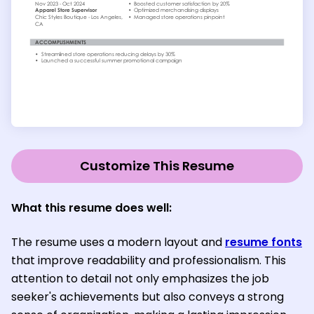
Customize This Resume
What this resume does well:
The resume uses a modern layout and
resume fonts
that improve readability and professionalism. This
attention to detail not only emphasizes the job
seeker's achievements but also conveys a strong