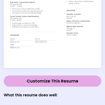
Customize This Resume
What this resume does well: