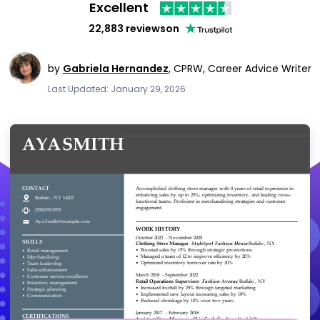
Excellent
22,883 reviews
on
by
Gabriela Hernandez
,
CPRW, Career Advice Writer
Last Updated: January 29, 2026