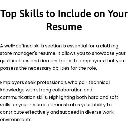
Top Skills to Include on Your
Resume
A well-defined skills section is essential for a clothing
store manager's resume. It allows you to showcase your
qualifications and demonstrates to employers that you
possess the necessary abilities for the role.
Employers seek professionals who pair technical
knowledge with strong collaboration and
communication skills. Highlighting both hard and soft
skills on your resume demonstrates your ability to
contribute effectively and succeed in diverse work
environments.