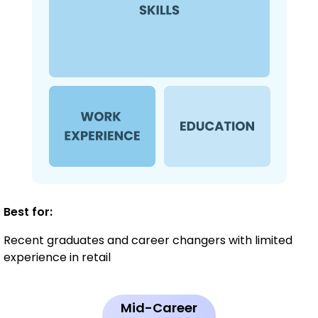
Best for:
Recent graduates and career changers with limited
experience in retail
Mid-Career