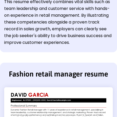
This resume effectively combines vital skills such as
team leadership and customer service with hands-
on experience in retail management. By illustrating
these competencies alongside a proven track
record in sales growth, employers can clearly see
the job seeker's ability to drive business success and
improve customer experiences.
Fashion retail manager resume