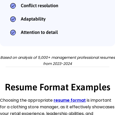
Conflict resolution
Adaptability
Attention to detail
Based on analysis of 5,000+ management professional resumes
from 2023-2024
Resume Format Examples
Choosing the appropriate
resume format
is important
for a clothing store manager, as it effectively showcases
your retail experience, leadership abilities, and