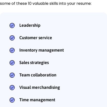
some of these 10 valuable skills into your resume:
Leadership
Customer service
Inventory management
Sales strategies
Team collaboration
Visual merchandising
Time management