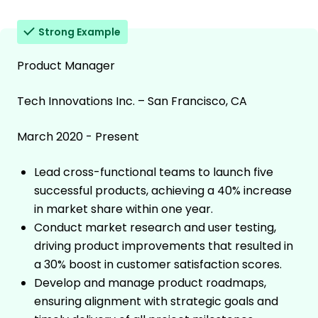
Strong Example
Product Manager
Tech Innovations Inc. – San Francisco, CA
March 2020 - Present
Lead cross-functional teams to launch five
successful products, achieving a 40% increase
in market share within one year.
Conduct market research and user testing,
driving product improvements that resulted in
a 30% boost in customer satisfaction scores.
Develop and manage product roadmaps,
ensuring alignment with strategic goals and