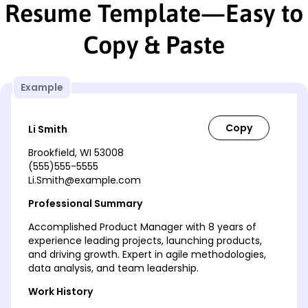
Resume Template—Easy to
Copy & Paste
Example
Li Smith
Brookfield, WI 53008
(555)555-5555
Li.Smith@example.com
Professional Summary
Accomplished Product Manager with 8 years of
experience leading projects, launching products,
and driving growth. Expert in agile methodologies,
data analysis, and team leadership.
Work History