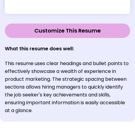
Customize This Resume
What this resume does well:
This resume uses clear headings and bullet points to
effectively showcase a wealth of experience in
product marketing. The strategic spacing between
sections allows hiring managers to quickly identify
the job seeker's key achievements and skills,
ensuring important information is easily accessible
at a glance.