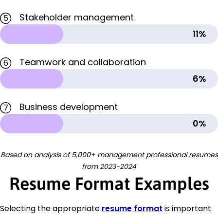
Stakeholder management
5
11%
Teamwork and collaboration
6
6%
Business development
7
0%
Based on analysis of 5,000+ management professional resumes
from 2023-2024
Resume Format Examples
Selecting the appropriate
resume format
is important