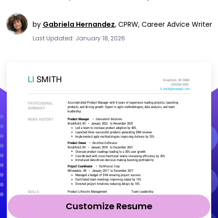
by
Gabriela Hernandez
,
CPRW, Career Advice Writer
Last Updated: January 18, 2026
Customize Resume