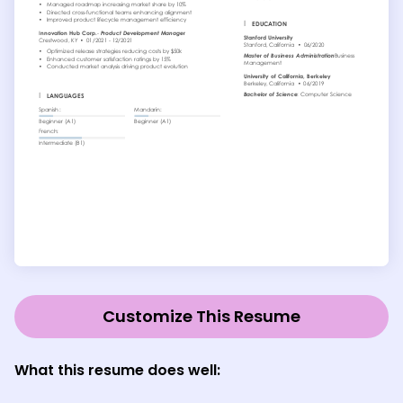
Customize This Resume
What this resume does well: