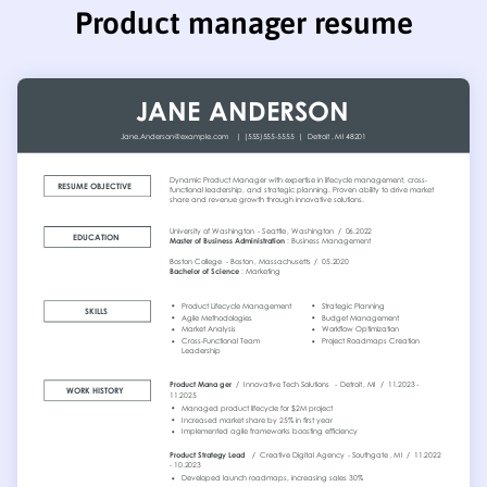
Product manager resume