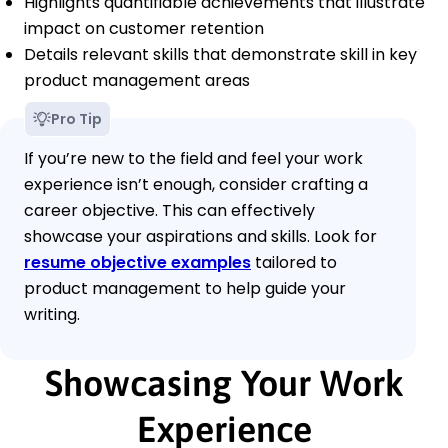
Highlights quantifiable achievements that illustrate
impact on customer retention
Details relevant skills that demonstrate skill in key
product management areas
Pro Tip
If you’re new to the field and feel your work
experience isn’t enough, consider crafting a
career objective. This can effectively
showcase your aspirations and skills. Look for
resume objective examples
tailored to
product management to help guide your
writing.
Showcasing Your Work
Experience