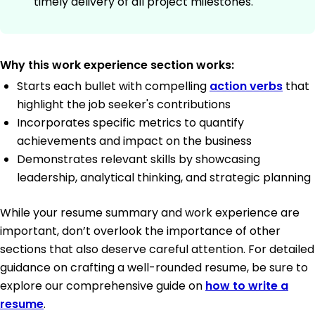
timely delivery of all project milestones.
Why this work experience section works:
Starts each bullet with compelling
action verbs
that
highlight the job seeker's contributions
Incorporates specific metrics to quantify
achievements and impact on the business
Demonstrates relevant skills by showcasing
leadership, analytical thinking, and strategic planning
While your resume summary and work experience are
important, don’t overlook the importance of other
sections that also deserve careful attention. For detailed
guidance on crafting a well-rounded resume, be sure to
explore our comprehensive guide on
how to write a
resume
.