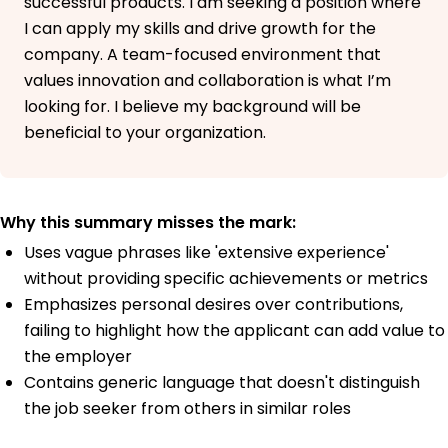
successful products. I am seeking a position where
I can apply my skills and drive growth for the
company. A team-focused environment that
values innovation and collaboration is what I’m
looking for. I believe my background will be
beneficial to your organization.
Why this summary misses the mark:
Uses vague phrases like 'extensive experience'
without providing specific achievements or metrics
Emphasizes personal desires over contributions,
failing to highlight how the applicant can add value to
the employer
Contains generic language that doesn't distinguish
the job seeker from others in similar roles