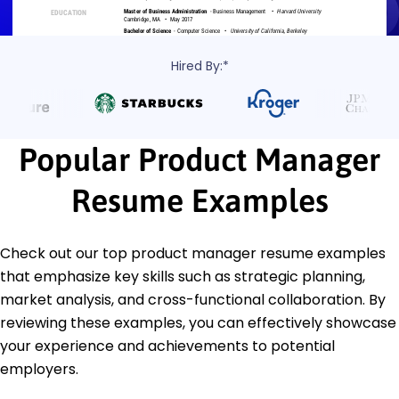
Hired By:*
Popular Product Manager
Resume Examples
Check out our top product manager resume examples
that emphasize key skills such as strategic planning,
market analysis, and cross-functional collaboration. By
reviewing these examples, you can effectively showcase
your experience and achievements to potential
employers.