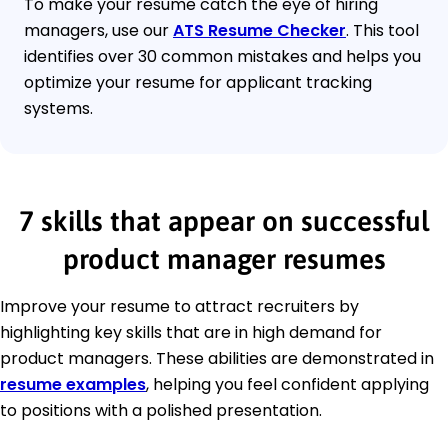
To make your resume catch the eye of hiring
managers, use our
ATS Resume Checker
. This tool
identifies over 30 common mistakes and helps you
optimize your resume for applicant tracking
systems.
7 skills that appear on successful
product manager resumes
Improve your resume to attract recruiters by
highlighting key skills that are in high demand for
product managers. These abilities are demonstrated in
resume examples
, helping you feel confident applying
to positions with a polished presentation.