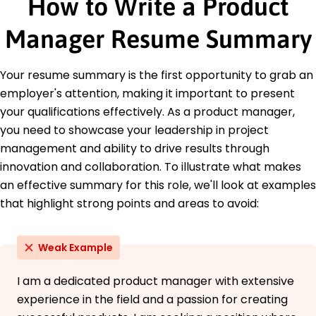
How to Write a Product
Project Management Institute
Education
Manager Resume Summary
Master of Business Administration Business
Management
Your resume summary is the first opportunity to grab an
Harvard University Cambridge, MA
employer's attention, making it important to present
May 2017
your qualifications effectively. As a product manager,
Bachelor of Science Computer Science
you need to showcase your leadership in project
University of California, Berkeley Berkeley, CA
May 2015
management and ability to drive results through
innovation and collaboration. To illustrate what makes
Languages
an effective summary for this role, we'll look at examples
Spanish - Beginner (A1)
that highlight strong points and areas to avoid:
French - Intermediate (B1)
German - Beginner (A1)
Weak Example
I am a dedicated product manager with extensive
experience in the field and a passion for creating