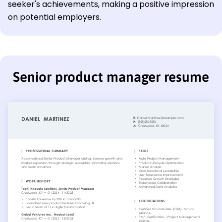
seeker's achievements, making a positive impression
on potential employers.
Senior product manager resume