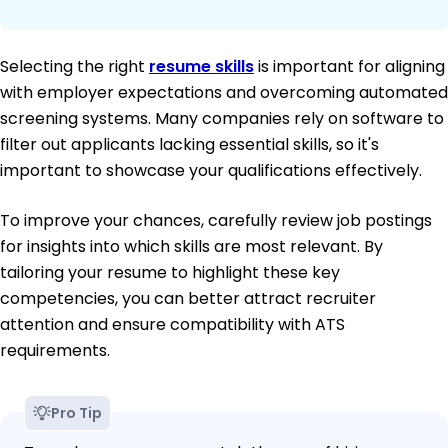
Selecting the right
resume skills
is important for aligning
with employer expectations and overcoming automated
screening systems. Many companies rely on software to
filter out applicants lacking essential skills, so it's
important to showcase your qualifications effectively.
To improve your chances, carefully review job postings
for insights into which skills are most relevant. By
tailoring your resume to highlight these key
competencies, you can better attract recruiter
attention and ensure compatibility with ATS
requirements.
Pro Tip