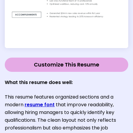
Customize This Resume
What this resume does well:
This resume features organized sections and a
modern
resume font
that improve readability,
allowing hiring managers to quickly identify key
qualifications. The clean layout not only reflects
professionalism but also emphasizes the job