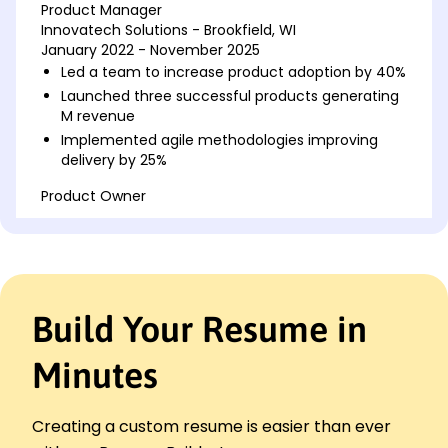
Product Manager
Innovatech Solutions - Brookfield, WI
January 2022 - November 2025
Led a team to increase product adoption by 40%
Launched three successful products generating
M revenue
Implemented agile methodologies improving
delivery by 25%
Product Owner
NextGen Softwares - Brookfield, WI
January 2018 - December 2021
Oversaw product roadmap leading to a 30% user
growth
Coordinated with cross-functional teams
Build Your Resume in
increasing efficiency by 20%
Introduced data-driven decision making
Minutes
boosting profitability
Project Coordinator
TechFusion Corp - Milwaukee, WI
Creating a custom resume is easier than ever
January 2017 - December 2017