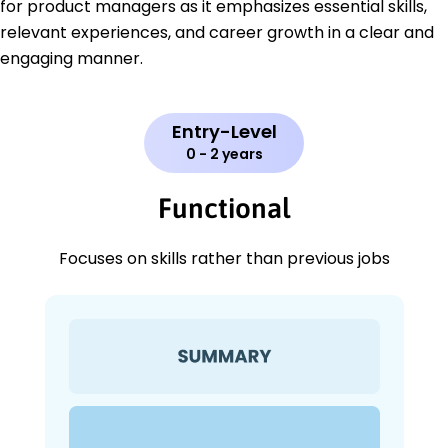
for product managers as it emphasizes essential skills,
relevant experiences, and career growth in a clear and
engaging manner.
Entry-Level
0 - 2 years
Functional
Focuses on skills rather than previous jobs