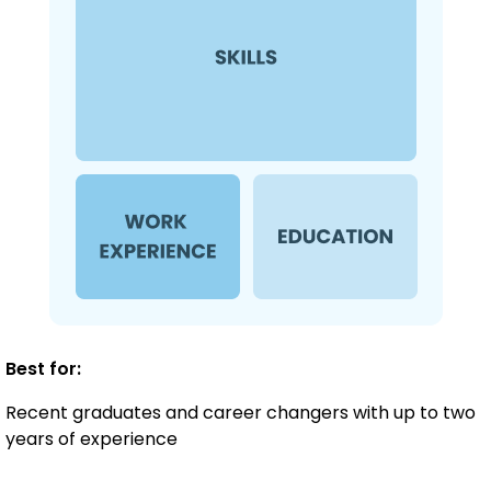
Best for:
Recent graduates and career changers with up to two
years of experience