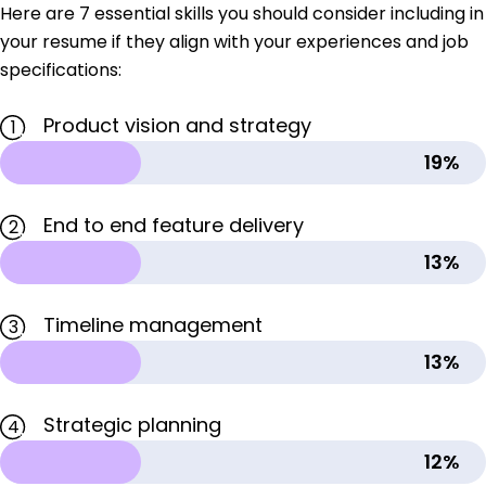
Here are 7 essential skills you should consider including in
your resume if they align with your experiences and job
specifications:
Product vision and strategy
1
19%
End to end feature delivery
2
13%
Timeline management
3
13%
Strategic planning
4
12%