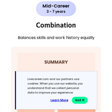
Mid-Career
3 - 7 years
Combination
Balances skills and work history equally
Livecareer.com and our partners use
cookies. When you use our website, you
understand that we collect personal
data to improve your experience.
Learn More
Got It