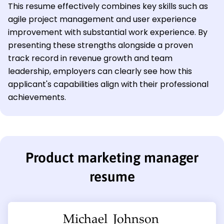
This resume effectively combines key skills such as
agile project management and user experience
improvement with substantial work experience. By
presenting these strengths alongside a proven
track record in revenue growth and team
leadership, employers can clearly see how this
applicant's capabilities align with their professional
achievements.
Product marketing manager
resume