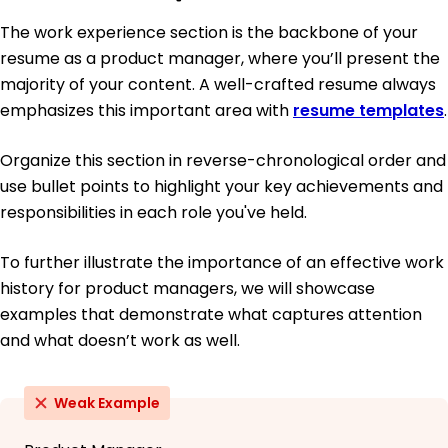
The work experience section is the backbone of your
resume as a product manager, where you’ll present the
majority of your content. A well-crafted resume always
emphasizes this important area with
resume templates
.
Organize this section in reverse-chronological order and
use bullet points to highlight your key achievements and
responsibilities in each role you've held.
To further illustrate the importance of an effective work
history for product managers, we will showcase
examples that demonstrate what captures attention
and what doesn’t work as well.
Weak Example