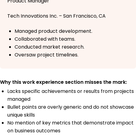
Product Manager
Tech Innovations Inc. – San Francisco, CA
Managed product development.
Collaborated with teams.
Conducted market research.
Oversaw project timelines.
Why this work experience section misses the mark:
Lacks specific achievements or results from projects
managed
Bullet points are overly generic and do not showcase
unique skills
No mention of key metrics that demonstrate impact
on business outcomes