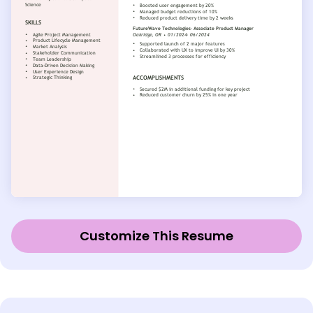
Customize This Resume