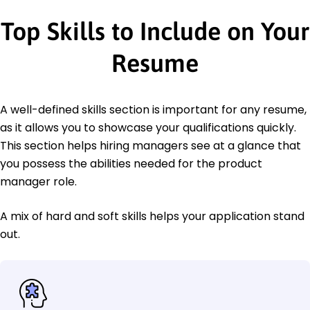
Top Skills to Include on Your
Resume
A well-defined skills section is important for any resume,
as it allows you to showcase your qualifications quickly.
This section helps hiring managers see at a glance that
you possess the abilities needed for the product
manager role.
A mix of hard and soft skills helps your application stand
out.