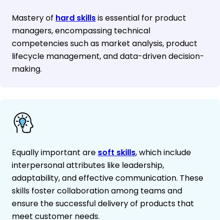
Mastery of
hard skills
is essential for product
managers, encompassing technical
competencies such as market analysis, product
lifecycle management, and data-driven decision-
making.
Equally important are
soft skills
, which include
interpersonal attributes like leadership,
adaptability, and effective communication. These
skills foster collaboration among teams and
ensure the successful delivery of products that
meet customer needs.