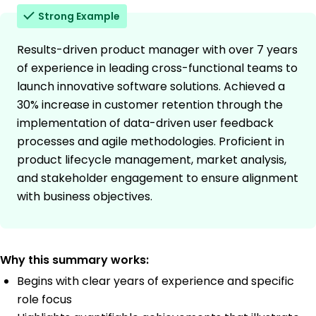
Strong Example
Results-driven product manager with over 7 years
of experience in leading cross-functional teams to
launch innovative software solutions. Achieved a
30% increase in customer retention through the
implementation of data-driven user feedback
processes and agile methodologies. Proficient in
product lifecycle management, market analysis,
and stakeholder engagement to ensure alignment
with business objectives.
Why this summary works:
Begins with clear years of experience and specific
role focus