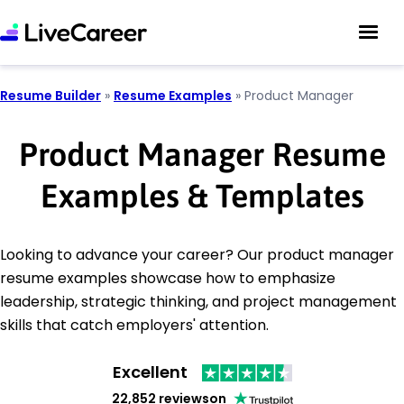
Resume Builder
»
Resume Examples
»
Product Manager
Product Manager Resume
Examples & Templates
Looking to advance your career? Our product manager
resume examples showcase how to emphasize
leadership, strategic thinking, and project management
skills that catch employers' attention.
Excellent
22,852 reviews
on