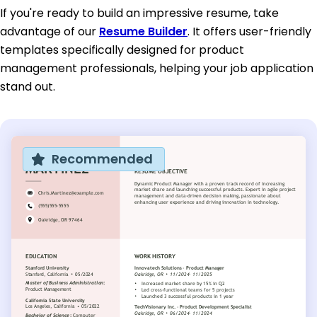
If you're ready to build an impressive resume, take
advantage of our
Resume Builder
. It offers user-friendly
templates specifically designed for product
management professionals, helping your job application
stand out.
Recommended