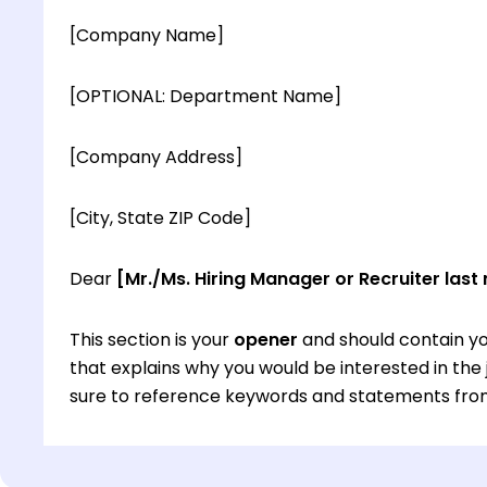
[Company Name]
[OPTIONAL: Department Name]
[Company Address]
[City, State ZIP Code]
Dear
[Mr./Ms. Hiring Manager or Recruiter last
This section is your
opener
and should contain yo
that explains why you would be interested in th
sure to reference keywords and statements from
This section is your
opener
and should contain yo
that explains why you would be interested in th