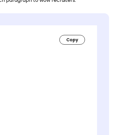
ach paragraph to wow recruiters.