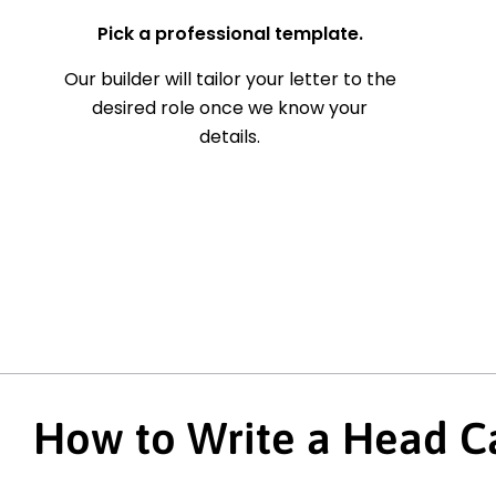
Pick a professional template.
Our builder will tailor your letter to the
desired role once we know your
details.
How to Write a Head Ca