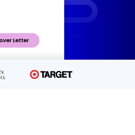
over Letter