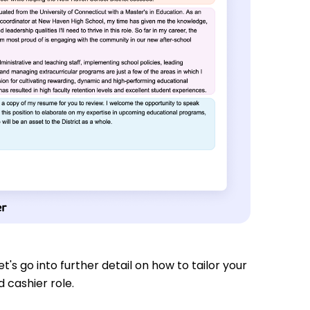
t's go into further detail on how to tailor your
 cashier role.