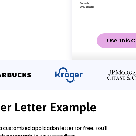
Use This C
er Letter Example
a customized application letter for free. You'll