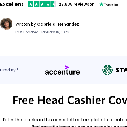
Excellent
22,835 reviews
on
Written by
Gabriela Hernandez
Last Updated: January 18, 2026
Hired By:*
Free Head Cashier Cov
Fill in the blanks in this cover letter template to create 