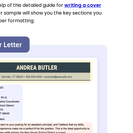
p of this detailed guide for
writing a cover
er sample will show you the key sections you
per formatting.