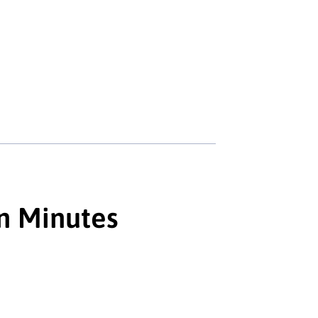
in Minutes