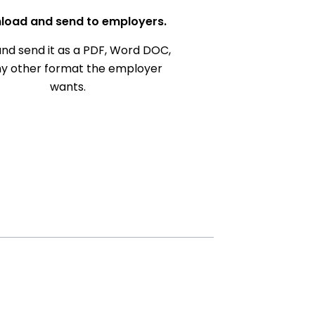
load and send to employers.
nd send it as a PDF, Word DOC,
ny other format the employer
wants.