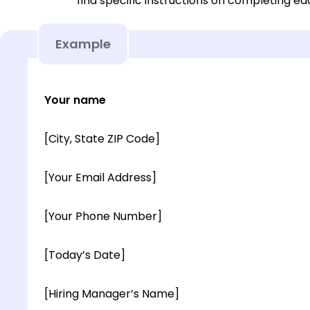
find specific instructions on completing e
Example
Your name
[City, State ZIP Code]
[Your Email Address]
[Your Phone Number]
[Today’s Date]
[Hiring Manager’s Name]