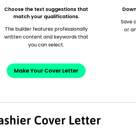
Choose the text suggestions that
Down
match your qualifications.
Save a
The builder features professionally
or a
written content and keywords that
you can select.
Make Your Cover Letter
shier Cover Letter