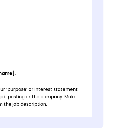
 name],
ur ‘purpose’ or interest statement
e job posting or the company. Make
 the job description.
ur ‘purpose’ or interest statement
e job posting or the company. Make