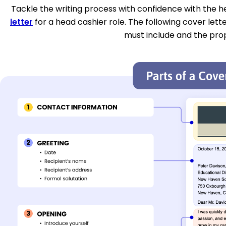
Tackle the writing process with confidence with the hel
letter
for a head cashier role. The following cover lett
must include and the pro