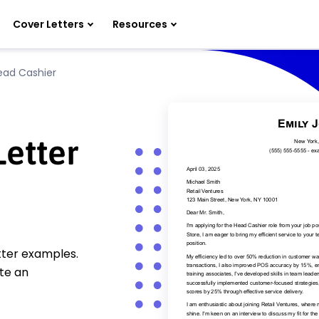
Cover Letters
Resources
ead Cashier
etter
tter examples.
te an