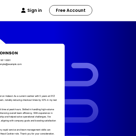
Sign in
Free Account