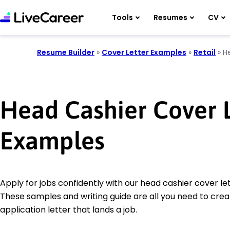
Tools
Resumes
CV
Resume Builder
»
Cover Letter Examples
»
Retail
»
H
Head Cashier Cover L
Examples
Apply for jobs confidently with our head cashier cover le
These samples and writing guide are all you need to crea
application letter that lands a job.