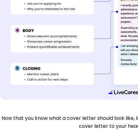
Now that you know what a cover letter should look like, le
cover letter to your head