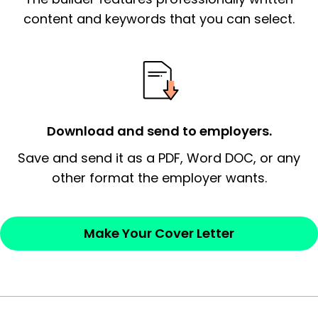
essential qualification for the position you
content and keywords that you can select.
possess and an appreciation for the
employer’s consideration.
Closing statement:
Thank the
employer/recruiter for their time.
Download and send to employers.
Sincerely,
Save and send it as a PDF, Word DOC, or any
other format the employer wants.
— Your Full Name
Make Your Cover Letter