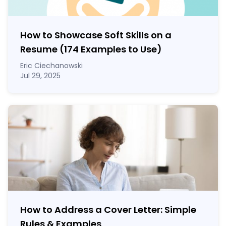
How to Showcase Soft Skills on a
Resume (174 Examples to Use)
Eric Ciechanowski
Jul 29, 2025
How to Address a Cover Letter: Simple
Rules & Examples