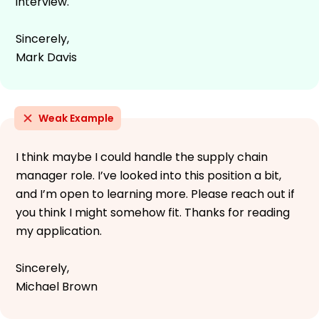
interview.
Sincerely,
Mark Davis
Weak Example
I think maybe I could handle the supply chain
manager role. I’ve looked into this position a bit,
and I’m open to learning more. Please reach out if
you think I might somehow fit. Thanks for reading
my application.
Sincerely,
Michael Brown