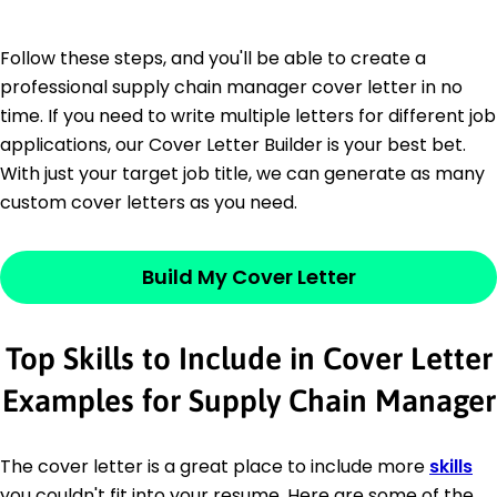
Follow these steps, and you'll be able to create a
professional supply chain manager cover letter in no
time. If you need to write multiple letters for different job
applications, our Cover Letter Builder is your best bet.
With just your target job title, we can generate as many
custom cover letters as you need.
Build My Cover Letter
Top Skills to Include in Cover Letter
Examples for Supply Chain Manager
The cover letter is a great place to include more
skills
you couldn't fit into your resume. Here are some of the