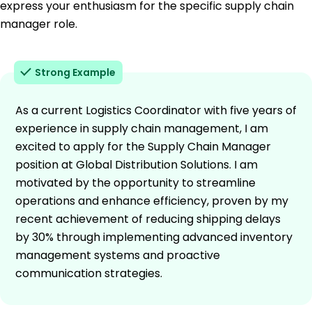
express your enthusiasm for the specific supply chain
manager role.
Strong Example
As a current Logistics Coordinator with five years of
experience in supply chain management, I am
excited to apply for the Supply Chain Manager
position at Global Distribution Solutions. I am
motivated by the opportunity to streamline
operations and enhance efficiency, proven by my
recent achievement of reducing shipping delays
by 30% through implementing advanced inventory
management systems and proactive
communication strategies.