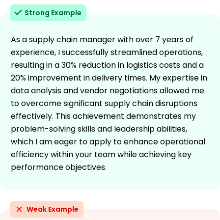
Strong Example
As a supply chain manager with over 7 years of
experience, I successfully streamlined operations,
resulting in a 30% reduction in logistics costs and a
20% improvement in delivery times. My expertise in
data analysis and vendor negotiations allowed me
to overcome significant supply chain disruptions
effectively. This achievement demonstrates my
problem-solving skills and leadership abilities,
which I am eager to apply to enhance operational
efficiency within your team while achieving key
performance objectives.
Weak Example