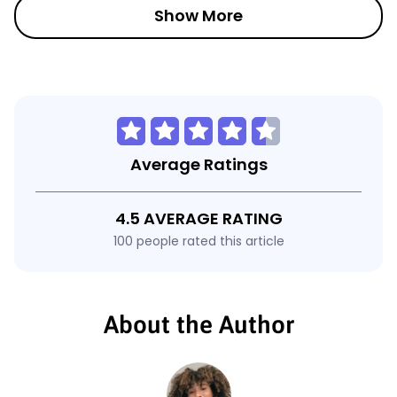
Show More
Average Ratings
4.5 AVERAGE RATING
100 people rated this article
About the Author