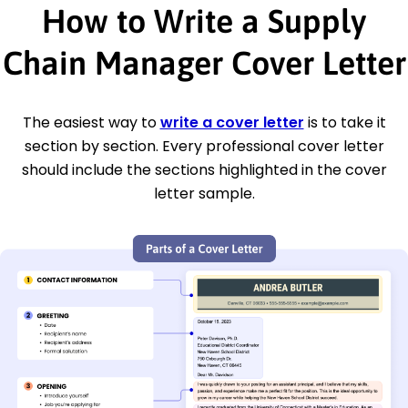
How to Write a Supply
Chain Manager Cover Letter
The easiest way to
write a cover letter
is to take it
section by section. Every professional cover letter
should include the sections highlighted in the cover
letter sample.