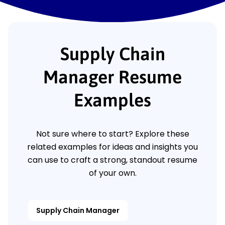
Supply Chain
Manager Resume
Examples
Not sure where to start? Explore these
related examples for ideas and insights you
can use to craft a strong, standout resume
of your own.
Supply Chain Manager