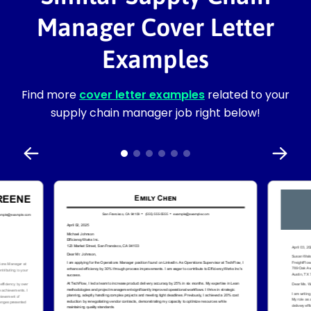
Manager Cover Letter
Examples
Find more
cover letter examples
related to your
supply chain manager job right below!