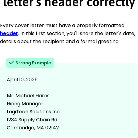
letter’s header correctly
Every cover letter must have a properly formatted
header
. In this first section, you'll share the letter's date,
details about the recipient and a formal greeting.
Strong Example
April 10, 2025
Mr. Michael Harris
Hiring Manager
LogiTech Solutions Inc.
1234 Supply Chain Rd.
Cambridge, MA 02142