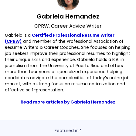
Gabriela Hernandez
CPRW, Career Advice Writer
Gabriela is a
Certified Professional Resume Writer
(CPRW)
and member of the Professional Association of
Resume Writers & Career Coaches. She focuses on helping
job seekers improve their professional resumes to highlight
their unique skills and experience. Gabriela holds a B.A. in
journalism from the University of Puerto Rico and offers
more than four years of specialized experience helping
candidates navigate the complexities of today’s online job
market, with a strong focus on resume optimization and
effective self-presentation.
Read more articles by Gabriela Hernandez
Featured in:*