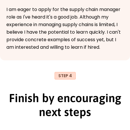
I am eager to apply for the supply chain manager
role as I've heard it's a good job. Although my
experience in managing supply chains is limited, I
believe I have the potential to learn quickly. I can't
provide concrete examples of success yet, but I
am interested and willing to learn if hired.
STEP 4
Finish by encouraging
next steps