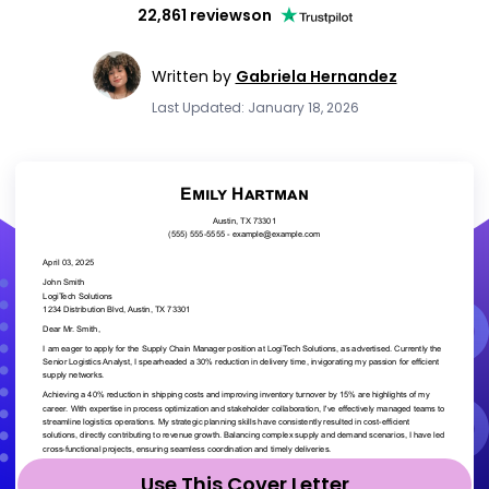
22,861 reviews
on
Written by
Gabriela Hernandez
Last Updated: January 18, 2026
Use This Cover Letter