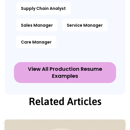
Supply Chain Analyst
Sales Manager
Service Manager
Care Manager
View All Production Resume
Examples
Related Articles