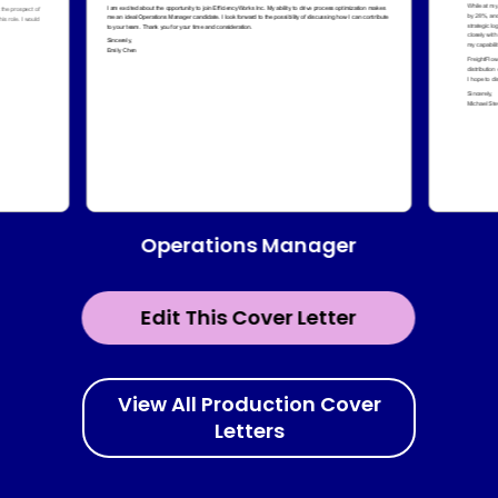
Operations Manager
Edit This Cover Letter
View All Production Cover
Letters