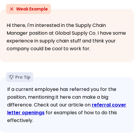
Weak Example
Hi there, I'm interested in the Supply Chain
Manager position at Global Supply Co. I have some
experience in supply chain stuff and think your
company could be cool to work for.
Pro Tip
If a current employee has referred you for the
position, mentioning it here can make a big
difference. Check out our article on
referral cover
letter openings
for examples of how to do this
effectively.