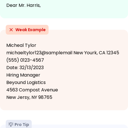
Dear Mr. Harris,
Weak Example
Micheal Tylor
michaeltylor123@samplemail New Yourk, CA 12345
(555) 0123-4567
Date: 32/13/2023
Hiring Manager
Beyound Logistics
4563 Compost Avenue
New Jersy, NY 98765
Pro Tip