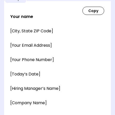
Your name
[City, State ZIP Code]
[Your Email Address]
[Your Phone Number]
[Today’s Date]
[Hiring Manager’s Name]
[Company Name]