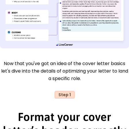
Now that you've got an idea of the cover letter basics
let's dive into the details of optimizing your letter to land
a specific role.
Step 1
Format your cover