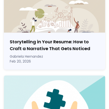
Storytelling in Your Resume: How to
Craft a Narrative That Gets Noticed
Gabriela Hernandez
Feb 20, 2026