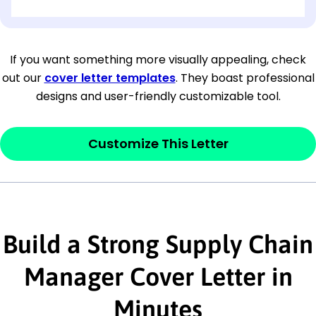
[OPTIONAL: Department Name]
[Company Address]
If you want something more visually appealing, check
out our
cover letter templates
. They boast professional
[City, State ZIP Code]
designs and user-friendly customizable tool.
Dear
[Mr./Ms. Hiring Manager or Recruiter
last name],
Customize This Letter
This section is your
opener
and should
contain your ‘purpose’ or interest
statement that explains why you would be
Build a Strong Supply Chain
interested in the job posting or the
company. Make sure to reference keywords
Manager Cover Letter in
and statements from the job description.
Minutes
This section is your
opener
and should