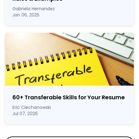
Gabriela Hernandez
Jan 06, 2025
60
+
Transferable Skills for Your Resume
Eric Ciechanowski
Jul 07, 2026