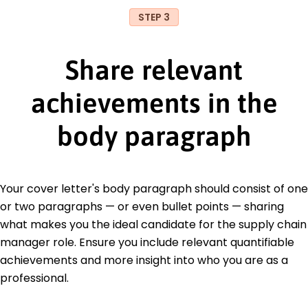
STEP 3
Share relevant
achievements in the
body paragraph
Your cover letter's body paragraph should consist of one
or two paragraphs — or even bullet points — sharing
what makes you the ideal candidate for the supply chain
manager role. Ensure you include relevant quantifiable
achievements and more insight into who you are as a
professional.