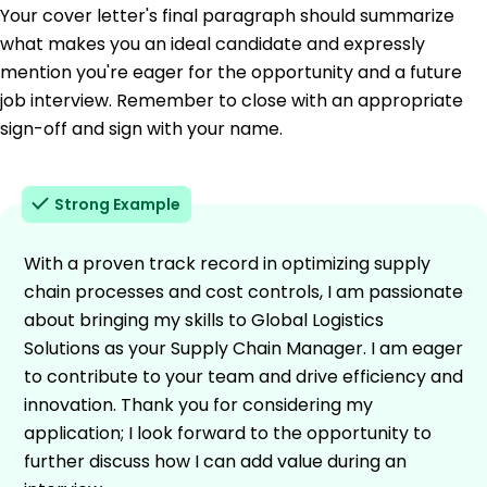
Your cover letter's final paragraph should summarize
what makes you an ideal candidate and expressly
mention you're eager for the opportunity and a future
job interview. Remember to close with an appropriate
sign-off and sign with your name.
Strong Example
With a proven track record in optimizing supply
chain processes and cost controls, I am passionate
about bringing my skills to Global Logistics
Solutions as your Supply Chain Manager. I am eager
to contribute to your team and drive efficiency and
innovation. Thank you for considering my
application; I look forward to the opportunity to
further discuss how I can add value during an