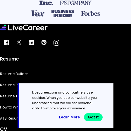
Resume
Resume Builder
Resume Examples
Livecareer.com and our partners use
Resume Templates
cookies. When you use our website, you
understand that we collect personal
How to Write a Resume
data to improve your experience.
Learn More
Got It
ATS Resume Checker
CV