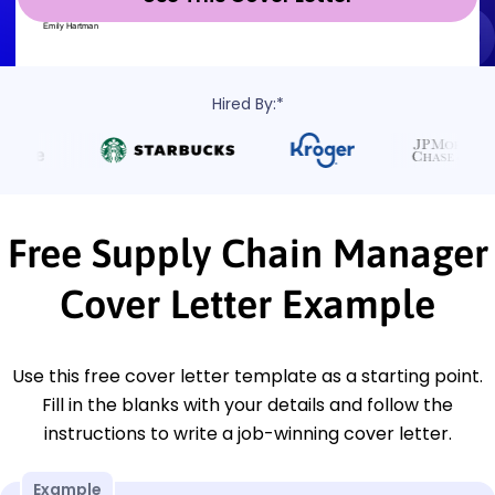
Hired By:*
Free Supply Chain Manager
Cover Letter Example
Use this free cover letter template as a starting point.
Fill in the blanks with your details and follow the
instructions to write a job-winning cover letter.
Example