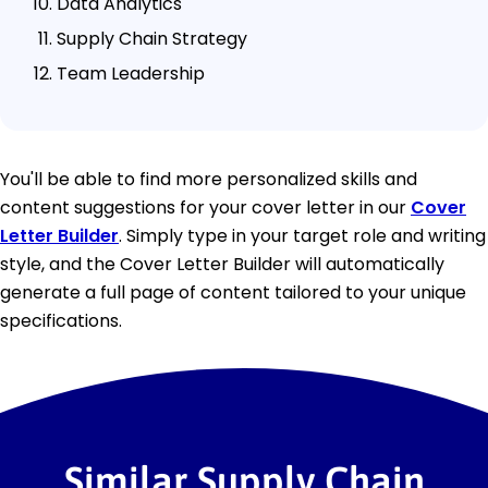
Data Analytics
Supply Chain Strategy
Team Leadership
You'll be able to find more personalized skills and
content suggestions for your cover letter in our
Cover
Letter Builder
. Simply type in your target role and writing
style, and the Cover Letter Builder will automatically
generate a full page of content tailored to your unique
specifications.
Similar Supply Chain