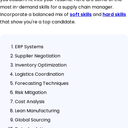
most in-demand skills for a supply chain manager.
Incorporate a balanced mix of
soft skills
and
hard skills
that show you're a top candidate.
ERP Systems
Supplier Negotiation
Inventory Optimization
Logistics Coordination
Forecasting Techniques
Risk Mitigation
Cost Analysis
Lean Manufacturing
Global Sourcing