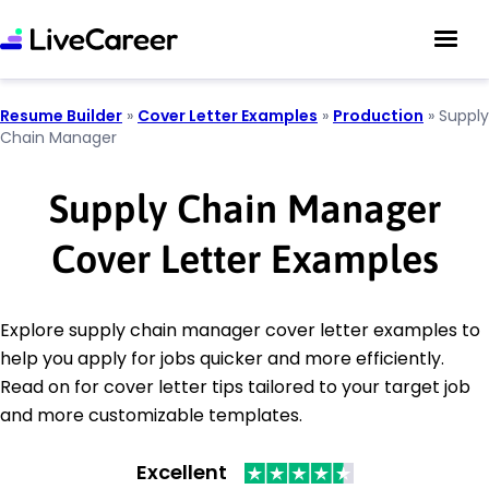
Resume Builder
»
Cover Letter Examples
»
Production
»
Supply
Chain Manager
Supply Chain Manager
Cover Letter Examples
Explore supply chain manager cover letter examples to
help you apply for jobs quicker and more efficiently.
Read on for cover letter tips tailored to your target job
and more customizable templates.
Excellent