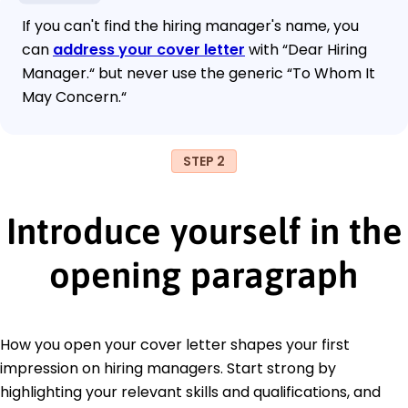
If you can't find the hiring manager's name, you
can
address your cover letter
with “Dear Hiring
Manager.“ but never use the generic “To Whom It
May Concern.“
STEP 2
Introduce yourself in the
opening paragraph
How you open your cover letter shapes your first
impression on hiring managers. Start strong by
highlighting your relevant skills and qualifications, and