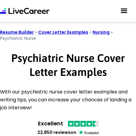
Resume Builder
»
Cover Letter Examples
»
Nursing
»
Psychiatric Nurse
Psychiatric Nurse Cover
Letter Examples
With our psychiatric nurse cover letter examples and
writing tips, you can increase your chances of landing a
job interview!
Excellent
22,850 reviews
on