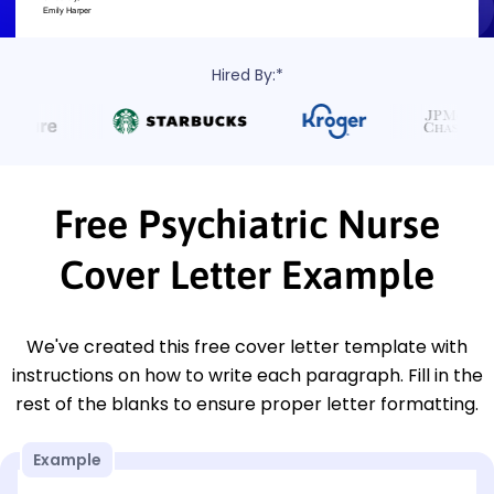
Hired By:*
Free Psychiatric Nurse
Cover Letter Example
We've created this free cover letter template with
instructions on how to write each paragraph. Fill in the
rest of the blanks to ensure proper letter formatting.
Example