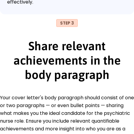
effectively.
STEP 3
Share relevant
achievements in the
body paragraph
Your cover letter's body paragraph should consist of one
or two paragraphs — or even bullet points — sharing
what makes you the ideal candidate for the psychiatric
nurse role. Ensure you include relevant quantifiable
achievements and more insight into who you are as a