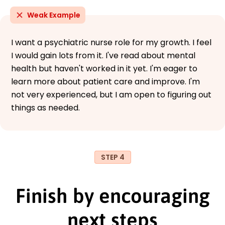
Weak Example
I want a psychiatric nurse role for my growth. I feel
I would gain lots from it. I've read about mental
health but haven't worked in it yet. I'm eager to
learn more about patient care and improve. I'm
not very experienced, but I am open to figuring out
things as needed.
STEP 4
Finish by encouraging
next steps