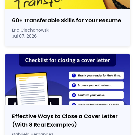
60
+
Transferable Skills for Your Resume
Eric Ciechanowski
Jul 07, 2026
Effective Ways to Close a Cover Letter
(With 8 Real Examples)
Gabriela Hernandez