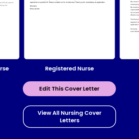
Registered Nurse
urse
Edit This Cover Letter
View All Nursing Cover
Letters