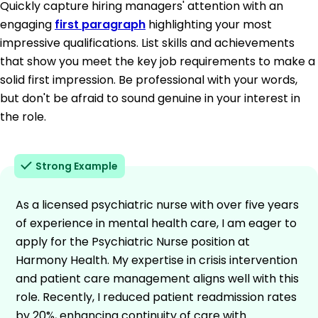
Quickly capture hiring managers' attention with an
engaging
first paragraph
highlighting your most
impressive qualifications. List skills and achievements
that show you meet the key job requirements to make a
solid first impression. Be professional with your words,
but don't be afraid to sound genuine in your interest in
the role.
Strong Example
As a licensed psychiatric nurse with over five years
of experience in mental health care, I am eager to
apply for the Psychiatric Nurse position at
Harmony Health. My expertise in crisis intervention
and patient care management aligns well with this
role. Recently, I reduced patient readmission rates
by 20%, enhancing continuity of care with