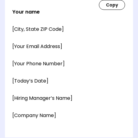
Your name
[City, State ZIP Code]
[Your Email Address]
[Your Phone Number]
[Today’s Date]
[Hiring Manager’s Name]
[Company Name]
[OPTIONAL: Department Name]