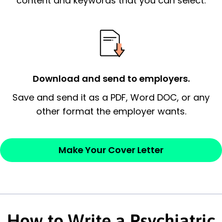
content and keywords that you can select.
possess and an appreciation for the
employer’s consideration.
Closing statement:
Thank the
employer/recruiter for their time.
Download and send to employers.
Sincerely,
Save and send it as a PDF, Word DOC, or any
other format the employer wants.
— Your Full Name
Make Your Cover Letter
How to Write a Psychiatric