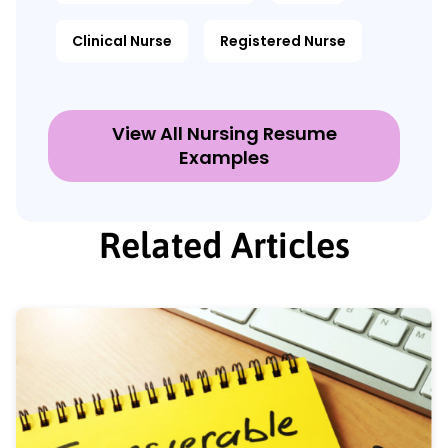
Clinical Nurse
Registered Nurse
View All Nursing Resume
Examples
Related Articles