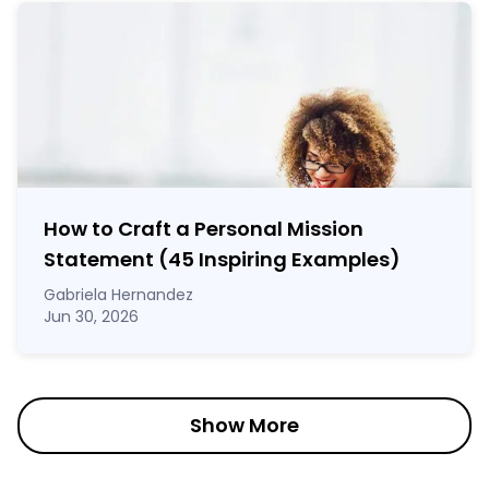
How to Craft a
Personal Mission
Statement
(45 Inspiring Examples)
Gabriela Hernandez
Jun 30, 2026
Show More