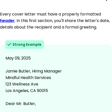
Every cover letter must have a properly formatted
header
. In this first section, you'll share the letter's date,
details about the recipient and a formal greeting.
Strong Example
May 09, 2025
Jamie Butler, Hiring Manager
Mindful Health Services
123 Wellness Ave
Los Angeles, CA 90015
Dear Mr. Butler,