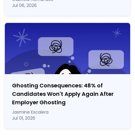
Jul 06, 2026
Ghosting Consequences: 48% of
Candidates Won't Apply Again After
Employer Ghosting
Jasmine Escalera
Jul 01, 2026