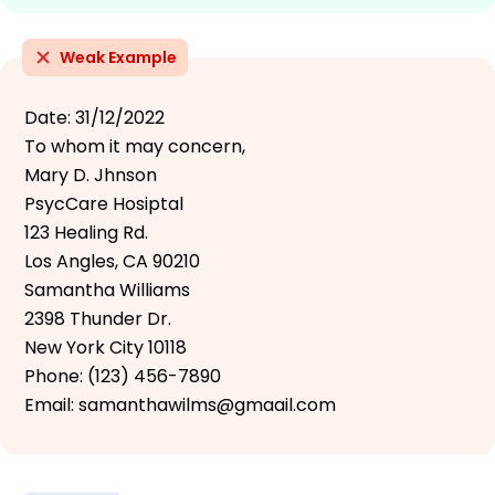
Weak Example
Date: 31/12/2022
To whom it may concern,
Mary D. Jhnson
PsycCare Hosiptal
123 Healing Rd.
Los Angles, CA 90210
Samantha Williams
2398 Thunder Dr.
New York City 10118
Phone: (123) 456-7890
Email: samanthawilms@gmaail.com