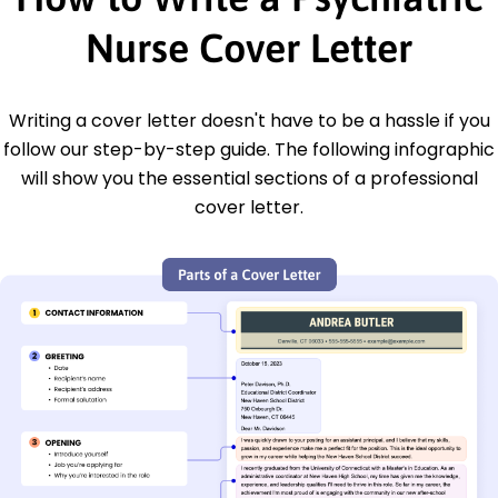
Nurse Cover Letter
Writing a cover letter doesn't have to be a hassle if you
follow our step-by-step guide. The following infographic
will show you the essential sections of a professional
cover letter.