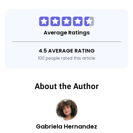
Average Ratings
4.5 AVERAGE RATING
100 people rated this article
About the Author
Gabriela Hernandez