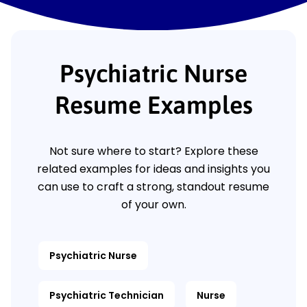
Psychiatric Nurse
Resume Examples
Not sure where to start? Explore these
related examples for ideas and insights you
can use to craft a strong, standout resume
of your own.
Psychiatric Nurse
Psychiatric Technician
Nurse