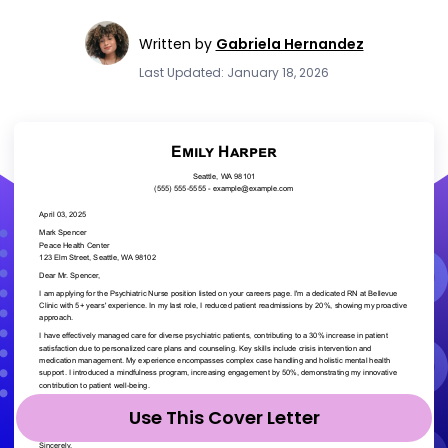
Written by
Gabriela Hernandez
Last Updated: January 18, 2026
Use This Cover Letter