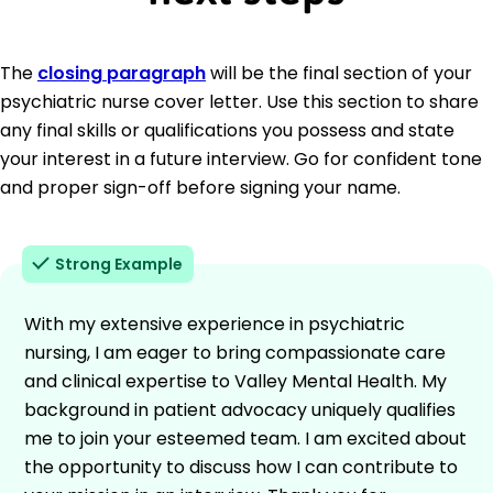
The
closing paragraph
will be the final section of your
psychiatric nurse cover letter. Use this section to share
any final skills or qualifications you possess and state
your interest in a future interview. Go for confident tone
and proper sign-off before signing your name.
Strong Example
With my extensive experience in psychiatric
nursing, I am eager to bring compassionate care
and clinical expertise to Valley Mental Health. My
background in patient advocacy uniquely qualifies
me to join your esteemed team. I am excited about
the opportunity to discuss how I can contribute to