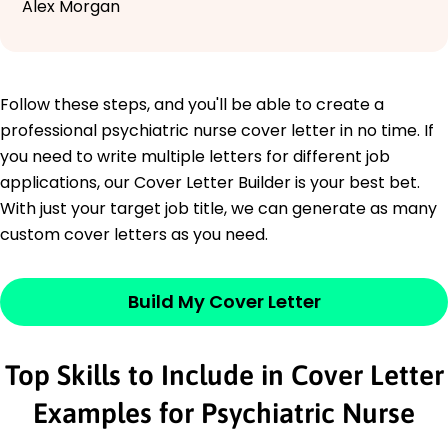
Alex Morgan
Follow these steps, and you'll be able to create a
professional psychiatric nurse cover letter in no time. If
you need to write multiple letters for different job
applications, our Cover Letter Builder is your best bet.
With just your target job title, we can generate as many
custom cover letters as you need.
Build My Cover Letter
Top Skills to Include in Cover Letter
Examples for Psychiatric Nurse