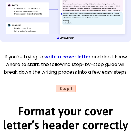
If you're trying to
write a cover letter
and don't know
where to start, the following step-by-step guide will
break down the writing process into a few easy steps.
Step 1
Format your cover
letter’s header correctly