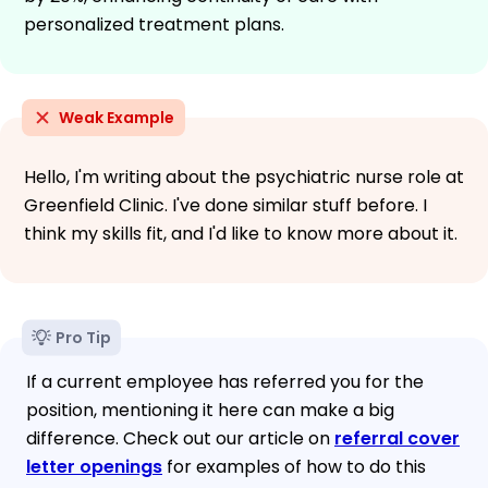
personalized treatment plans.
Weak Example
Hello, I'm writing about the psychiatric nurse role at
Greenfield Clinic. I've done similar stuff before. I
think my skills fit, and I'd like to know more about it.
Pro Tip
If a current employee has referred you for the
position, mentioning it here can make a big
difference. Check out our article on
referral cover
letter openings
for examples of how to do this