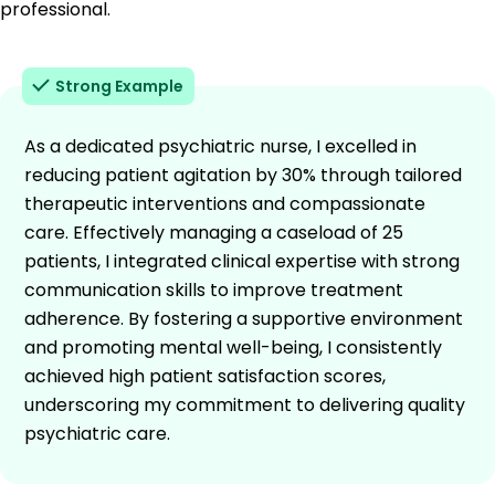
professional.
Strong Example
As a dedicated psychiatric nurse, I excelled in
reducing patient agitation by 30% through tailored
therapeutic interventions and compassionate
care. Effectively managing a caseload of 25
patients, I integrated clinical expertise with strong
communication skills to improve treatment
adherence. By fostering a supportive environment
and promoting mental well-being, I consistently
achieved high patient satisfaction scores,
underscoring my commitment to delivering quality
psychiatric care.