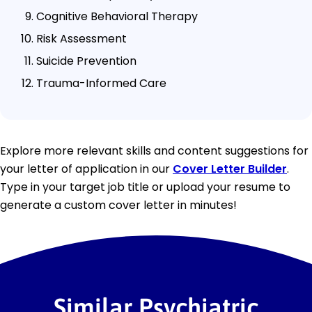
Cognitive Behavioral Therapy
Risk Assessment
Suicide Prevention
Trauma-Informed Care
Explore more relevant skills and content suggestions for
your letter of application in our
Cover Letter Builder
.
Type in your target job title or upload your resume to
generate a custom cover letter in minutes!
Similar Psychiatric