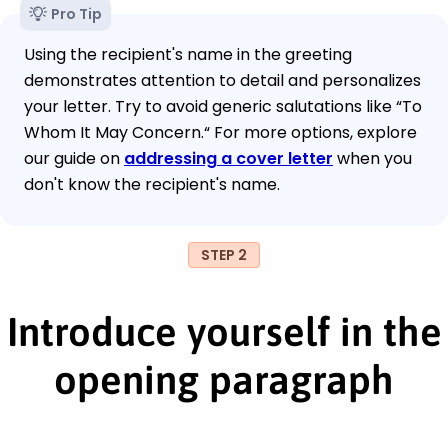
Pro Tip
Using the recipient's name in the greeting
demonstrates attention to detail and personalizes
your letter. Try to avoid generic salutations like “To
Whom It May Concern.“ For more options, explore
our guide on
addressing a cover letter
when you
don't know the recipient's name.
STEP 2
Introduce yourself in the
opening paragraph