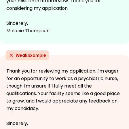
your mission in an interview. Thank you for
considering my application.
Sincerely,
Melanie Thompson
Weak Example
Thank you for reviewing my application. I'm eager
for an opportunity to work as a psychiatric nurse,
though I'm unsure if I fully meet all the
qualifications. Your facility seems like a good place
to grow, and I would appreciate any feedback on
my candidacy.
Sincerely,