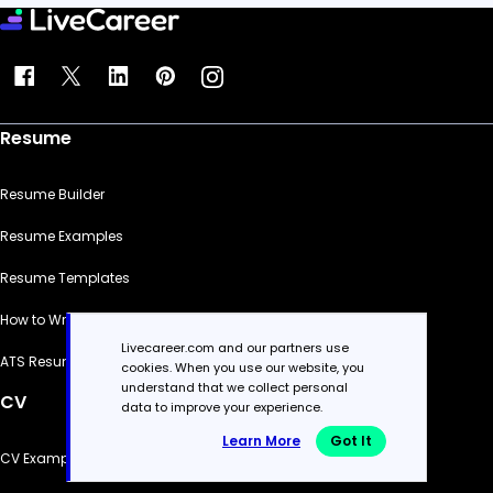
Resume
Resume Builder
Resume Examples
Resume Templates
How to Write a Resume
Livecareer.com and our partners use
ATS Resume Checker
cookies. When you use our website, you
understand that we collect personal
CV
data to improve your experience.
Learn More
Got It
CV Examples