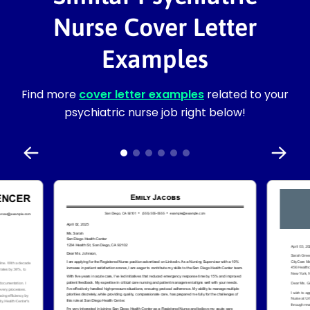
Nurse Cover Letter
Examples
Find more
cover letter examples
related to your
psychiatric nurse job right below!