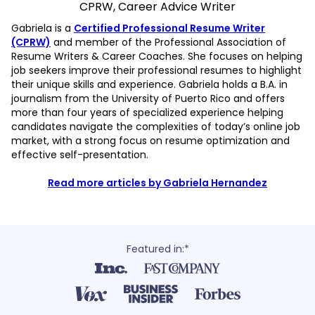
CPRW, Career Advice Writer
Gabriela is a
Certified Professional Resume Writer
(CPRW)
and member of the Professional Association of
Resume Writers & Career Coaches. She focuses on helping
job seekers improve their professional resumes to highlight
their unique skills and experience. Gabriela holds a B.A. in
journalism from the University of Puerto Rico and offers
more than four years of specialized experience helping
candidates navigate the complexities of today’s online job
market, with a strong focus on resume optimization and
effective self-presentation.
Read more articles by Gabriela Hernandez
Featured in:*