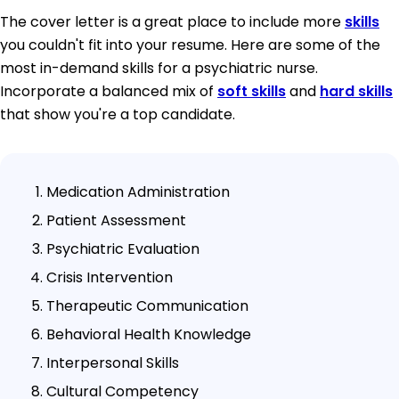
The cover letter is a great place to include more
skills
you couldn't fit into your resume. Here are some of the
most in-demand skills for a psychiatric nurse.
Incorporate a balanced mix of
soft skills
and
hard skills
that show you're a top candidate.
Medication Administration
Patient Assessment
Psychiatric Evaluation
Crisis Intervention
Therapeutic Communication
Behavioral Health Knowledge
Interpersonal Skills
Cultural Competency