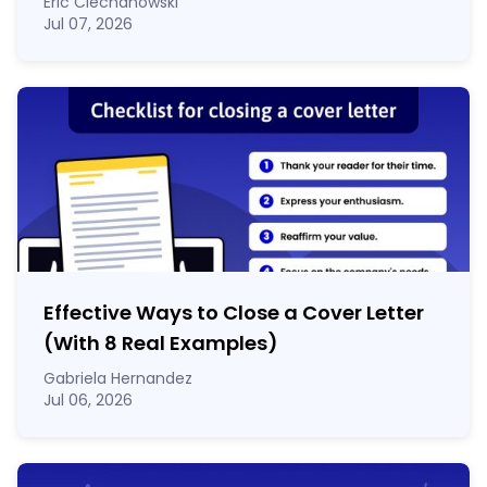
Eric Ciechanowski
Jul 07, 2026
Effective Ways to Close a Cover Letter
(With 8 Real Examples)
Gabriela Hernandez
Jul 06, 2026