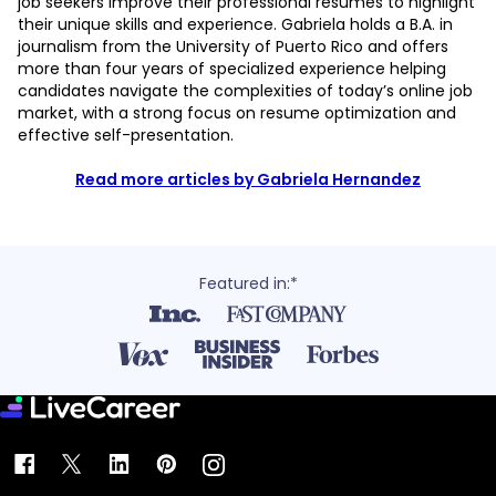
job seekers improve their professional resumes to highlight
their unique skills and experience. Gabriela holds a B.A. in
journalism from the University of Puerto Rico and offers
more than four years of specialized experience helping
candidates navigate the complexities of today’s online job
market, with a strong focus on resume optimization and
effective self-presentation.
Read more articles by Gabriela Hernandez
Featured in:*