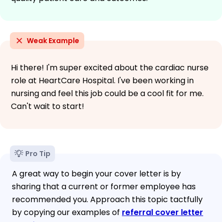
Weak Example
Hi there! I'm super excited about the cardiac nurse
role at HeartCare Hospital. I've been working in
nursing and feel this job could be a cool fit for me.
Can't wait to start!
Pro Tip
A great way to begin your cover letter is by
sharing that a current or former employee has
recommended you. Approach this topic tactfully
by copying our examples of
referral cover letter