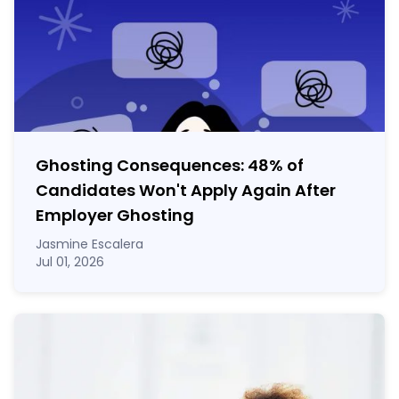
Ghosting Consequences: 48% of
Candidates Won't Apply Again After
Employer Ghosting
Jasmine Escalera
Jul 01, 2026