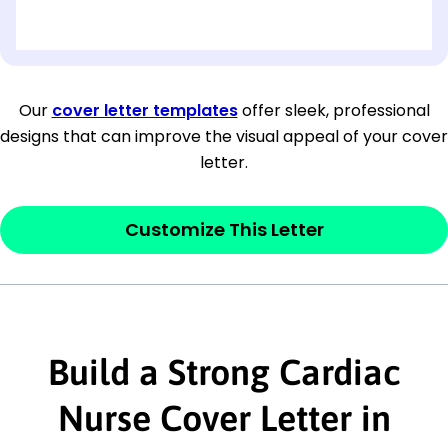
[OPTIONAL: Department Name]
[Company Address]
Our
cover letter templates
offer sleek, professional
designs that can improve the visual appeal of your cover
[City, State ZIP Code]
letter.
Dear
[Mr./Ms. Hiring Manager or Recruiter
last name],
Customize This Letter
This section is your
opener
and should
contain your ‘purpose’ or interest
statement that explains why you would be
interested in the job posting or the
Build a Strong Cardiac
company. Make sure to reference keywords
Nurse Cover Letter in
and statements from the job description.