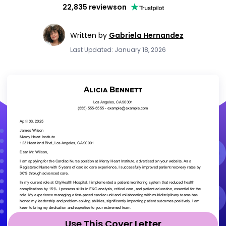
22,835 reviews
on
Written by
Gabriela Hernandez
Last Updated: January 18, 2026
Use This Cover Letter