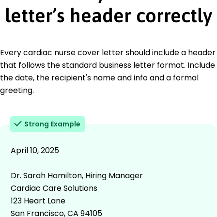
letter’s header correctly
Every cardiac nurse cover letter should include a header
that follows the standard business letter format. Include
the date, the recipient's name and info and a formal
greeting.
Strong Example
April 10, 2025
Dr. Sarah Hamilton, Hiring Manager
Cardiac Care Solutions
123 Heart Lane
San Francisco, CA 94105