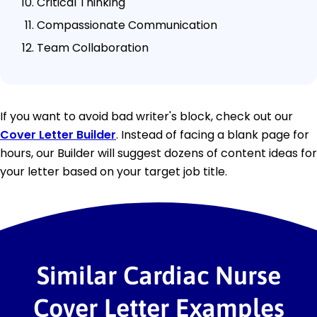
Critical Thinking
Compassionate Communication
Team Collaboration
If you want to avoid bad writer's block, check out our
Cover Letter Builder
. Instead of facing a blank page for
hours, our Builder will suggest dozens of content ideas for
your letter based on your target job title.
Similar Cardiac Nurse
Cover Letter Examples