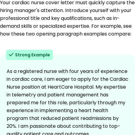
Your cardiac nurse cover letter must quickly capture the
hiring manager's attention. Introduce yourself with your
professional title and key qualifications, such as in-
demand skills or specialized expertise. For example, see
how these two opening paragraph examples compare:
Strong Example
As a registered nurse with four years of experience
in cardiac care, I am eager to apply for the Cardiac
Nurse position at HeartCare Hospital. My expertise
in telemetry and patient management has
prepared me for this role, particularly through my
experience in implementing a heart health
program that reduced patient readmissions by
20%. I am passionate about contributing to top-
quality patient care and outcomes.