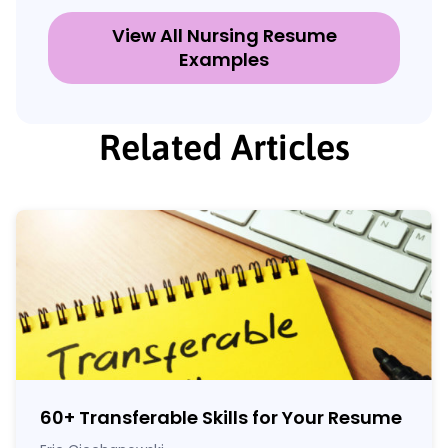
View All Nursing Resume
Examples
Related Articles
60
+
Transferable Skills for Your Resume