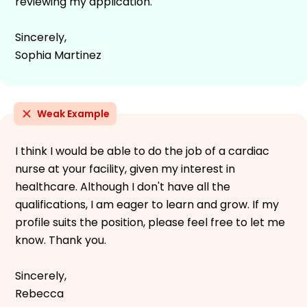
reviewing my application.
Sincerely,
Sophia Martinez
Weak Example
I think I would be able to do the job of a cardiac
nurse at your facility, given my interest in
healthcare. Although I don't have all the
qualifications, I am eager to learn and grow. If my
profile suits the position, please feel free to let me
know. Thank you.
Sincerely,
Rebecca