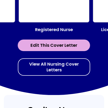
Registered Nurse
Lic
Edit This Cover Letter
View All Nursing Cover
Letters