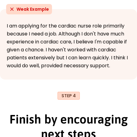
Weak Example
I am applying for the cardiac nurse role primarily
because I need a job. Although I don't have much
experience in cardiac care, I believe I'm capable if
given a chance. I haven't worked with cardiac
patients extensively but I can learn quickly. I think I
would do well, provided necessary support.
STEP 4
Finish by encouraging
next steps