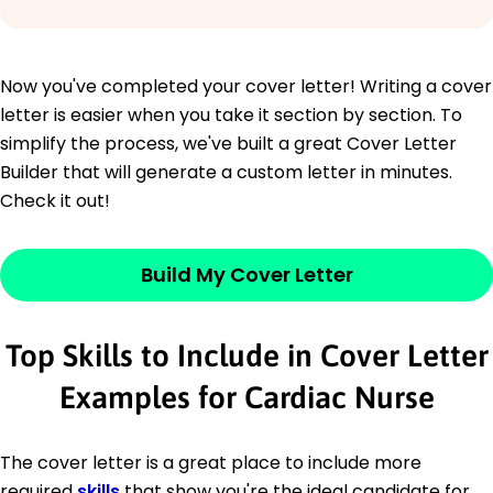
Now you've completed your cover letter! Writing a cover
letter is easier when you take it section by section. To
simplify the process, we've built a great Cover Letter
Builder that will generate a custom letter in minutes.
Check it out!
Build My Cover Letter
Top Skills to Include in Cover Letter
Examples for Cardiac Nurse
The cover letter is a great place to include more
required
skills
that show you're the ideal candidate for