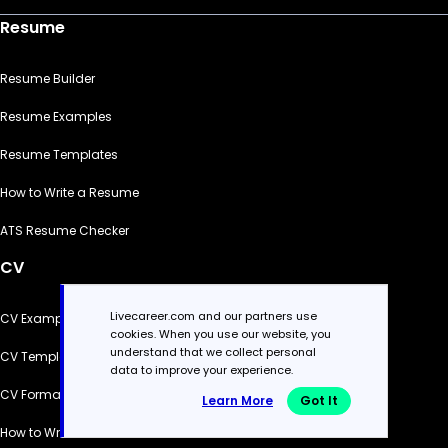
Resume
Resume Builder
Resume Examples
Resume Templates
How to Write a Resume
ATS Resume Checker
CV
Livecareer.com and our partners use
CV Examples
cookies. When you use our website, you
understand that we collect personal
CV Templates
data to improve your experience.
CV Formats
Learn More
Got It
How to Write a CV