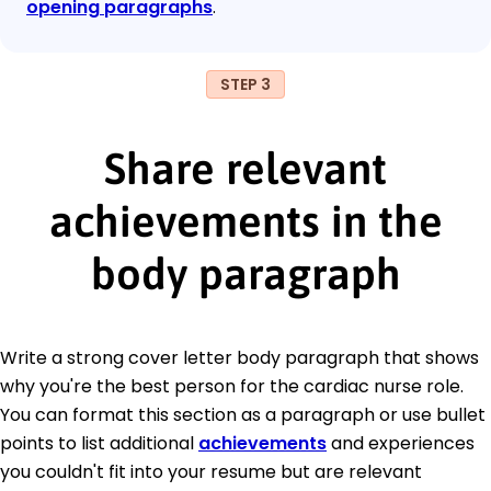
opening paragraphs
.
STEP 3
Share relevant
achievements in the
body paragraph
Write a strong cover letter body paragraph that shows
why you're the best person for the cardiac nurse role.
You can format this section as a paragraph or use bullet
points to list additional
achievements
and experiences
you couldn't fit into your resume but are relevant