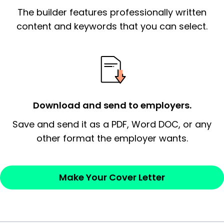
The builder features professionally written
signify a ‘call to action’ by reiterating an
essential qualification for the position you
content and keywords that you can select.
possess and an appreciation for the
employer’s consideration.
Closing statement:
Thank the
employer/recruiter for their time.
Download and send to employers.
Sincerely,
Save and send it as a PDF, Word DOC, or any
other format the employer wants.
— Your Full Name
Make Your Cover Letter