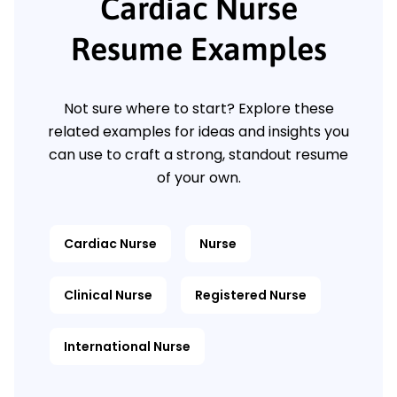
Cardiac Nurse
Resume Examples
Not sure where to start? Explore these
related examples for ideas and insights you
can use to craft a strong, standout resume
of your own.
Cardiac Nurse
Nurse
Clinical Nurse
Registered Nurse
International Nurse