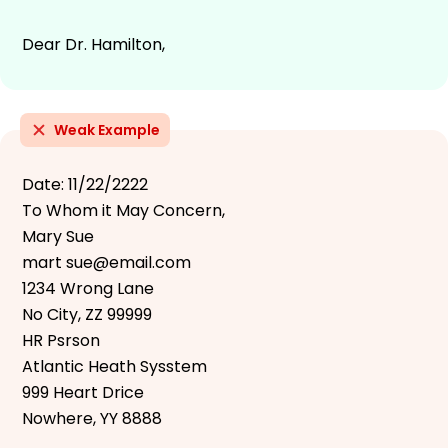
Dear Dr. Hamilton,
Weak Example
Date: 11/22/2222
To Whom it May Concern,
Mary Sue
mart sue@email.com
1234 Wrong Lane
No City, ZZ 99999
HR Psrson
Atlantic Heath Sysstem
999 Heart Drice
Nowhere, YY 8888