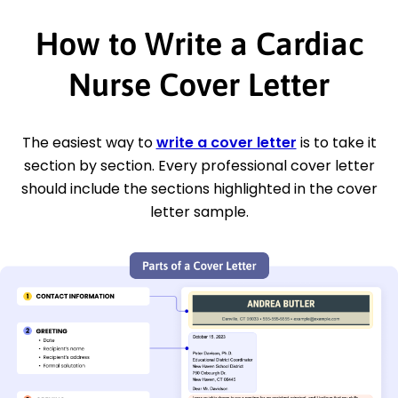
How to Write a Cardiac
Nurse Cover Letter
The easiest way to
write a cover letter
is to take it
section by section. Every professional cover letter
should include the sections highlighted in the cover
letter sample.