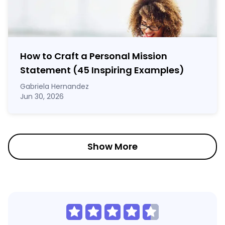
How to Craft a
Personal Mission
Statement
(45 Inspiring Examples)
Gabriela Hernandez
Jun 30, 2026
Show More