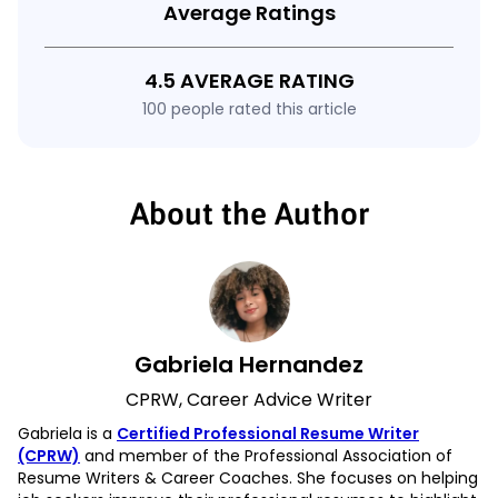
Average Ratings
4.5 AVERAGE RATING
100 people rated this article
About the Author
Gabriela Hernandez
CPRW, Career Advice Writer
Gabriela is a
Certified Professional Resume Writer
(CPRW)
and member of the Professional Association of
Resume Writers & Career Coaches. She focuses on helping