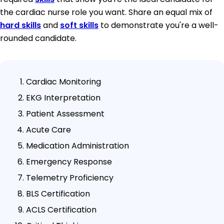
the cardiac nurse role you want. Share an equal mix of
hard skills
and
soft skills
to demonstrate you're a well-
rounded candidate.
Cardiac Monitoring
EKG Interpretation
Patient Assessment
Acute Care
Medication Administration
Emergency Response
Telemetry Proficiency
BLS Certification
ACLS Certification