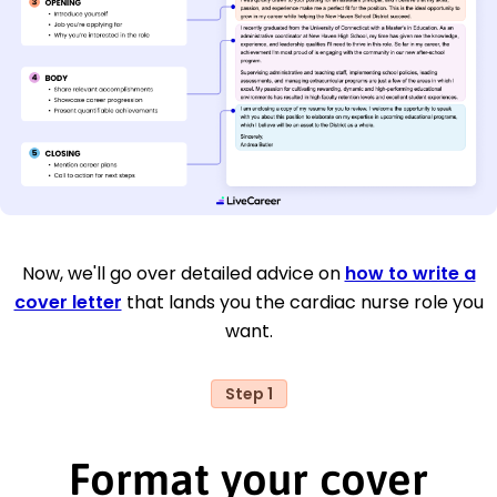
Now, we'll go over detailed advice on
how to write a
cover letter
that lands you the cardiac nurse role you
want.
Step 1
Format your cover