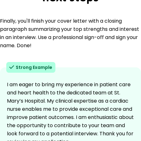
Finally, you'll finish your cover letter with a closing
paragraph summarizing your top strengths and interest
in an interview. Use a professional sign-off and sign your
name. Done!
Strong Example
I am eager to bring my experience in patient care
and heart health to the dedicated team at St.
Mary’s Hospital. My clinical expertise as a cardiac
nurse enables me to provide exceptional care and
improve patient outcomes. I am enthusiastic about
the opportunity to contribute to your team and
look forward to a potential interview. Thank you for