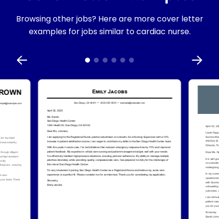
Browsing other jobs? Here are more cover letter
examples for jobs similar to cardiac nurse.