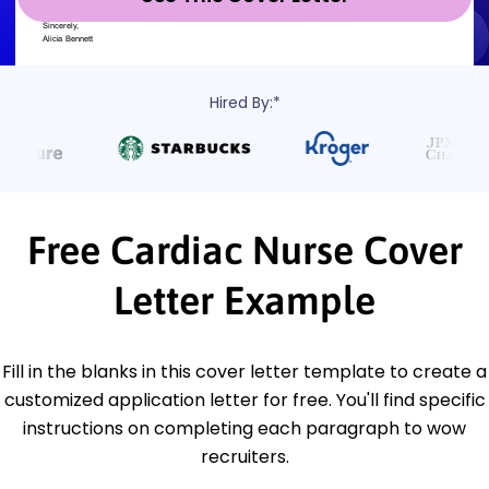
Hired By:*
Free Cardiac Nurse Cover
Letter Example
Fill in the blanks in this cover letter template to create a
customized application letter for free. You'll find specific
instructions on completing each paragraph to wow
recruiters.