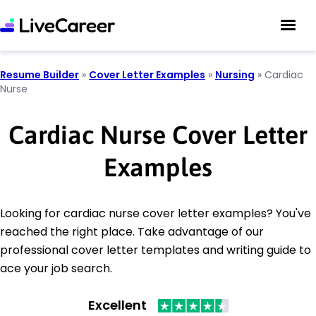
Resume Builder
»
Cover Letter Examples
»
Nursing
»
Cardiac
Nurse
Cardiac Nurse Cover Letter
Examples
Looking for cardiac nurse cover letter examples? You've
reached the right place. Take advantage of our
professional cover letter templates and writing guide to
ace your job search.
Excellent