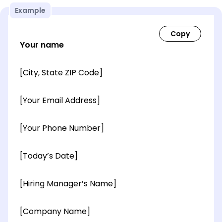
Example
Your name
[City, State ZIP Code]
[Your Email Address]
[Your Phone Number]
[Today’s Date]
[Hiring Manager’s Name]
[Company Name]