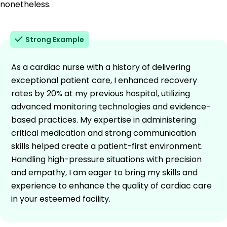
nonetheless.
Strong Example
As a cardiac nurse with a history of delivering
exceptional patient care, I enhanced recovery
rates by 20% at my previous hospital, utilizing
advanced monitoring technologies and evidence-
based practices. My expertise in administering
critical medication and strong communication
skills helped create a patient-first environment.
Handling high-pressure situations with precision
and empathy, I am eager to bring my skills and
experience to enhance the quality of cardiac care
in your esteemed facility.