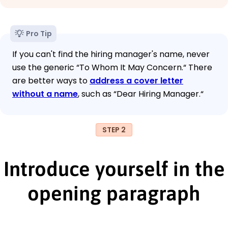
Pro Tip
If you can't find the hiring manager's name, never
use the generic “To Whom It May Concern.“ There
are better ways to
address a cover letter
without a name
, such as “Dear Hiring Manager.“
STEP 2
Introduce yourself in the
opening paragraph