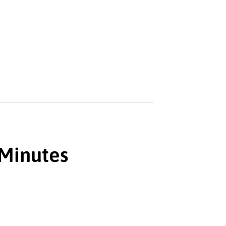
 Minutes