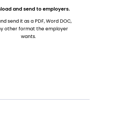
load and send to employers.
nd send it as a PDF, Word DOC,
ny other format the employer
wants.