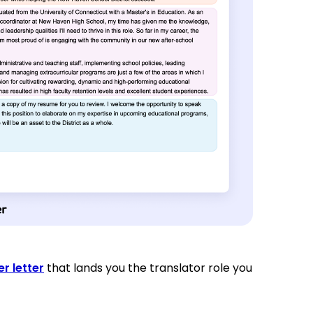
r letter
that lands you the translator role you