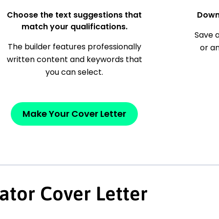
Choose the text suggestions that
Down
match your qualifications.
Save a
The builder features professionally
or a
written content and keywords that
you can select.
Make Your Cover Letter
ator Cover Letter