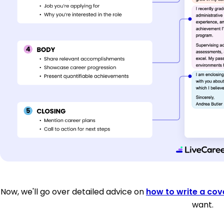
Now, we'll go over detailed advice on
how to write a cove
want.