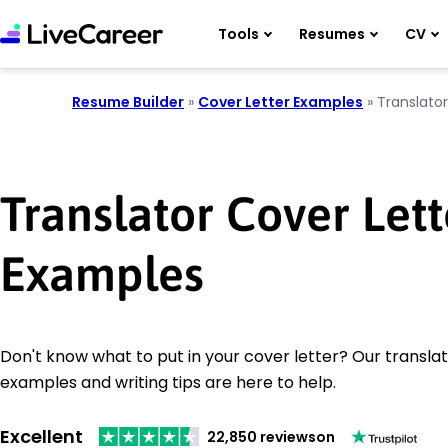
Tools
Resumes
CV
Resume Builder
»
Cover Letter Examples
»
Translator
Translator Cover Lett
Examples
Don't know what to put in your cover letter? Our translat
examples and writing tips are here to help.
Excellent
22,850 reviews
on