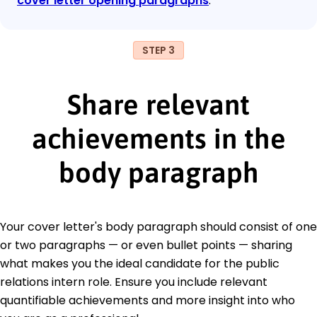
cover letter opening paragraphs
.
STEP 3
Share relevant
achievements in the
body paragraph
Your cover letter's body paragraph should consist of one
or two paragraphs — or even bullet points — sharing
what makes you the ideal candidate for the public
relations intern role. Ensure you include relevant
quantifiable achievements and more insight into who