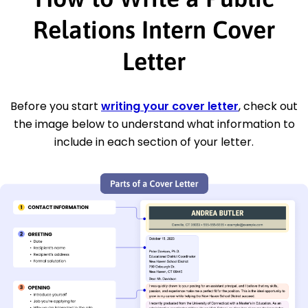
Relations Intern Cover
Letter
Before you start
writing your cover letter
, check out
the image below to understand what information to
include in each section of your letter.