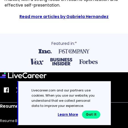
effective self-presentation.
Read more articles by Gabriela Hernandez
Featured in:*
Livecareer.com and our partners use
cookies. When you use our website, you
understand that we collect personal
Resume
data to improve your experience.
Learn More
Got It
Resume Builder