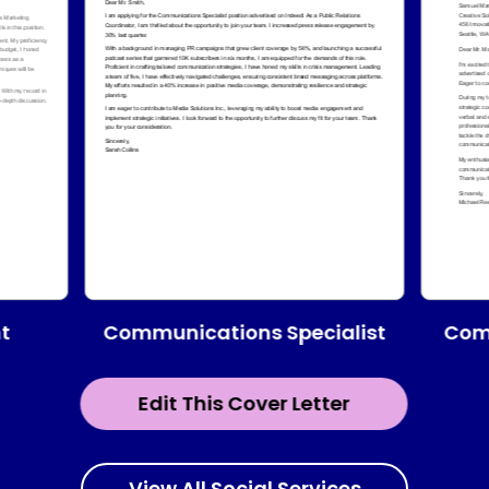
Communications Specialist
t
Com
Edit This Cover Letter
View All Social Services