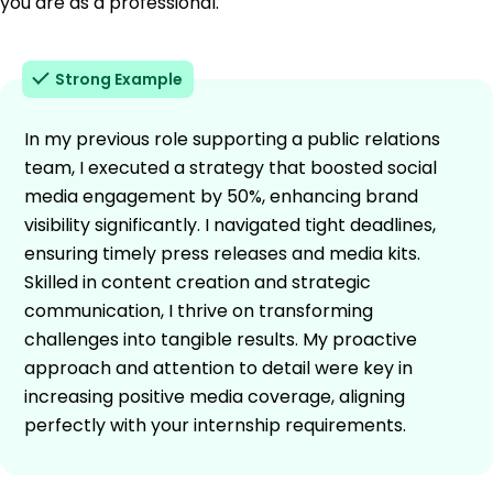
you are as a professional.
Strong Example
In my previous role supporting a public relations
team, I executed a strategy that boosted social
media engagement by 50%, enhancing brand
visibility significantly. I navigated tight deadlines,
ensuring timely press releases and media kits.
Skilled in content creation and strategic
communication, I thrive on transforming
challenges into tangible results. My proactive
approach and attention to detail were key in
increasing positive media coverage, aligning
perfectly with your internship requirements.