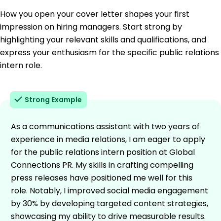
How you open your cover letter shapes your first
impression on hiring managers. Start strong by
highlighting your relevant skills and qualifications, and
express your enthusiasm for the specific public relations
intern role.
Strong Example
As a communications assistant with two years of
experience in media relations, I am eager to apply
for the public relations intern position at Global
Connections PR. My skills in crafting compelling
press releases have positioned me well for this
role. Notably, I improved social media engagement
by 30% by developing targeted content strategies,
showcasing my ability to drive measurable results.