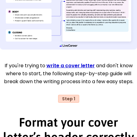
If you're trying to
write a cover letter
and don't know
where to start, the following step-by-step guide will
break down the writing process into a few easy steps.
Step 1
Format your cover
letter’s header correctly