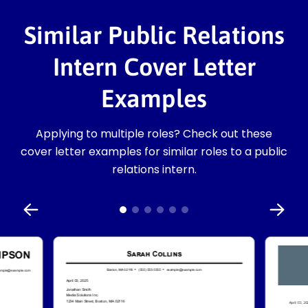
Similar Public Relations
Intern Cover Letter
Examples
Applying to multiple roles? Check out these
cover letter examples for similar roles to a public
relations intern.