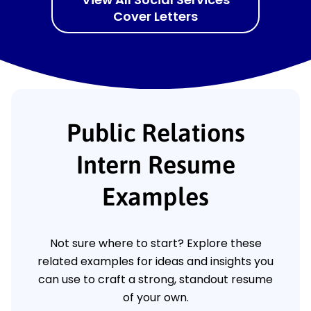
Cover Letters
Public Relations
Intern Resume
Examples
Not sure where to start? Explore these
related examples for ideas and insights you
can use to craft a strong, standout resume
of your own.