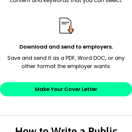
content and keywords that you can select.
possess and an appreciation for the
employer’s consideration.
Closing statement:
Thank the
employer/recruiter for their time.
Download and send to employers.
Sincerely,
Save and send it as a PDF, Word DOC, or any
other format the employer wants.
— Your Full Name
Make Your Cover Letter
How to Write a Public