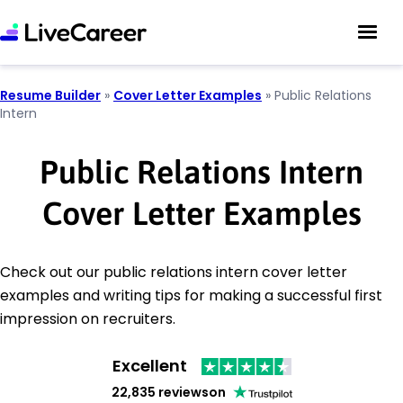
Resume Builder
»
Cover Letter Examples
»
Public Relations
Intern
Public Relations Intern
Cover Letter Examples
Check out our public relations intern cover letter
examples and writing tips for making a successful first
impression on recruiters.
Excellent
22,835 reviews
on