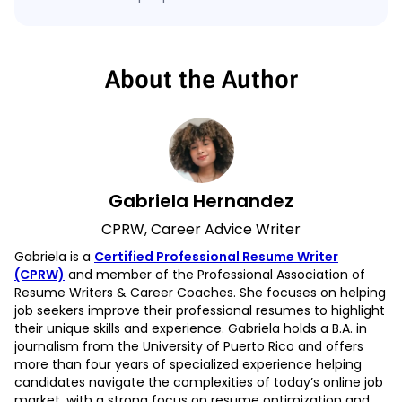
About the Author
Gabriela Hernandez
CPRW, Career Advice Writer
Gabriela is a
Certified Professional Resume Writer
(CPRW)
and member of the Professional Association of
Resume Writers & Career Coaches. She focuses on helping
job seekers improve their professional resumes to highlight
their unique skills and experience. Gabriela holds a B.A. in
journalism from the University of Puerto Rico and offers
more than four years of specialized experience helping
candidates navigate the complexities of today’s online job
market, with a strong focus on resume optimization and