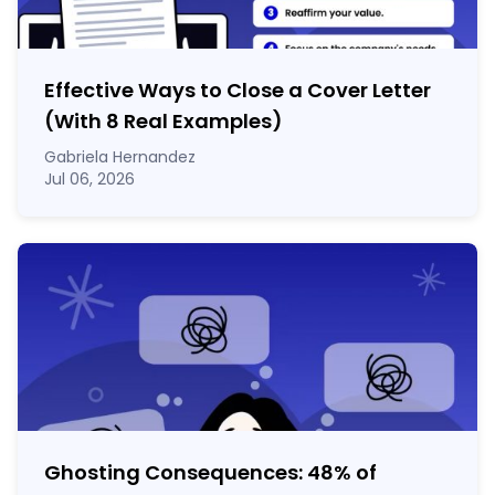
Effective Ways to Close a Cover Letter
(With 8 Real Examples)
Gabriela Hernandez
Jul 06, 2026
Ghosting Consequences: 48% of