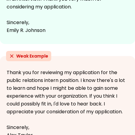
considering my application.
Sincerely,
Emily R. Johnson
Weak Example
Thank you for reviewing my application for the
public relations intern position. I know there's a lot
to learn and hope I might be able to gain some
experience with your organization. If you think I
could possibly fit in, I'd love to hear back. I
appreciate your consideration of my application.
Sincerely,