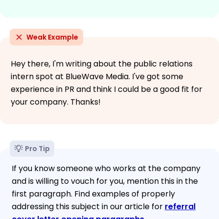
Weak Example
Hey there, I'm writing about the public relations
intern spot at BlueWave Media. I've got some
experience in PR and think I could be a good fit for
your company. Thanks!
Pro Tip
If you know someone who works at the company
and is willing to vouch for you, mention this in the
first paragraph. Find examples of properly
addressing this subject in our article for
referral