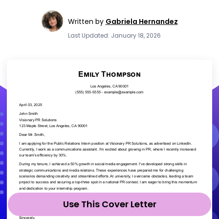
Written by
Gabriela Hernandez
Last Updated: January 18, 2026
Use This Cover Letter