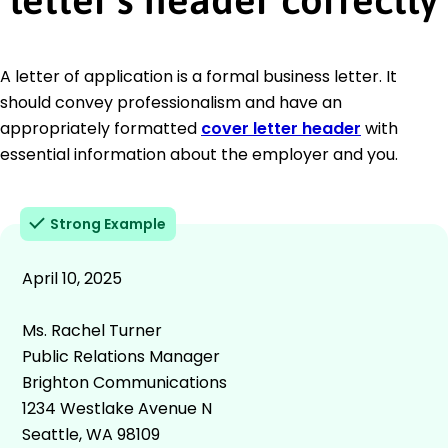
A letter of application is a formal business letter. It
should convey professionalism and have an
appropriately formatted
cover letter header
with
essential information about the employer and you.
Strong Example
April 10, 2025
Ms. Rachel Turner
Public Relations Manager
Brighton Communications
1234 Westlake Avenue N
Seattle, WA 98109