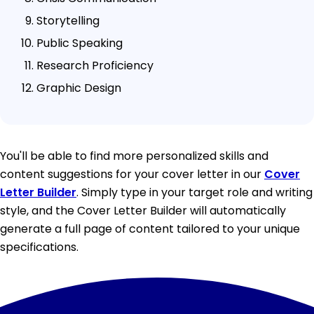
Storytelling
Public Speaking
Research Proficiency
Graphic Design
You'll be able to find more personalized skills and
content suggestions for your cover letter in our
Cover
Letter Builder
. Simply type in your target role and writing
style, and the Cover Letter Builder will automatically
generate a full page of content tailored to your unique
specifications.