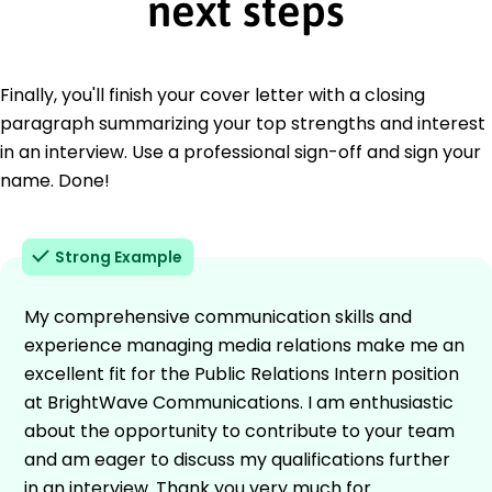
next steps
Finally, you'll finish your cover letter with a closing
paragraph summarizing your top strengths and interest
in an interview. Use a professional sign-off and sign your
name. Done!
Strong Example
My comprehensive communication skills and
experience managing media relations make me an
excellent fit for the Public Relations Intern position
at BrightWave Communications. I am enthusiastic
about the opportunity to contribute to your team
and am eager to discuss my qualifications further
in an interview. Thank you very much for