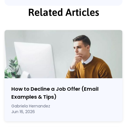
Related Articles
How to Decline a Job Offer (Email
Examples & Tips)
Gabriela Hernandez
Jun 16, 2026