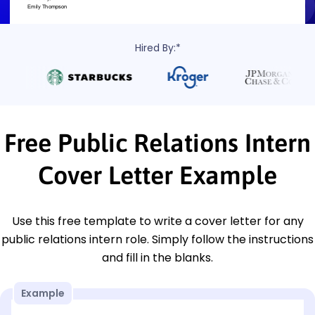
Hired By:*
Free Public Relations Intern
Cover Letter Example
Use this free template to write a cover letter for any
public relations intern role. Simply follow the instructions
and fill in the blanks.
Example