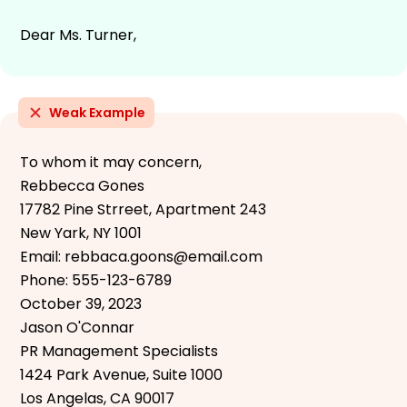
Dear Ms. Turner,
Weak Example
To whom it may concern,
Rebbecca Gones
17782 Pine Strreet, Apartment 243
New Yark, NY 1001
Email: rebbaca.goons@email.com
Phone: 555-123-6789
October 39, 2023
Jason O'Connar
PR Management Specialists
1424 Park Avenue, Suite 1000
Los Angelas, CA 90017