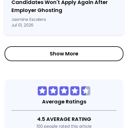
Candidates Won't Apply Again After
Employer Ghosting
Jasmine Escalera
Jul 01, 2026
Show More
Average Ratings
4.5 AVERAGE RATING
100 people rated this article