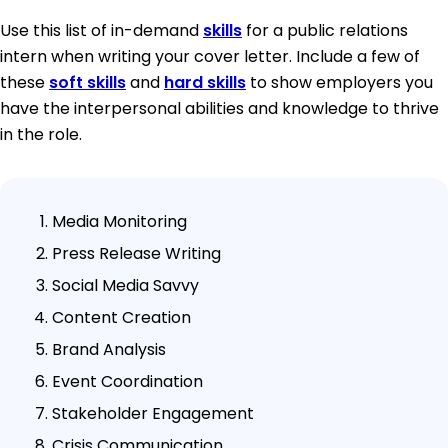
Use this list of in-demand
skills
for a public relations
intern when writing your cover letter. Include a few of
these
soft skills
and
hard skills
to show employers you
have the interpersonal abilities and knowledge to thrive
in the role.
Media Monitoring
Press Release Writing
Social Media Savvy
Content Creation
Brand Analysis
Event Coordination
Stakeholder Engagement
Crisis Communication