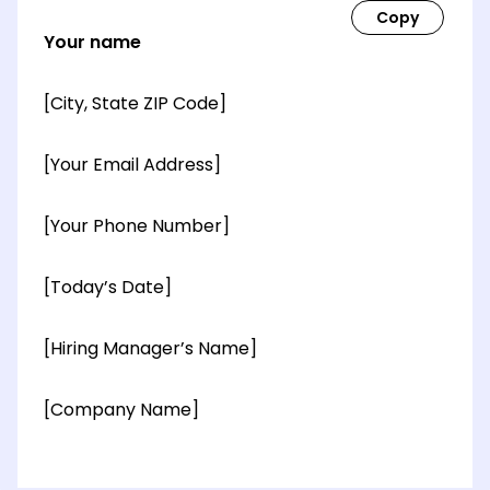
Your name
[City, State ZIP Code]
[Your Email Address]
[Your Phone Number]
[Today’s Date]
[Hiring Manager’s Name]
[Company Name]
[OPTIONAL: Department Name]