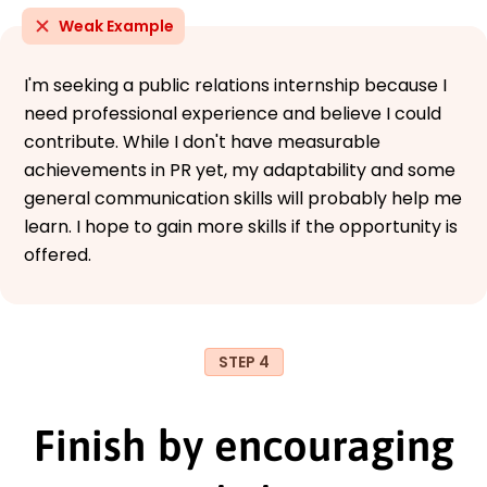
Weak Example
I'm seeking a public relations internship because I
need professional experience and believe I could
contribute. While I don't have measurable
achievements in PR yet, my adaptability and some
general communication skills will probably help me
learn. I hope to gain more skills if the opportunity is
offered.
STEP 4
Finish by encouraging