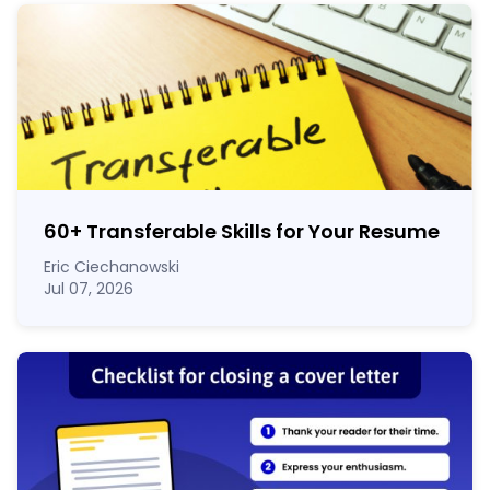
60
+
Transferable Skills for Your Resume
Eric Ciechanowski
Jul 07, 2026