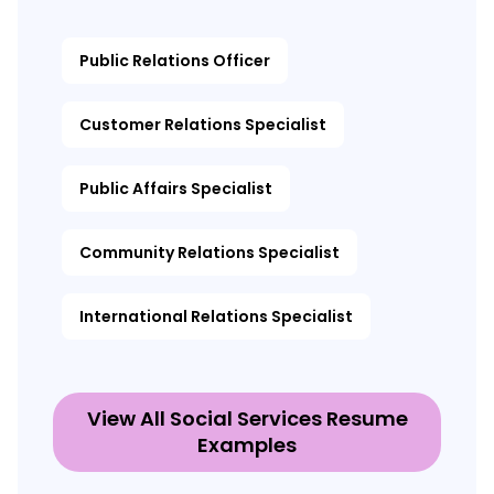
Public Relations Officer
Customer Relations Specialist
Public Affairs Specialist
Community Relations Specialist
International Relations Specialist
View All Social Services Resume
Examples