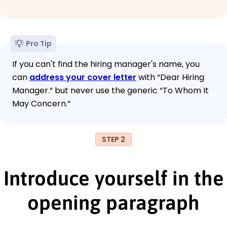
Pro Tip
If you can't find the hiring manager's name, you
can
address your cover letter
with “Dear Hiring
Manager.“ but never use the generic “To Whom It
May Concern.“
STEP 2
Introduce yourself in the
opening paragraph