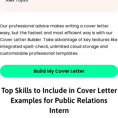
Alex Taylor
Our professional advice makes writing a cover letter
easy, but the fastest and most efficient way is with our
Cover Letter Builder. Take advantage of key features like
integrated spell-check, unlimited cloud storage and
customizable professional templates.
Build My Cover Letter
Top Skills to Include in Cover Letter
Examples for Public Relations
Intern