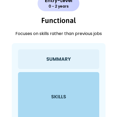
Entry-Level
0 - 2 years
Functional
Focuses on skills rather than previous jobs