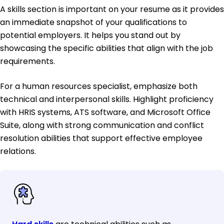
A skills section is important on your resume as it provides
an immediate snapshot of your qualifications to
potential employers. It helps you stand out by
showcasing the specific abilities that align with the job
requirements.
For a human resources specialist, emphasize both
technical and interpersonal skills. Highlight proficiency
with HRIS systems, ATS software, and Microsoft Office
Suite, along with strong communication and conflict
resolution abilities that support effective employee
relations.