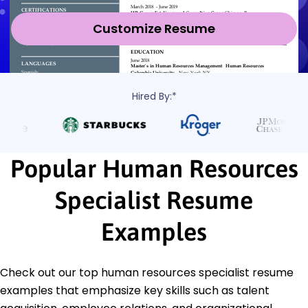
Customize Resume
Hired By:*
Popular Human Resources
Specialist Resume
Examples
Check out our top human resources specialist resume
examples that emphasize key skills such as talent