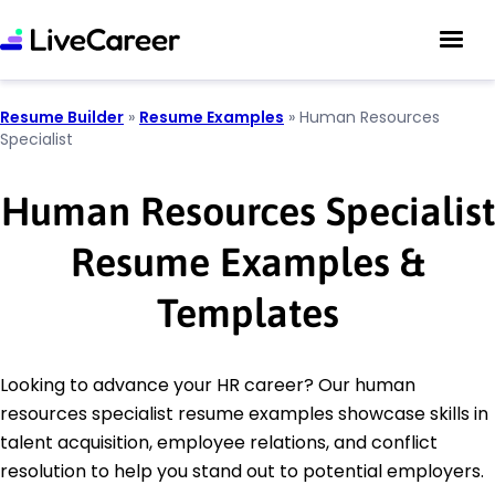
Resume Builder
»
Resume Examples
»
Human Resources
Specialist
Human Resources Specialist
Resume Examples &
Templates
Looking to advance your HR career? Our human
resources specialist resume examples showcase skills in
talent acquisition, employee relations, and conflict
resolution to help you stand out to potential employers.