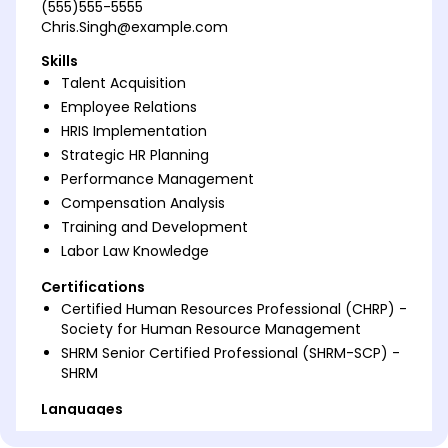
(555)555-5555
Chris.Singh@example.com
Skills
Talent Acquisition
Employee Relations
HRIS Implementation
Strategic HR Planning
Performance Management
Compensation Analysis
Training and Development
Labor Law Knowledge
Certifications
Certified Human Resources Professional (CHRP) -
Society for Human Resource Management
SHRM Senior Certified Professional (SHRM-SCP) -
SHRM
Languages
Spanish - Beginner (A1)