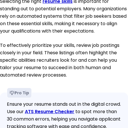
Selecting the right
resume skills
is important for
standing out to potential employers. Many organizations
rely on automated systems that filter job seekers based
on these essential skills, making it necessary to align
your qualifications with their expectations.
To effectively prioritize your skills, review job postings
closely in your field. These listings often highlight the
specific abilities recruiters look for and can help you
tailor your resume to succeed in both human and
automated review processes.
Pro Tip
Ensure your resume stands out in the digital crowd.
Use our
ATS Resume Checker
to spot more than
30 common errors, helping you navigate applicant
tracking software with ease and confidence.