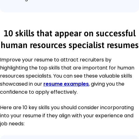
10 skills that appear on successful
human resources specialist resumes
Improve your resume to attract recruiters by
highlighting the top skills that are important for human
resources specialists. You can see these valuable skills
showcased in our
resume examples
, giving you the
confidence to apply effectively.
Here are 10 key skills you should consider incorporating
into your resume if they align with your experience and
job needs: