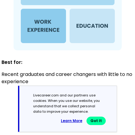
Best for:
Recent graduates and career changers with little to no
experience
Livecareer.com and our partners use
cookies. When you use our website, you
Mid-Career
understand that we collect personal
3 - 7 years
data to improve your experience.
Learn More
Got It
Combination