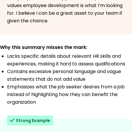
values employee development is what I’m looking
for. I believe I can be a great asset to your team if
given the chance.
Why this summary misses the mark:
Lacks specific details about relevant HR skills and
experiences, making it hard to assess qualifications
Contains excessive personal language and vague
statements that do not add value
Emphasizes what the job seeker desires from a job
instead of highlighting how they can benefit the
organization
Strong Example