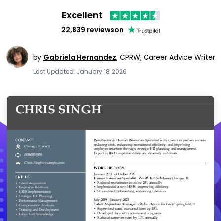
Excellent
22,839 reviews
on
by
Gabriela Hernandez
,
CPRW, Career Advice Writer
Last Updated: January 18, 2026