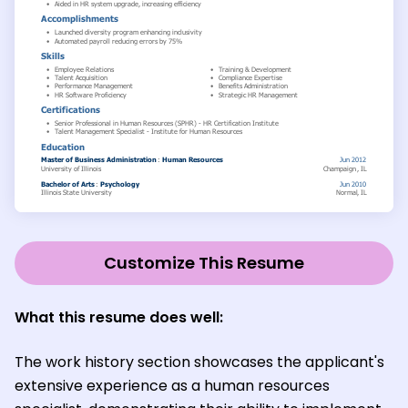
Customize This Resume
What this resume does well:
The work history section showcases the applicant's
extensive experience as a human resources