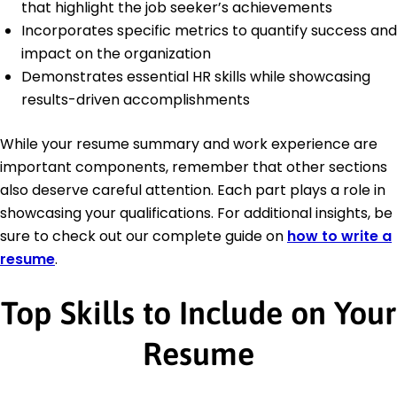
that highlight the job seeker’s achievements
Incorporates specific metrics to quantify success and
impact on the organization
Demonstrates essential HR skills while showcasing
results-driven accomplishments
While your resume summary and work experience are
important components, remember that other sections
also deserve careful attention. Each part plays a role in
showcasing your qualifications. For additional insights, be
sure to check out our complete guide on
how to write a
resume
.
Top Skills to Include on Your
Resume