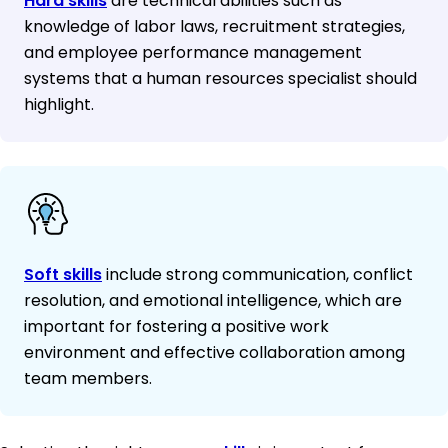
Hard skills
are technical abilities such as
knowledge of labor laws, recruitment strategies,
and employee performance management
systems that a human resources specialist should
highlight.
Soft skills
include strong communication, conflict
resolution, and emotional intelligence, which are
important for fostering a positive work
environment and effective collaboration among
team members.