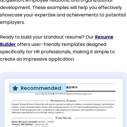
acquisition, employee relations, and organizational
development. These examples will help you effectively
showcase your expertise and achievements to potential
employers.
Ready to build your standout resume? Our
Resume
Builder
offers user-friendly templates designed
specifically for HR professionals, making it simple to
create an impressive application.
Recommended