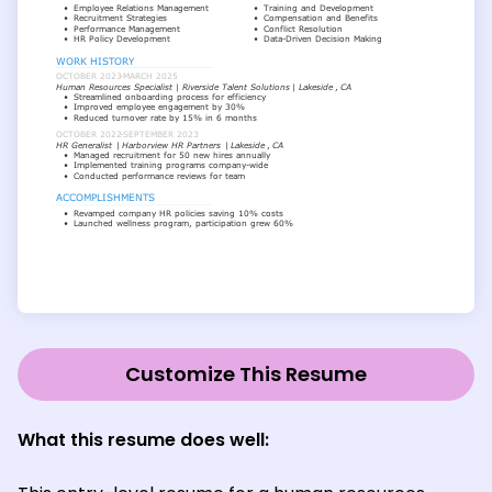
Customize This Resume
What this resume does well: