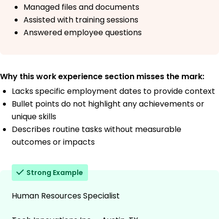
Managed files and documents
Assisted with training sessions
Answered employee questions
Why this work experience section misses the mark:
Lacks specific employment dates to provide context
Bullet points do not highlight any achievements or
unique skills
Describes routine tasks without measurable
outcomes or impacts
Strong Example
Human Resources Specialist