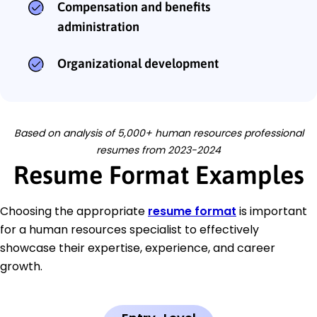
Compensation and benefits
administration
Organizational development
Based on analysis of 5,000+ human resources professional
resumes from 2023-2024
Resume Format Examples
Choosing the appropriate
resume format
is important
for a human resources specialist to effectively
showcase their expertise, experience, and career
growth.