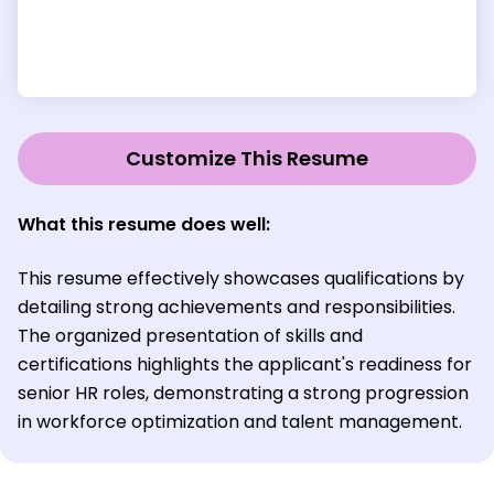
Customize This Resume
What this resume does well:
This resume effectively showcases qualifications by
detailing strong achievements and responsibilities.
The organized presentation of skills and
certifications highlights the applicant's readiness for
senior HR roles, demonstrating a strong progression
in workforce optimization and talent management.