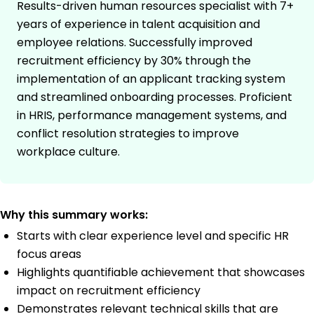
Results-driven human resources specialist with 7+
years of experience in talent acquisition and
employee relations. Successfully improved
recruitment efficiency by 30% through the
implementation of an applicant tracking system
and streamlined onboarding processes. Proficient
in HRIS, performance management systems, and
conflict resolution strategies to improve
workplace culture.
Why this summary works:
Starts with clear experience level and specific HR
focus areas
Highlights quantifiable achievement that showcases
impact on recruitment efficiency
Demonstrates relevant technical skills that are