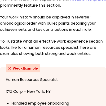
prominently feature this section.
Your work history should be displayed in reverse-
chronological order with bullet points detailing your
achievements and key contributions in each role.
To illustrate what an effective work experience section
looks like for a human resources specialist, here are
examples showing both strong and weak entries:
Weak Example
Human Resources Specialist
XYZ Corp – New York, NY
Handled employee onboarding