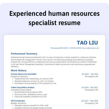
Experienced human resources
specialist resume