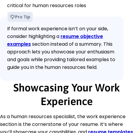
critical for human resources roles
Pro Tip
If formal work experience isn’t on your side,
consider highlighting a
resume objective
examples
section instead of a summary. This
approach lets you showcase your enthusiasm
and goals while providing tailored examples to
guide you in the human resources field.
Showcasing Your Work
Experience
As a human resources specialist, the work experience
section is the cornerstone of your resume. It’s where
you’ll showcase your capabilities, and
resume templates