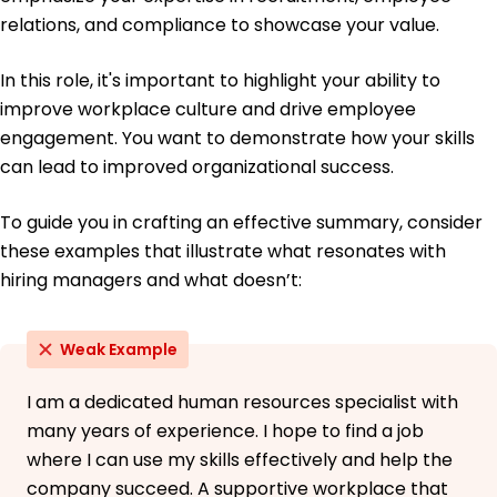
relations, and compliance to showcase your value.
In this role, it's important to highlight your ability to
improve workplace culture and drive employee
engagement. You want to demonstrate how your skills
can lead to improved organizational success.
To guide you in crafting an effective summary, consider
these examples that illustrate what resonates with
hiring managers and what doesn’t:
Weak Example
I am a dedicated human resources specialist with
many years of experience. I hope to find a job
where I can use my skills effectively and help the
company succeed. A supportive workplace that