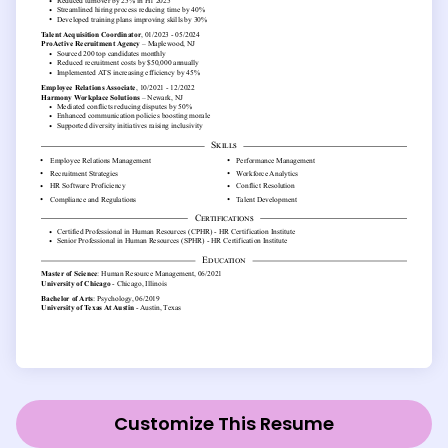
Customize This Resume