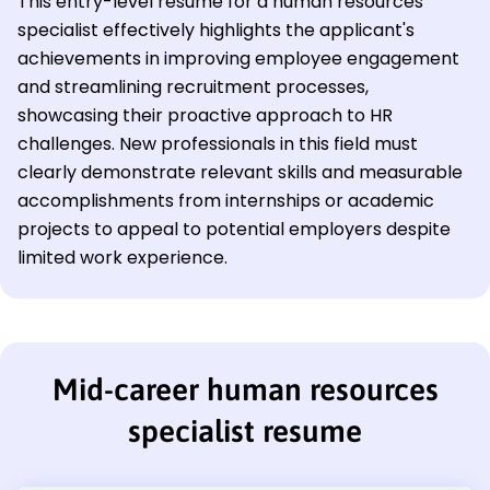
This entry-level resume for a human resources
specialist effectively highlights the applicant's
achievements in improving employee engagement
and streamlining recruitment processes,
showcasing their proactive approach to HR
challenges. New professionals in this field must
clearly demonstrate relevant skills and measurable
accomplishments from internships or academic
projects to appeal to potential employers despite
limited work experience.
Mid-career human resources
specialist resume