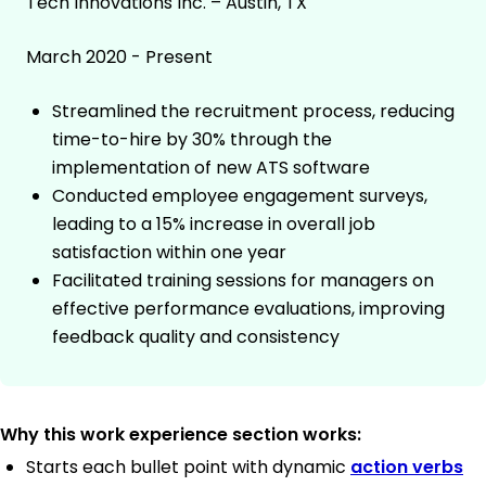
Tech Innovations Inc. – Austin, TX
March 2020 - Present
Streamlined the recruitment process, reducing
time-to-hire by 30% through the
implementation of new ATS software
Conducted employee engagement surveys,
leading to a 15% increase in overall job
satisfaction within one year
Facilitated training sessions for managers on
effective performance evaluations, improving
feedback quality and consistency
Why this work experience section works:
Starts each bullet point with dynamic
action verbs