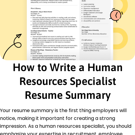
July 2019 - January 2023
Supervised team, increased hires by 15%
Developed diversity recruitment programs
Reduced turnover rates by 10% annually
HR Generalist
Vanguard Consulting Group - Chicago, IL
March 2018 - June 2019
Managed HR projects, reduced costs
Conducted training, boosting productivity
How to Write a Human
Developed salary benchmarks increasing
satisfaction
Resources Specialist
Education
Resume Summary
Master's in Human Resources Management Human
Resources
Columbia University New York, NY
Your resume summary is the first thing employers will
June 2018
notice, making it important for creating a strong
Bachelor's in Business Administration Business
impression. As a human resources specialist, you should
University of Illinois Chicago, IL
emphasize your expertise in recruitment, employee
June 2016