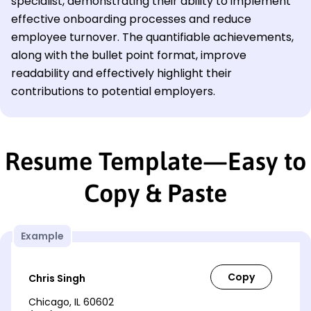
specialist, demonstrating their ability to implement
effective onboarding processes and reduce
employee turnover. The quantifiable achievements,
along with the bullet point format, improve
readability and effectively highlight their
contributions to potential employers.
Resume Template—Easy to
Copy & Paste
Example
Chris Singh
Chicago, IL 60602