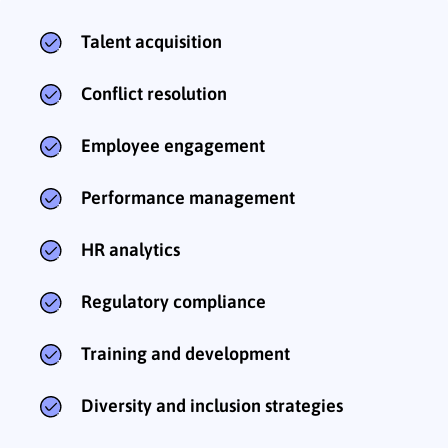
Talent acquisition
Conflict resolution
Employee engagement
Performance management
HR analytics
Regulatory compliance
Training and development
Diversity and inclusion strategies