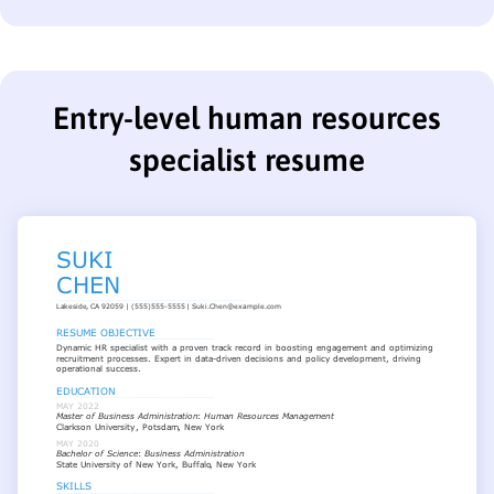
Entry-level human resources
specialist resume