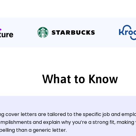
What to Know
g cover letters are tailored to the specific job and empl
mplishments and explain why you’re a strong fit, making
elling than a generic letter.