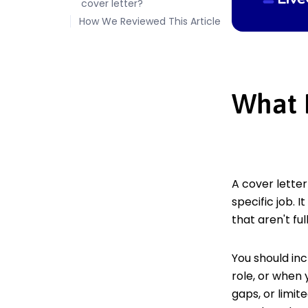
cover letter?
How We Reviewed This Article
What 
A cover letter
specific job. 
that aren't fu
You should inc
role, or when
gaps, or limit