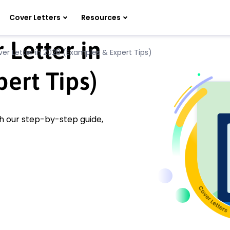
Cover Letters
Resources
 Letter in
er Letter in 2026 (Examples & Expert Tips)
ert Tips)
th our step-by-step guide,