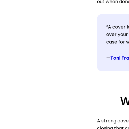
out when done
“A cover l
over your
case for w
—
Toni Fr
W
A strong cover
closing that c