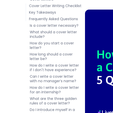
Cover Letter Writing Checklist
Key Takeaways
Frequently Asked Questions
Is a cover letter necessary?
What should a cover letter
include?
How do you start a cover
letter?
How long should a cover
letter be?
How do I write a cover letter
if I don't have experience?
Can I write a cover letter
with no manager’s name?
How do I write a cover letter
for an internship?
What are the three golden
rules of a cover letter?
Do I introduce myself in a