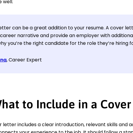
 well.
etter can be a great addition to your resume. A cover let
 career narrative and provide an employer with additiona
hy you’re the right candidate for the role they’re hiring fo
ana
, Career Expert
hat to Include in a Cover
 letter includes a clear introduction, relevant skills an
onnects your experience to the job. It should follow a sta