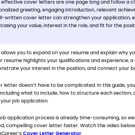
effective cover letters are one page long and follow a cl
onalized greeting, engaging introduction, relevant achiev
l-written cover letter can strengthen your application, ev
asing your value, interest in the role, and fit for the posit
r allows you to expand on your resume and explain why you
ur resume highlights your qualifications and experience, a
nstrate your interest in the position, and connect your 
r letter doesn’t have to be complicated. In this guide, you
including what to include, how to structure each section,
your job application.
ob application process is already time-consuming, so we 
ed, compelling cover letter faster. Watch the video below
veCareer’s
Cover Letter Generator
.