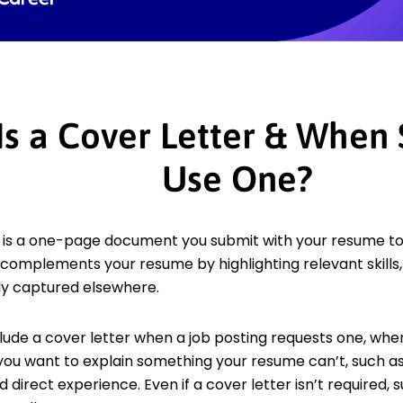
Is a Cover Letter & When
Use One?
 is a one-page document you submit with your resume to e
It complements your resume by highlighting relevant skil
lly captured elsewhere.
lude a cover letter when a job posting requests one, whe
 you want to explain something your resume can’t, such
ed direct experience. Even if a cover letter isn’t required