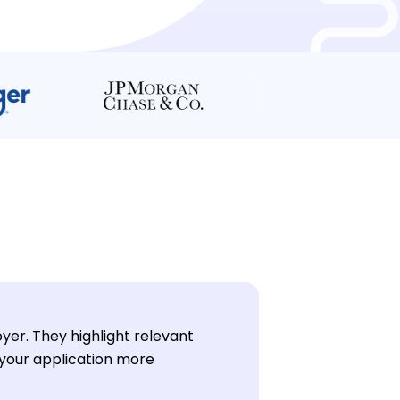
oyer. They highlight relevant
 your application more