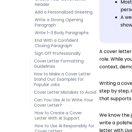
Most 
Header
pers
Add a Personalized Greeting
A wel
Write a Strong Opening
showc
Paragraph
Write 1–3 Body Paragraphs
End With a Confident
Closing Paragraph
A cover lette
Sign Off Professionally
role. While yo
Cover Letter Formatting
Guidelines
context, demo
How to Make a Cover Letter
Stand Out: Examples for
Writing a cove
Popular Jobs
step by step, 
Cover Letter Mistakes to Avoid
that supports 
Can You Use AI to Write Your
Cover Letter?
How to Create a Cover
We know the j
Letter With AI Support
write a polish
How to Use AI Responsibly for
letter with Li
Cover Letters