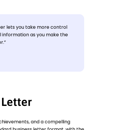
ter lets you take more control
l information as you make the
r.”
 Letter
d achievements, and a compelling
ndard business letter format, with the