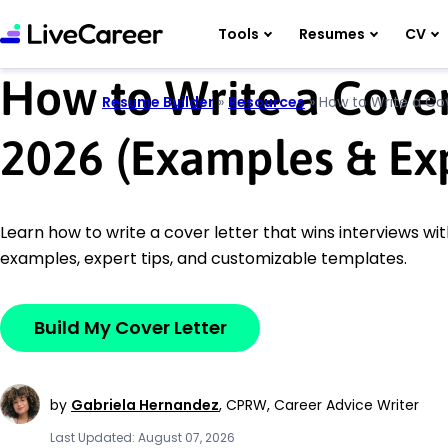
Tools
Resumes
CV
How to Write a Cover
Resume Builder
»
Resources
»
How to Write a Cov
2026 (Examples & Exp
Learn how to write a cover letter that wins interviews wi
examples, expert tips, and customizable templates.
Build My Cover Letter
by
Gabriela Hernandez
,
CPRW, Career Advice Writer
Last Updated: August 07, 2026