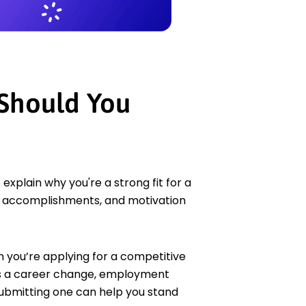
 Should You
xplain why you're a strong fit for a
ls, accomplishments, and motivation
n you’re applying for a competitive
 as a career change, employment
, submitting one can help you stand