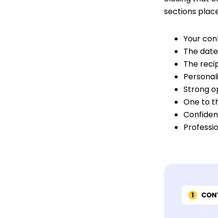
sections place
Your con
The date
The recip
Personal
Strong o
One to t
Confident
Professi