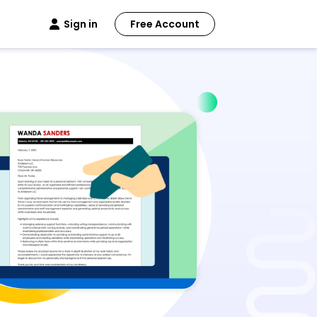
Sign in
Free Account