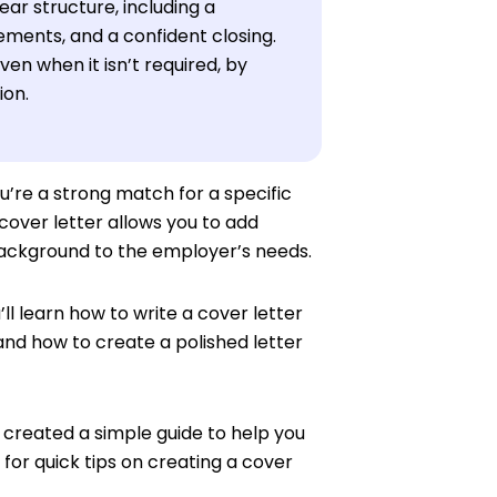
ear structure, including a
ements, and a confident closing.
en when it isn’t required, by
ion.
’re a strong match for a specific
 cover letter allows you to add
background to the employer’s needs.
’ll learn how to write a cover letter
 and how to create a polished letter
created a simple guide to help you
 for quick tips on creating a cover