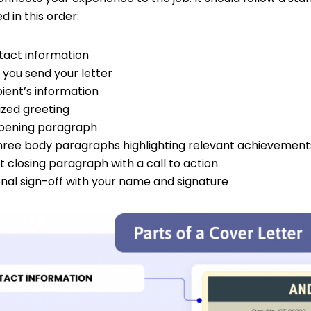
d in this order:
tact information
 you send your letter
ient’s information
ized greeting
pening paragraph
hree body paragraphs highlighting relevant achievement
 closing paragraph with a call to action
onal sign-off with your name and signature