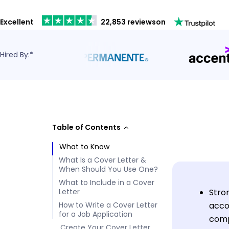
Excellent
22,853 reviews
on
Hired By:*
Table of Contents
What to Know
What Is a Cover Letter &
When Should You Use One?
What to Include in a Cover
Letter
Stron
How to Write a Cover Letter
acco
for a Job Application
comp
Create Your Cover Letter