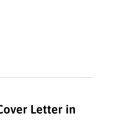
over Letter in