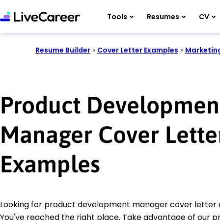
Tools
Resumes
CV
Resume Builder
»
Cover Letter Examples
»
Marketin
Product Developmen
Manager Cover Lette
Examples
Looking for product development manager cover letter
You've reached the right place. Take advantage of our p