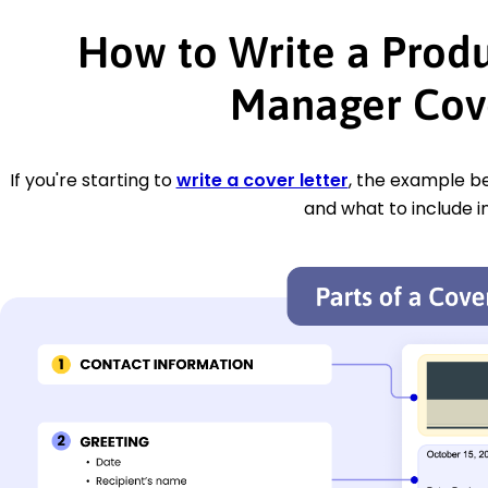
How to Write a Prod
Manager Cove
If you're starting to
write a cover letter
, the example be
and what to include i