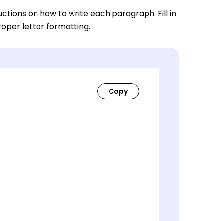
ctions on how to write each paragraph. Fill in
roper letter formatting.