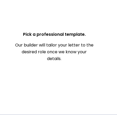
— Your Full Name
Pick a professional template.
Our builder will tailor your letter to the
desired role once we know your
details.