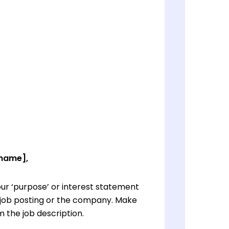
 name],
ur ‘purpose’ or interest statement
e job posting or the company. Make
 the job description.