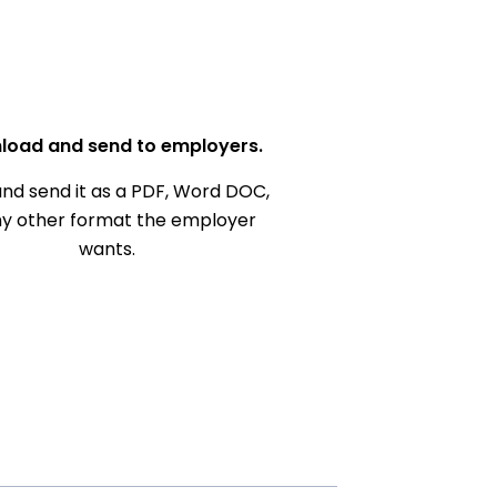
load and send to employers.
nd send it as a PDF, Word DOC,
ny other format the employer
wants.