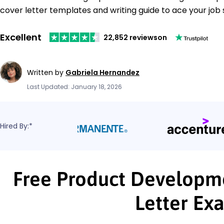
cover letter templates and writing guide to ace your job 
Excellent
22,852 reviews
on
Written by
Gabriela Hernandez
Last Updated: January 18, 2026
Hired By:*
Free Product Developm
Letter Ex