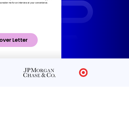
over Letter