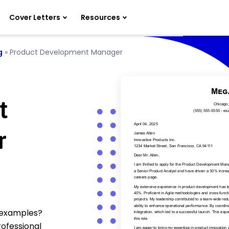
Cover Letters
Resources
g
»
Product Development Manager
t
r
 examples?
rofessional