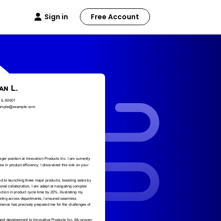
Sign in
Free Account