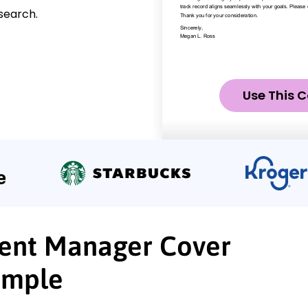
search.
Use This C
ent Manager Cover
ample