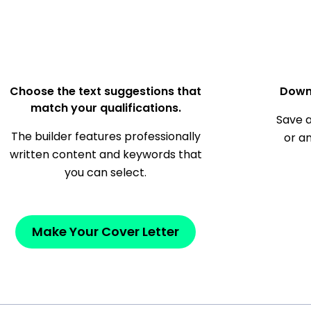
Choose the text suggestions that
Down
match your qualifications.
Save a
The builder features professionally
or a
written content and keywords that
you can select.
Make Your Cover Letter