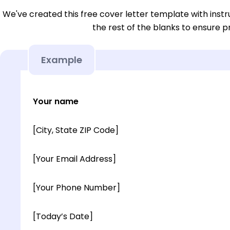
We've created this free cover letter template with instru
the rest of the blanks to ensure p
Example
Your name
[City, State ZIP Code]
[Your Email Address]
[Your Phone Number]
[Today’s Date]