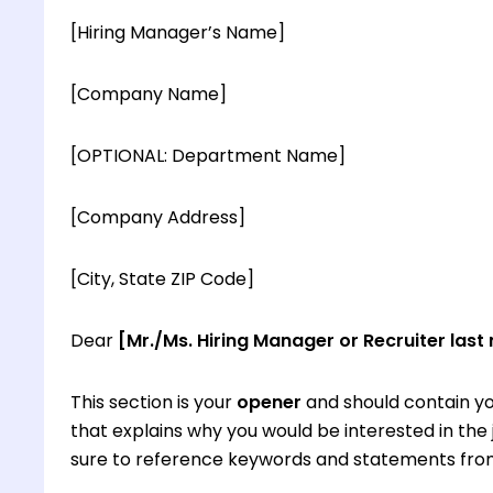
[Hiring Manager’s Name]
[Company Name]
[OPTIONAL: Department Name]
[Company Address]
[City, State ZIP Code]
Dear
[Mr./Ms. Hiring Manager or Recruiter last
This section is your
opener
and should contain yo
that explains why you would be interested in th
sure to reference keywords and statements from