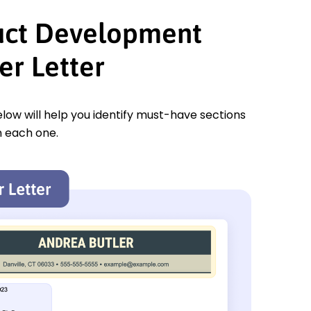
uct Development
r Letter
low will help you identify must-have sections
n each one.