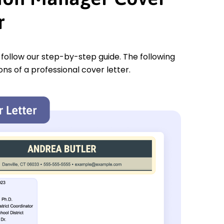
r
u follow our step-by-step guide. The following
ons of a professional cover letter.