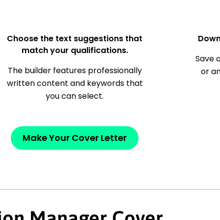
Choose the text suggestions that
Down
match your qualifications.
Save a
The builder features professionally
or a
written content and keywords that
you can select.
Make Your Cover Letter
tion Manager Cover