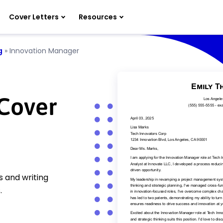
Cover Letters
Resources
g
»
Innovation Manager
Cover
 and writing
.