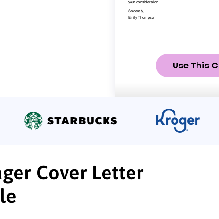
Use This C
ger Cover Letter
le