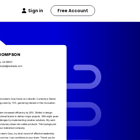
Sign in
Free Account