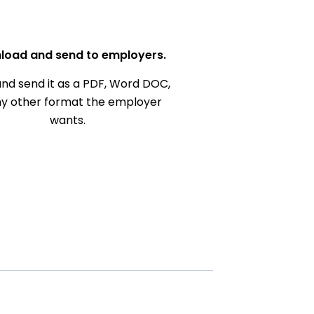
load and send to employers.
nd send it as a PDF, Word DOC,
ny other format the employer
wants.