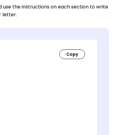
nd use the instructions on each section to write
 letter.