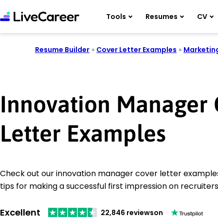
Tools
Resumes
CV
Resume Builder
»
Cover Letter Examples
»
Marketin
Innovation Manager 
Letter Examples
Check out our innovation manager cover letter examples
tips for making a successful first impression on recruiters
Excellent
22,846 reviews
on