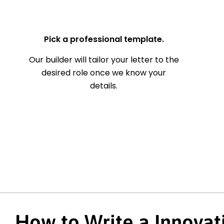
— Your Full Name
Pick a professional template.
Our builder will tailor your letter to the
desired role once we know your
details.
How to Write a Innova