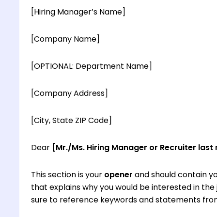
[Hiring Manager’s Name]
[Company Name]
[OPTIONAL: Department Name]
[Company Address]
[City, State ZIP Code]
Dear
[Mr./Ms. Hiring Manager or Recruiter last
This section is your
opener
and should contain yo
that explains why you would be interested in th
sure to reference keywords and statements from