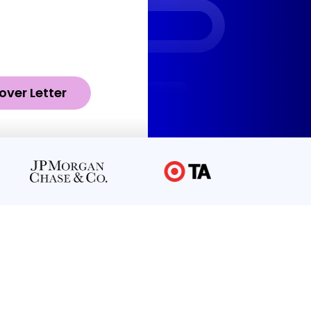
over Letter