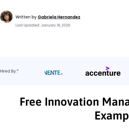
Written by
Gabriela Hernandez
Last Updated: January 18, 2026
Hired By:*
Free Innovation Mana
Examp