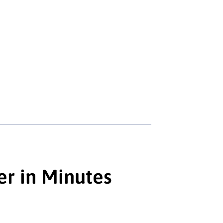
er in Minutes