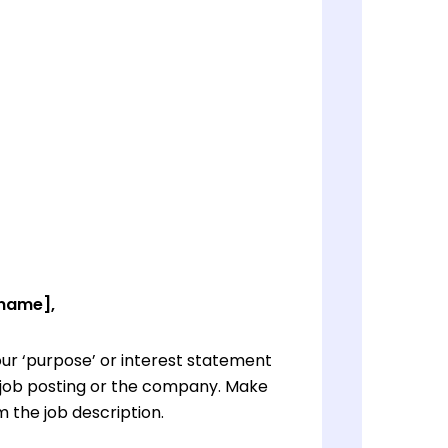
 name],
ur ‘purpose’ or interest statement
e job posting or the company. Make
 the job description.