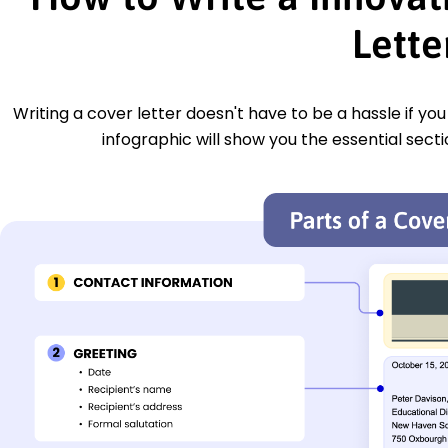
Lette
Writing a cover letter doesn't have to be a hassle if yo
infographic will show you the essential secti