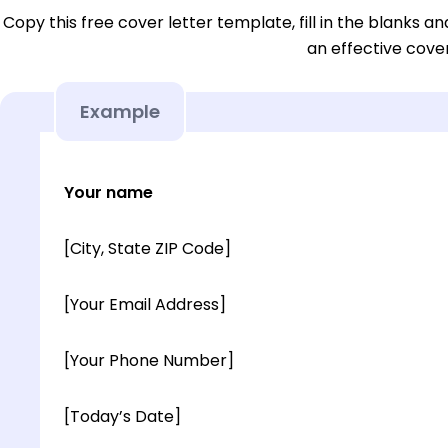
Copy this free cover letter template, fill in the blanks a
an effective cover
Example
Your name
[City, State ZIP Code]
[Your Email Address]
[Your Phone Number]
[Today’s Date]