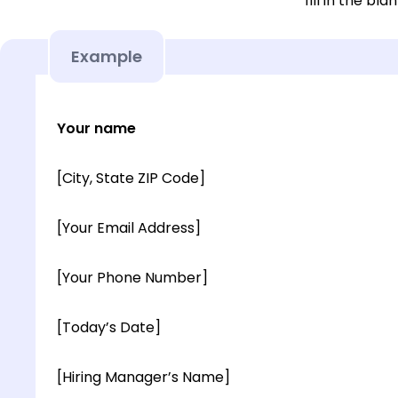
fill in the blan
Example
Your name
[City, State ZIP Code]
[Your Email Address]
[Your Phone Number]
[Today’s Date]
[Hiring Manager’s Name]