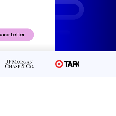
over Letter