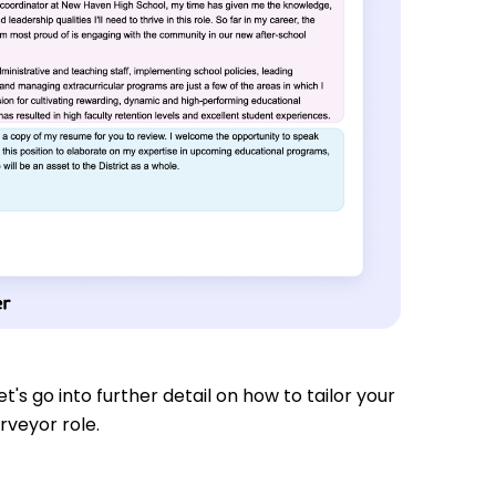
t's go into further detail on how to tailor your
rveyor role.