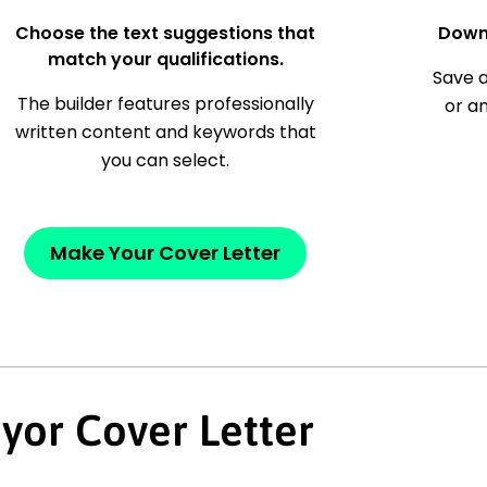
Choose the text suggestions that
Down
match your qualifications.
Save a
The builder features professionally
or a
written content and keywords that
you can select.
Make Your Cover Letter
yor Cover Letter