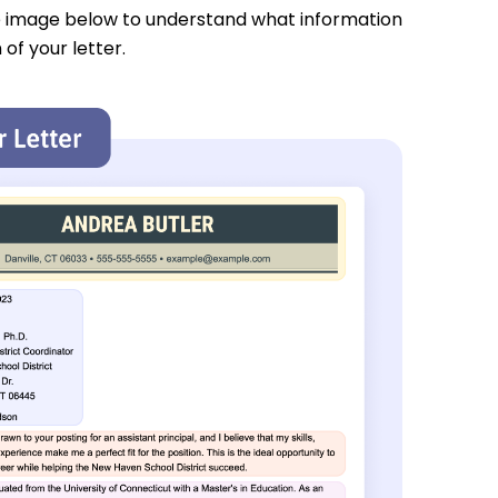
e image below to understand what information
 of your letter.