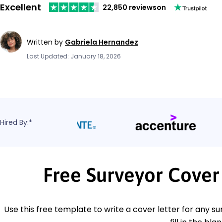
Excellent
22,850 reviews
on
Written by
Gabriela Hernandez
Last Updated: January 18, 2026
Hired By:*
Free Surveyor Cover
Use this free template to write a cover letter for any su