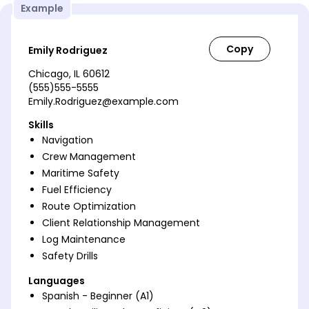
Example
Emily Rodriguez
Chicago, IL 60612
(555)555-5555
Emily.Rodriguez@example.com
Skills
Navigation
Crew Management
Maritime Safety
Fuel Efficiency
Route Optimization
Client Relationship Management
Log Maintenance
Safety Drills
Languages
Spanish - Beginner (A1)