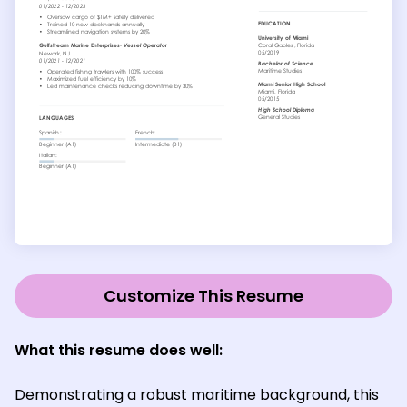
Customize This Resume
What this resume does well:
Demonstrating a robust maritime background, this