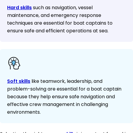
Hard skills
such as navigation, vessel
maintenance, and emergency response
techniques are essential for boat captains to
ensure safe and efficient operations at sea.
Soft skills
like teamwork, leadership, and
problem-solving are essential for a boat captain
because they help ensure safe navigation and
effective crew management in challenging
environments.