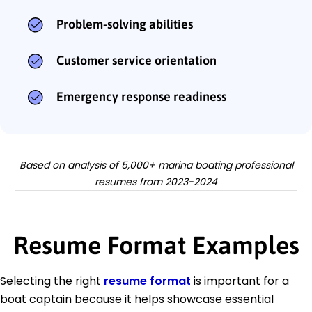
Problem-solving abilities
Customer service orientation
Emergency response readiness
Based on analysis of 5,000+ marina boating professional
resumes from 2023-2024
Resume Format Examples
Selecting the right
resume format
is important for a
boat captain because it helps showcase essential