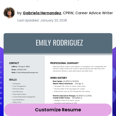
by
Gabriela Hernandez
,
CPRW, Career Advice Writer
Last Updated: January 23, 2026
Customize Resume