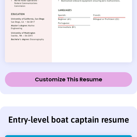
Customize This Resume
Entry-level boat captain resume