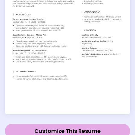
Customize This Resume