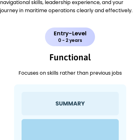
navigational skills, leadership experience, and your
journey in maritime operations clearly and effectively.
Entry-Level
0 - 2 years
Functional
Focuses on skills rather than previous jobs