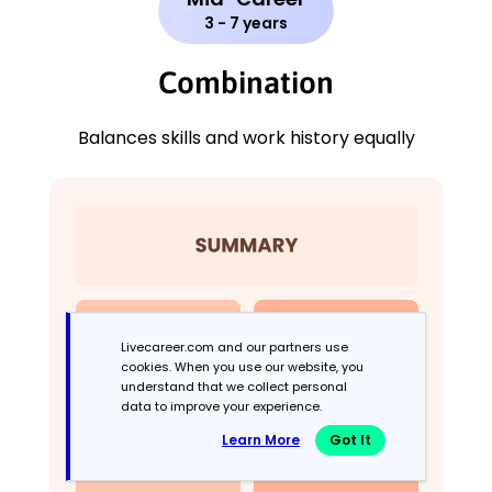
3 - 7 years
Combination
Balances skills and work history equally
Livecareer.com and our partners use
cookies. When you use our website, you
understand that we collect personal
data to improve your experience.
Learn More
Got It