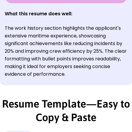
What this resume does well:
The work history section highlights the applicant's
extensive maritime experience, showcasing
significant achievements like reducing incidents by
20% and improving crew efficiency by 25%. The clear
formatting with bullet points improves readability,
making it ideal for employers seeking concise
evidence of performance.
Resume Template—Easy to
Copy & Paste