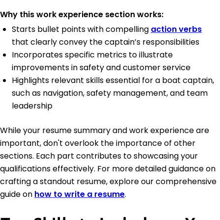
Why this work experience section works:
Starts bullet points with compelling
action verbs
that clearly convey the captain’s responsibilities
Incorporates specific metrics to illustrate
improvements in safety and customer service
Highlights relevant skills essential for a boat captain,
such as navigation, safety management, and team
leadership
While your resume summary and work experience are
important, don't overlook the importance of other
sections. Each part contributes to showcasing your
qualifications effectively. For more detailed guidance on
crafting a standout resume, explore our comprehensive
guide on
how to write a resume
.