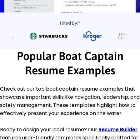
Hired By:*
Popular Boat Captain
Resume Examples
Check out our top boat captain resume examples that
showcase important skills like navigation, leadership, and
safety management. These templates highlight how to
effectively present your experience on the water.
Ready to design your ideal resume? Our
Resume Builder
features user-friendly templates specifically crafted for