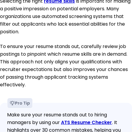
Selecting the right
resume skills
is important for making
a positive impression on potential employers. Many
organizations use automated screening systems that
filter out applicants who lack essential abilities for the
position.
To ensure your resume stands out, carefully review job
postings to pinpoint which resume skills are in demand.
This approach not only aligns your qualifications with
recruiter expectations but also improves your chances
of passing through applicant tracking systems
effectively.
Pro Tip
Make sure your resume stands out to hiring
managers by using our
ATS Resume Checker
. It
highlights over 30 common mistakes, helping you