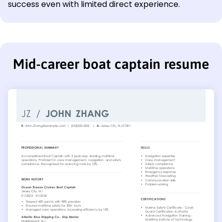
success even with limited direct experience.
Mid-career boat captain resume