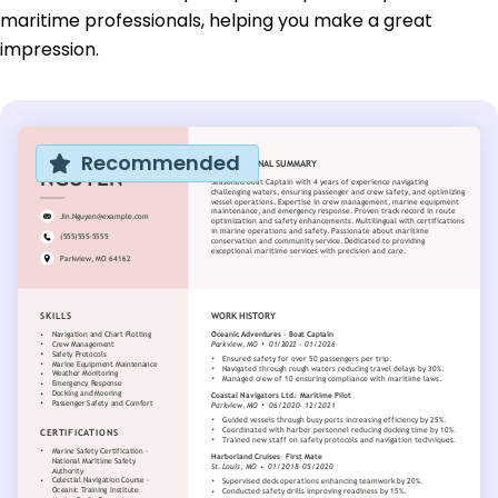
maritime professionals, helping you make a great
impression.
Recommended