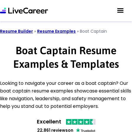
Resume Builder
»
Resume Examples
»
Boat Captain
Boat Captain Resume
Examples & Templates
Looking to navigate your career as a boat captain? Our
boat captain resume examples showcase essential skills
like navigation, leadership, and safety management to
help you stand out to potential employers.
Excellent
22,861 reviews
on