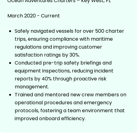
Ocean Adventures Charters – Key West, FL
March 2020 - Current
Safely navigated vessels for over 500 charter
trips, ensuring compliance with maritime
regulations and improving customer
satisfaction ratings by 30%.
Conducted pre-trip safety briefings and
equipment inspections, reducing incident
reports by 40% through proactive risk
management.
Trained and mentored new crew members on
operational procedures and emergency
protocols, fostering a team environment that
improved onboard efficiency.