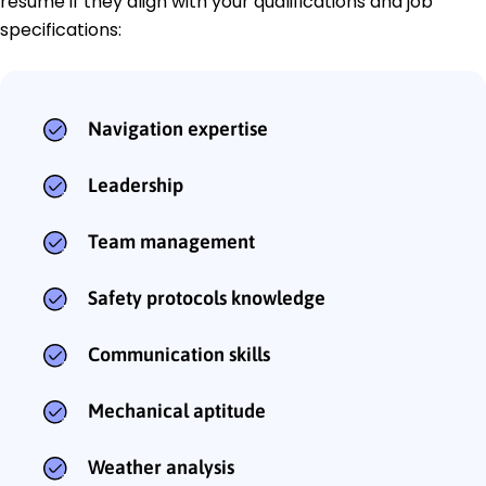
resume if they align with your qualifications and job
specifications:
Navigation expertise
Leadership
Team management
Safety protocols knowledge
Communication skills
Mechanical aptitude
Weather analysis