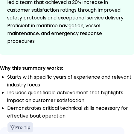
led a team that achieved a 20% increase in
customer satisfaction ratings through improved
safety protocols and exceptional service delivery.
Proficient in maritime navigation, vessel
maintenance, and emergency response
procedures.
Why this summary works:
Starts with specific years of experience and relevant
industry focus
Includes quantifiable achievement that highlights
impact on customer satisfaction
Demonstrates critical technical skills necessary for
effective boat operation
Pro Tip