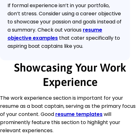
If formal experience isn’t in your portfolio,
don’t stress. Consider using a career objective
to showcase your passion and goals instead of
a summary. Check out various
resume
objective examples
that cater specifically to
aspiring boat captains like you.
Showcasing Your Work
Experience
The work experience section is important for your
resume as a boat captain, serving as the primary focus
of your content. Good
resume templates
will
prominently feature this section to highlight your
relevant experiences.