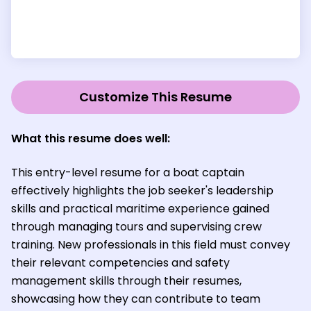
Customize This Resume
What this resume does well:
This entry-level resume for a boat captain
effectively highlights the job seeker's leadership
skills and practical maritime experience gained
through managing tours and supervising crew
training. New professionals in this field must convey
their relevant competencies and safety
management skills through their resumes,
showcasing how they can contribute to team