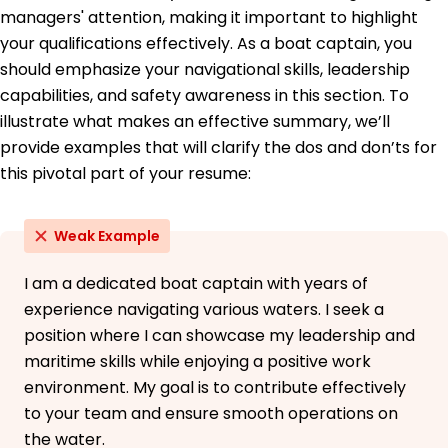
Master's Maritime Management
managers' attention, making it important to highlight
University of Miami Coral Gables, Florida
your qualifications effectively. As a boat captain, you
May 2017
should emphasize your navigational skills, leadership
Bachelor's Marine Transportation
capabilities, and safety awareness in this section. To
Florida State University Tallahassee, Florida
May 2015
illustrate what makes an effective summary, we’ll
provide examples that will clarify the dos and don’ts for
this pivotal part of your resume:
Weak Example
I am a dedicated boat captain with years of
experience navigating various waters. I seek a
position where I can showcase my leadership and
maritime skills while enjoying a positive work
environment. My goal is to contribute effectively
to your team and ensure smooth operations on
the water.