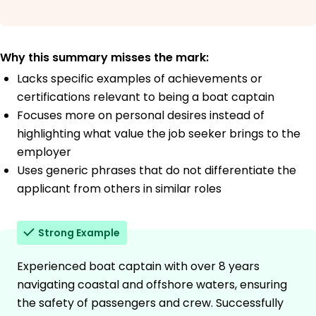
Why this summary misses the mark:
Lacks specific examples of achievements or
certifications relevant to being a boat captain
Focuses more on personal desires instead of
highlighting what value the job seeker brings to the
employer
Uses generic phrases that do not differentiate the
applicant from others in similar roles
Strong Example
Experienced boat captain with over 8 years
navigating coastal and offshore waters, ensuring
the safety of passengers and crew. Successfully