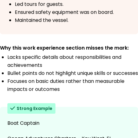
Led tours for guests.
Ensured safety equipment was on board.
Maintained the vessel.
Why this work experience section misses the mark:
Lacks specific details about responsibilities and
achievements
Bullet points do not highlight unique skills or successes
Focuses on basic duties rather than measurable
impacts or outcomes
Strong Example
Boat Captain