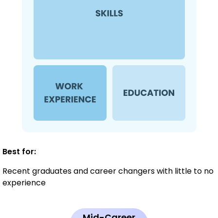
Best for:
Recent graduates and career changers with little to no
experience
Mid-Career