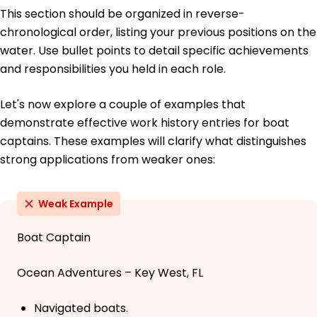
This section should be organized in reverse-
chronological order, listing your previous positions on the
water. Use bullet points to detail specific achievements
and responsibilities you held in each role.
Let's now explore a couple of examples that
demonstrate effective work history entries for boat
captains. These examples will clarify what distinguishes
strong applications from weaker ones:
Weak Example
Boat Captain
Ocean Adventures – Key West, FL
Navigated boats.