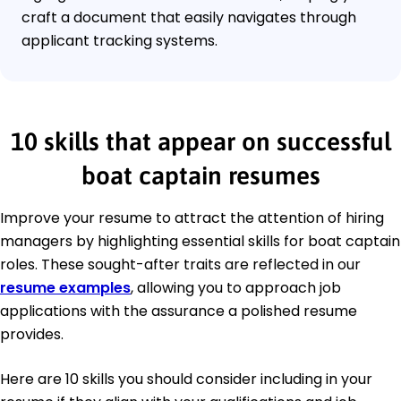
craft a document that easily navigates through
applicant tracking systems.
10 skills that appear on successful
boat captain resumes
Improve your resume to attract the attention of hiring
managers by highlighting essential skills for boat captain
roles. These sought-after traits are reflected in our
resume examples
, allowing you to approach job
applications with the assurance a polished resume
provides.
Here are 10 skills you should consider including in your