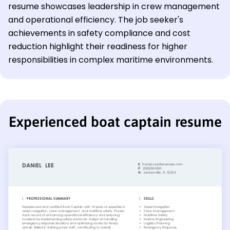
resume showcases leadership in crew management
and operational efficiency. The job seeker's
achievements in safety compliance and cost
reduction highlight their readiness for higher
responsibilities in complex maritime environments.
Experienced boat captain resume