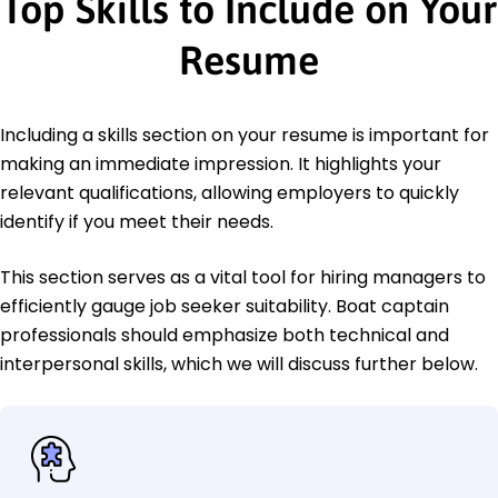
Top Skills to Include on Your
Resume
Including a skills section on your resume is important for
making an immediate impression. It highlights your
relevant qualifications, allowing employers to quickly
identify if you meet their needs.
This section serves as a vital tool for hiring managers to
efficiently gauge job seeker suitability. Boat captain
professionals should emphasize both technical and
interpersonal skills, which we will discuss further below.