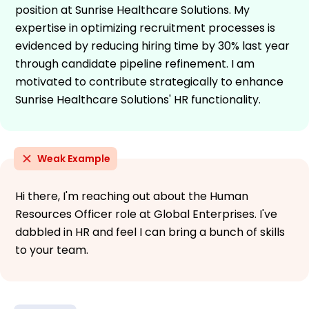
position at Sunrise Healthcare Solutions. My
expertise in optimizing recruitment processes is
evidenced by reducing hiring time by 30% last year
through candidate pipeline refinement. I am
motivated to contribute strategically to enhance
Sunrise Healthcare Solutions' HR functionality.
Weak Example
Hi there, I'm reaching out about the Human
Resources Officer role at Global Enterprises. I've
dabbled in HR and feel I can bring a bunch of skills
to your team.