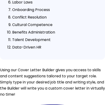
Labor Laws
Onboarding Process
Conflict Resolution
Cultural Competence
Benefits Administration
Talent Development
Data-Driven HR
Using our Cover Letter Builder gives you access to skills
and content suggestions tailored to your target role.
Simply type in your desired job title and writing style, and
the Builder will write you a custom cover letter in virtually
no time!