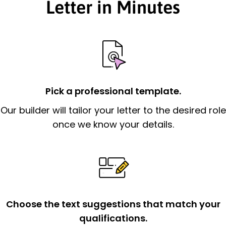
Letter in Minutes
Pick a professional template.
Our builder will tailor your letter to the desired role
once we know your details.
Choose the text suggestions that match your
qualifications.