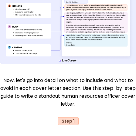
Now, let's go into detail on what to include and what to
avoid in each cover letter section. Use this step-by-step
guide to write a standout human resources officer cover
letter.
Step 1