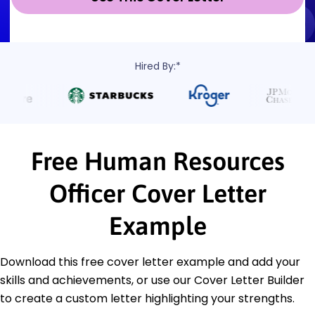
Hired By:*
Free Human Resources
Officer Cover Letter
Example
Download this free cover letter example and add your
skills and achievements, or use our Cover Letter Builder
to create a custom letter highlighting your strengths.