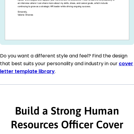
Do you want a different style and feel? Find the design
that best suits your personality and industry in our
cover
letter template library
.
Build a Strong Human
Resources Officer Cover