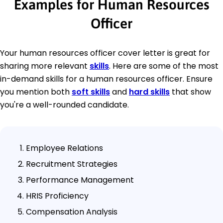
Examples for Human Resources
Officer
Your human resources officer cover letter is great for
sharing more relevant
skills
. Here are some of the most
in-demand skills for a human resources officer. Ensure
you mention both
soft skills
and
hard skills
that show
you're a well-rounded candidate.
Employee Relations
Recruitment Strategies
Performance Management
HRIS Proficiency
Compensation Analysis