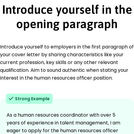
Introduce yourself in the
opening paragraph
Introduce yourself to employers in the first paragraph of
your cover letter by sharing characteristics like your
current profession, key skills or any other relevant
qualification. Aim to sound authentic when stating your
interest in the human resources officer position.
Strong Example
As a human resources coordinator with over 5
years of experience in talent management, I am
eager to apply for the human resources officer