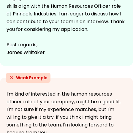
skills align with the Human Resources Officer role
at Pinnacle Industries. I am eager to discuss how I
can contribute to your team in an interview. Thank
you for considering my application.
Best regards,
James Whitaker
Weak Example
I'm kind of interested in the human resources
officer role at your company, might be a good fit.
I'm not sure if my experience matches, but I'm
willing to give it a try. If you think I might bring
something to the team, I'm looking forward to
hearing from you.