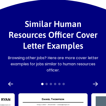
Similar Human
Resources Officer Cover
Letter Examples
Browsing other jobs? Here are more cover letter
examples for jobs similar to human resources
officer.