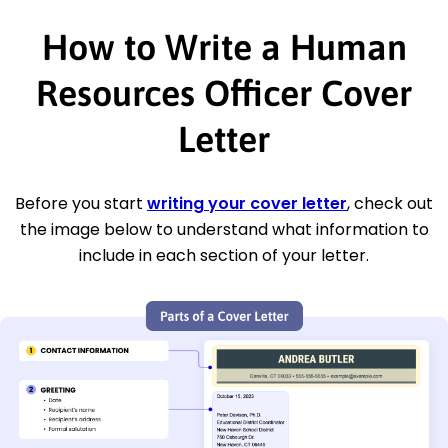
How to Write a Human
Resources Officer Cover
Letter
Before you start
writing your cover letter
, check out
the image below to understand what information to
include in each section of your letter.