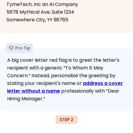
TymeTech, Inc an AI Company
5678 Mythical Ave, Suite 1234
Somewhere City, YY 98765
Pro Tip
A big cover letter red flag is to greet the letter's
recipient with a generic “To Whom It May
Concern.“ Instead, personalize the greeting by
stating your recipient's name or
address a cover
letter without a name
professionally with “Dear
Hiring Manager.“
STEP 2