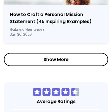
How to Craft a
Personal Mission
Statement
(45 Inspiring Examples)
Gabriela Hernandez
Jun 30, 2026
Show More
Average Ratings