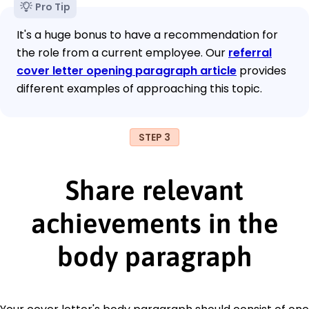
Pro Tip
It's a huge bonus to have a recommendation for
the role from a current employee. Our
referral
cover letter opening paragraph article
provides
different examples of approaching this topic.
STEP 3
Share relevant
achievements in the
body paragraph