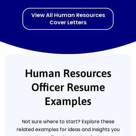
View All Human Resources
Cover Letters
Human Resources
Officer Resume
Examples
Not sure where to start? Explore these
related examples for ideas and insights you