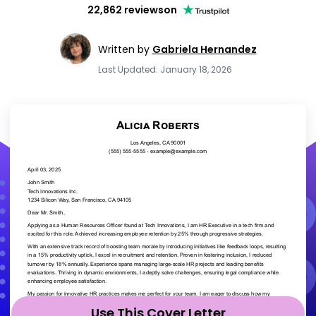
22,862 reviews
on
Written by
Gabriela Hernandez
Last Updated: January 18, 2026
Use This Cover Letter