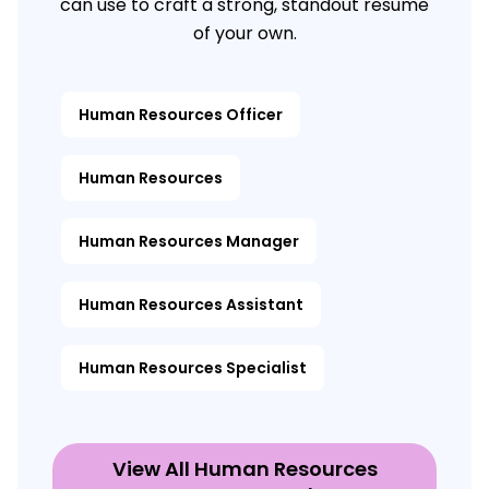
can use to craft a strong, standout resume
of your own.
Human Resources Officer
Human Resources
Human Resources Manager
Human Resources Assistant
Human Resources Specialist
View All Human Resources