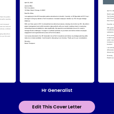
Hr Generalist
Edit This Cover Letter