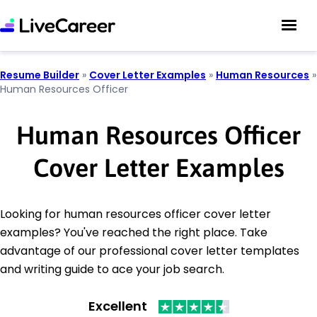
Resume Builder
»
Cover Letter Examples
»
Human Resources
»
Human Resources Officer
Human Resources Officer
Cover Letter Examples
Looking for human resources officer cover letter
examples? You've reached the right place. Take
advantage of our professional cover letter templates
and writing guide to ace your job search.
Excellent