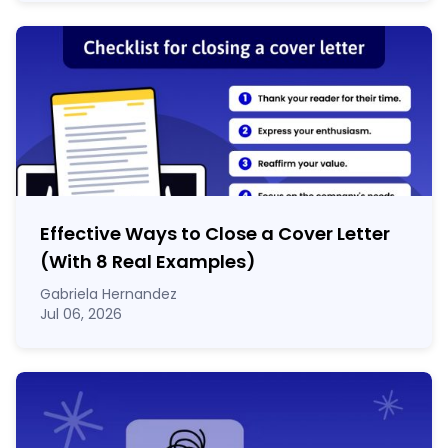
Effective Ways to Close a Cover Letter
(With 8 Real Examples)
Gabriela Hernandez
Jul 06, 2026