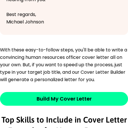
Best regards,
Michael Johnson
With these easy-to-follow steps, you'll be able to write a
convincing human resources officer cover letter all on
your own. But, if you want to speed up the process, just
type in your target job title, and our Cover Letter Builder
will generate a personalized letter for you.
Build My Cover Letter
Top Skills to Include in Cover Letter