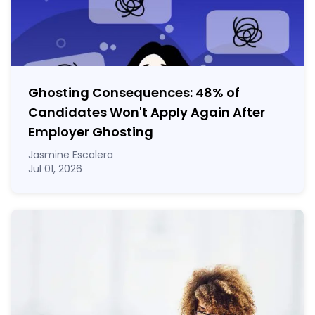
Ghosting Consequences: 48% of
Candidates Won't Apply Again After
Employer Ghosting
Jasmine Escalera
Jul 01, 2026