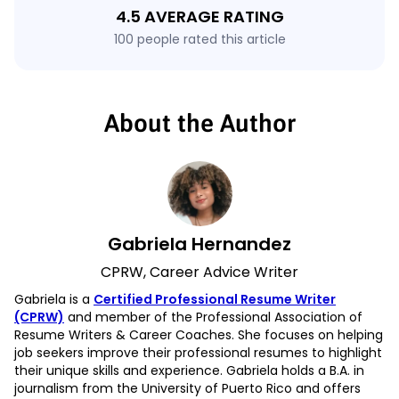
4.5 AVERAGE RATING
100 people rated this article
About the Author
Gabriela Hernandez
CPRW, Career Advice Writer
Gabriela is a
Certified Professional Resume Writer
(CPRW)
and member of the Professional Association of
Resume Writers & Career Coaches. She focuses on helping
job seekers improve their professional resumes to highlight
their unique skills and experience. Gabriela holds a B.A. in
journalism from the University of Puerto Rico and offers