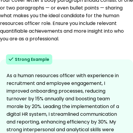
Your cover letter's body paragraph should consist of one
or two paragraphs — or even bullet points — sharing
what makes you the ideal candidate for the human
resources officer role. Ensure you include relevant
quantifiable achievements and more insight into who
you are as a professional.
Strong Example
As a human resources officer with experience in
recruitment and employee engagement, I
improved onboarding processes, reducing
turnover by 15% annually and boosting team
morale by 20%. Leading the implementation of a
digital HR system, I streamlined communication
and reporting, enhancing efficiency by 30%. My
strong interpersonal and analytical skills were