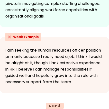
pivotal in navigating complex staffing challenges,
consistently aligning workforce capabilities with
organizational goals.
Weak Example
I am seeking the human resources officer position
primarily because I really need a job. I think I would
be alright at it, though I lack extensive experience
in HR. I believe I can manage responsibilities if
guided well and hopefully grow into the role with
necessary support from the team.
STEP 4