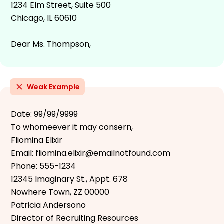
1234 Elm Street, Suite 500
Chicago, IL 60610
Dear Ms. Thompson,
Weak Example
Date: 99/99/9999
To whomeever it may consern,
Fliomina Elixir
Email: fliomina.elixir@emailnotfound.com
Phone: 555-1234
12345 Imaginary St., Appt. 678
Nowhere Town, ZZ 00000
Patricia Andersono
Director of Recruiting Resources