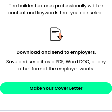
The builder features professionally written
content and keywords that you can select.
Download and send to employers.
Save and send it as a PDF, Word DOC, or any
other format the employer wants.
Make Your Cover Letter