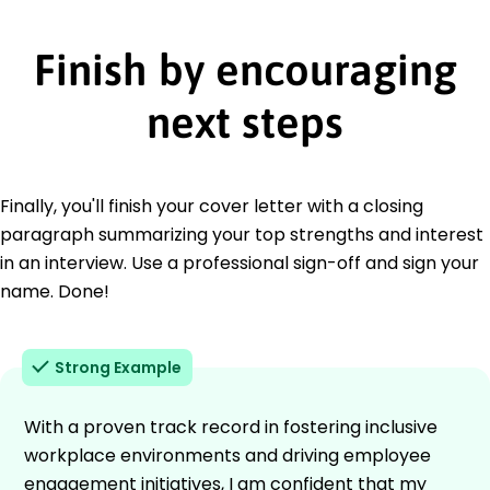
Finish by encouraging
next steps
Finally, you'll finish your cover letter with a closing
paragraph summarizing your top strengths and interest
in an interview. Use a professional sign-off and sign your
name. Done!
Strong Example
With a proven track record in fostering inclusive
workplace environments and driving employee
engagement initiatives, I am confident that my