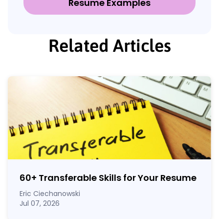
Resume Examples
Related Articles
60
+
Transferable Skills for Your Resume
Eric Ciechanowski
Jul 07, 2026