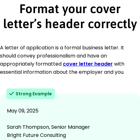
Format your cover
letter’s header correctly
A letter of application is a formal business letter. It
should convey professionalism and have an
appropriately formatted
cover letter header
with
essential information about the employer and you.
Strong Example
May 09, 2025
Sarah Thompson, Senior Manager
Bright Future Consulting