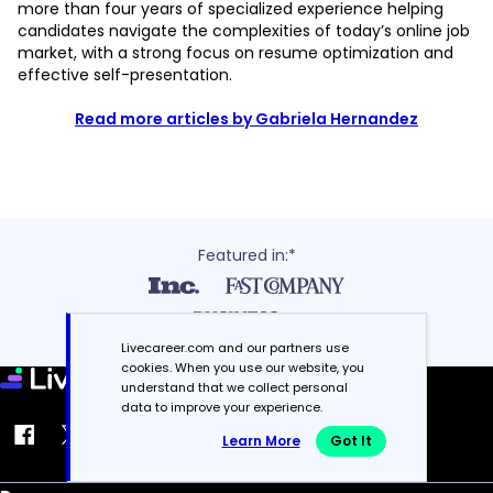
more than four years of specialized experience helping
candidates navigate the complexities of today’s online job
market, with a strong focus on resume optimization and
effective self-presentation.
Read more articles by Gabriela Hernandez
Featured in:*
Livecareer.com and our partners use
cookies. When you use our website, you
understand that we collect personal
data to improve your experience.
Learn More
Got It