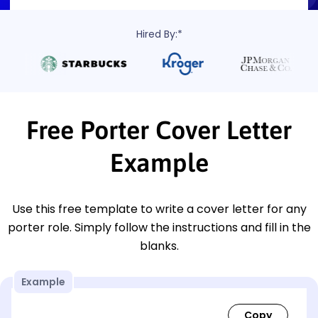
Hired By:*
Free Porter Cover Letter
Example
Use this free template to write a cover letter for any
porter role. Simply follow the instructions and fill in the
blanks.
Example