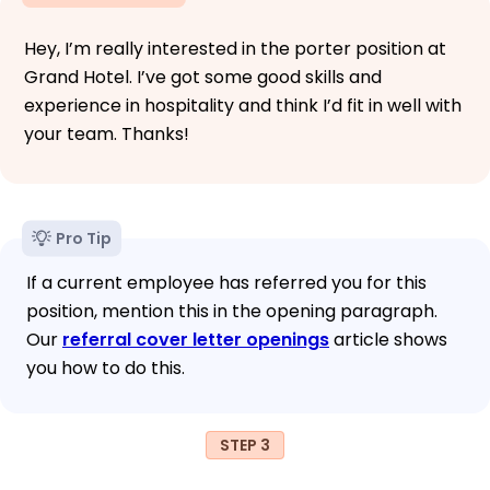
Hey, I’m really interested in the porter position at
Grand Hotel. I’ve got some good skills and
experience in hospitality and think I’d fit in well with
your team. Thanks!
Pro Tip
If a current employee has referred you for this
position, mention this in the opening paragraph.
Our
referral cover letter openings
article shows
you how to do this.
STEP 3