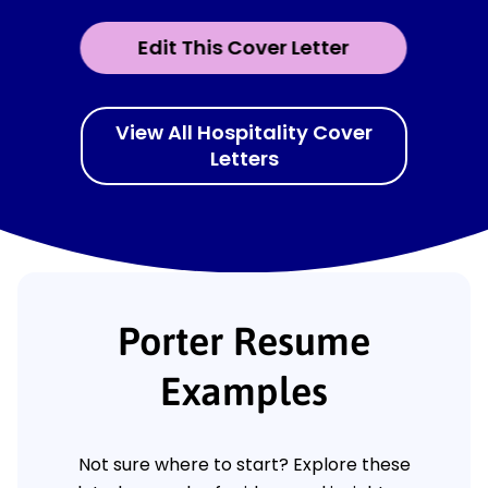
Edit This Cover Letter
View All Hospitality Cover
Letters
Porter Resume
Examples
Not sure where to start? Explore these