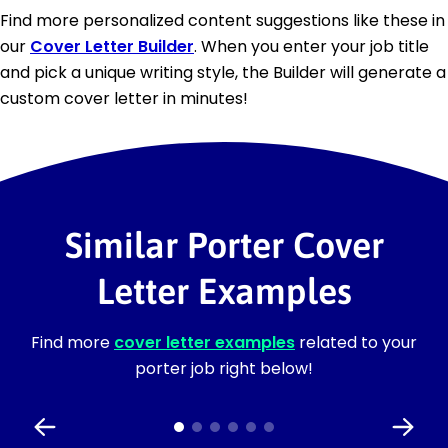
Find more personalized content suggestions like these in
our
Cover Letter Builder
. When you enter your job title
and pick a unique writing style, the Builder will generate a
custom cover letter in minutes!
Similar Porter Cover
Letter Examples
Find more
cover letter examples
related to your
porter job right below!