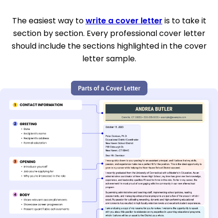
The easiest way to
write a cover letter
is to take it
section by section. Every professional cover letter
should include the sections highlighted in the cover
letter sample.