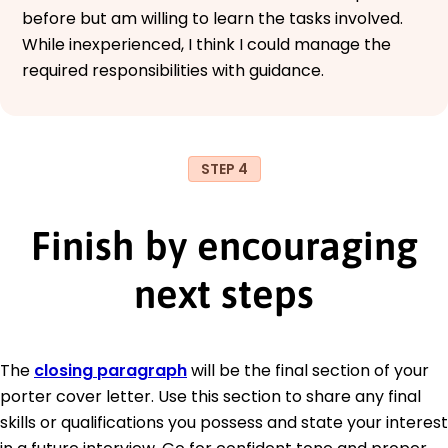
before but am willing to learn the tasks involved.
While inexperienced, I think I could manage the
required responsibilities with guidance.
STEP 4
Finish by encouraging
next steps
The
closing paragraph
will be the final section of your
porter cover letter. Use this section to share any final
skills or qualifications you possess and state your interest