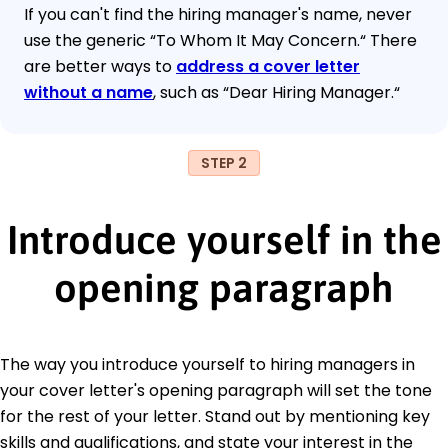
If you can't find the hiring manager's name, never
use the generic “To Whom It May Concern.“ There
are better ways to
address a cover letter
without a name
, such as “Dear Hiring Manager.“
STEP 2
Introduce yourself in the
opening paragraph
The way you introduce yourself to hiring managers in
your cover letter's opening paragraph will set the tone
for the rest of your letter. Stand out by mentioning key
skills and qualifications, and state your interest in the