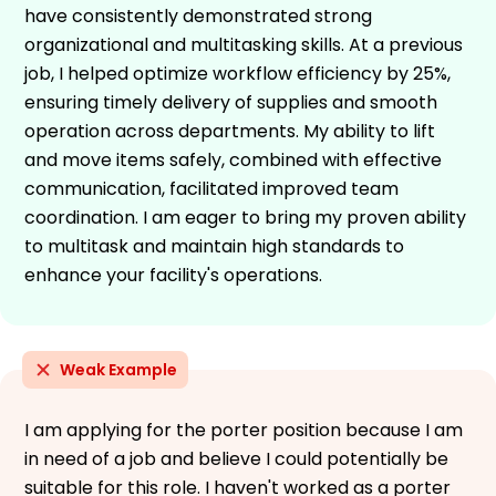
have consistently demonstrated strong
organizational and multitasking skills. At a previous
job, I helped optimize workflow efficiency by 25%,
ensuring timely delivery of supplies and smooth
operation across departments. My ability to lift
and move items safely, combined with effective
communication, facilitated improved team
coordination. I am eager to bring my proven ability
to multitask and maintain high standards to
enhance your facility's operations.
Weak Example
I am applying for the porter position because I am
in need of a job and believe I could potentially be
suitable for this role. I haven't worked as a porter