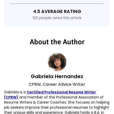
4.5 AVERAGE RATING
100 people rated this article
About the Author
Gabriela Hernandez
CPRW, Career Advice Writer
Gabriela is a
Certified Professional Resume Writer
(CPRW)
and member of the Professional Association of
Resume Writers & Career Coaches. She focuses on helping
job seekers improve their professional resumes to highlight
their unique skills and experience. Gabriela holds a B.A. in