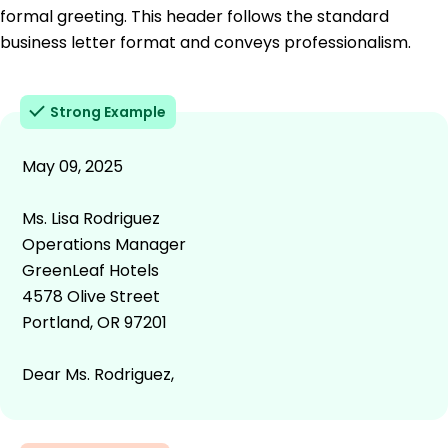
formal greeting. This header follows the standard
business letter format and conveys professionalism.
Strong Example
May 09, 2025
Ms. Lisa Rodriguez
Operations Manager
GreenLeaf Hotels
4578 Olive Street
Portland, OR 97201
Dear Ms. Rodriguez,