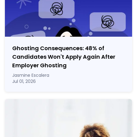
Ghosting Consequences: 48% of
Candidates Won't Apply Again After
Employer Ghosting
Jasmine Escalera
Jul 01, 2026