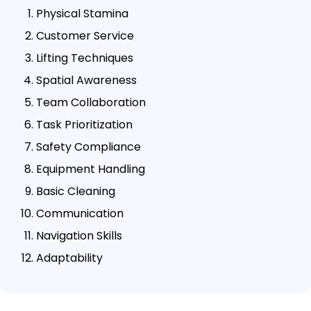
Physical Stamina
Customer Service
Lifting Techniques
Spatial Awareness
Team Collaboration
Task Prioritization
Safety Compliance
Equipment Handling
Basic Cleaning
Communication
Navigation Skills
Adaptability