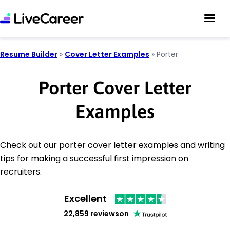
Resume Builder
»
Cover Letter Examples
»
Porter
Porter Cover Letter
Examples
Check out our porter cover letter examples and writing
tips for making a successful first impression on
recruiters.
Excellent
22,859 reviews
on