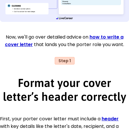
Now, we'll go over detailed advice on
how to write a
cover letter
that lands you the porter role you want.
Step 1
Format your cover
letter’s header correctly
First, your porter cover letter must include a
header
with key details like the letter's date, recipient, and a