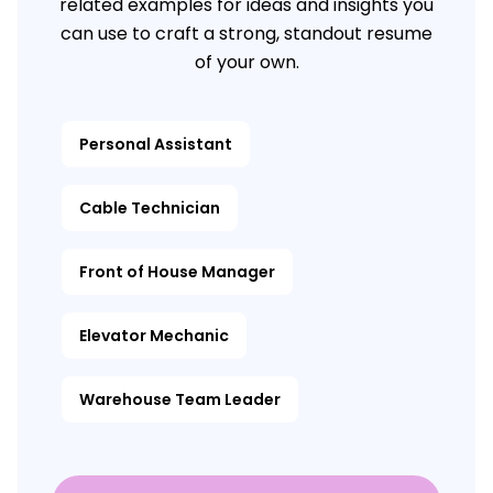
related examples for ideas and insights you
can use to craft a strong, standout resume
of your own.
Personal Assistant
Cable Technician
Front of House Manager
Elevator Mechanic
Warehouse Team Leader