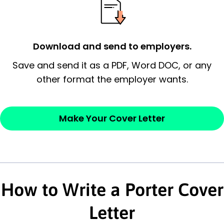
possess and an appreciation for the
employer’s consideration.
Closing statement:
Thank the
Download and send to employers.
employer/recruiter for their time.
Save and send it as a PDF, Word DOC, or any
other format the employer wants.
Sincerely,
— Your Full Name
Make Your Cover Letter
How to Write a Porter Cover
Letter