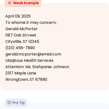
Weak Example
April 09, 2025
To whome it may concern,
Gerald McPorter
1187 Oak Strreet
Cityvillle, ST 12345
(123) 456-7890
gerald.mcporter@emial.com
Ubiqitous Health Services
Attention: Ms. Stehpanie Johnson
2317 Maple Lane
Wrongtown, ST 67890
Pro Tip