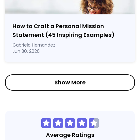
How to Craft a
Personal Mission
Statement
(45 Inspiring Examples)
Gabriela Hernandez
Jun 30, 2026
Show More
Average Ratings