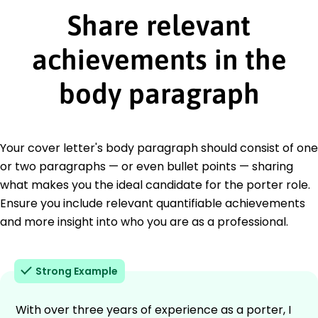
Share relevant
achievements in the
body paragraph
Your cover letter's body paragraph should consist of one
or two paragraphs — or even bullet points — sharing
what makes you the ideal candidate for the porter role.
Ensure you include relevant quantifiable achievements
and more insight into who you are as a professional.
Strong Example
With over three years of experience as a porter, I