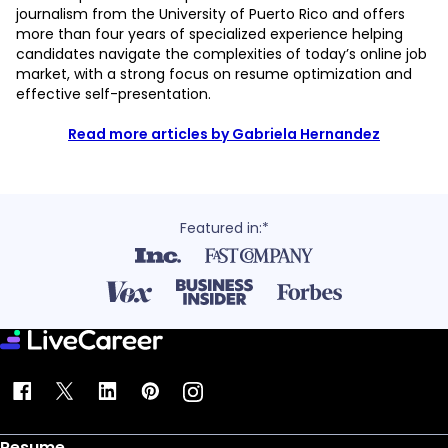
journalism from the University of Puerto Rico and offers
more than four years of specialized experience helping
candidates navigate the complexities of today’s online job
market, with a strong focus on resume optimization and
effective self-presentation.
Read more articles by Gabriela Hernandez
Featured in:*
Resume