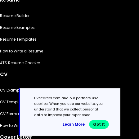
Resume Builder
Resume Examples
Resume Templates
How to Write a Resume
ATS Resume Checker
CV
CV Examples
Livecareer.com and our partners use
CV Templates
cookies. When you use our website, you
understand that we collect personal
CV Formats
data to improve your experience.
Learn More
Got It
How to Write a CV
Cover Letter