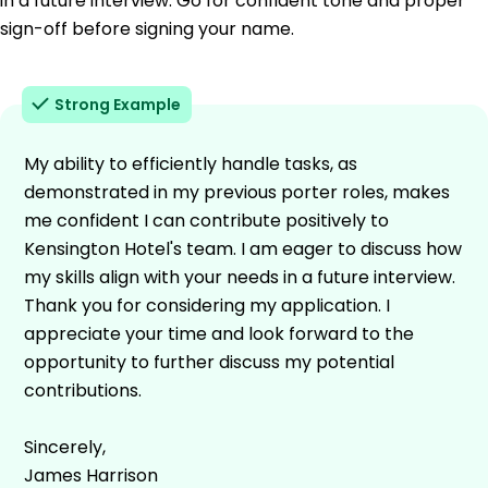
in a future interview. Go for confident tone and proper
sign-off before signing your name.
Strong Example
My ability to efficiently handle tasks, as
demonstrated in my previous porter roles, makes
me confident I can contribute positively to
Kensington Hotel's team. I am eager to discuss how
my skills align with your needs in a future interview.
Thank you for considering my application. I
appreciate your time and look forward to the
opportunity to further discuss my potential
contributions.
Sincerely,
James Harrison