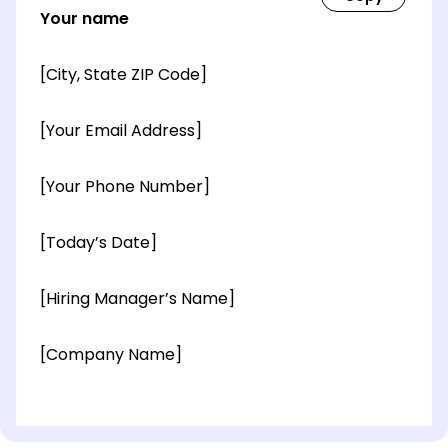
Your name
[City, State ZIP Code]
[Your Email Address]
[Your Phone Number]
[Today’s Date]
[Hiring Manager’s Name]
[Company Name]
[OPTIONAL: Department Name]