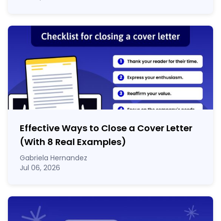
Effective Ways to Close a Cover Letter
(With 8 Real Examples)
Gabriela Hernandez
Jul 06, 2026