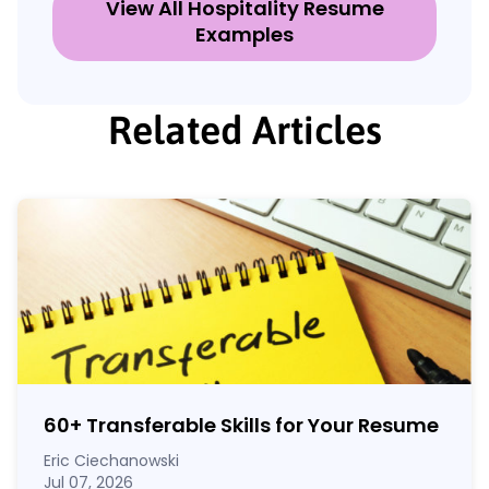
View All Hospitality Resume
Examples
Related Articles
60
+
Transferable Skills for Your Resume
Eric Ciechanowski
Jul 07, 2026