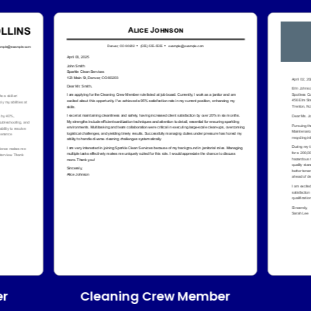
Cleaning Crew Member
er