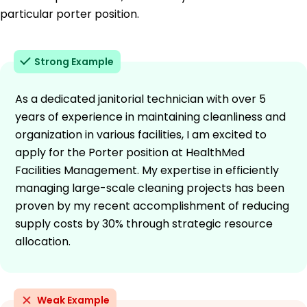
particular porter position.
Strong Example
As a dedicated janitorial technician with over 5
years of experience in maintaining cleanliness and
organization in various facilities, I am excited to
apply for the Porter position at HealthMed
Facilities Management. My expertise in efficiently
managing large-scale cleaning projects has been
proven by my recent accomplishment of reducing
supply costs by 30% through strategic resource
allocation.
Weak Example