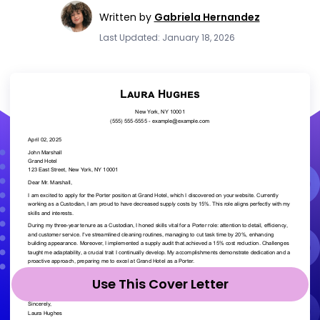
Written by
Gabriela Hernandez
Last Updated: January 18, 2026
Use This Cover Letter