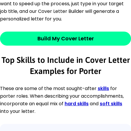
want to speed up the process, just type in your target
job title, and our Cover Letter Builder will generate a
personalized letter for you.
Build My Cover Letter
Top Skills to Include in Cover Letter
Examples for Porter
These are some of the most sought-after
skills
for
porter roles. When describing your accomplishments,
incorporate an equal mix of
hard skills
and
soft skills
into your letter.