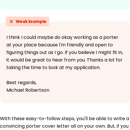
Weak Example
I think I could maybe do okay working as a porter
at your place because I'm friendly and open to
figuring things out as I go. If you believe I might fit in,
it would be great to hear from you. Thanks a lot for
taking the time to look at my application.
Best regards,
Michael Robertson
With these easy-to-follow steps, you'll be able to write a
convincing porter cover letter all on your own. But, if you