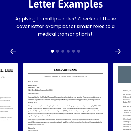
Letter Examples
Applying to multiple roles? Check out these
cover letter examples for similar roles to a
medical transcriptionist.