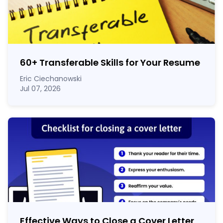
60
+
Transferable Skills for Your Resume
Eric Ciechanowski
Jul 07, 2026
Effective Ways to Close a Cover Letter