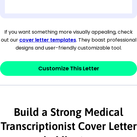
[OPTIONAL: Department Name]
[Company Address]
If you want something more visually appealing, check
out our
cover letter templates
. They boast professional
[City, State ZIP Code]
designs and user-friendly customizable tool.
Dear
[Mr./Ms. Hiring Manager or Recruiter
last name],
Customize This Letter
This section is your
opener
and should
contain your ‘purpose’ or interest
statement that explains why you would be
interested in the job posting or the
Build a Strong Medical
company. Make sure to reference keywords
Transcriptionist Cover Letter
and statements from the job description.