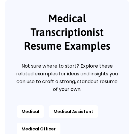
Medical
Transcriptionist
Resume Examples
Not sure where to start? Explore these
related examples for ideas and insights you
can use to craft a strong, standout resume
of your own.
Medical
Medical Assistant
Medical Officer