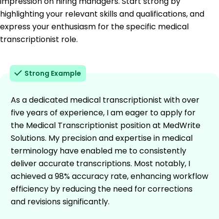
impression on hiring managers. Start strong by
highlighting your relevant skills and qualifications, and
express your enthusiasm for the specific medical
transcriptionist role.
Strong Example
As a dedicated medical transcriptionist with over
five years of experience, I am eager to apply for
the Medical Transcriptionist position at MedWrite
Solutions. My precision and expertise in medical
terminology have enabled me to consistently
deliver accurate transcriptions. Most notably, I
achieved a 98% accuracy rate, enhancing workflow
efficiency by reducing the need for corrections
and revisions significantly.