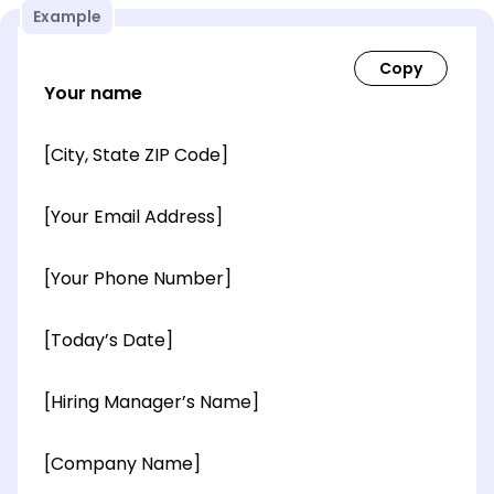
Example
Your name
[City, State ZIP Code]
[Your Email Address]
[Your Phone Number]
[Today’s Date]
[Hiring Manager’s Name]
[Company Name]