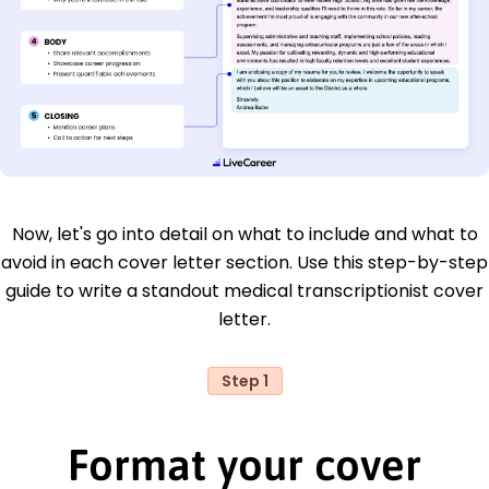
Now, let's go into detail on what to include and what to
avoid in each cover letter section. Use this step-by-step
guide to write a standout medical transcriptionist cover
letter.
Step 1
Format your cover