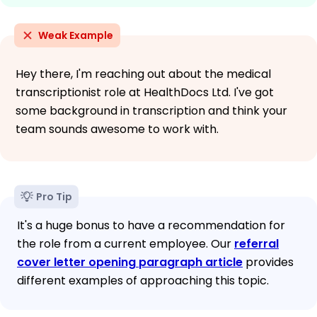
Weak Example
Hey there, I'm reaching out about the medical
transcriptionist role at HealthDocs Ltd. I've got
some background in transcription and think your
team sounds awesome to work with.
Pro Tip
It's a huge bonus to have a recommendation for
the role from a current employee. Our
referral
cover letter opening paragraph article
provides
different examples of approaching this topic.