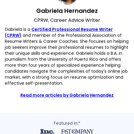
Gabriela Hernandez
CPRW, Career Advice Writer
Gabriela is a
Certified Professional Resume Writer
(CPRW)
and member of the Professional Association of
Resume Writers & Career Coaches. She focuses on helping
job seekers improve their professional resumes to highlight
their unique skills and experience. Gabriela holds a B.A. in
journalism from the University of Puerto Rico and offers
more than four years of specialized experience helping
candidates navigate the complexities of today’s online job
market, with a strong focus on resume optimization and
effective self-presentation.
Read more articles by Gabriela Hernandez
Featured in:*