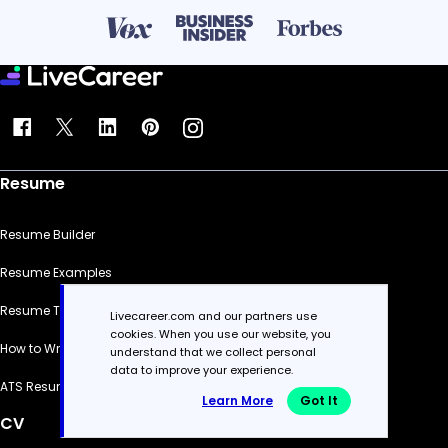
Resume
Resume Builder
Resume Examples
Resume Templates
Livecareer.com and our partners use
cookies. When you use our website, you
How to Write a Resume
understand that we collect personal
data to improve your experience.
ATS Resume Checker
Learn More
Got It
CV