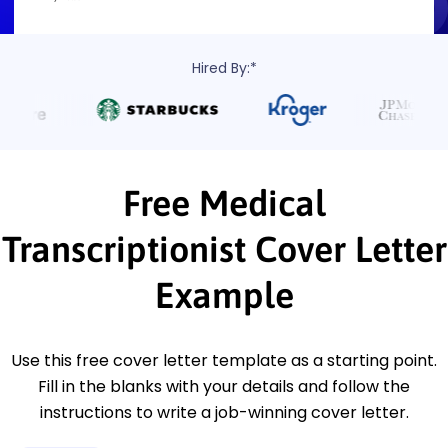
Hired By:*
Free Medical
Transcriptionist Cover Letter
Example
Use this free cover letter template as a starting point.
Fill in the blanks with your details and follow the
instructions to write a job-winning cover letter.