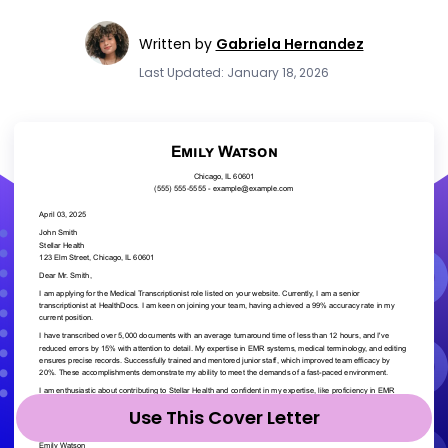
Written by
Gabriela Hernandez
Last Updated: January 18, 2026
Use This Cover Letter