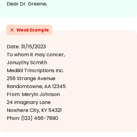
Dear Dr. Greene,
Weak Example
Date: 31/15/2023
To whom it may concer,
Jonuythy Scmith
Medikil Trincriptions Inc.
256 Strange Avenue
Randomtowne, AA 12345
From: Meryln Johnson
24 Imaginary Lane
Nowhere City, KY 54321
Phon: (123) 456-7890