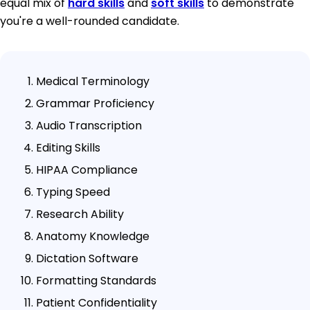
equal mix of
hard skills
and
soft skills
to demonstrate
you're a well-rounded candidate.
Medical Terminology
Grammar Proficiency
Audio Transcription
Editing Skills
HIPAA Compliance
Typing Speed
Research Ability
Anatomy Knowledge
Dictation Software
Formatting Standards
Patient Confidentiality