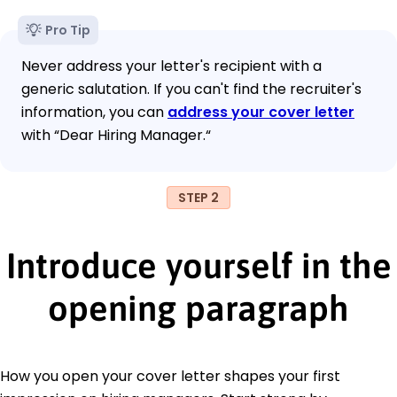
Pro Tip
Never address your letter's recipient with a
generic salutation. If you can't find the recruiter's
information, you can
address your cover letter
with “Dear Hiring Manager.“
STEP 2
Introduce yourself in the
opening paragraph
How you open your cover letter shapes your first