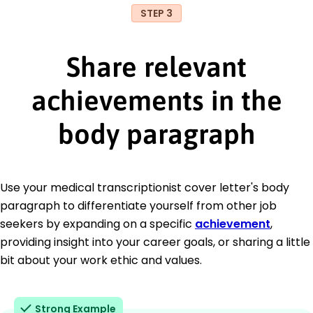
STEP 3
Share relevant
achievements in the
body paragraph
Use your medical transcriptionist cover letter's body
paragraph to differentiate yourself from other job
seekers by expanding on a specific
achievement
,
providing insight into your career goals, or sharing a little
bit about your work ethic and values.
Strong Example