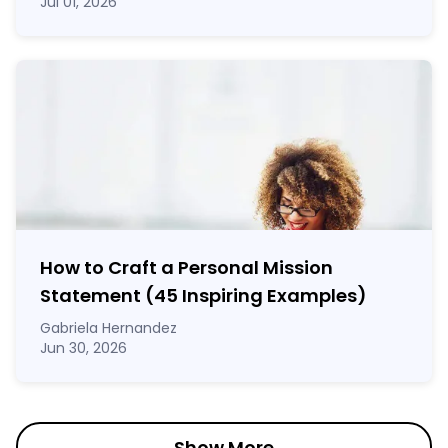
Jul 01, 2026
How to Craft a
Personal Mission
Statement
(45 Inspiring Examples)
Gabriela Hernandez
Jun 30, 2026
Show More