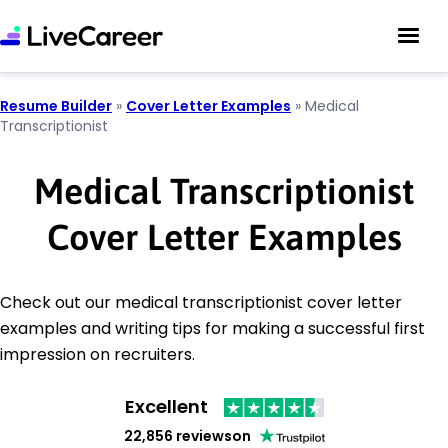
Resume Builder
»
Cover Letter Examples
»
Medical
Transcriptionist
Medical Transcriptionist
Cover Letter Examples
Check out our medical transcriptionist cover letter
examples and writing tips for making a successful first
impression on recruiters.
Excellent
22,856 reviews
on