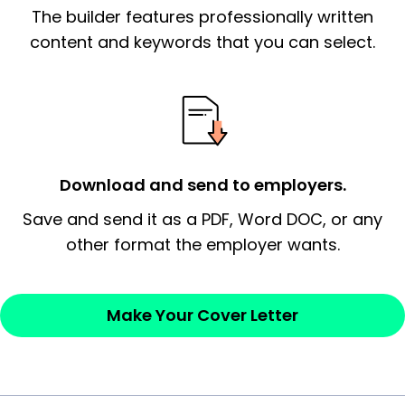
The builder features professionally written
signify a ‘call to action’ by reiterating an
essential qualification for the position you
content and keywords that you can select.
possess and an appreciation for the
employer’s consideration.
Closing statement:
Thank the
employer/recruiter for their time.
Download and send to employers.
Sincerely,
Save and send it as a PDF, Word DOC, or any
other format the employer wants.
— Your Full Name
Make Your Cover Letter