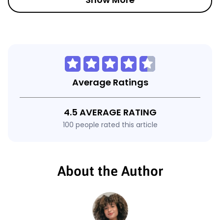
Average Ratings
4.5 AVERAGE RATING
100 people rated this article
About the Author