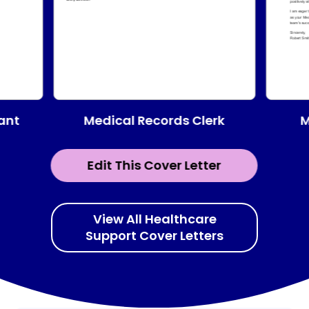
Medical Records Clerk
tant
M
Edit This Cover Letter
View All Healthcare
Support Cover Letters