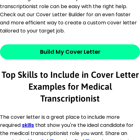
transcriptionist role can be easy with the right help.
Check out our Cover Letter Builder for an even faster
and more efficient way to create a custom cover letter
tailored to your target job.
Build My Cover Letter
Top Skills to Include in Cover Letter
Examples for Medical
Transcriptionist
The cover letter is a great place to include more
required
skills
that show you're the ideal candidate for
the medical transcriptionist role you want. Share an