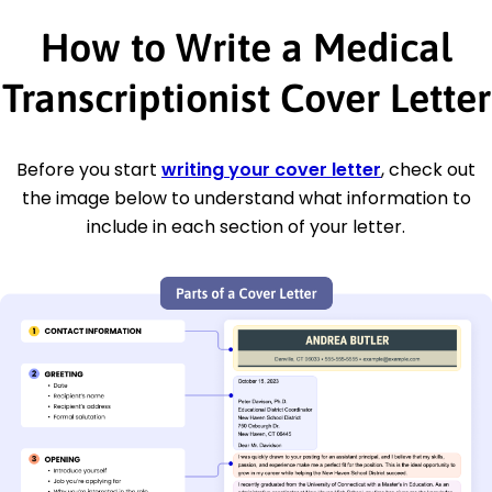
How to Write a Medical
Transcriptionist Cover Letter
Before you start
writing your cover letter
, check out
the image below to understand what information to
include in each section of your letter.