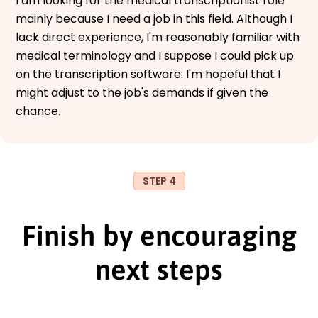
I am looking for the medical transcriptionist role
mainly because I need a job in this field. Although I
lack direct experience, I'm reasonably familiar with
medical terminology and I suppose I could pick up
on the transcription software. I'm hopeful that I
might adjust to the job's demands if given the
chance.
STEP 4
Finish by encouraging
next steps