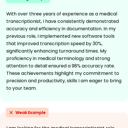
With over three years of experience as a medical
transcriptionist, I have consistently demonstrated
accuracy and efficiency in documentation. In my
previous role, I implemented new software tools
that improved transcription speed by 30%,
significantly enhancing turnaround times. My
proficiency in medical terminology and strong
attention to detail ensured a 98% accuracy rate.
These achievements highlight my commitment to
precision and productivity, skills I am eager to bring
to your team.
Weak Example