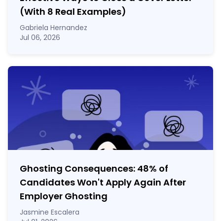
(With 8 Real Examples)
Gabriela Hernandez
Jul 06, 2026
Ghosting Consequences: 48% of
Candidates Won't Apply Again After
Employer Ghosting
Jasmine Escalera