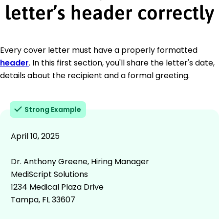
letter’s header correctly
Every cover letter must have a properly formatted
header
. In this first section, you'll share the letter's date,
details about the recipient and a formal greeting.
Strong Example
April 10, 2025
Dr. Anthony Greene, Hiring Manager
MediScript Solutions
1234 Medical Plaza Drive
Tampa, FL 33607