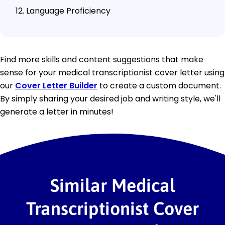
Language Proficiency
Find more skills and content suggestions that make
sense for your medical transcriptionist cover letter using
our
Cover Letter Builder
to create a custom document.
By simply sharing your desired job and writing style, we'll
generate a letter in minutes!
Similar Medical
Transcriptionist Cover