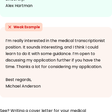
Alex Hartman
Weak Example
I’m really interested in the medical transcriptionist
position. It sounds interesting, and I think I could
learn to do it with some guidance. I’m open to
discussing my application further if you have the
time. Thanks a lot for considering my application.
Best regards,
Michael Anderson
See? Writing a cover letter for your medical