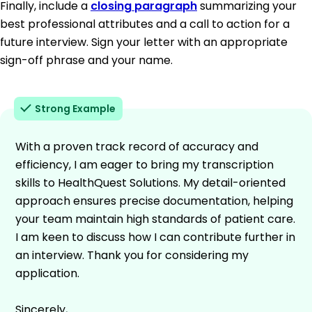
Finally, include a
closing paragraph
summarizing your
best professional attributes and a call to action for a
future interview. Sign your letter with an appropriate
sign-off phrase and your name.
Strong Example
With a proven track record of accuracy and
efficiency, I am eager to bring my transcription
skills to HealthQuest Solutions. My detail-oriented
approach ensures precise documentation, helping
your team maintain high standards of patient care.
I am keen to discuss how I can contribute further in
an interview. Thank you for considering my
application.
Sincerely,