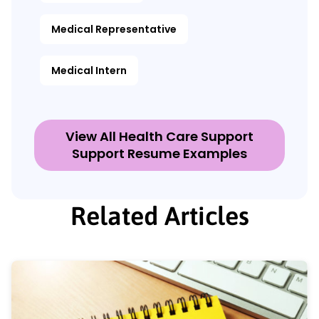
Medical Representative
Medical Intern
View All Health Care Support
Support Resume Examples
Related Articles