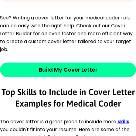
See? Writing a cover letter for your medical coder role
can be easy with the right help. Check out our Cover
Letter Builder for an even faster and more efficient way
to create a custom cover letter tailored to your target
job.
Build My Cover Letter
Top Skills to Include in Cover Letter
Examples for Medical Coder
The cover letter is a great place to include more
skills
you couldn't fit into your resume. Here are some of the