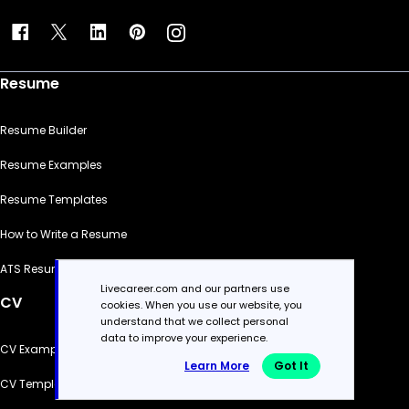
Resume
Resume Builder
Resume Examples
Resume Templates
How to Write a Resume
ATS Resume Checker
Livecareer.com and our partners use
CV
cookies. When you use our website, you
understand that we collect personal
data to improve your experience.
CV Examples
Learn More
Got It
CV Templates