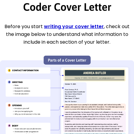
Coder Cover Letter
Before you start
writing your cover letter
, check out
the image below to understand what information to
include in each section of your letter.