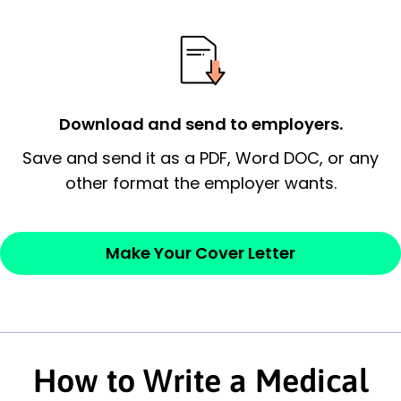
possess and an appreciation for the
employer’s consideration.
Closing statement:
Thank the
employer/recruiter for their time.
Download and send to employers.
Sincerely,
Save and send it as a PDF, Word DOC, or any
other format the employer wants.
— Your Full Name
Make Your Cover Letter
How to Write a Medical