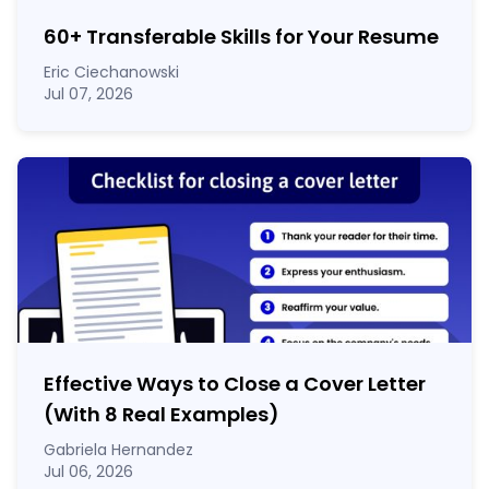
60
+
Transferable Skills for Your Resume
Eric Ciechanowski
Jul 07, 2026
Effective Ways to Close a Cover Letter
(With 8 Real Examples)
Gabriela Hernandez
Jul 06, 2026