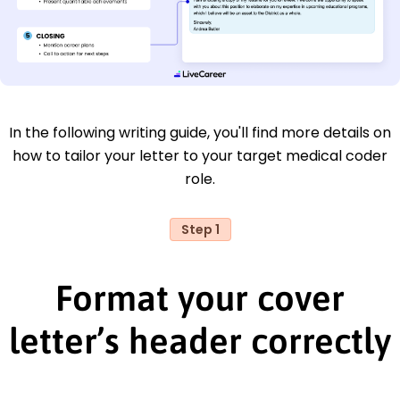
In the following writing guide, you'll find more details on
how to tailor your letter to your target medical coder
role.
Step 1
Format your cover
letter’s header correctly