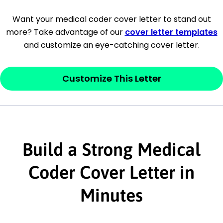
[Company Address]
Want your medical coder cover letter to stand out
more? Take advantage of our
cover letter templates
[City, State ZIP Code]
and customize an eye-catching cover letter.
Dear
[Mr./Ms. Hiring Manager or Recruiter
last name],
Customize This Letter
This section is your
opener
and should
contain your ‘purpose’ or interest
statement that explains why you would be
interested in the job posting or the
Build a Strong Medical
company. Make sure to reference keywords
Coder Cover Letter in
and statements from the job description.
Minutes
This section is your
opener
and should
contain your ‘purpose’ or interest