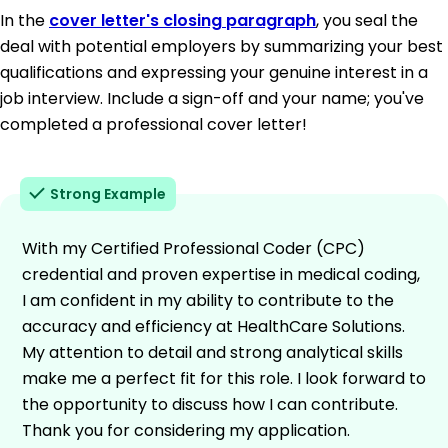
In the
cover letter's closing paragraph
, you seal the
deal with potential employers by summarizing your best
qualifications and expressing your genuine interest in a
job interview. Include a sign-off and your name; you've
completed a professional cover letter!
Strong Example
With my Certified Professional Coder (CPC)
credential and proven expertise in medical coding,
I am confident in my ability to contribute to the
accuracy and efficiency at HealthCare Solutions.
My attention to detail and strong analytical skills
make me a perfect fit for this role. I look forward to
the opportunity to discuss how I can contribute.
Thank you for considering my application.