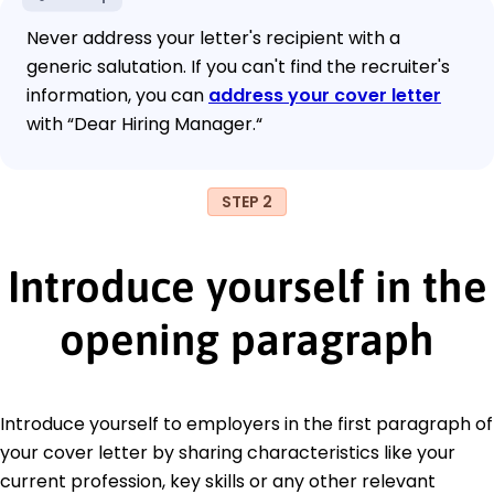
Never address your letter's recipient with a
generic salutation. If you can't find the recruiter's
information, you can
address your cover letter
with “Dear Hiring Manager.“
STEP 2
Introduce yourself in the
opening paragraph
Introduce yourself to employers in the first paragraph of
your cover letter by sharing characteristics like your
current profession, key skills or any other relevant