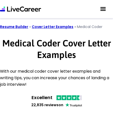
Resume Builder
»
Cover Letter Examples
»
Medical Coder
Medical Coder Cover Letter
Examples
With our medical coder cover letter examples and
writing tips, you can increase your chances of landing a
job interview!
Excellent
22,835 reviews
on