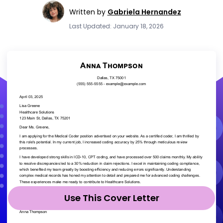
Written by
Gabriela Hernandez
Last Updated: January 18, 2026
Use This Cover Letter