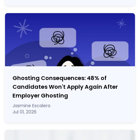
Ghosting Consequences: 48% of
Candidates Won't Apply Again After
Employer Ghosting
Jasmine Escalera
Jul 01, 2026