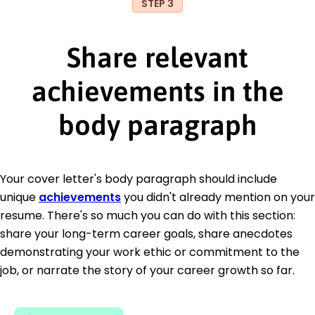
STEP 3
Share relevant
achievements in the
body paragraph
Your cover letter's body paragraph should include
unique
achievements
you didn't already mention on your
resume. There's so much you can do with this section:
share your long-term career goals, share anecdotes
demonstrating your work ethic or commitment to the
job, or narrate the story of your career growth so far.