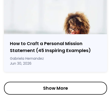
How to Craft a
Personal Mission
Statement
(45 Inspiring Examples)
Gabriela Hernandez
Jun 30, 2026
Show More