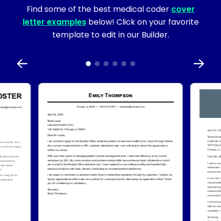
Find some of the best medical coder
cover
letter examples
below! Click on your favorite
template to edit in our Builder.