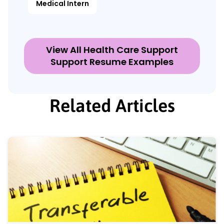
Medical Intern
View All Health Care Support
Support Resume Examples
Related Articles