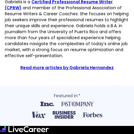
Gabriela is a
Certified Professional Resume Writer
(CPRW)
and member of the Professional Association of
Resume Writers & Career Coaches. She focuses on helping
job seekers improve their professional resumes to highlight
their unique skills and experience. Gabriela holds a B.A. in
journalism from the University of Puerto Rico and offers
more than four years of specialized experience helping
candidates navigate the complexities of today’s online job
market, with a strong focus on resume optimization and
effective self-presentation.
Read more articles by Gabriela Hernandez
Featured in:*