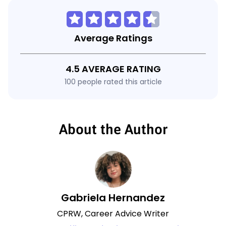
Average Ratings
4.5 AVERAGE RATING
100 people rated this article
About the Author
Gabriela Hernandez
CPRW, Career Advice Writer