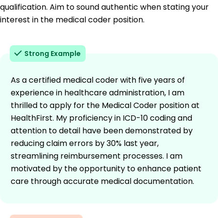
qualification. Aim to sound authentic when stating your
interest in the medical coder position.
Strong Example
As a certified medical coder with five years of
experience in healthcare administration, I am
thrilled to apply for the Medical Coder position at
HealthFirst. My proficiency in ICD-10 coding and
attention to detail have been demonstrated by
reducing claim errors by 30% last year,
streamlining reimbursement processes. I am
motivated by the opportunity to enhance patient
care through accurate medical documentation.