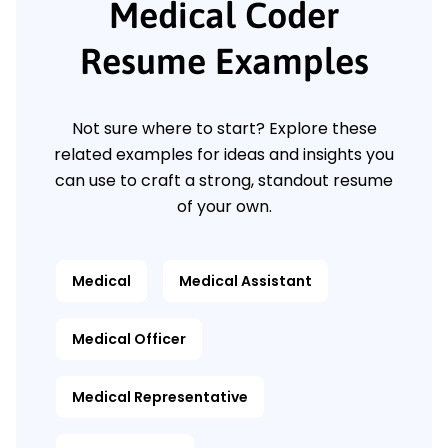
Medical Coder
Resume Examples
Not sure where to start? Explore these
related examples for ideas and insights you
can use to craft a strong, standout resume
of your own.
Medical
Medical Assistant
Medical Officer
Medical Representative