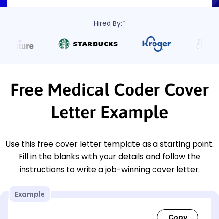
Hired By:*
Free Medical Coder Cover
Letter Example
Use this free cover letter template as a starting point.
Fill in the blanks with your details and follow the
instructions to write a job-winning cover letter.
Example