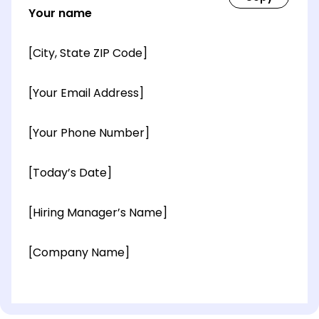
Your name
[City, State ZIP Code]
[Your Email Address]
[Your Phone Number]
[Today’s Date]
[Hiring Manager’s Name]
[Company Name]
[OPTIONAL: Department Name]