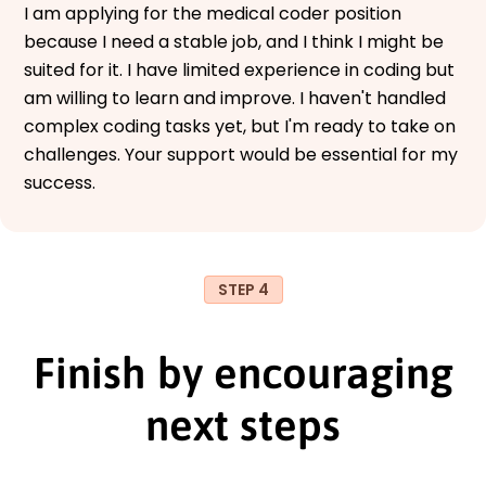
I am applying for the medical coder position
because I need a stable job, and I think I might be
suited for it. I have limited experience in coding but
am willing to learn and improve. I haven't handled
complex coding tasks yet, but I'm ready to take on
challenges. Your support would be essential for my
success.
STEP 4
Finish by encouraging
next steps