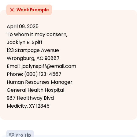
Weak Example
April 09, 2025
To whom it may consern,
Jacklyn B. Spiff
123 Startpage Avenue
Wrongburg, AC 90887
Email: jaclynspiff@email.com
Phone: (000) 123-4567
Human Resourses Manager
General Health Hospital
987 Healthway Blvd
Medicity, XY 12345
Pro Tip