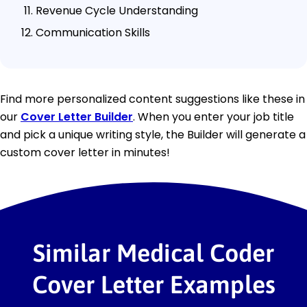
Revenue Cycle Understanding
Communication Skills
Find more personalized content suggestions like these in
our
Cover Letter Builder
. When you enter your job title
and pick a unique writing style, the Builder will generate a
custom cover letter in minutes!
Similar Medical Coder
Cover Letter Examples