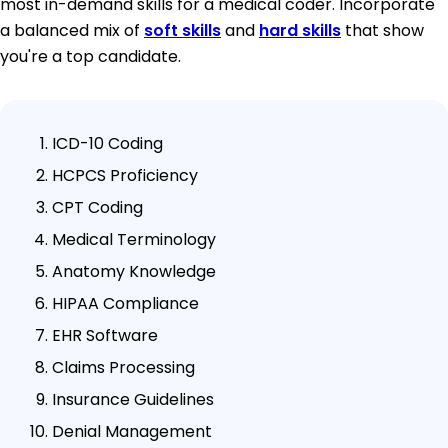
most in-demand skills for a medical coder. Incorporate
a balanced mix of
soft skills
and
hard skills
that show
you're a top candidate.
ICD-10 Coding
HCPCS Proficiency
CPT Coding
Medical Terminology
Anatomy Knowledge
HIPAA Compliance
EHR Software
Claims Processing
Insurance Guidelines
Denial Management