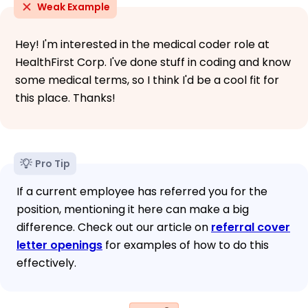
Weak Example
Hey! I'm interested in the medical coder role at
HealthFirst Corp. I've done stuff in coding and know
some medical terms, so I think I'd be a cool fit for
this place. Thanks!
Pro Tip
If a current employee has referred you for the
position, mentioning it here can make a big
difference. Check out our article on
referral cover
letter openings
for examples of how to do this
effectively.