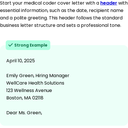
Start your medical coder cover letter with a
header
with
essential information, such as the date, recipient name
and a polite greeting. This header follows the standard
business letter structure and sets a professional tone.
Strong Example
April 10, 2025
Emily Green, Hiring Manager
WellCare Health Solutions
123 Wellness Avenue
Boston, MA 02118
Dear Ms. Green,