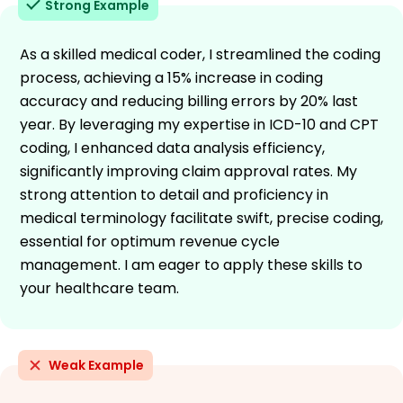
Strong Example
As a skilled medical coder, I streamlined the coding
process, achieving a 15% increase in coding
accuracy and reducing billing errors by 20% last
year. By leveraging my expertise in ICD-10 and CPT
coding, I enhanced data analysis efficiency,
significantly improving claim approval rates. My
strong attention to detail and proficiency in
medical terminology facilitate swift, precise coding,
essential for optimum revenue cycle
management. I am eager to apply these skills to
your healthcare team.
Weak Example