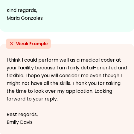
Kind regards,
Maria Gonzales
Weak Example
I think I could perform well as a medical coder at
your facility because I am fairly detail-oriented and
flexible. I hope you will consider me even though I
might not have all the skills. Thank you for taking
the time to look over my application. Looking
forward to your reply.
Best regards,
Emily Davis