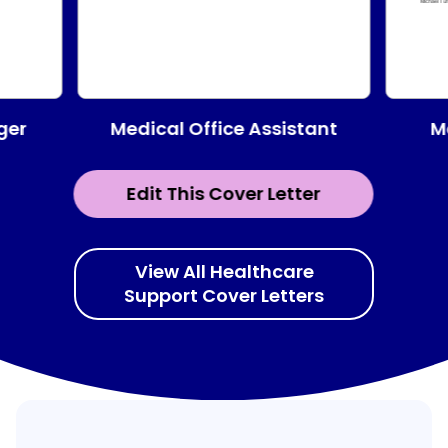
Medical Office Assistant
ger
M
Edit This Cover Letter
View All Healthcare
Support Cover Letters