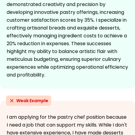
demonstrated creativity and precision by
developing innovative pastry offerings, increasing
customer satisfaction scores by 35%. I specialize in
crafting artisanal breads and exquisite desserts,
effectively managing ingredient costs to achieve a
20% reduction in expenses. These successes
highlight my ability to balance artistic flair with
meticulous budgeting, ensuring superior culinary
experiences while optimizing operational efficiency
and profitability.
Weak Example
I am applying for the pastry chef position because
I need a job that can support my skills. While I don't
have extensive experience, I have made desserts