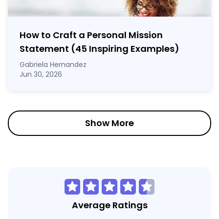
How to Craft a
Personal Mission
Statement
(45 Inspiring Examples)
Gabriela Hernandez
Jun 30, 2026
Show More
Average Ratings