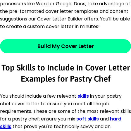
processors like Word or Google Docs; take advantage of
the pre-formatted cover letter templates and content
suggestions our Cover Letter Builder offers. You'll be able
to create a custom cover letter in minutes!
Build My Cover Letter
Top Skills to Include in Cover Letter
Examples for Pastry Chef
You should include a few relevant
skills
in your pastry
chef cover letter to ensure you meet all the job
requirements. These are some of the most relevant skills
for a pastry chef; ensure you mix
soft skills
and
hard
skills
that prove you're technically savvy and an