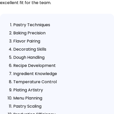
excellent fit for the team.
Pastry Techniques
Baking Precision
Flavor Pairing
Decorating Skills
Dough Handling
Recipe Development
Ingredient Knowledge
Temperature Control
Plating Artistry
Menu Planning
Pastry Scaling