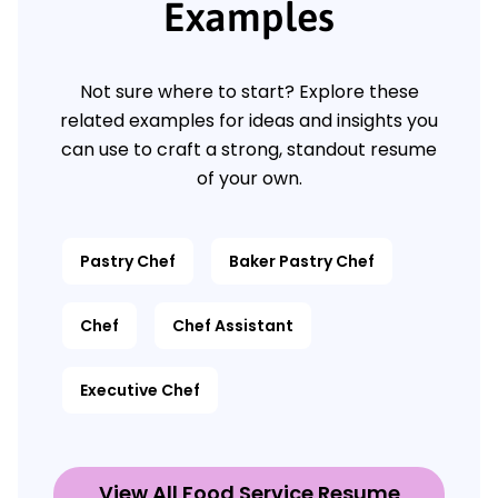
Examples
Not sure where to start? Explore these
related examples for ideas and insights you
can use to craft a strong, standout resume
of your own.
Pastry Chef
Baker Pastry Chef
Chef
Chef Assistant
Executive Chef
View All Food Service Resume