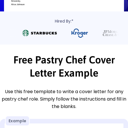
Hired By:*
Free Pastry Chef Cover
Letter Example
Use this free template to write a cover letter for any
pastry chef role. Simply follow the instructions and fill in
the blanks.
Example