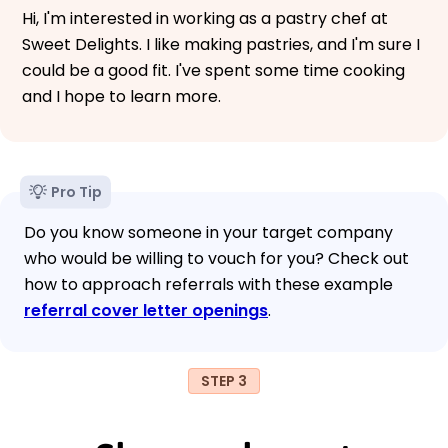
Hi, I'm interested in working as a pastry chef at
Sweet Delights. I like making pastries, and I'm sure I
could be a good fit. I've spent some time cooking
and I hope to learn more.
Pro Tip
Do you know someone in your target company
who would be willing to vouch for you? Check out
how to approach referrals with these example
referral cover letter openings
.
STEP 3