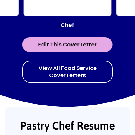
Chef
Edit This Cover Letter
View All Food Service
Cover Letters
Pastry Chef Resume