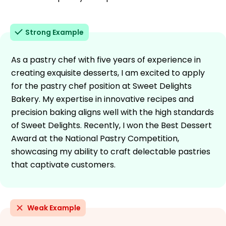
Strong Example
As a pastry chef with five years of experience in
creating exquisite desserts, I am excited to apply
for the pastry chef position at Sweet Delights
Bakery. My expertise in innovative recipes and
precision baking aligns well with the high standards
of Sweet Delights. Recently, I won the Best Dessert
Award at the National Pastry Competition,
showcasing my ability to craft delectable pastries
that captivate customers.
Weak Example