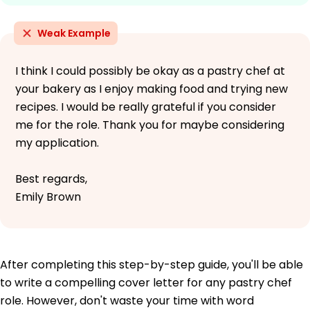
Weak Example
I think I could possibly be okay as a pastry chef at
your bakery as I enjoy making food and trying new
recipes. I would be really grateful if you consider
me for the role. Thank you for maybe considering
my application.
Best regards,
Emily Brown
After completing this step-by-step guide, you'll be able
to write a compelling cover letter for any pastry chef
role. However, don't waste your time with word