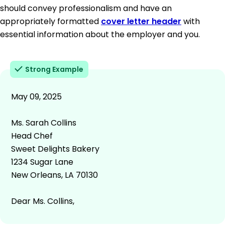
should convey professionalism and have an
appropriately formatted
cover letter header
with
essential information about the employer and you.
Strong Example
May 09, 2025
Ms. Sarah Collins
Head Chef
Sweet Delights Bakery
1234 Sugar Lane
New Orleans, LA 70130
Dear Ms. Collins,