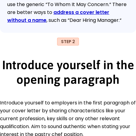
use the generic “To Whom It May Concern.“ There
are better ways to
address a cover letter
without a name
, such as “Dear Hiring Manager.“
STEP 2
Introduce yourself in the
opening paragraph
Introduce yourself to employers in the first paragraph of
your cover letter by sharing characteristics like your
current profession, key skills or any other relevant
qualification. Aim to sound authentic when stating your
interest in the pastry chef position.