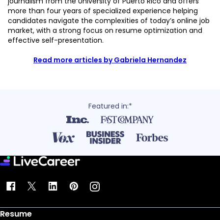
journalism from the University of Puerto Rico and offers
more than four years of specialized experience helping
candidates navigate the complexities of today’s online job
market, with a strong focus on resume optimization and
effective self-presentation.
Read more articles by Gabriela Hernandez
Featured in:*
Resume