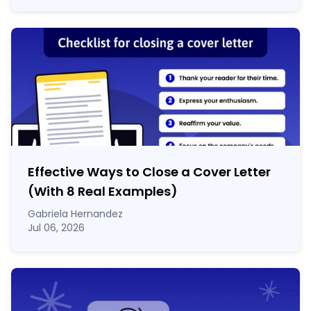
Effective Ways to Close a Cover Letter
(With 8 Real Examples)
Gabriela Hernandez
Jul 06, 2026