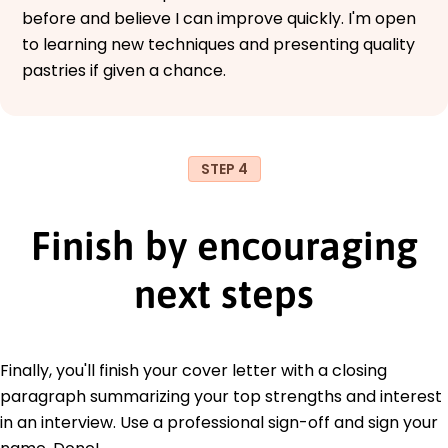
before and believe I can improve quickly. I'm open
to learning new techniques and presenting quality
pastries if given a chance.
STEP 4
Finish by encouraging
next steps
Finally, you'll finish your cover letter with a closing
paragraph summarizing your top strengths and interest
in an interview. Use a professional sign-off and sign your