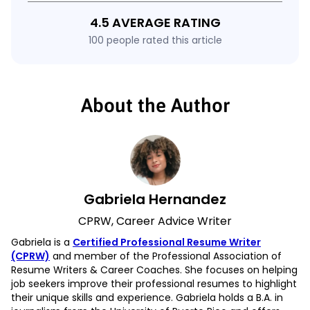
4.5 AVERAGE RATING
100 people rated this article
About the Author
Gabriela Hernandez
CPRW, Career Advice Writer
Gabriela is a
Certified Professional Resume Writer
(CPRW)
and member of the Professional Association of
Resume Writers & Career Coaches. She focuses on helping
job seekers improve their professional resumes to highlight
their unique skills and experience. Gabriela holds a B.A. in