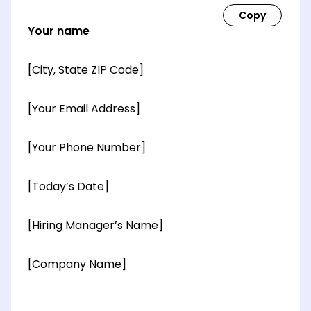
Your name
[City, State ZIP Code]
[Your Email Address]
[Your Phone Number]
[Today’s Date]
[Hiring Manager’s Name]
[Company Name]
[OPTIONAL: Department Name]