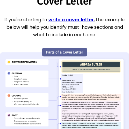
Cover Letter
If you're starting to
write a cover letter
, the example
below will help you identify must-have sections and
what to include in each one.