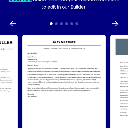
to edit in our Builder.