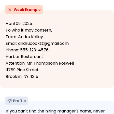
Weak Example
April 09, 2025
To who it may consern,
From: Andru Kelley
Email: andrucookzz@gmail.ocm
Phone: 555-123-4576
Harbor Restaruant
Attention: Mr. Thompsonn Roswell
11789 Pine Street
Brooklin, NY 11215
Pro Tip
If you can't find the hiring manager's name, never