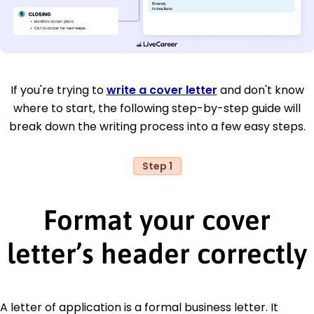
If you're trying to
write a cover letter
and don't know
where to start, the following step-by-step guide will
break down the writing process into a few easy steps.
Step 1
Format your cover
letter’s header correctly
A letter of application is a formal business letter. It