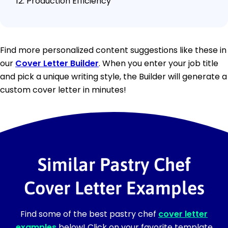
Production Efficiency
Find more personalized content suggestions like these in
our
Cover Letter Builder
. When you enter your job title
and pick a unique writing style, the Builder will generate a
custom cover letter in minutes!
Similar Pastry Chef
Cover Letter Examples
Find some of the best pastry chef
cover letter
examples
below! Click on your favorite template