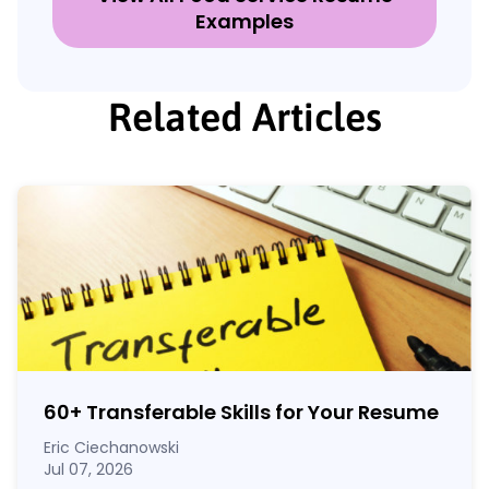
Examples
Related Articles
60
+
Transferable Skills for Your Resume
Eric Ciechanowski
Jul 07, 2026