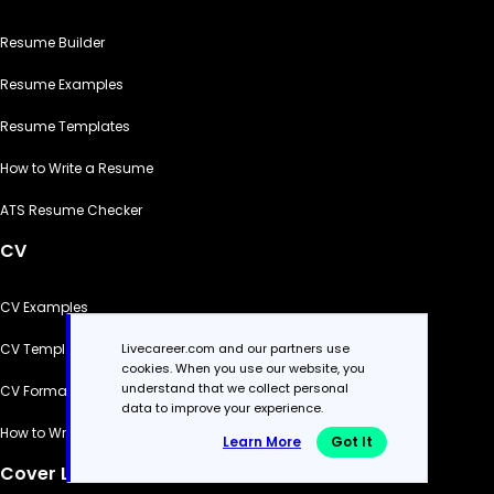
Resume Builder
Resume Examples
Resume Templates
How to Write a Resume
ATS Resume Checker
CV
CV Examples
Livecareer.com and our partners use
CV Templates
cookies. When you use our website, you
understand that we collect personal
CV Formats
data to improve your experience.
How to Write a CV
Learn More
Got It
Cover Letter