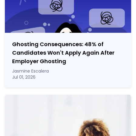
Ghosting Consequences: 48% of
Candidates Won't Apply Again After
Employer Ghosting
Jasmine Escalera
Jul 01, 2026