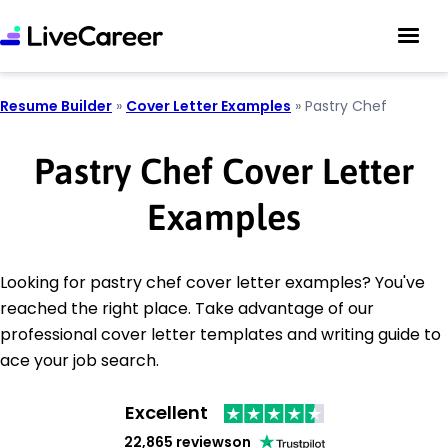
Resume Builder
»
Cover Letter Examples
»
Pastry Chef
Pastry Chef Cover Letter
Examples
Looking for pastry chef cover letter examples? You've
reached the right place. Take advantage of our
professional cover letter templates and writing guide to
ace your job search.
Excellent
22,865 reviews
on