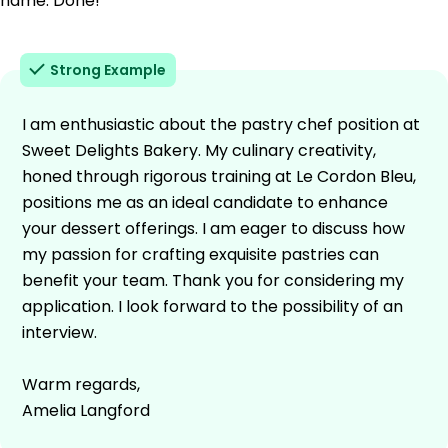
name. Done!
Strong Example
I am enthusiastic about the pastry chef position at
Sweet Delights Bakery. My culinary creativity,
honed through rigorous training at Le Cordon Bleu,
positions me as an ideal candidate to enhance
your dessert offerings. I am eager to discuss how
my passion for crafting exquisite pastries can
benefit your team. Thank you for considering my
application. I look forward to the possibility of an
interview.
Warm regards,
Amelia Langford