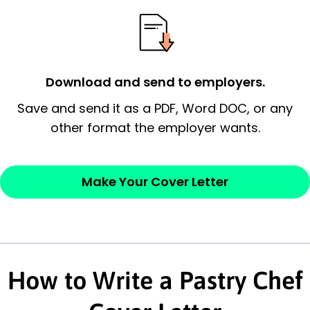
essential qualification for the position you
possess and an appreciation for the
employer’s consideration.
Closing statement:
Thank the
Download and send to employers.
employer/recruiter for their time.
Save and send it as a PDF, Word DOC, or any
other format the employer wants.
Sincerely,
— Your Full Name
Make Your Cover Letter
How to Write a Pastry Chef