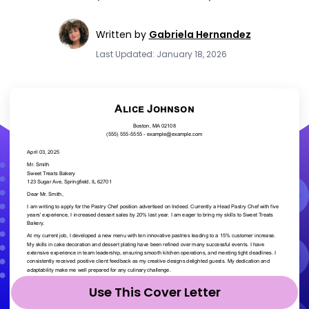
Written by
Gabriela Hernandez
Last Updated: January 18, 2026
Use This Cover Letter