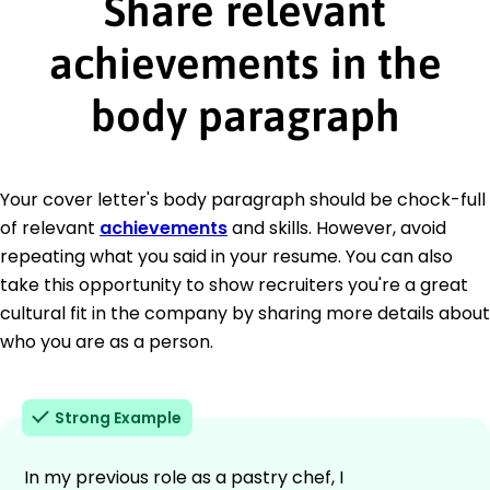
Share relevant
achievements in the
body paragraph
Your cover letter's body paragraph should be chock-full
of relevant
achievements
and skills. However, avoid
repeating what you said in your resume. You can also
take this opportunity to show recruiters you're a great
cultural fit in the company by sharing more details about
who you are as a person.
Strong Example
In my previous role as a pastry chef, I