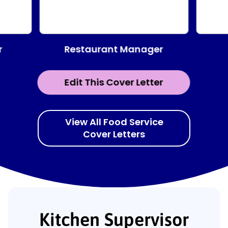
Restaurant Manager
r
Edit This Cover Letter
View All Food Service
Cover Letters
Kitchen Supervisor