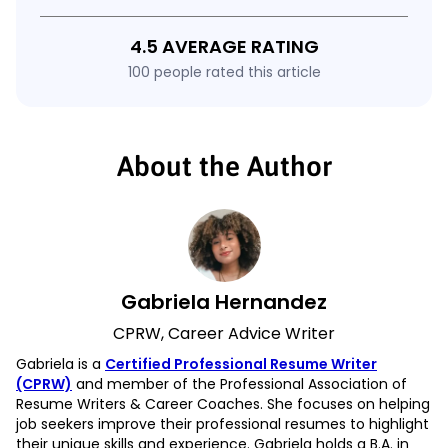
4.5 AVERAGE RATING
100 people rated this article
About the Author
Gabriela Hernandez
CPRW, Career Advice Writer
Gabriela is a
Certified Professional Resume Writer
(CPRW)
and member of the Professional Association of
Resume Writers & Career Coaches. She focuses on helping
job seekers improve their professional resumes to highlight
their unique skills and experience. Gabriela holds a B.A. in