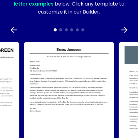
letter examples
below. Click any template to
customize it in our Builder.