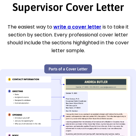
Supervisor Cover Letter
The easiest way to
write a cover letter
is to take it
section by section. Every professional cover letter
should include the sections highlighted in the cover
letter sample.