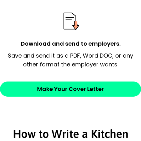
possess and an appreciation for the
employer’s consideration.
Closing statement:
Thank the
employer/recruiter for their time.
Download and send to employers.
Sincerely,
Save and send it as a PDF, Word DOC, or any
other format the employer wants.
— Your Full Name
Make Your Cover Letter
How to Write a Kitchen