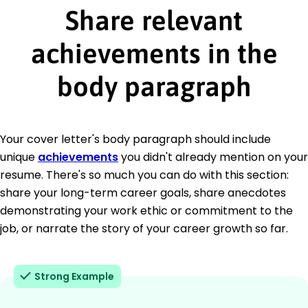
Share relevant
achievements in the
body paragraph
Your cover letter's body paragraph should include
unique
achievements
you didn't already mention on your
resume. There's so much you can do with this section:
share your long-term career goals, share anecdotes
demonstrating your work ethic or commitment to the
job, or narrate the story of your career growth so far.
Strong Example