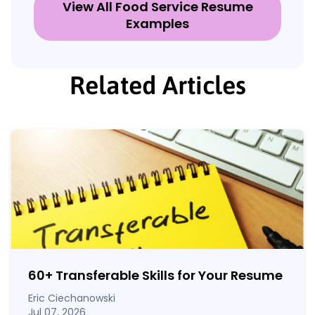
View All Food Service Resume
Examples
Related Articles
60
+
Transferable Skills for Your Resume
Eric Ciechanowski
Jul 07, 2026