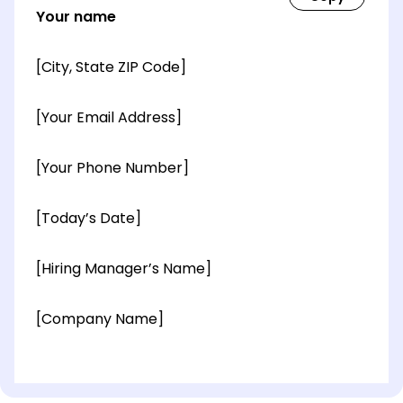
Your name
[City, State ZIP Code]
[Your Email Address]
[Your Phone Number]
[Today’s Date]
[Hiring Manager’s Name]
[Company Name]
[OPTIONAL: Department Name]