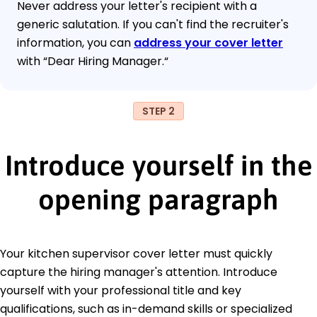
Never address your letter's recipient with a
generic salutation. If you can't find the recruiter's
information, you can
address your cover letter
with “Dear Hiring Manager.“
STEP 2
Introduce yourself in the
opening paragraph
Your kitchen supervisor cover letter must quickly
capture the hiring manager's attention. Introduce
yourself with your professional title and key
qualifications, such as in-demand skills or specialized