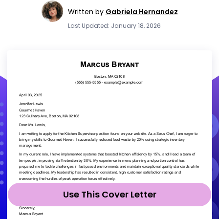
Written by
Gabriela Hernandez
Last Updated: January 18, 2026
Use This Cover Letter