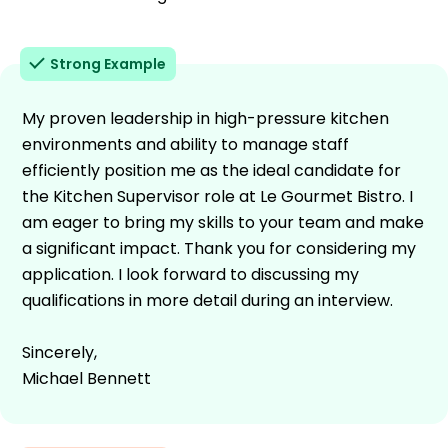
Strong Example
My proven leadership in high-pressure kitchen
environments and ability to manage staff
efficiently position me as the ideal candidate for
the Kitchen Supervisor role at Le Gourmet Bistro. I
am eager to bring my skills to your team and make
a significant impact. Thank you for considering my
application. I look forward to discussing my
qualifications in more detail during an interview.
Sincerely,
Michael Bennett