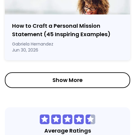
How to Craft a
Personal Mission
Statement
(45 Inspiring Examples)
Gabriela Hernandez
Jun 30, 2026
Show More
Average Ratings