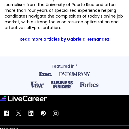
journalism from the University of Puerto Rico and offers
more than four years of specialized experience helping
candidates navigate the complexities of today’s online job
market, with a strong focus on resume optimization and
effective self-presentation.
Read more articles by Gabriela Hernandez
Featured in:*