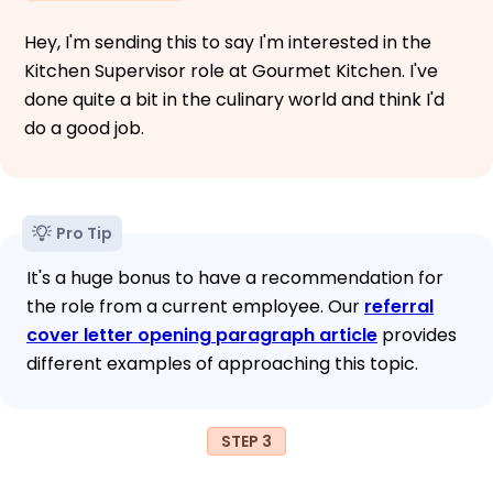
Hey, I'm sending this to say I'm interested in the
Kitchen Supervisor role at Gourmet Kitchen. I've
done quite a bit in the culinary world and think I'd
do a good job.
Pro Tip
It's a huge bonus to have a recommendation for
the role from a current employee. Our
referral
cover letter opening paragraph article
provides
different examples of approaching this topic.
STEP 3