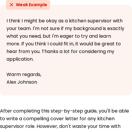
Weak Example
I think I might be okay as a kitchen supervisor with
your team. I'm not sure if my background is exactly
what you need, but I'm eager to try and learn
more. If you think I could fit in, it would be great to
hear from you. Thanks a lot for considering my
application.
Warm regards,
Alex Johnson
After completing this step-by-step guide, you'll be able
to write a compelling cover letter for any kitchen
supervisor role. However, don't waste your time with