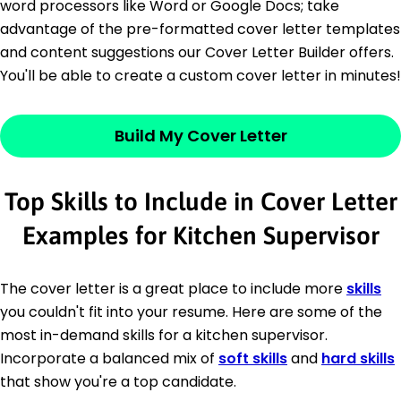
word processors like Word or Google Docs; take
advantage of the pre-formatted cover letter templates
and content suggestions our Cover Letter Builder offers.
You'll be able to create a custom cover letter in minutes!
Build My Cover Letter
Top Skills to Include in Cover Letter
Examples for Kitchen Supervisor
The cover letter is a great place to include more
skills
you couldn't fit into your resume. Here are some of the
most in-demand skills for a kitchen supervisor.
Incorporate a balanced mix of
soft skills
and
hard skills
that show you're a top candidate.