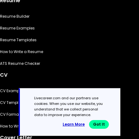
Resume
Resume Builder
Resume Examples
Resume Templates
How to Write a Resume
ATS Resume Checker
CV
CV Examples
Livecareer.com and our partners use
CV Templates
cookies. When you use our website, you
understand that we collect personal
CV Formats
data to improve your experience.
Learn More
Got It
How to Write a CV
Cover Letter