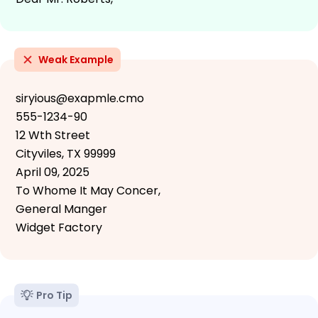
Weak Example
siryious@exapmle.cmo
555-1234-90
12 Wth Street
Cityviles, TX 99999
April 09, 2025
To Whome It May Concer,
General Manger
Widget Factory
Pro Tip