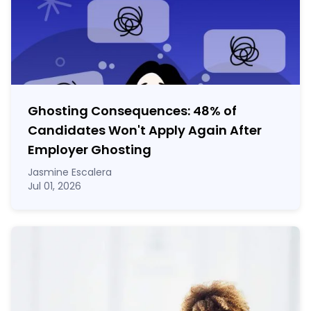
Ghosting Consequences: 48% of
Candidates Won't Apply Again After
Employer Ghosting
Jasmine Escalera
Jul 01, 2026