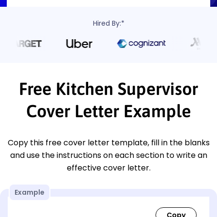
Hired By:*
Free Kitchen Supervisor
Cover Letter Example
Copy this free cover letter template, fill in the blanks
and use the instructions on each section to write an
effective cover letter.
Example