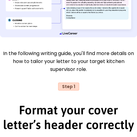
In the following writing guide, you'll find more details on
how to tailor your letter to your target kitchen
supervisor role.
Step 1
Format your cover
letter’s header correctly