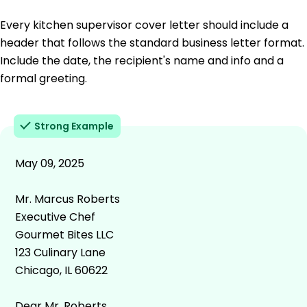
Every kitchen supervisor cover letter should include a
header that follows the standard business letter format.
Include the date, the recipient's name and info and a
formal greeting.
Strong Example
May 09, 2025
Mr. Marcus Roberts
Executive Chef
Gourmet Bites LLC
123 Culinary Lane
Chicago, IL 60622
Dear Mr. Roberts,