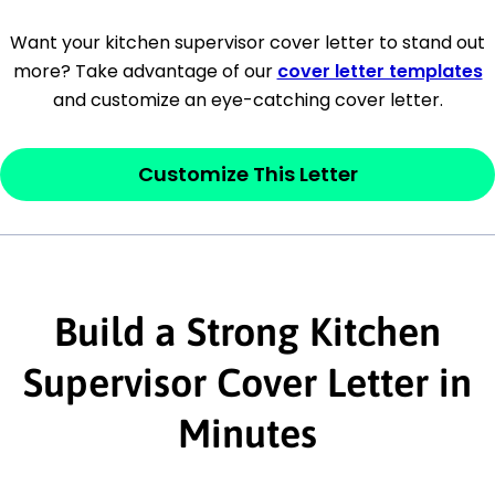
[Company Address]
Want your kitchen supervisor cover letter to stand out
more? Take advantage of our
cover letter templates
[City, State ZIP Code]
and customize an eye-catching cover letter.
Dear
[Mr./Ms. Hiring Manager or Recruiter
last name],
Customize This Letter
This section is your
opener
and should
contain your ‘purpose’ or interest
statement that explains why you would be
interested in the job posting or the
Build a Strong Kitchen
company. Make sure to reference keywords
Supervisor Cover Letter in
and statements from the job description.
Minutes
This section is your
opener
and should
contain your ‘purpose’ or interest