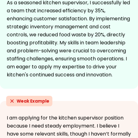
As a seasoned kitchen supervisor, I successfully led
a team that increased efficiency by 35%,
enhancing customer satisfaction. By implementing
strategic inventory management and cost
controls, we reduced food waste by 20%, directly
boosting profitability. My skills in team leadership
and problem-solving were crucial to overcoming
staffing challenges, ensuring smooth operations. I
am eager to apply my expertise to drive your
kitchen's continued success and innovation.
Weak Example
I am applying for the kitchen supervisor position
because I need steady employment. I believe I
have some relevant skills, though I haven’t formally