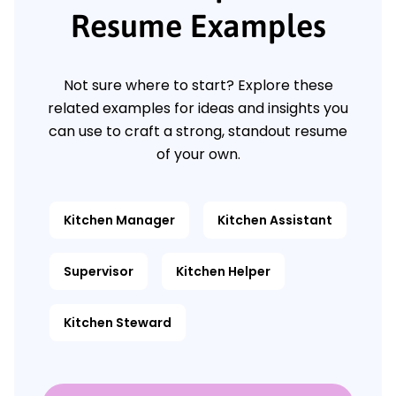
Resume Examples
Not sure where to start? Explore these
related examples for ideas and insights you
can use to craft a strong, standout resume
of your own.
Kitchen Manager
Kitchen Assistant
Supervisor
Kitchen Helper
Kitchen Steward