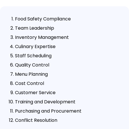
Food Safety Compliance
Team Leadership
Inventory Management
Culinary Expertise
Staff Scheduling
Quality Control
Menu Planning
Cost Control
Customer Service
Training and Development
Purchasing and Procurement
Conflict Resolution