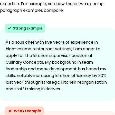
expertise. For example, see how these two opening
paragraph examples compare:
Strong Example
As a sous chef with five years of experience in
high-volume restaurant settings, I am eager to
apply for the kitchen supervisor position at
Culinary Concepts. My background in team
leadership and menu development has honed my
skills, notably increasing kitchen efficiency by 30%
last year through strategic kitchen reorganization
and staff training initiatives.
Weak Example