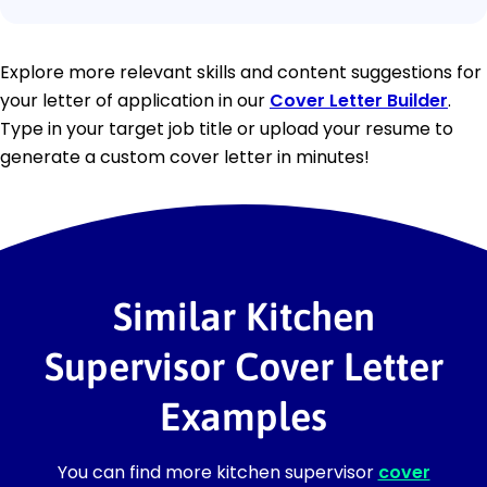
Explore more relevant skills and content suggestions for
your letter of application in our
Cover Letter Builder
.
Type in your target job title or upload your resume to
generate a custom cover letter in minutes!
Similar Kitchen
Supervisor Cover Letter
Examples
You can find more kitchen supervisor
cover