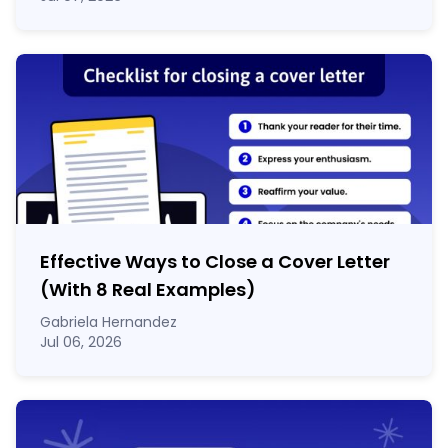
Effective Ways to Close a Cover Letter
(With 8 Real Examples)
Gabriela Hernandez
Jul 06, 2026