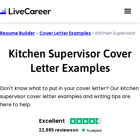
Resume Builder
»
Cover Letter Examples
»
Kitchen Supervisor
Kitchen Supervisor Cover
Letter Examples
Don't know what to put in your cover letter? Our kitchen
supervisor cover letter examples and writing tips are
here to help.
Excellent
22,885 reviews
on