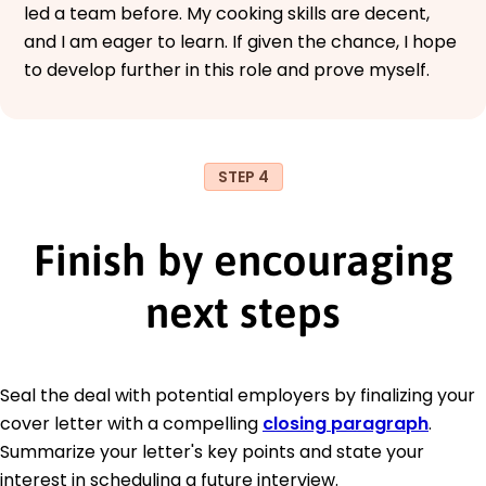
led a team before. My cooking skills are decent,
and I am eager to learn. If given the chance, I hope
to develop further in this role and prove myself.
STEP 4
Finish by encouraging
next steps
Seal the deal with potential employers by finalizing your
cover letter with a compelling
closing paragraph
.
Summarize your letter's key points and state your
interest in scheduling a future interview.