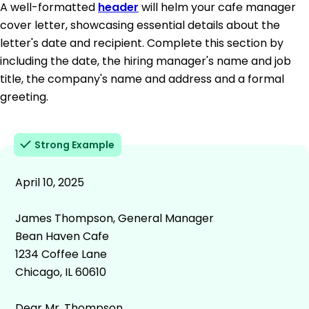
A well-formatted
header
will helm your cafe manager
cover letter, showcasing essential details about the
letter's date and recipient. Complete this section by
including the date, the hiring manager's name and job
title, the company's name and address and a formal
greeting.
Strong Example
April 10, 2025
James Thompson, General Manager
Bean Haven Cafe
1234 Coffee Lane
Chicago, IL 60610
Dear Mr. Thompson,