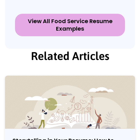
View All Food Service Resume
Examples
Related Articles