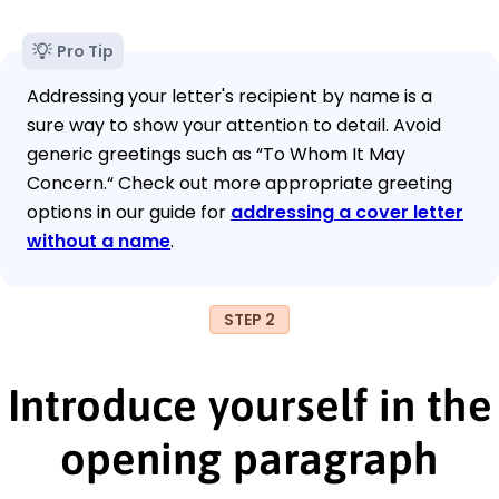
Pro Tip
Addressing your letter's recipient by name is a
sure way to show your attention to detail. Avoid
generic greetings such as “To Whom It May
Concern.“ Check out more appropriate greeting
options in our guide for
addressing a cover letter
without a name
.
STEP 2
Introduce yourself in the
opening paragraph