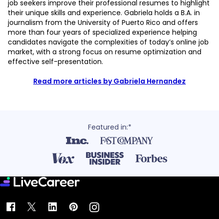
job seekers improve their professional resumes to highlight
their unique skills and experience. Gabriela holds a B.A. in
journalism from the University of Puerto Rico and offers
more than four years of specialized experience helping
candidates navigate the complexities of today’s online job
market, with a strong focus on resume optimization and
effective self-presentation.
Read more articles by Gabriela Hernandez
Featured in:*