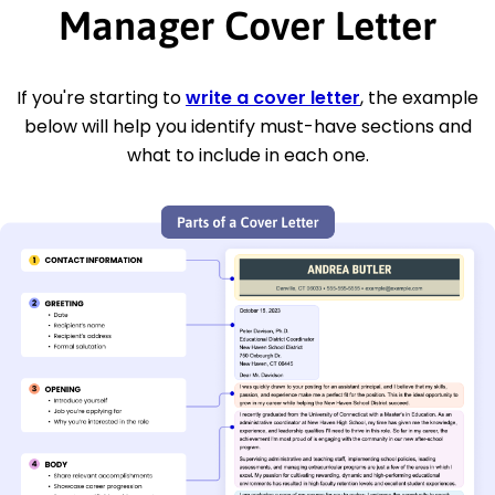
Manager Cover Letter
If you're starting to
write a cover letter
, the example
below will help you identify must-have sections and
what to include in each one.