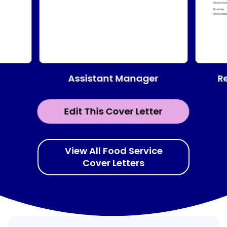
Assistant Manager
R
Edit This Cover Letter
View All Food Service
Cover Letters