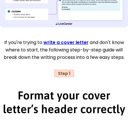
If you're trying to
write a cover letter
and don't know
where to start, the following step-by-step guide will
break down the writing process into a few easy steps.
Step 1
Format your cover
letter’s header correctly