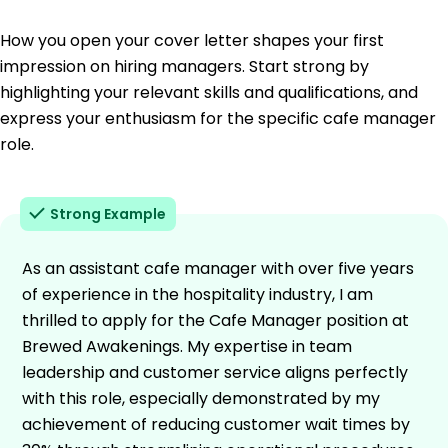
How you open your cover letter shapes your first
impression on hiring managers. Start strong by
highlighting your relevant skills and qualifications, and
express your enthusiasm for the specific cafe manager
role.
Strong Example
As an assistant cafe manager with over five years
of experience in the hospitality industry, I am
thrilled to apply for the Cafe Manager position at
Brewed Awakenings. My expertise in team
leadership and customer service aligns perfectly
with this role, especially demonstrated by my
achievement of reducing customer wait times by