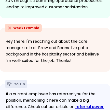
30% through streamlining operational procedures,
leading to improved customer satisfaction.
Weak Example
Hey there, I'm reaching out about the cafe
manager role at Brew and Beans. I've got a
background in the hospitality sector and believe
I'm well-suited for the job. Thanks!
Pro Tip
If a current employee has referred you for the
position, mentioning it here can make a big
difference. Check out our article on
referral cover