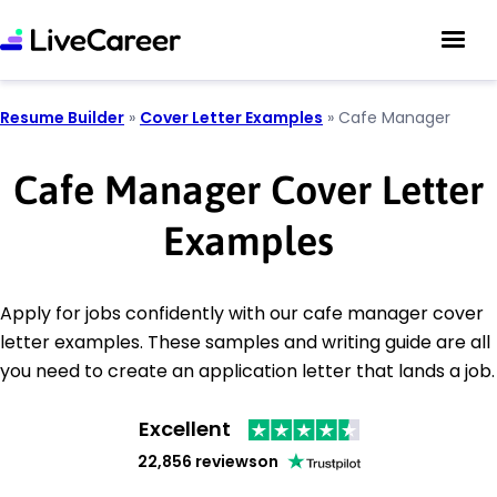
Resume Builder
»
Cover Letter Examples
»
Cafe Manager
Cafe Manager Cover Letter
Examples
Apply for jobs confidently with our cafe manager cover
letter examples. These samples and writing guide are all
you need to create an application letter that lands a job.
Excellent
22,856 reviews
on