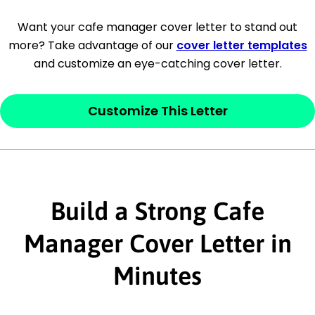
[Company Address]
Want your cafe manager cover letter to stand out
more? Take advantage of our
cover letter templates
[City, State ZIP Code]
and customize an eye-catching cover letter.
Dear
[Mr./Ms. Hiring Manager or Recruiter
last name],
Customize This Letter
This section is your
opener
and should
contain your ‘purpose’ or interest
statement that explains why you would be
interested in the job posting or the
Build a Strong Cafe
company. Make sure to reference keywords
Manager Cover Letter in
and statements from the job description.
Minutes
This section is your
opener
and should
contain your ‘purpose’ or interest