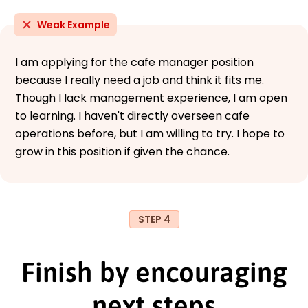
Weak Example
I am applying for the cafe manager position
because I really need a job and think it fits me.
Though I lack management experience, I am open
to learning. I haven't directly overseen cafe
operations before, but I am willing to try. I hope to
grow in this position if given the chance.
STEP 4
Finish by encouraging
next steps