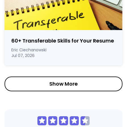
60
+
Transferable Skills for Your Resume
Eric Ciechanowski
Jul 07, 2026
Show More