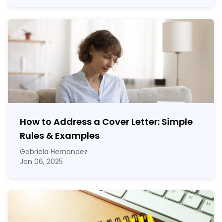
How to Address a Cover Letter: Simple
Rules & Examples
Gabriela Hernandez
Jan 06, 2025