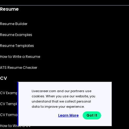
Resume
Resume Builder
Resume Examples
Resume Templates
How to Write a Resume
ATS Resume Checker
CV
Livecareer.com and our partners use
CV Examples
cookies. When you use our website, you
understand that we collect personal
CV Templates
data to improve your experience.
CV Formats
Learn More
Got It
How to Write a CV