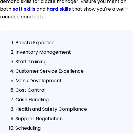
demand skills for a cafe manager. Ensure you mention
both
soft skills
and
hard skills
that show you're a well-
rounded candidate.
Barista Expertise
Inventory Management
Staff Training
Customer Service Excellence
Menu Development
Cost Control
Cash Handling
Health and Safety Compliance
Supplier Negotiation
Scheduling