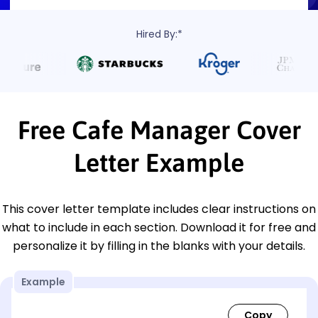
Hired By:*
Free Cafe Manager Cover
Letter Example
This cover letter template includes clear instructions on
what to include in each section. Download it for free and
personalize it by filling in the blanks with your details.
Example