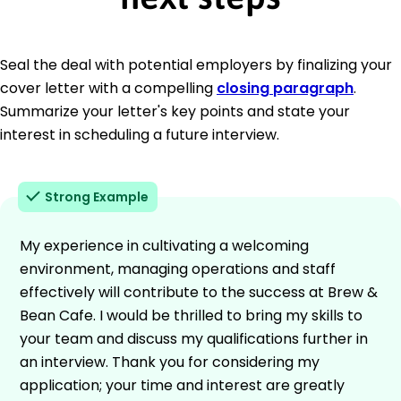
Seal the deal with potential employers by finalizing your
cover letter with a compelling
closing paragraph
.
Summarize your letter's key points and state your
interest in scheduling a future interview.
Strong Example
My experience in cultivating a welcoming
environment, managing operations and staff
effectively will contribute to the success at Brew &
Bean Cafe. I would be thrilled to bring my skills to
your team and discuss my qualifications further in
an interview. Thank you for considering my
application; your time and interest are greatly