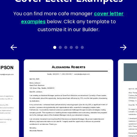
You can find more cafe manager
cover letter
examples
below. Click any template to
customize it in our Builder.