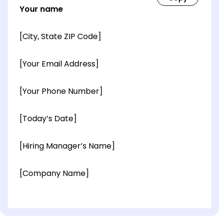
Your name
[City, State ZIP Code]
[Your Email Address]
[Your Phone Number]
[Today’s Date]
[Hiring Manager’s Name]
[Company Name]
[OPTIONAL: Department Name]