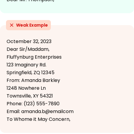
Weak Example
Octember 32, 2023
Dear Sir/Maddam,
Fluffynburg Enterprises
123 Imaginary Rd.
Springfield, ZQ 12345
From: Amanda Barkley
1248 Nowhere Ln
Townsville, XY 54321
Phone: (123) 555-7890
Email: amanda.b@emailcom
To Whome it May Concern,