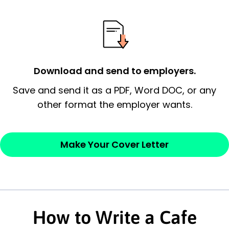
possess and an appreciation for the
employer’s consideration.
Closing statement:
Thank the
employer/recruiter for their time.
Download and send to employers.
Sincerely,
Save and send it as a PDF, Word DOC, or any
other format the employer wants.
— Your Full Name
Make Your Cover Letter
How to Write a Cafe