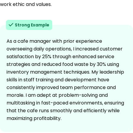
work ethic and values.
Strong Example
As a cafe manager with prior experience
overseeing daily operations, I increased customer
satisfaction by 25% through enhanced service
strategies and reduced food waste by 30% using
inventory management techniques. My leadership
skills in staff training and development have
consistently improved team performance and
morale. I am adept at problem-solving and
multitasking in fast-paced environments, ensuring
that the cafe runs smoothly and efficiently while
maximizing profitability.