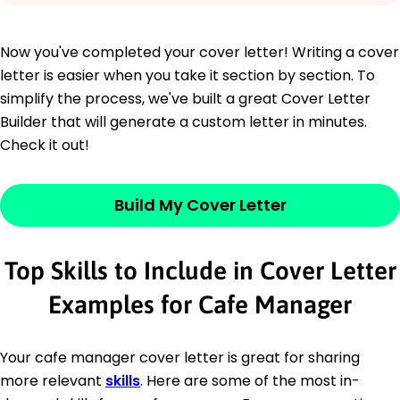
Now you've completed your cover letter! Writing a cover
letter is easier when you take it section by section. To
simplify the process, we've built a great Cover Letter
Builder that will generate a custom letter in minutes.
Check it out!
Build My Cover Letter
Top Skills to Include in Cover Letter
Examples for Cafe Manager
Your cafe manager cover letter is great for sharing
more relevant
skills
. Here are some of the most in-