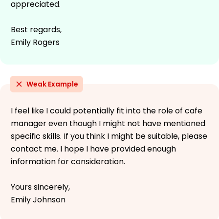
appreciated.
Best regards,
Emily Rogers
Weak Example
I feel like I could potentially fit into the role of cafe
manager even though I might not have mentioned
specific skills. If you think I might be suitable, please
contact me. I hope I have provided enough
information for consideration.
Yours sincerely,
Emily Johnson