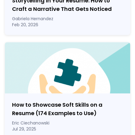
Storytelling in Your Resume: How to
Craft a Narrative That Gets Noticed
Gabriela Hernandez
Feb 20, 2026
How to Showcase Soft Skills on a
Resume (174 Examples to Use)
Eric Ciechanowski
Jul 29, 2025