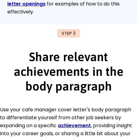
letter openings
for examples of how to do this
effectively.
STEP 3
Share relevant
achievements in the
body paragraph
Use your cafe manager cover letter's body paragraph
to differentiate yourself from other job seekers by
expanding on a specific
achievement
, providing insight
into your career goals, or sharing a little bit about your