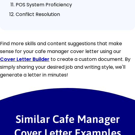
POS System Proficiency
Conflict Resolution
Find more skills and content suggestions that make
sense for your cafe manager cover letter using our
Cover Letter Builder
to create a custom document. By
simply sharing your desired job and writing style, we'll
generate a letter in minutes!
Similar Cafe Manager
Cover Letter Examples