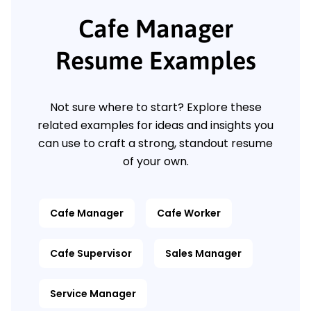
Cafe Manager
Resume Examples
Not sure where to start? Explore these
related examples for ideas and insights you
can use to craft a strong, standout resume
of your own.
Cafe Manager
Cafe Worker
Cafe Supervisor
Sales Manager
Service Manager