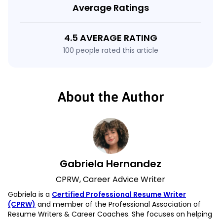
Average Ratings
4.5 AVERAGE RATING
100 people rated this article
About the Author
Gabriela Hernandez
CPRW, Career Advice Writer
Gabriela is a
Certified Professional Resume Writer
(CPRW)
and member of the Professional Association of
Resume Writers & Career Coaches. She focuses on helping