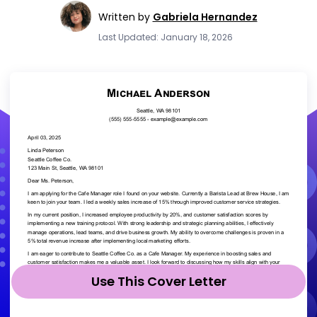
Written by
Gabriela Hernandez
Last Updated: January 18, 2026
Use This Cover Letter