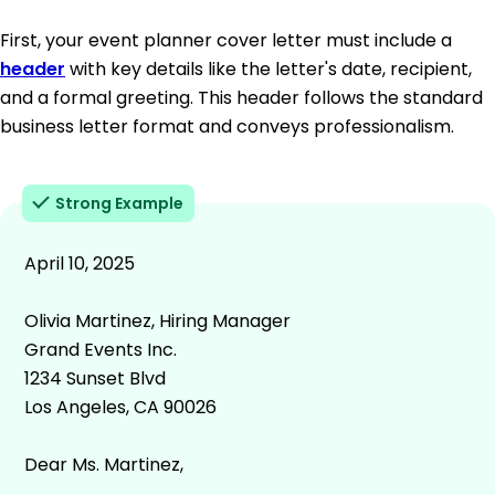
First, your event planner cover letter must include a
header
with key details like the letter's date, recipient,
and a formal greeting. This header follows the standard
business letter format and conveys professionalism.
Strong Example
April 10, 2025
Olivia Martinez, Hiring Manager
Grand Events Inc.
1234 Sunset Blvd
Los Angeles, CA 90026
Dear Ms. Martinez,