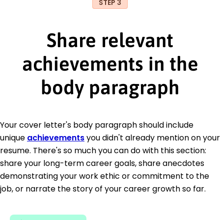
STEP 3
Share relevant
achievements in the
body paragraph
Your cover letter's body paragraph should include
unique
achievements
you didn't already mention on your
resume. There's so much you can do with this section:
share your long-term career goals, share anecdotes
demonstrating your work ethic or commitment to the
job, or narrate the story of your career growth so far.