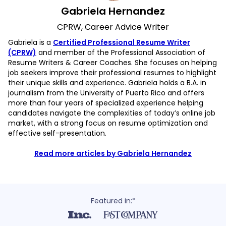
Gabriela Hernandez
CPRW, Career Advice Writer
Gabriela is a
Certified Professional Resume Writer
(CPRW)
and member of the Professional Association of
Resume Writers & Career Coaches. She focuses on helping
job seekers improve their professional resumes to highlight
their unique skills and experience. Gabriela holds a B.A. in
journalism from the University of Puerto Rico and offers
more than four years of specialized experience helping
candidates navigate the complexities of today’s online job
market, with a strong focus on resume optimization and
effective self-presentation.
Read more articles by Gabriela Hernandez
Featured in:*