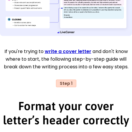
If you're trying to
write a cover letter
and don't know
where to start, the following step-by-step guide will
break down the writing process into a few easy steps.
Step 1
Format your cover
letter’s header correctly