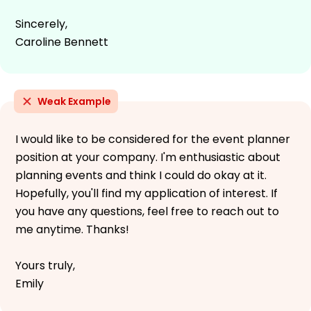
Sincerely,
Caroline Bennett
Weak Example
I would like to be considered for the event planner
position at your company. I'm enthusiastic about
planning events and think I could do okay at it.
Hopefully, you'll find my application of interest. If
you have any questions, feel free to reach out to
me anytime. Thanks!
Yours truly,
Emily