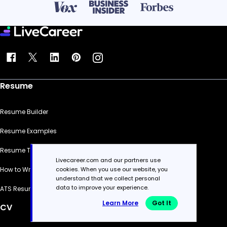
Resume
Resume Builder
Resume Examples
Resume Templates
Livecareer.com and our partners use
cookies. When you use our website, you
How to Write a Resume
understand that we collect personal
data to improve your experience.
ATS Resume Checker
Learn More
Got It
CV