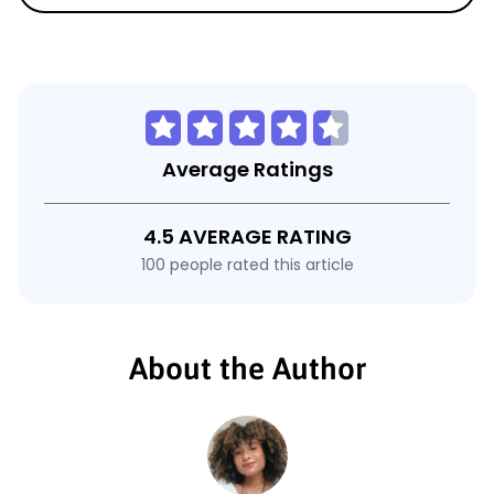
Average Ratings
4.5 AVERAGE RATING
100 people rated this article
About the Author