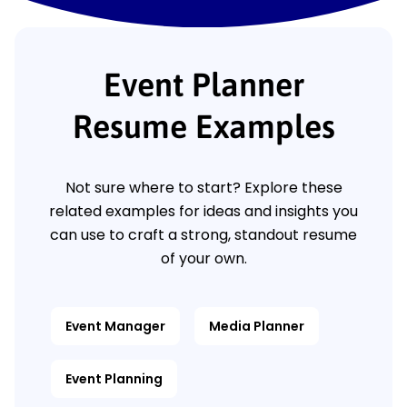
Event Planner
Resume Examples
Not sure where to start? Explore these
related examples for ideas and insights you
can use to craft a strong, standout resume
of your own.
Event Manager
Media Planner
Event Planning