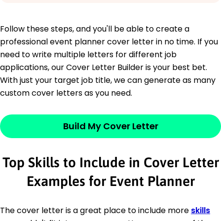
Follow these steps, and you'll be able to create a
professional event planner cover letter in no time. If you
need to write multiple letters for different job
applications, our Cover Letter Builder is your best bet.
With just your target job title, we can generate as many
custom cover letters as you need.
Build My Cover Letter
Top Skills to Include in Cover Letter
Examples for Event Planner
The cover letter is a great place to include more
skills