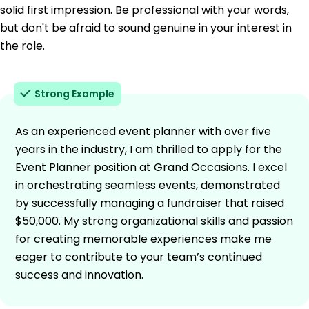
solid first impression. Be professional with your words,
but don't be afraid to sound genuine in your interest in
the role.
Strong Example
As an experienced event planner with over five
years in the industry, I am thrilled to apply for the
Event Planner position at Grand Occasions. I excel
in orchestrating seamless events, demonstrated
by successfully managing a fundraiser that raised
$50,000. My strong organizational skills and passion
for creating memorable experiences make me
eager to contribute to your team’s continued
success and innovation.