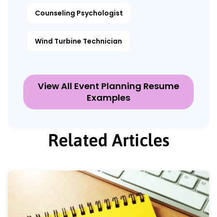
Counseling Psychologist
Wind Turbine Technician
View All Event Planning Resume
Examples
Related Articles