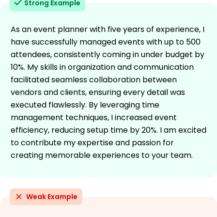
Strong Example
As an event planner with five years of experience, I
have successfully managed events with up to 500
attendees, consistently coming in under budget by
10%. My skills in organization and communication
facilitated seamless collaboration between
vendors and clients, ensuring every detail was
executed flawlessly. By leveraging time
management techniques, I increased event
efficiency, reducing setup time by 20%. I am excited
to contribute my expertise and passion for
creating memorable experiences to your team.
Weak Example