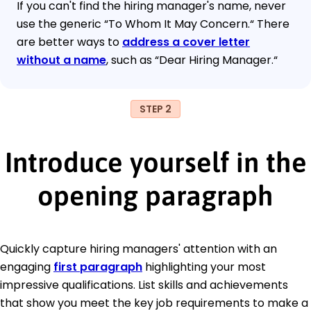
If you can't find the hiring manager's name, never
use the generic “To Whom It May Concern.“ There
are better ways to
address a cover letter
without a name
, such as “Dear Hiring Manager.“
STEP 2
Introduce yourself in the
opening paragraph
Quickly capture hiring managers' attention with an
engaging
first paragraph
highlighting your most
impressive qualifications. List skills and achievements
that show you meet the key job requirements to make a