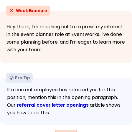
Weak Example
Hey there, I'm reaching out to express my interest
in the event planner role at EventWorks. I've done
some planning before, and I'm eager to learn more
with your team.
Pro Tip
If a current employee has referred you for this
position, mention this in the opening paragraph.
Our
referral cover letter openings
article shows
you how to do this.