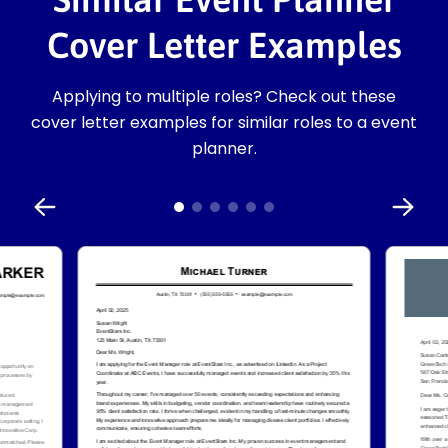
Cover Letter Examples
Applying to multiple roles? Check out these
cover letter examples for similar roles to a event
planner.