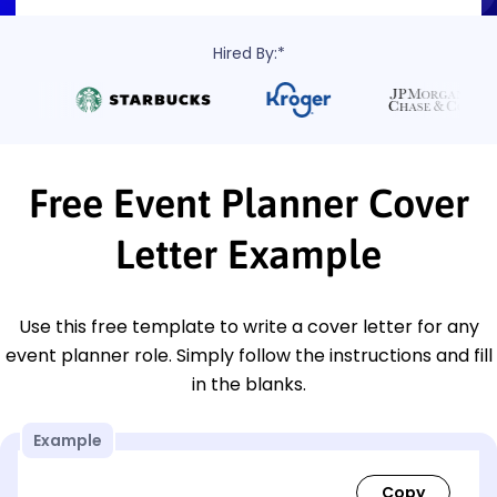
Hired By:*
Free Event Planner Cover
Letter Example
Use this free template to write a cover letter for any
event planner role. Simply follow the instructions and fill
in the blanks.
Example