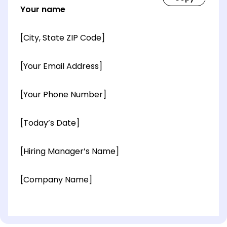
Your name
[City, State ZIP Code]
[Your Email Address]
[Your Phone Number]
[Today’s Date]
[Hiring Manager’s Name]
[Company Name]
[OPTIONAL: Department Name]