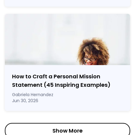
How to Craft a
Personal Mission
Statement
(45 Inspiring Examples)
Gabriela Hernandez
Jun 30, 2026
Show More