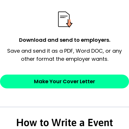
possess and an appreciation for the
employer’s consideration.
Closing statement:
Thank the
employer/recruiter for their time.
Download and send to employers.
Sincerely,
Save and send it as a PDF, Word DOC, or any
other format the employer wants.
— Your Full Name
Make Your Cover Letter
How to Write a Event