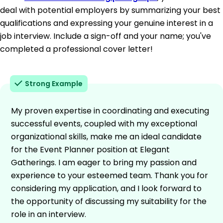
deal with potential employers by summarizing your best
qualifications and expressing your genuine interest in a
job interview. Include a sign-off and your name; you've
completed a professional cover letter!
Strong Example
My proven expertise in coordinating and executing
successful events, coupled with my exceptional
organizational skills, make me an ideal candidate
for the Event Planner position at Elegant
Gatherings. I am eager to bring my passion and
experience to your esteemed team. Thank you for
considering my application, and I look forward to
the opportunity of discussing my suitability for the
role in an interview.