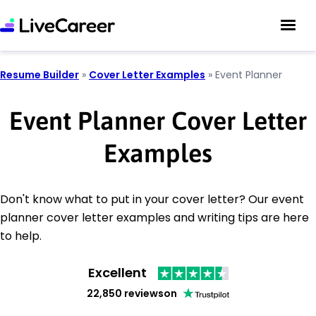
Resume Builder
»
Cover Letter Examples
»
Event Planner
Event Planner Cover Letter
Examples
Don't know what to put in your cover letter? Our event
planner cover letter examples and writing tips are here
to help.
Excellent
22,850 reviews
on