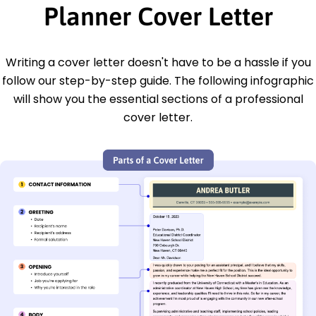
Planner Cover Letter
Writing a cover letter doesn't have to be a hassle if you
follow our step-by-step guide. The following infographic
will show you the essential sections of a professional
cover letter.