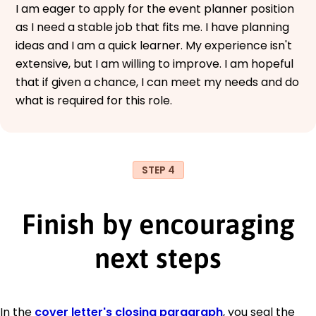
I am eager to apply for the event planner position
as I need a stable job that fits me. I have planning
ideas and I am a quick learner. My experience isn't
extensive, but I am willing to improve. I am hopeful
that if given a chance, I can meet my needs and do
what is required for this role.
STEP 4
Finish by encouraging
next steps
In the
cover letter's closing paragraph
, you seal the