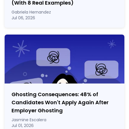
(With 8 Real Examples)
Gabriela Hernandez
Jul 06, 2026
Ghosting Consequences: 48% of
Candidates Won't Apply Again After
Employer Ghosting
Jasmine Escalera
Jul 01, 2026