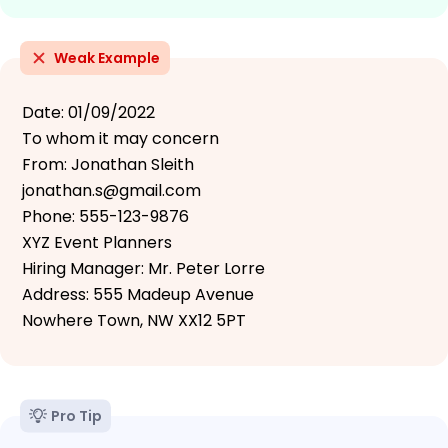
Weak Example
Date: 01/09/2022
To whom it may concern
From: Jonathan Sleith
jonathan.s@gmail.com
Phone: 555-123-9876
XYZ Event Planners
Hiring Manager: Mr. Peter Lorre
Address: 555 Madeup Avenue
Nowhere Town, NW XX12 5PT
Pro Tip