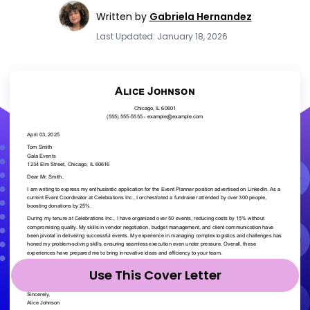
Written by
Gabriela Hernandez
Last Updated: January 18, 2026
Use This Cover Letter