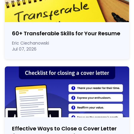
60
+
Transferable Skills for Your Resume
Eric Ciechanowski
Jul 07, 2026
Effective Ways to Close a Cover Letter