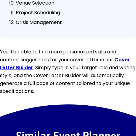
Venue Selection
Project Scheduling
Crisis Management
You'll be able to find more personalized skills and
content suggestions for your cover letter in our
Cover
Letter Builder
. Simply type in your target role and writing
style, and the Cover Letter Builder will automatically
generate a full page of content tailored to your unique
specifications.
Similar Event Planner