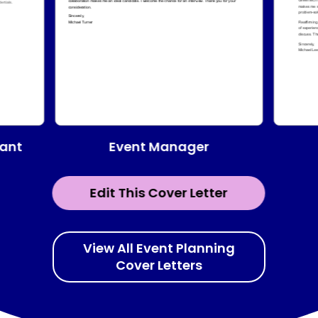
Event Manager
tant
Edit This Cover Letter
View All Event Planning
Cover Letters