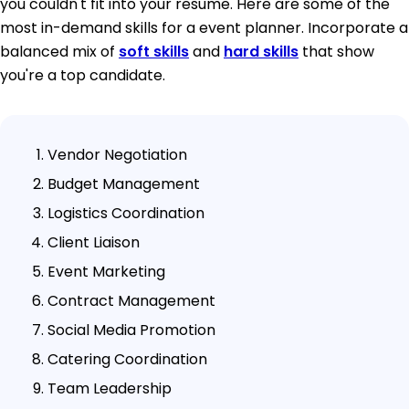
you couldn't fit into your resume. Here are some of the
most in-demand skills for a event planner. Incorporate a
balanced mix of
soft skills
and
hard skills
that show
you're a top candidate.
Vendor Negotiation
Budget Management
Logistics Coordination
Client Liaison
Event Marketing
Contract Management
Social Media Promotion
Catering Coordination
Team Leadership