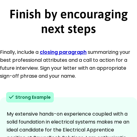
Finish by encouraging
next steps
Finally, include a
closing paragraph
summarizing your
best professional attributes and a call to action for a
future interview. Sign your letter with an appropriate
sign-off phrase and your name.
Strong Example
My extensive hands-on experience coupled with a
solid foundation in electrical systems makes me an
ideal candidate for the Electrical Apprentice