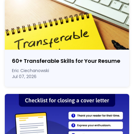
60
+
Transferable Skills for Your Resume
Eric Ciechanowski
Jul 07, 2026