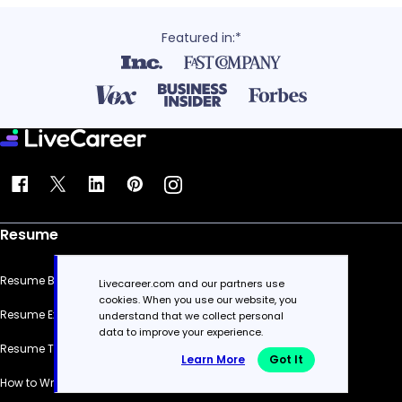
Featured in:*
Resume
Resume Builder
Livecareer.com and our partners use
cookies. When you use our website, you
Resume Examples
understand that we collect personal
data to improve your experience.
Resume Templates
Learn More
Got It
How to Write a Resume