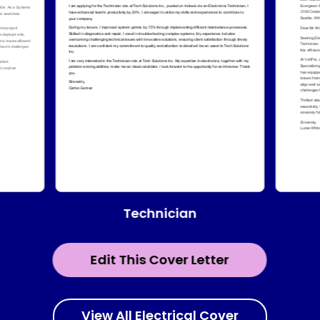
Technician
Edit This Cover Letter
View All Electrical Cover