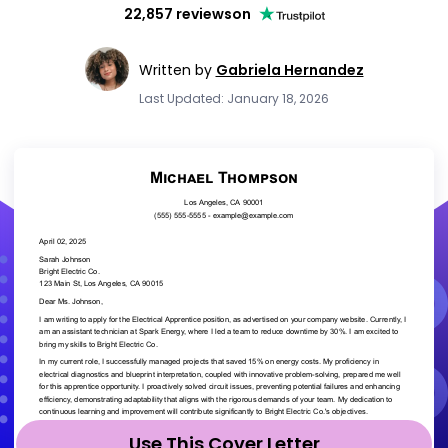
22,857 reviews
on
Written by
Gabriela Hernandez
Last Updated: January 18, 2026
Use This Cover Letter