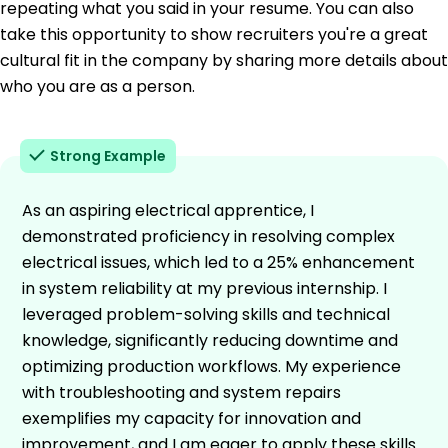
repeating what you said in your resume. You can also
take this opportunity to show recruiters you're a great
cultural fit in the company by sharing more details about
who you are as a person.
Strong Example
As an aspiring electrical apprentice, I
demonstrated proficiency in resolving complex
electrical issues, which led to a 25% enhancement
in system reliability at my previous internship. I
leveraged problem-solving skills and technical
knowledge, significantly reducing downtime and
optimizing production workflows. My experience
with troubleshooting and system repairs
exemplifies my capacity for innovation and
improvement, and I am eager to apply these skills