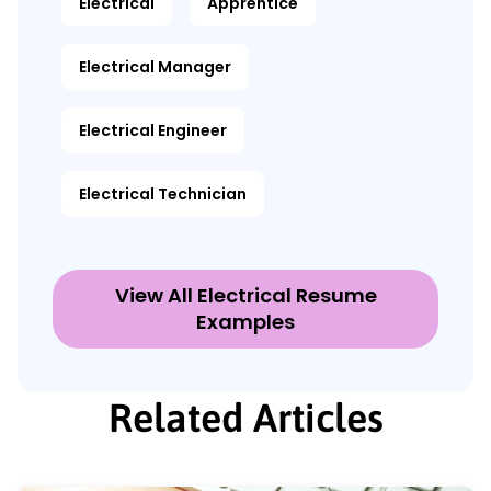
Electrical
Apprentice
Electrical Manager
Electrical Engineer
Electrical Technician
View All Electrical Resume
Examples
Related Articles