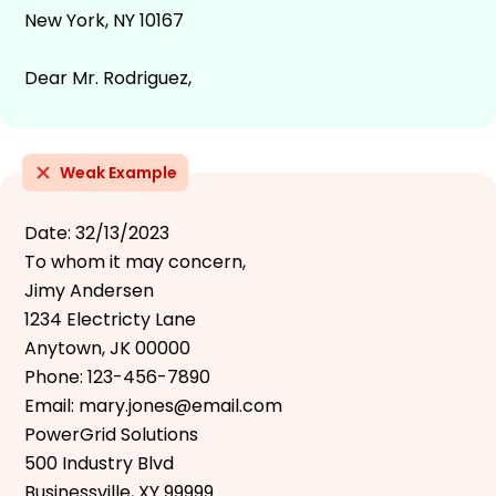
New York, NY 10167
Dear Mr. Rodriguez,
Weak Example
Date: 32/13/2023
To whom it may concern,
Jimy Andersen
1234 Electricty Lane
Anytown, JK 00000
Phone: 123-456-7890
Email: mary.jones@email.com
PowerGrid Solutions
500 Industry Blvd
Businessville, XY 99999