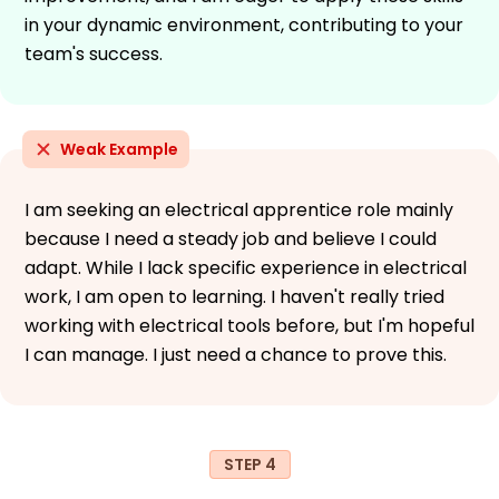
in your dynamic environment, contributing to your
team's success.
Weak Example
I am seeking an electrical apprentice role mainly
because I need a steady job and believe I could
adapt. While I lack specific experience in electrical
work, I am open to learning. I haven't really tried
working with electrical tools before, but I'm hopeful
I can manage. I just need a chance to prove this.
STEP 4