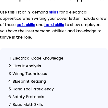
Use this list of in-demand
skills
for a electrical
apprentice when writing your cover letter. Include a few
of these
soft skills
and
hard skills
to show employers
you have the interpersonal abilities and knowledge to
thrive in the role.
Electrical Code Knowledge
Circuit Analysis
Wiring Techniques
Blueprint Reading
Hand Tool Proficiency
Safety Protocols
Basic Math Skills