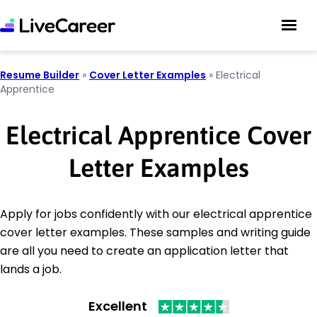
Resume Builder
»
Cover Letter Examples
»
Electrical
Apprentice
Electrical Apprentice Cover
Letter Examples
Apply for jobs confidently with our electrical apprentice
cover letter examples. These samples and writing guide
are all you need to create an application letter that
lands a job.
Excellent