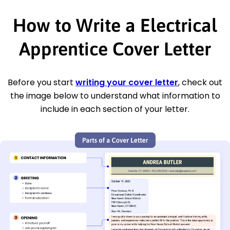
How to Write a Electrical
Apprentice Cover Letter
Before you start
writing your cover letter
, check out
the image below to understand what information to
include in each section of your letter.