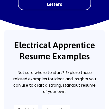
Letters
Electrical Apprentice
Resume Examples
Not sure where to start? Explore these
related examples for ideas and insights you
can use to craft a strong, standout resume
of your own.