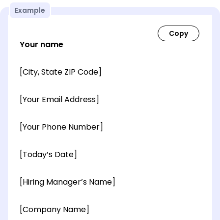
Example
Your name
[City, State ZIP Code]
[Your Email Address]
[Your Phone Number]
[Today’s Date]
[Hiring Manager’s Name]
[Company Name]