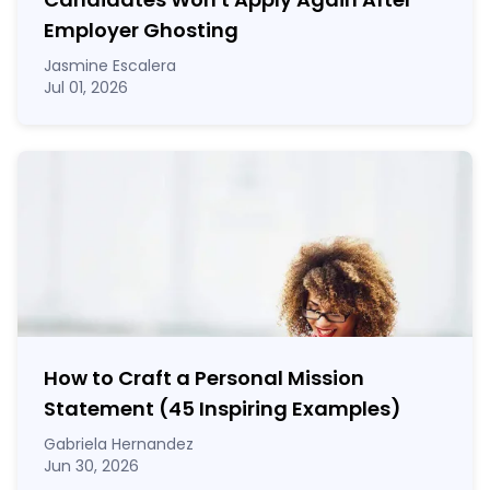
Employer Ghosting
Jasmine Escalera
Jul 01, 2026
How to Craft a
Personal Mission
Statement
(45 Inspiring Examples)
Gabriela Hernandez
Jun 30, 2026