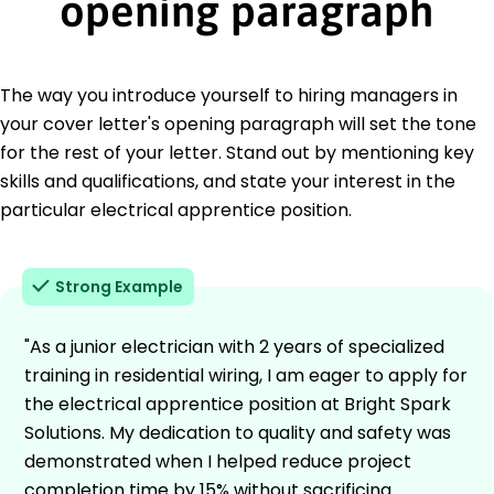
opening paragraph
The way you introduce yourself to hiring managers in
your cover letter's opening paragraph will set the tone
for the rest of your letter. Stand out by mentioning key
skills and qualifications, and state your interest in the
particular electrical apprentice position.
Strong Example
"As a junior electrician with 2 years of specialized
training in residential wiring, I am eager to apply for
the electrical apprentice position at Bright Spark
Solutions. My dedication to quality and safety was
demonstrated when I helped reduce project
completion time by 15% without sacrificing