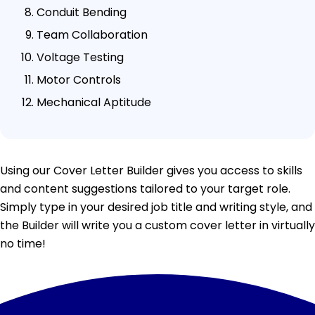
Conduit Bending
Team Collaboration
Voltage Testing
Motor Controls
Mechanical Aptitude
Using our Cover Letter Builder gives you access to skills
and content suggestions tailored to your target role.
Simply type in your desired job title and writing style, and
the Builder will write you a custom cover letter in virtually
no time!