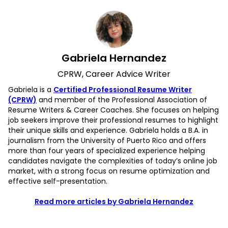
Gabriela Hernandez
CPRW, Career Advice Writer
Gabriela is a
Certified Professional Resume Writer
(CPRW)
and member of the Professional Association of
Resume Writers & Career Coaches. She focuses on helping
job seekers improve their professional resumes to highlight
their unique skills and experience. Gabriela holds a B.A. in
journalism from the University of Puerto Rico and offers
more than four years of specialized experience helping
candidates navigate the complexities of today’s online job
market, with a strong focus on resume optimization and
effective self-presentation.
Read more articles by Gabriela Hernandez