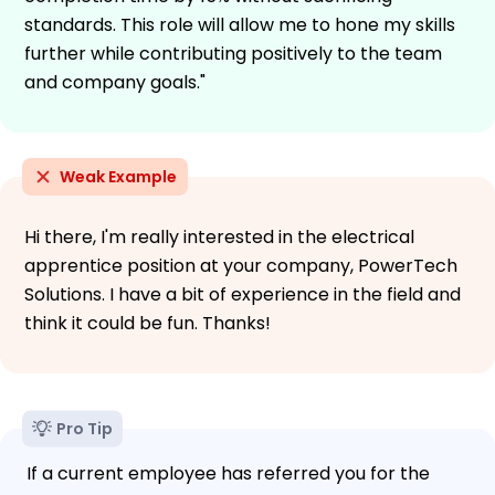
standards. This role will allow me to hone my skills
further while contributing positively to the team
and company goals."
Weak Example
Hi there, I'm really interested in the electrical
apprentice position at your company, PowerTech
Solutions. I have a bit of experience in the field and
think it could be fun. Thanks!
Pro Tip
If a current employee has referred you for the