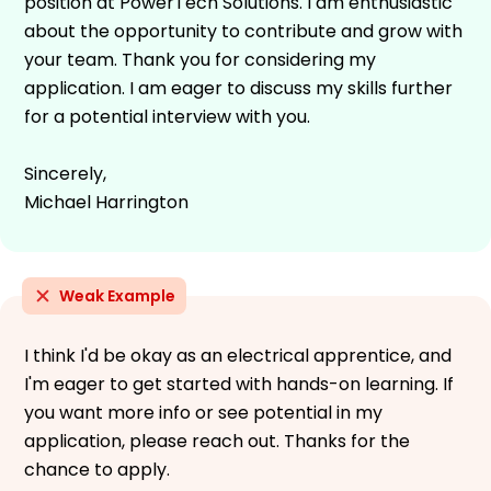
position at PowerTech Solutions. I am enthusiastic
about the opportunity to contribute and grow with
your team. Thank you for considering my
application. I am eager to discuss my skills further
for a potential interview with you.
Sincerely,
Michael Harrington
Weak Example
I think I'd be okay as an electrical apprentice, and
I'm eager to get started with hands-on learning. If
you want more info or see potential in my
application, please reach out. Thanks for the
chance to apply.