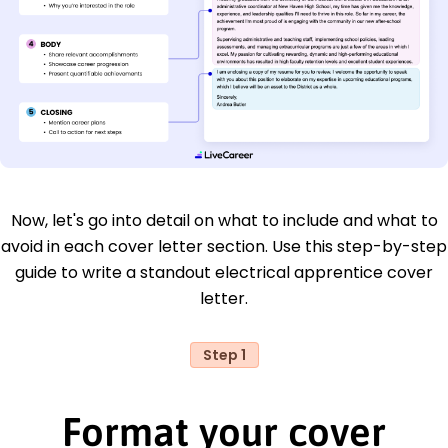
Now, let's go into detail on what to include and what to
avoid in each cover letter section. Use this step-by-step
guide to write a standout electrical apprentice cover
letter.
Step 1
Format your cover