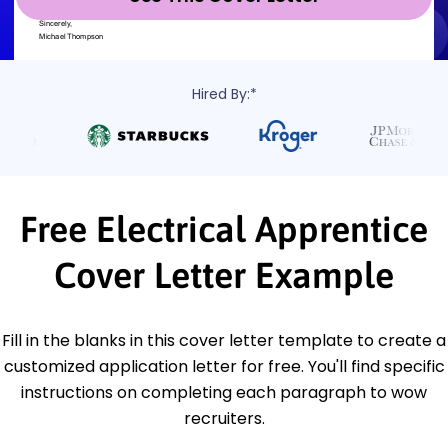
Hired By:*
Free Electrical Apprentice
Cover Letter Example
Fill in the blanks in this cover letter template to create a
customized application letter for free. You'll find specific
instructions on completing each paragraph to wow
recruiters.