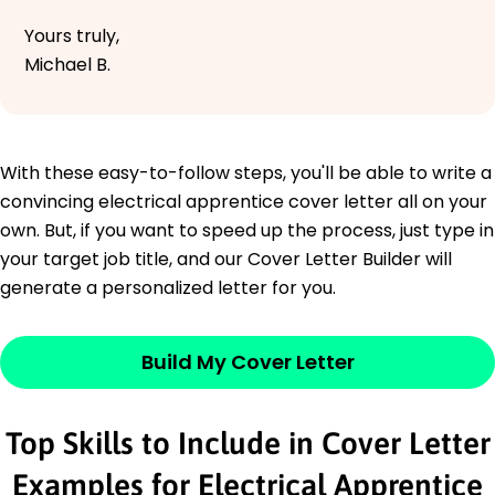
Yours truly,
Michael B.
With these easy-to-follow steps, you'll be able to write a
convincing electrical apprentice cover letter all on your
own. But, if you want to speed up the process, just type in
your target job title, and our Cover Letter Builder will
generate a personalized letter for you.
Build My Cover Letter
Top Skills to Include in Cover Letter
Examples for Electrical Apprentice