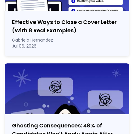
Effective Ways to Close a Cover Letter
(With 8 Real Examples)
Gabriela Hernandez
Jul 06, 2026
Ghosting Consequences: 48% of
Candidates Won't Apply Again After