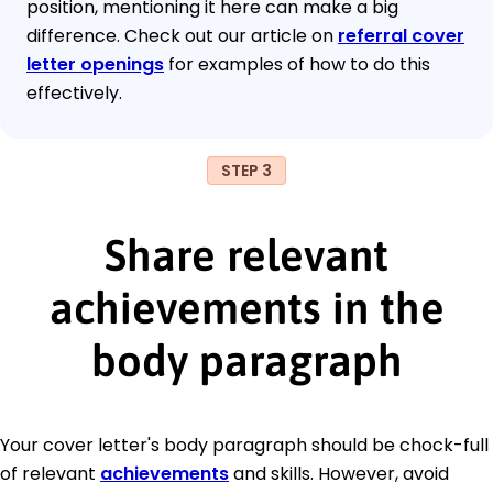
position, mentioning it here can make a big
difference. Check out our article on
referral cover
letter openings
for examples of how to do this
effectively.
STEP 3
Share relevant
achievements in the
body paragraph
Your cover letter's body paragraph should be chock-full
of relevant
achievements
and skills. However, avoid