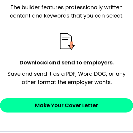
The builder features professionally written
signify a ‘call to action’ by reiterating an
essential qualification for the position you
content and keywords that you can select.
possess and an appreciation for the
employer’s consideration.
Closing statement:
Thank the
employer/recruiter for their time.
Download and send to employers.
Sincerely,
Save and send it as a PDF, Word DOC, or any
other format the employer wants.
— Your Full Name
Make Your Cover Letter