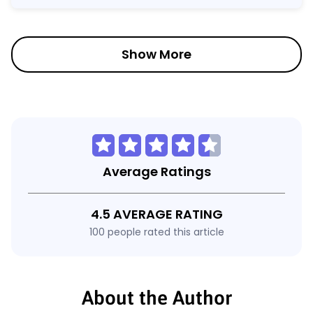
Show More
Average Ratings
4.5 AVERAGE RATING
100 people rated this article
About the Author