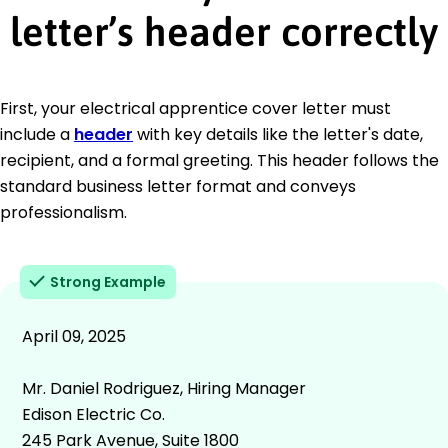
letter’s header correctly
First, your electrical apprentice cover letter must
include a
header
with key details like the letter's date,
recipient, and a formal greeting. This header follows the
standard business letter format and conveys
professionalism.
Strong Example
April 09, 2025
Mr. Daniel Rodriguez, Hiring Manager
Edison Electric Co.
245 Park Avenue, Suite 1800