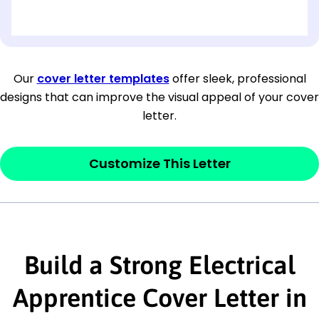
[OPTIONAL: Department Name]
[Company Address]
Our
cover letter templates
offer sleek, professional
designs that can improve the visual appeal of your cover
[City, State ZIP Code]
letter.
Dear
[Mr./Ms. Hiring Manager or Recruiter
last name],
Customize This Letter
This section is your
opener
and should
contain your ‘purpose’ or interest
statement that explains why you would be
Build a Strong Electrical
interested in the job posting or the
company. Make sure to reference keywords
Apprentice Cover Letter in
and statements from the job description.