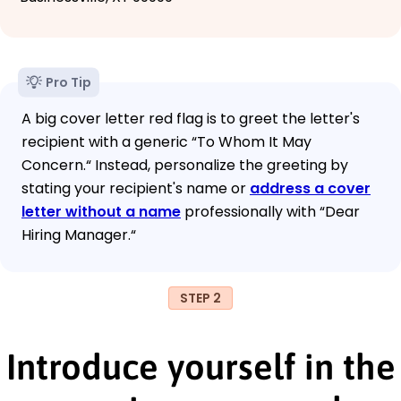
Pro Tip
A big cover letter red flag is to greet the letter's
recipient with a generic “To Whom It May
Concern.“ Instead, personalize the greeting by
stating your recipient's name or
address a cover
letter without a name
professionally with “Dear
Hiring Manager.“
STEP 2
Introduce yourself in the