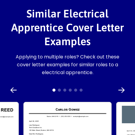
Similar Electrical
Apprentice Cover Letter
Examples
Applying to multiple roles? Check out these
cover letter examples for similar roles to a
electrical apprentice.