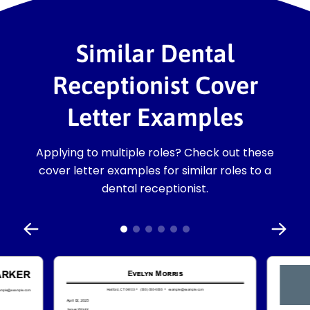
Similar Dental
Receptionist Cover
Letter Examples
Applying to multiple roles? Check out these
cover letter examples for similar roles to a
dental receptionist.