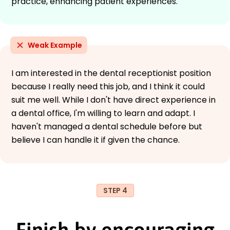
practice, enhancing patient experiences.
Weak Example
I am interested in the dental receptionist position
because I really need this job, and I think it could
suit me well. While I don't have direct experience in
a dental office, I'm willing to learn and adapt. I
haven't managed a dental schedule before but
believe I can handle it if given the chance.
STEP 4
Finish by encouraging