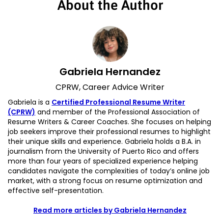
About the Author
Gabriela Hernandez
CPRW, Career Advice Writer
Gabriela is a
Certified Professional Resume Writer
(CPRW)
and member of the Professional Association of
Resume Writers & Career Coaches. She focuses on helping
job seekers improve their professional resumes to highlight
their unique skills and experience. Gabriela holds a B.A. in
journalism from the University of Puerto Rico and offers
more than four years of specialized experience helping
candidates navigate the complexities of today’s online job
market, with a strong focus on resume optimization and
effective self-presentation.
Read more articles by Gabriela Hernandez