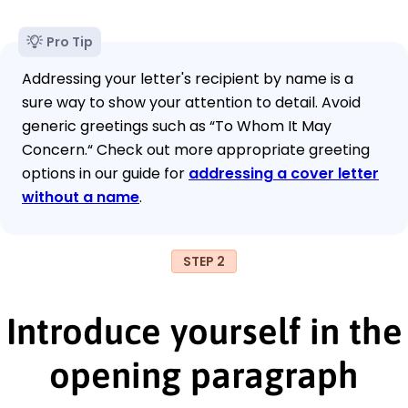
Pro Tip
Addressing your letter's recipient by name is a
sure way to show your attention to detail. Avoid
generic greetings such as “To Whom It May
Concern.“ Check out more appropriate greeting
options in our guide for
addressing a cover letter
without a name
.
STEP 2
Introduce yourself in the
opening paragraph