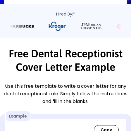
Hired By:*
Free Dental Receptionist
Cover Letter Example
Use this free template to write a cover letter for any
dental receptionist role. Simply follow the instructions
and fill in the blanks.
Example