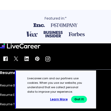
Featured in:*
Resume
Livecareer.com and our partners use
cookies. When you use our website, you
Resume Builder
understand that we collect personal
data to improve your experience.
Resume Examples
Learn More
Got It
Resume Templates