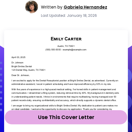
Written by
Gabriela Hernandez
Last Updated: January 18, 2026
Use This Cover Letter