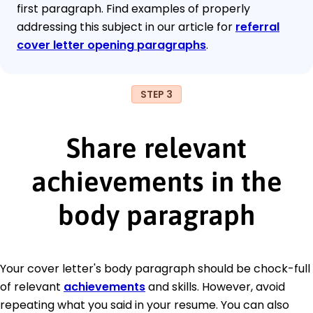
first paragraph. Find examples of properly
addressing this subject in our article for
referral
cover letter opening paragraphs
.
STEP 3
Share relevant
achievements in the
body paragraph
Your cover letter's body paragraph should be chock-full
of relevant
achievements
and skills. However, avoid
repeating what you said in your resume. You can also