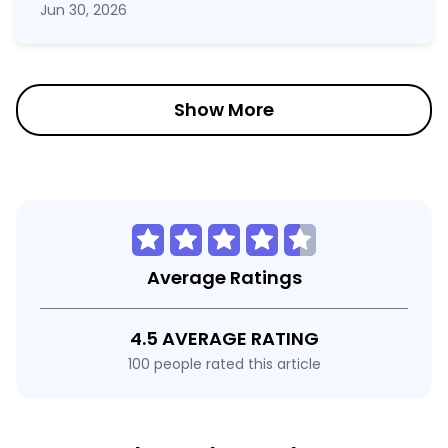
Jun 30, 2026
Show More
Average Ratings
4.5 AVERAGE RATING
100 people rated this article