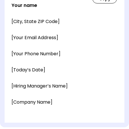
Your name
[City, State ZIP Code]
[Your Email Address]
[Your Phone Number]
[Today’s Date]
[Hiring Manager’s Name]
[Company Name]
[OPTIONAL: Department Name]