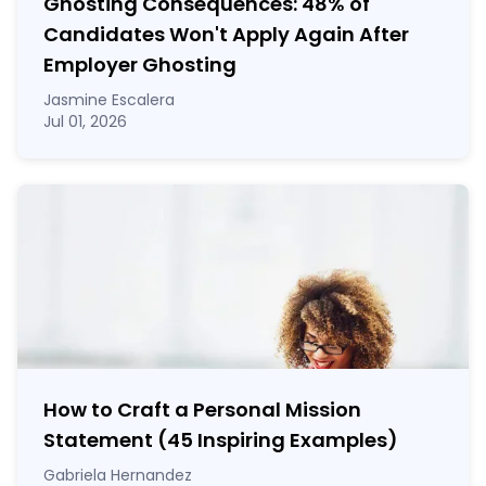
Ghosting Consequences: 48% of
Candidates Won't Apply Again After
Employer Ghosting
Jasmine Escalera
Jul 01, 2026
How to Craft a
Personal Mission
Statement
(45 Inspiring Examples)
Gabriela Hernandez