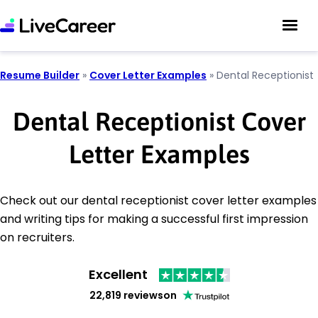
Resume Builder
»
Cover Letter Examples
»
Dental Receptionist
Dental Receptionist Cover
Letter Examples
Check out our dental receptionist cover letter examples
and writing tips for making a successful first impression
on recruiters.
Excellent
22,819 reviews
on