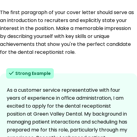
The first paragraph of your cover letter should serve as
an introduction to recruiters and explicitly state your
interest in the position. Make a memorable impression
by describing yourself with key skills or unique
achievements that show you're the perfect candidate
for the dental receptionist role.
Strong Example
As a customer service representative with four
years of experience in office administration, I am
excited to apply for the dental receptionist
position at Green Valley Dental. My background in
managing patient interactions and scheduling has
prepared me for this role, particularly through my