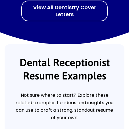
View All Dentistry Cover
Letters
Dental Receptionist
Resume Examples
Not sure where to start? Explore these
related examples for ideas and insights you
can use to craft a strong, standout resume
of your own.