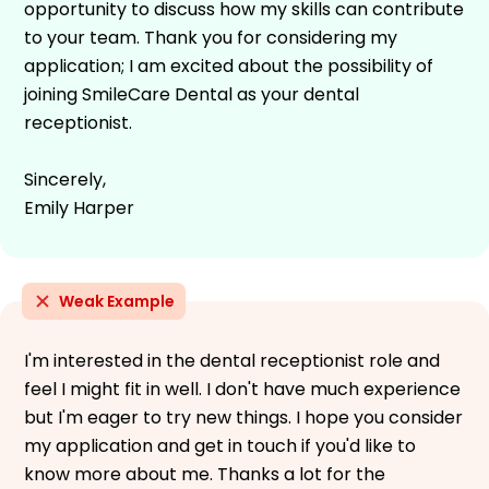
opportunity to discuss how my skills can contribute
to your team. Thank you for considering my
application; I am excited about the possibility of
joining SmileCare Dental as your dental
receptionist.
Sincerely,
Emily Harper
Weak Example
I'm interested in the dental receptionist role and
feel I might fit in well. I don't have much experience
but I'm eager to try new things. I hope you consider
my application and get in touch if you'd like to
know more about me. Thanks a lot for the