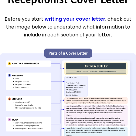
Before you start
writing your cover letter
, check out
the image below to understand what information to
include in each section of your letter.