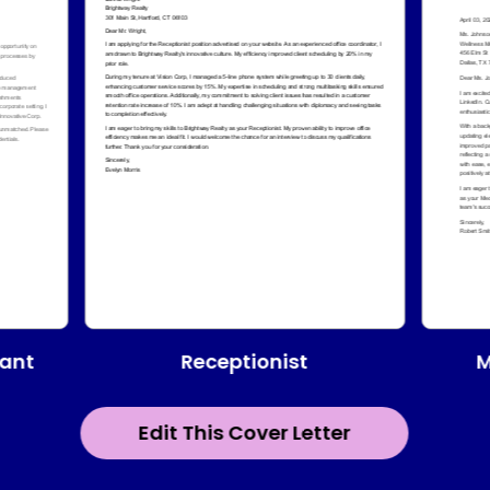
Receptionist
tant
M
Edit This Cover Letter