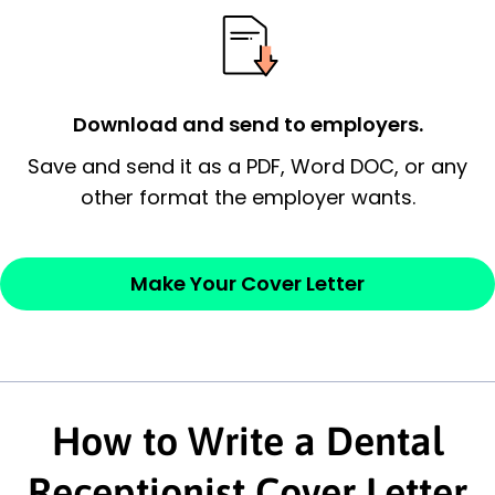
possess and an appreciation for the
employer’s consideration.
Closing statement:
Thank the
Download and send to employers.
employer/recruiter for their time.
Save and send it as a PDF, Word DOC, or any
Sincerely,
other format the employer wants.
— Your Full Name
Make Your Cover Letter
How to Write a Dental
Receptionist Cover Letter