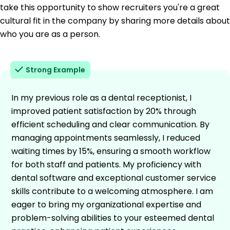
take this opportunity to show recruiters you're a great
cultural fit in the company by sharing more details about
who you are as a person.
Strong Example
In my previous role as a dental receptionist, I
improved patient satisfaction by 20% through
efficient scheduling and clear communication. By
managing appointments seamlessly, I reduced
waiting times by 15%, ensuring a smooth workflow
for both staff and patients. My proficiency with
dental software and exceptional customer service
skills contribute to a welcoming atmosphere. I am
eager to bring my organizational expertise and
problem-solving abilities to your esteemed dental