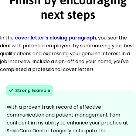
next steps
In the
cover letter's closing paragraph
, you seal the
deal with potential employers by summarizing your best
qualifications and expressing your genuine interest in a
job interview. Include a sign-off and your name; you've
completed a professional cover letter!
Strong Example
With a proven track record of effective
communication and patient management, I am
confident in my ability to enhance your practice at
SmileCare Dental. I eagerly anticipate the