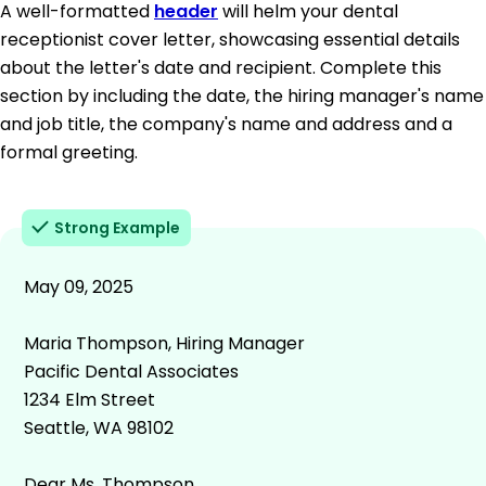
A well-formatted
header
will helm your dental
receptionist cover letter, showcasing essential details
about the letter's date and recipient. Complete this
section by including the date, the hiring manager's name
and job title, the company's name and address and a
formal greeting.
Strong Example
May 09, 2025
Maria Thompson, Hiring Manager
Pacific Dental Associates
1234 Elm Street
Seattle, WA 98102
Dear Ms. Thompson,