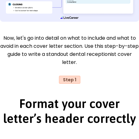
Now, let's go into detail on what to include and what to
avoid in each cover letter section. Use this step-by-step
guide to write a standout dental receptionist cover
letter.
Step 1
Format your cover
letter’s header correctly