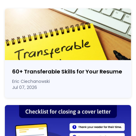
60
+
Transferable Skills for Your Resume
Eric Ciechanowski
Jul 07, 2026