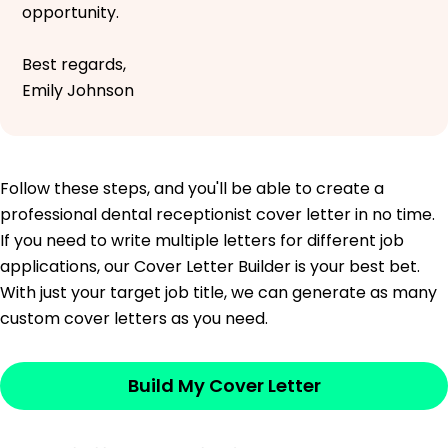
opportunity.
Best regards,
Emily Johnson
Follow these steps, and you'll be able to create a
professional dental receptionist cover letter in no time.
If you need to write multiple letters for different job
applications, our Cover Letter Builder is your best bet.
With just your target job title, we can generate as many
custom cover letters as you need.
Build My Cover Letter