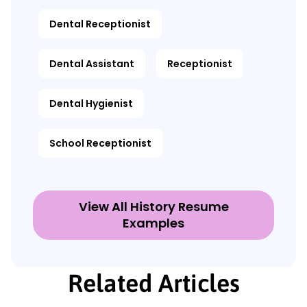
Dental Receptionist
Dental Assistant
Receptionist
Dental Hygienist
School Receptionist
View All History Resume
Examples
Related Articles