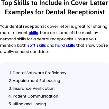
Top Skills to Include in Cover Letter
Examples for Dental Receptionist
Your dental receptionist cover letter is great for sharing
more relevant
skills
. Here are some of the most in-
demand skills for a dental receptionist. Ensure you
mention both
soft skills
and
hard skills
that show you're
a well-rounded candidate.
Dental Software Proficiency
Appointment Scheduling
Insurance Verification
Patient Communication
Billing and Coding