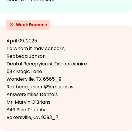
Weak Example
April 09, 2025
To whom it may concorn,
Rebbeca Jonson
Dental Recepyionist Extraordinaire
58Z Magic Lane
Wonderville, TX 6565_9
Rebbeca.jonson1@email.esss
AnswerSmiles Dentals
Mr. Marvin O'Brians
849 Pine Tree Av.
Bakersville, CA 9393_7