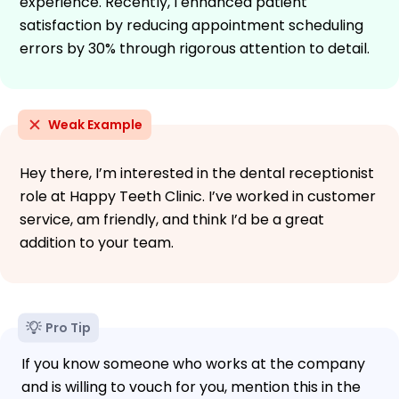
experience. Recently, I enhanced patient
satisfaction by reducing appointment scheduling
errors by 30% through rigorous attention to detail.
Weak Example
Hey there, I’m interested in the dental receptionist
role at Happy Teeth Clinic. I’ve worked in customer
service, am friendly, and think I’d be a great
addition to your team.
Pro Tip
If you know someone who works at the company
and is willing to vouch for you, mention this in the