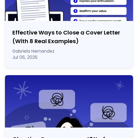
Effective Ways to Close a Cover Letter
(With 8 Real Examples)
Gabriela Hernandez
Jul 06, 2026