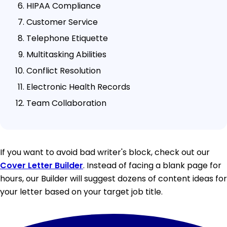
HIPAA Compliance
Customer Service
Telephone Etiquette
Multitasking Abilities
Conflict Resolution
Electronic Health Records
Team Collaboration
If you want to avoid bad writer's block, check out our
Cover Letter Builder
. Instead of facing a blank page for
hours, our Builder will suggest dozens of content ideas for
your letter based on your target job title.