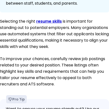
between staff, students, and parents.
Selecting the right
resume skills
is important for
standing out to potential employers. Many organizations
use automated systems that filter out applicants lacking
essential qualifications, making it necessary to align your
skills with what they seek.
To improve your chances, carefully review job postings
related to your desired position. These listings often
highlight key skills and requirements that can help you
tailor your resume effectively to appeal to both
recruiters and ATS software.
Pro Tip
Want to ensure your resume stands out? Use our