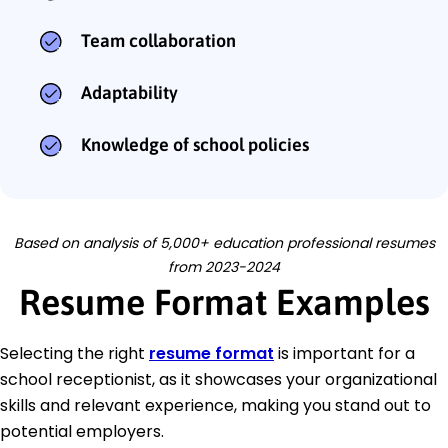
Team collaboration
Adaptability
Knowledge of school policies
Based on analysis of 5,000+ education professional resumes
from 2023-2024
Resume Format Examples
Selecting the right
resume format
is important for a
school receptionist, as it showcases your organizational
skills and relevant experience, making you stand out to
potential employers.