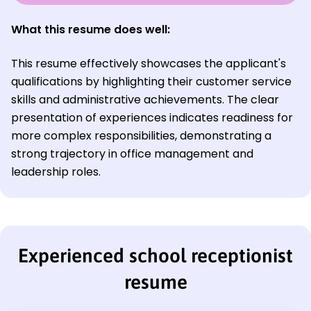
What this resume does well:
This resume effectively showcases the applicant's
qualifications by highlighting their customer service
skills and administrative achievements. The clear
presentation of experiences indicates readiness for
more complex responsibilities, demonstrating a
strong trajectory in office management and
leadership roles.
Experienced school receptionist
resume