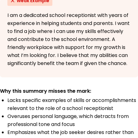
Weak Example
I am a dedicated school receptionist with years of
experience in helping students and parents. I want
to find a job where I can use my skills effectively
and contribute to the school environment. A
friendly workplace with support for my growth is
what I’m looking for. I believe that my abilities can
significantly benefit the team if given the chance.
Why this summary misses the mark:
Lacks specific examples of skills or accomplishments
relevant to the role of a school receptionist
Overuses personal language, which detracts from
professional tone and focus
Emphasizes what the job seeker desires rather than