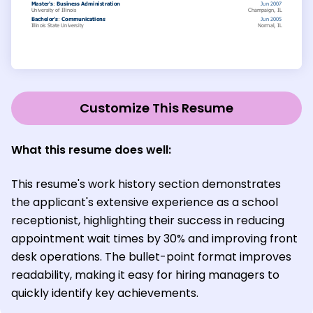
Customize This Resume
What this resume does well:
This resume's work history section demonstrates
the applicant's extensive experience as a school
receptionist, highlighting their success in reducing
appointment wait times by 30% and improving front
desk operations. The bullet-point format improves
readability, making it easy for hiring managers to
quickly identify key achievements.