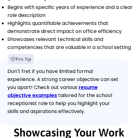
Begins with specific years of experience and a clear
role description
Highlights quantifiable achievements that
demonstrate direct impact on office efficiency
Showcases relevant technical skills and
competencies that are valuable in a school setting
Pro Tip
Don't fret if you have limited formal
experience. A strong career objective can set
you apart! Check out various
resume
objective examples
tailored for the school
receptionist role to help you highlight your
skills and aspirations effectively.
Showcasing Your Work