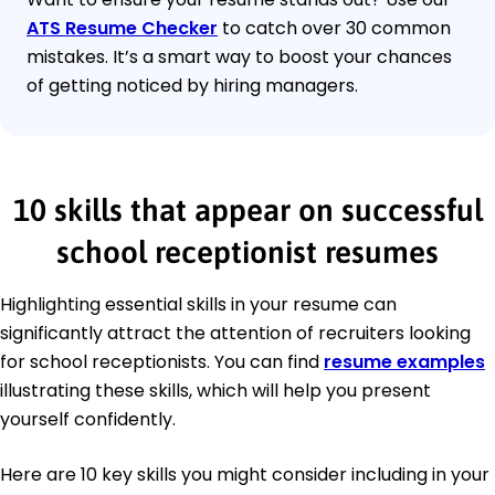
ATS Resume Checker
to catch over 30 common
mistakes. It’s a smart way to boost your chances
of getting noticed by hiring managers.
10 skills that appear on successful
school receptionist resumes
Highlighting essential skills in your resume can
significantly attract the attention of recruiters looking
for school receptionists. You can find
resume examples
illustrating these skills, which will help you present
yourself confidently.
Here are 10 key skills you might consider including in your