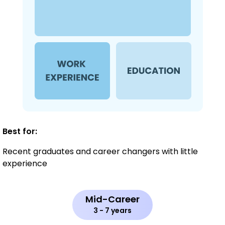
Best for:
Recent graduates and career changers with little
experience
Mid-Career
3 - 7 years