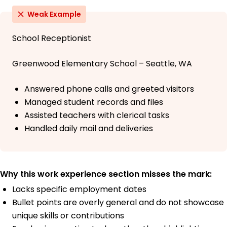
Weak Example
School Receptionist
Greenwood Elementary School – Seattle, WA
Answered phone calls and greeted visitors
Managed student records and files
Assisted teachers with clerical tasks
Handled daily mail and deliveries
Why this work experience section misses the mark:
Lacks specific employment dates
Bullet points are overly general and do not showcase
unique skills or contributions