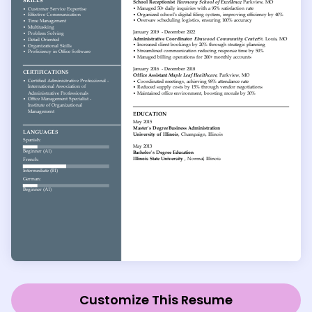
Customize This Resume