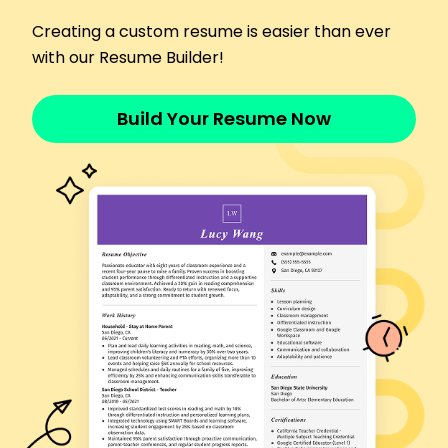
May 2023 - October 2025
Managed 150+ daily phone calls efficiently
Creating a custom resume is easier than ever
Coordinated scheduling for 30 teachers
with our Resume Builder!
Reduced front desk wait time by 20%
Front Desk Coordinator
Build Your Resume Now
Sunrise Community College - Westbrook, ME
January 2021 - April 2023
Improved record accuracy by 25%
Organized 50+ events annually
Streamlined visitor check-in process
Office Assistant
River Valley High School - Westbrook, ME
November 2019 - January 2021
Enhanced filing system, saving 10 hours monthly
Developed newsletter sent to 500+ subscribers
Provided support in classroom setup
Certifications
Certified Office Professional - American Office
Association