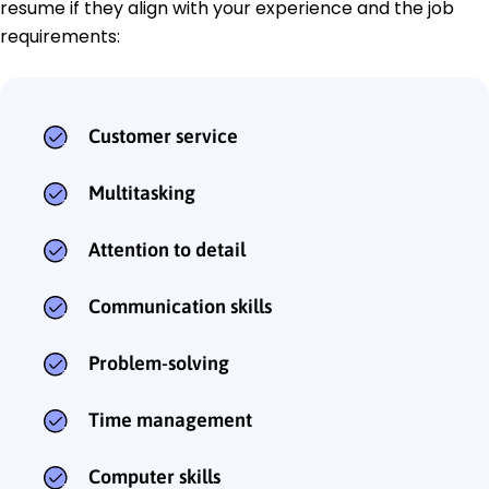
resume if they align with your experience and the job
requirements:
Customer service
Multitasking
Attention to detail
Communication skills
Problem-solving
Time management
Computer skills