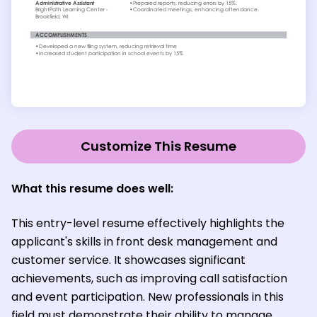
Customize This Resume
What this resume does well:
This entry-level resume effectively highlights the
applicant's skills in front desk management and
customer service. It showcases significant
achievements, such as improving call satisfaction
and event participation. New professionals in this
field must demonstrate their ability to manage