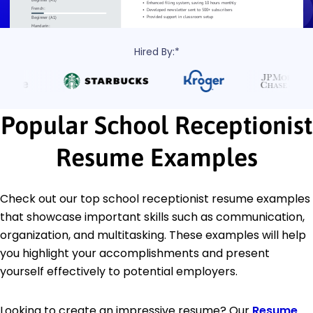
Hired By:*
Popular School Receptionist
Resume Examples
Check out our top school receptionist resume examples
that showcase important skills such as communication,
organization, and multitasking. These examples will help
you highlight your accomplishments and present
yourself effectively to potential employers.
Looking to create an impressive resume? Our
Resume