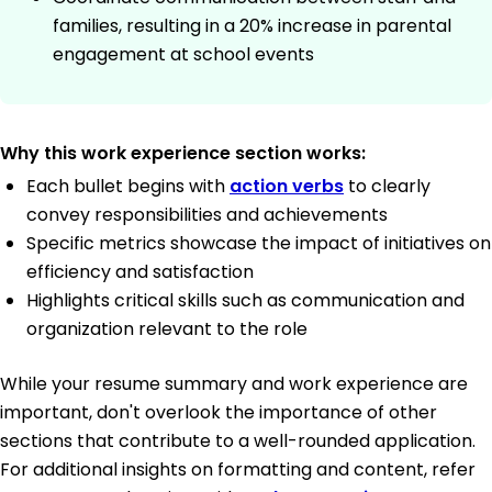
families, resulting in a 20% increase in parental
engagement at school events
Why this work experience section works:
Each bullet begins with
action verbs
to clearly
convey responsibilities and achievements
Specific metrics showcase the impact of initiatives on
efficiency and satisfaction
Highlights critical skills such as communication and
organization relevant to the role
While your resume summary and work experience are
important, don't overlook the importance of other
sections that contribute to a well-rounded application.
For additional insights on formatting and content, refer