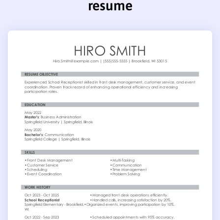
resume