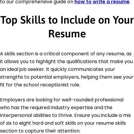
to our comprehensive guide on
how to write a resume
.
Top Skills to Include on Your
Resume
A skills section is a critical component of any resume, as
it allows you to highlight the qualifications that make you
an ideal job seeker. It quickly communicates your
strengths to potential employers, helping them see your
fit for the school receptionist role.
Employers are looking for well-rounded professional
who has the required industry expertise and the
interpersonal abilities to thrive. Ensure you include a mix
of six to eight hard and soft skills on your resume skills
section to capture their attention.