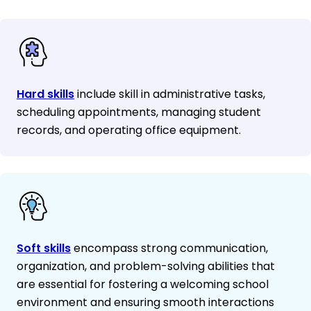
Hard skills
include skill in administrative tasks,
scheduling appointments, managing student
records, and operating office equipment.
Soft skills
encompass strong communication,
organization, and problem-solving abilities that
are essential for fostering a welcoming school
environment and ensuring smooth interactions