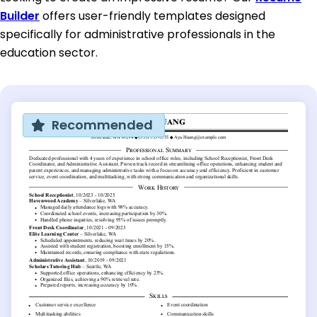
Builder
offers user-friendly templates designed
specifically for administrative professionals in the
education sector.
Recommended