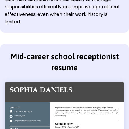
responsibilities efficiently and improve operational
effectiveness, even when their work history is
limited.
Mid-career school receptionist
resume