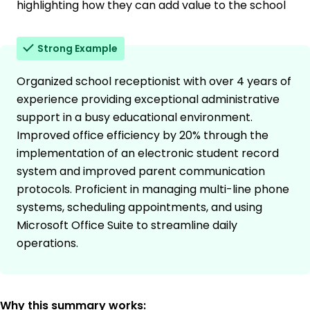
highlighting how they can add value to the school
Strong Example
Organized school receptionist with over 4 years of
experience providing exceptional administrative
support in a busy educational environment.
Improved office efficiency by 20% through the
implementation of an electronic student record
system and improved parent communication
protocols. Proficient in managing multi-line phone
systems, scheduling appointments, and using
Microsoft Office Suite to streamline daily
operations.
Why this summary works: