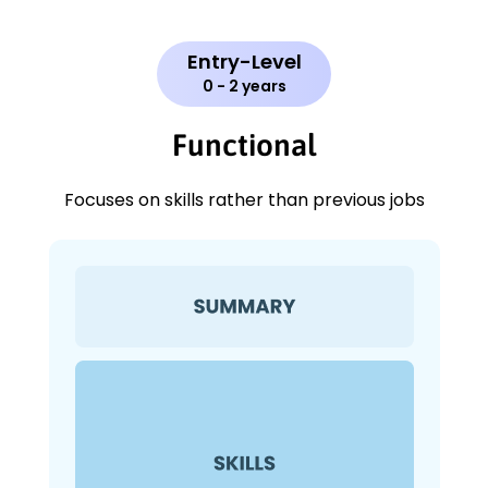
Entry-Level
0 - 2 years
Functional
Focuses on skills rather than previous jobs