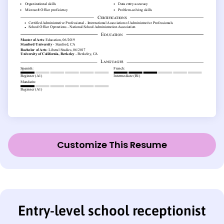
Customize This Resume
Entry-level school receptionist