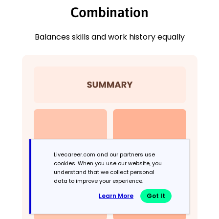
Combination
Balances skills and work history equally
Livecareer.com and our partners use
cookies. When you use our website, you
understand that we collect personal
data to improve your experience.
Learn More
Got It