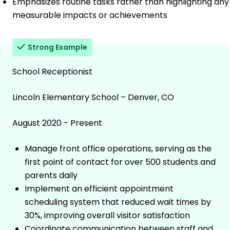
Emphasizes routine tasks rather than highlighting any
measurable impacts or achievements
Strong Example
School Receptionist
Lincoln Elementary School – Denver, CO
August 2020 - Present
Manage front office operations, serving as the
first point of contact for over 500 students and
parents daily
Implement an efficient appointment
scheduling system that reduced wait times by
30%, improving overall visitor satisfaction
Coordinate communication between staff and