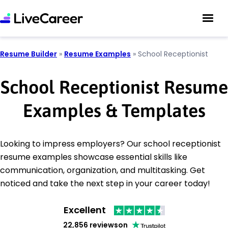
Resume Builder
»
Resume Examples
»
School Receptionist
School Receptionist Resume
Examples & Templates
Looking to impress employers? Our school receptionist
resume examples showcase essential skills like
communication, organization, and multitasking. Get
noticed and take the next step in your career today!
Excellent
22,856 reviews
on