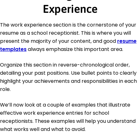
Experience
The work experience section is the cornerstone of your
resume as a school receptionist. This is where you will
present the majority of your content, and good
resume
templates
always emphasize this important area.
Organize this section in reverse-chronological order,
detailing your past positions. Use bullet points to clearly
highlight your achievements and responsibilities in each
role.
We’ll now look at a couple of examples that illustrate
effective work experience entries for school
receptionists. These examples will help you understand
what works well and what to avoid.