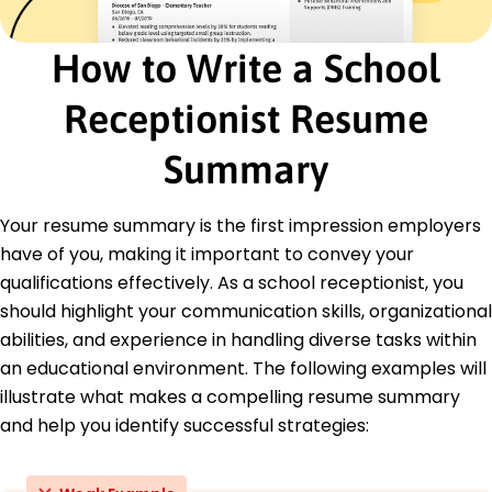
Advanced Customer Service - Service Leader
Institute
How to Write a School
Education
Receptionist Resume
Master of Arts Educational Administration
University of Colorado Boulder, Colorado
Summary
May 2019
Bachelor of Science Business Administration
Your resume summary is the first impression employers
Denver State University Denver, Colorado
May 2017
have of you, making it important to convey your
qualifications effectively. As a school receptionist, you
should highlight your communication skills, organizational
abilities, and experience in handling diverse tasks within
an educational environment. The following examples will
illustrate what makes a compelling resume summary
and help you identify successful strategies: