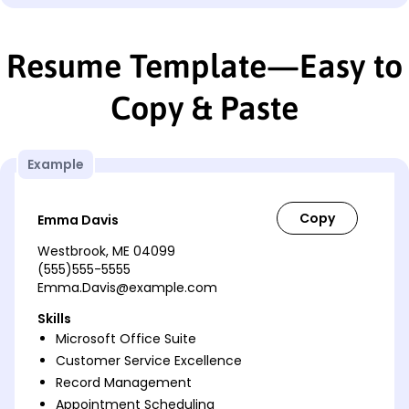
Resume Template—Easy to
Copy & Paste
Example
Emma Davis
Westbrook, ME 04099
(555)555-5555
Emma.Davis@example.com
Skills
Microsoft Office Suite
Customer Service Excellence
Record Management
Appointment Scheduling