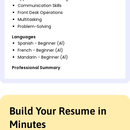
Communication Skills
Front Desk Operations
Multitasking
Problem-Solving
Languages
Spanish - Beginner (A1)
French - Beginner (A1)
Mandarin - Beginner (A1)
Professional Summary
Dynamic School Receptionist skilled in optimizing
desk operations and boosting communication
efficiency. Proven track record of enhancing
educational administration through strategic
scheduling and robust customer service.
Build Your Resume in
Work History
School Receptionist
Minutes
Bright Future Academy - Westbrook, ME