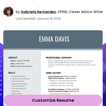
by
Gabriela Hernandez
,
CPRW, Career Advice Writer
Last Updated: January 18, 2026
Customize Resume