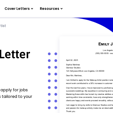
Cover Letters
Resources
tist
Letter
apply for jobs
 tailored to your