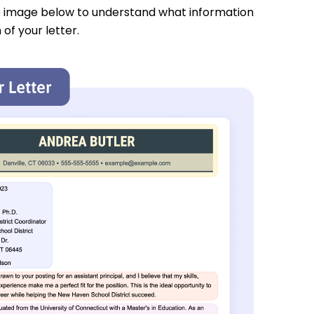
e image below to understand what information
 of your letter.