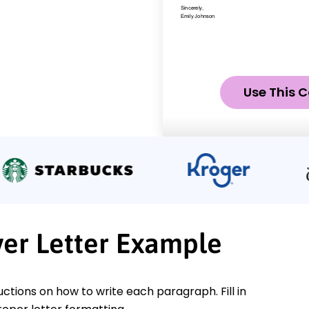
Use This C
ver Letter Example
ctions on how to write each paragraph. Fill in