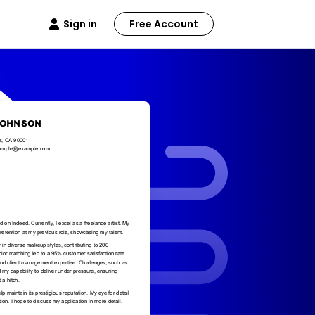
Sign in
Free Account