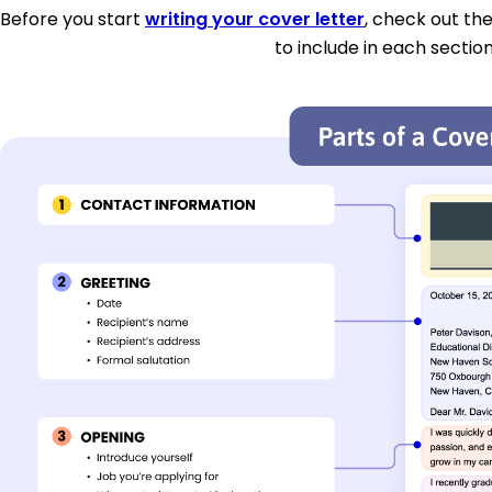
Before you start
writing your cover letter
, check out th
to include in each section