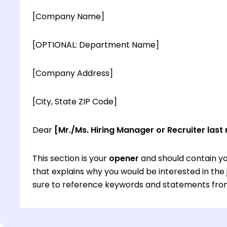
[Company Name]
[OPTIONAL: Department Name]
[Company Address]
[City, State ZIP Code]
Dear
[Mr./Ms. Hiring Manager or Recruiter last
This section is your
opener
and should contain yo
that explains why you would be interested in th
sure to reference keywords and statements from
This section is your
opener
and should contain yo
that explains why you would be interested in th