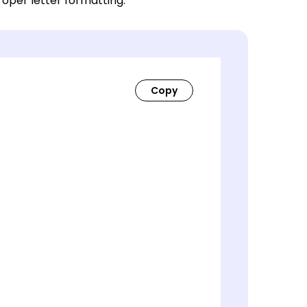
roper letter formatting.