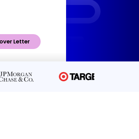
over Letter