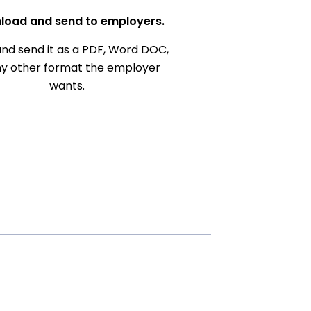
load and send to employers.
nd send it as a PDF, Word DOC,
ny other format the employer
wants.