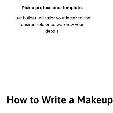
Pick a professional template.
Our builder will tailor your letter to the
desired role once we know your
details.
How to Write a Makeup 