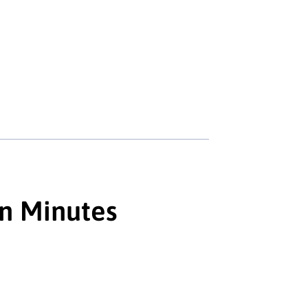
in Minutes