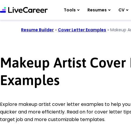
Tools
Resumes
CV
Resume Builder
»
Cover Letter Examples
»
Makeup Ar
Makeup Artist Cover 
Examples
Explore makeup artist cover letter examples to help you 
quicker and more efficiently. Read on for cover letter tips
target job and more customizable templates.