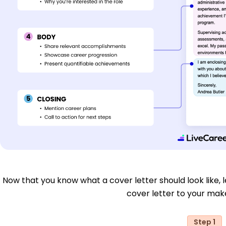
Now that you know what a cover letter should look like, le
cover letter to your make
Step 1