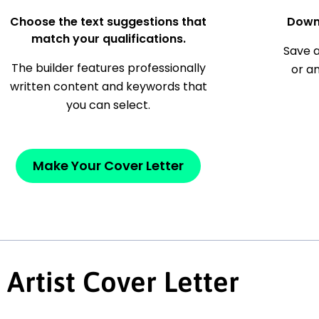
Choose the text suggestions that
Down
match your qualifications.
Save a
The builder features professionally
or a
written content and keywords that
you can select.
Make Your Cover Letter
Artist Cover Letter