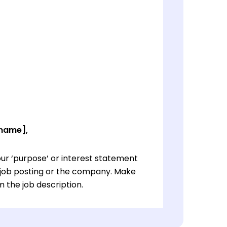
 name],
ur ‘purpose’ or interest statement
e job posting or the company. Make
 the job description.
ur ‘purpose’ or interest statement
e job posting or the company. Make