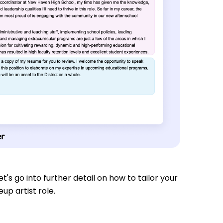
t's go into further detail on how to tailor your
up artist role.