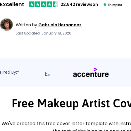
Excellent
22,842 reviews
on
Written by
Gabriela Hernandez
Last Updated: January 18, 2026
Hired By:*
Free Makeup Artist Co
We've created this free cover letter template with instru