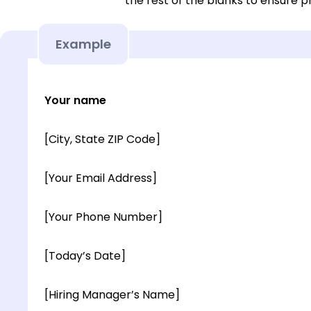
the rest of the blanks to ensure p
Example
Your name
[City, State ZIP Code]
[Your Email Address]
[Your Phone Number]
[Today’s Date]
[Hiring Manager’s Name]