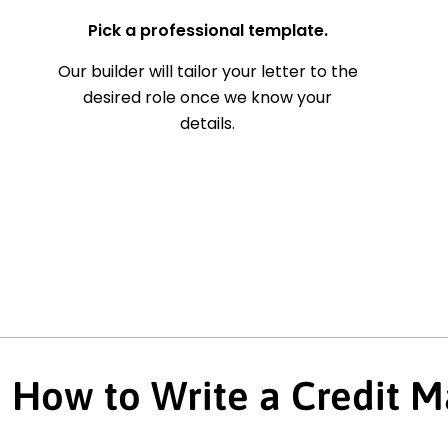
Pick a professional template.
Our builder will tailor your letter to the
desired role once we know your
details.
How to Write a Credit M