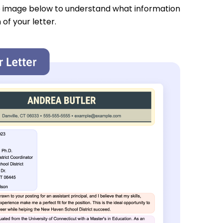
e image below to understand what information
 of your letter.