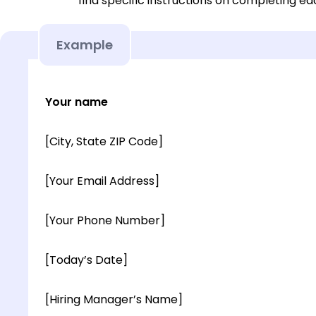
find specific instructions on completing e
Example
Your name
[City, State ZIP Code]
[Your Email Address]
[Your Phone Number]
[Today’s Date]
[Hiring Manager’s Name]