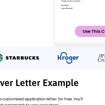
Use This C
ver Letter Example
a customized application letter for free. You'll