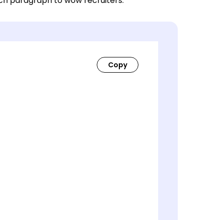
ach paragraph to wow recruiters.