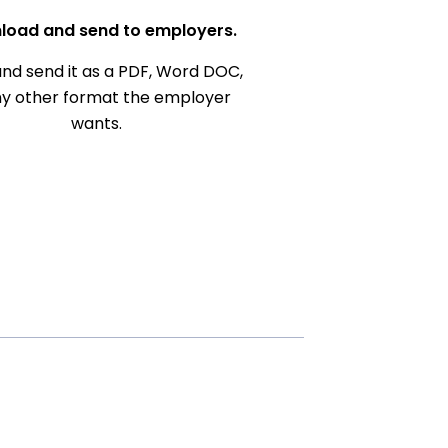
load and send to employers.
nd send it as a PDF, Word DOC,
ny other format the employer
wants.