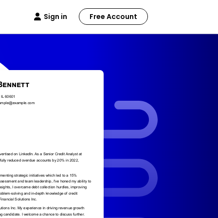
Sign in
Free Account