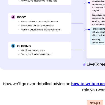
Now, we'll go over detailed advice on
how to write a co
role you wan
Step 1