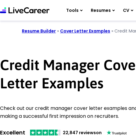
Tools
Resumes
CV
Resume Builder
»
Cover Letter Examples
»
Credit Ma
Credit Manager Cove
Letter Examples
Check out our credit manager cover letter examples and 
making a successful first impression on recruiters.
Excellent
22,847 reviews
on