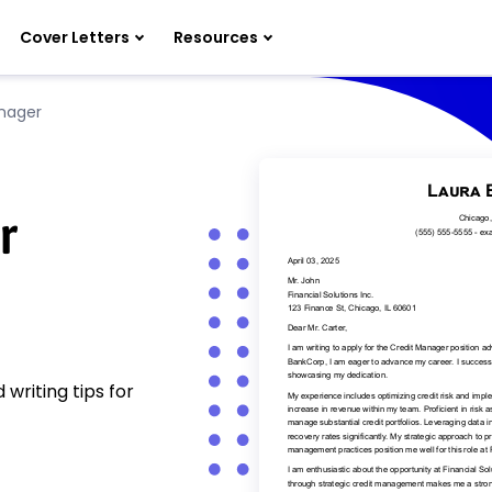
Cover Letters
Resources
nager
r
writing tips for