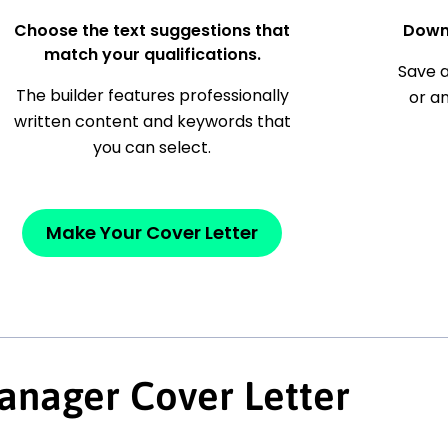
Choose the text suggestions that
Down
match your qualifications.
Save a
The builder features professionally
or a
written content and keywords that
you can select.
Make Your Cover Letter
anager Cover Letter