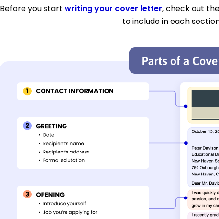
Before you start
writing your cover letter
, check out th
to include in each section