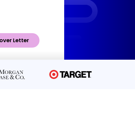
over Letter