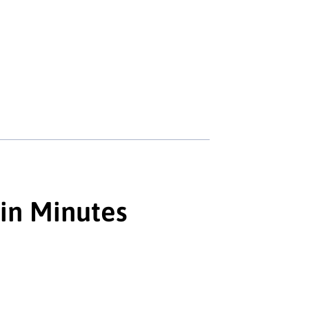
 in Minutes