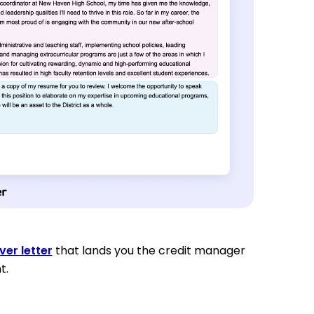
ver letter
that lands you the credit manager
t.