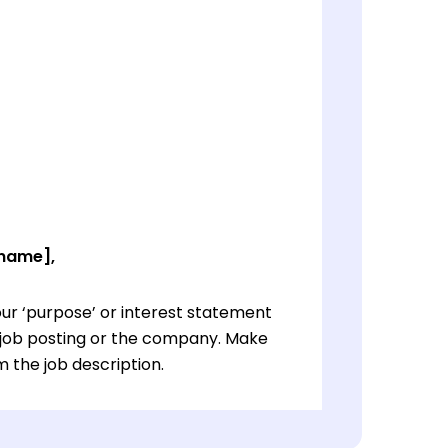
 name],
ur ‘purpose’ or interest statement
e job posting or the company. Make
 the job description.
ur ‘purpose’ or interest statement
e job posting or the company. Make