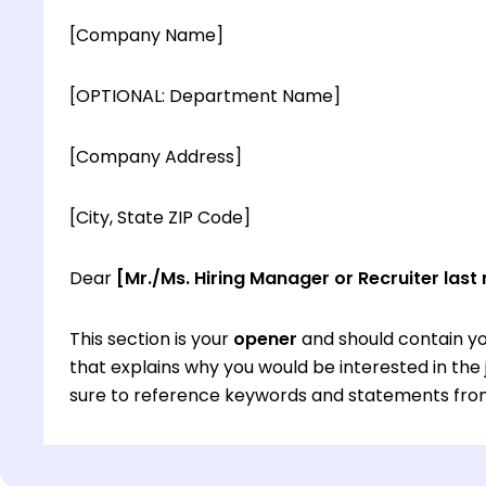
[Company Name]
[OPTIONAL: Department Name]
[Company Address]
[City, State ZIP Code]
Dear
[Mr./Ms. Hiring Manager or Recruiter last
This section is your
opener
and should contain yo
that explains why you would be interested in th
sure to reference keywords and statements from
This section is your
opener
and should contain yo
that explains why you would be interested in th