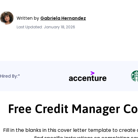
Written by
Gabriela Hernandez
Last Updated: January 18, 2026
Hired By:*
Free Credit Manager Co
Fill in the blanks in this cover letter template to create 