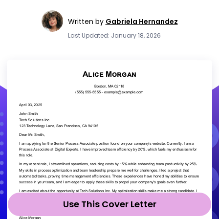
Written by
Gabriela Hernandez
Last Updated: January 18, 2026
Use This Cover Letter