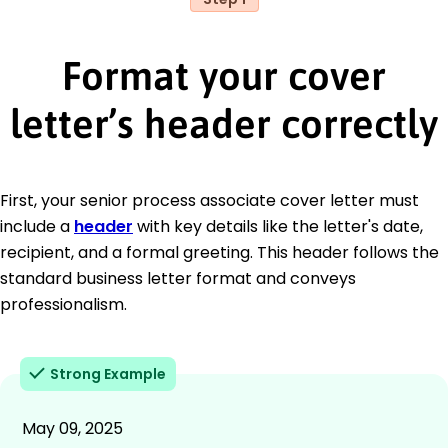
Format your cover
letter’s header correctly
First, your senior process associate cover letter must
include a
header
with key details like the letter's date,
recipient, and a formal greeting. This header follows the
standard business letter format and conveys
professionalism.
Strong Example
May 09, 2025