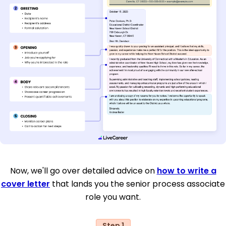
Now, we'll go over detailed advice on
how to write a
cover letter
that lands you the senior process associate
role you want.
Step 1