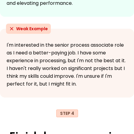
and elevating performance.
Weak Example
I'm interested in the senior process associate role
as I need a better-paying job. I have some
experience in processing, but I'm not the best at it.
I haven't really worked on significant projects but I
think my skills could improve. I'm unsure if I'm
perfect for it, but I might fit in.
STEP 4