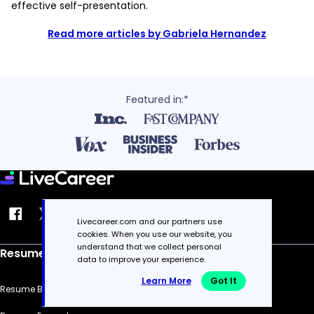
effective self-presentation.
Read more articles by Gabriela Hernandez
Featured in:*
Livecareer.com and our partners use
cookies. When you use our website, you
understand that we collect personal
Resume
data to improve your experience.
Learn More
Got It
Resume Builder