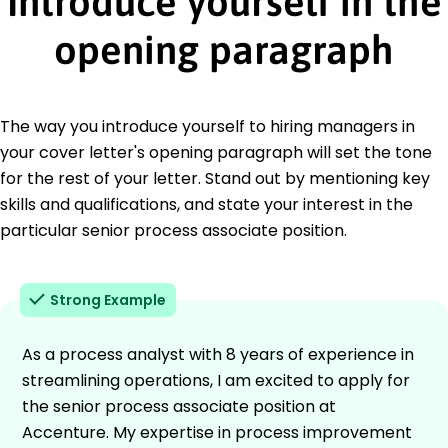
Introduce yourself in the
opening paragraph
The way you introduce yourself to hiring managers in
your cover letter's opening paragraph will set the tone
for the rest of your letter. Stand out by mentioning key
skills and qualifications, and state your interest in the
particular senior process associate position.
Strong Example
As a process analyst with 8 years of experience in
streamlining operations, I am excited to apply for
the senior process associate position at
Accenture. My expertise in process improvement