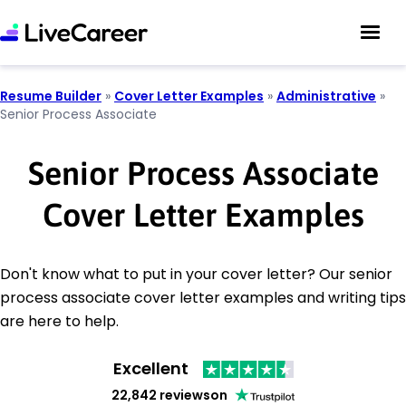
Resume Builder
»
Cover Letter Examples
»
Administrative
»
Senior Process Associate
Senior Process Associate
Cover Letter Examples
Don't know what to put in your cover letter? Our senior
process associate cover letter examples and writing tips
are here to help.
Excellent
22,842 reviews
on