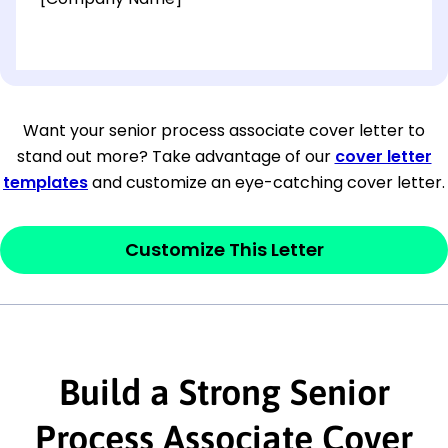
[OPTIONAL: Department Name]
[Company Address]
Want your senior process associate cover letter to
stand out more? Take advantage of our
cover letter
[City, State ZIP Code]
templates
and customize an eye-catching cover letter.
Dear
[Mr./Ms. Hiring Manager or Recruiter
last name],
Customize This Letter
This section is your
opener
and should
contain your ‘purpose’ or interest
statement that explains why you would be
interested in the job posting or the
Build a Strong Senior
company. Make sure to reference keywords
Process Associate Cover
and statements from the job description.