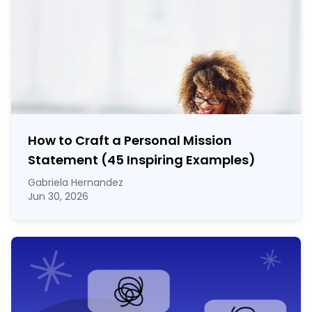
How to Craft a
Personal Mission
Statement
(45 Inspiring Examples)
Gabriela Hernandez
Jun 30, 2026