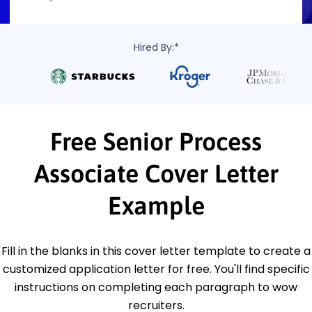
Hired By:*
Free Senior Process
Associate Cover Letter
Example
Fill in the blanks in this cover letter template to create a
customized application letter for free. You'll find specific
instructions on completing each paragraph to wow
recruiters.