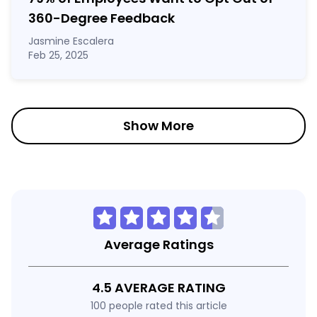
360-Degree Feedback
Jasmine Escalera
Feb 25, 2025
Show More
Average Ratings
4.5 AVERAGE RATING
100 people rated this article