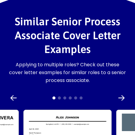
Similar Senior Process
Associate Cover Letter
Examples
Applying to multiple roles? Check out these
cover letter examples for similar roles to a senior
process associate.