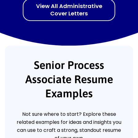
View All Administrative
Cover Letters
Senior Process
Associate Resume
Examples
Not sure where to start? Explore these
related examples for ideas and insights you
can use to craft a strong, standout resume