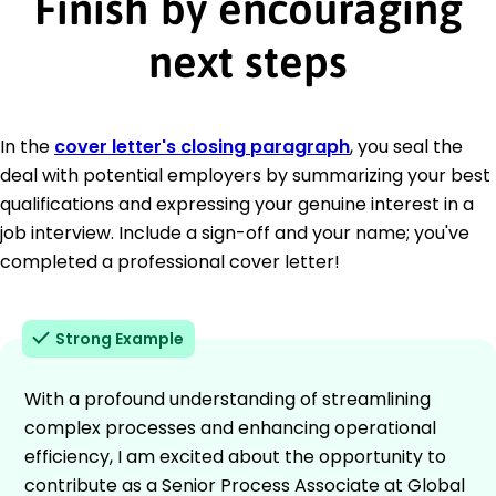
Finish by encouraging
next steps
In the
cover letter's closing paragraph
, you seal the
deal with potential employers by summarizing your best
qualifications and expressing your genuine interest in a
job interview. Include a sign-off and your name; you've
completed a professional cover letter!
Strong Example
With a profound understanding of streamlining
complex processes and enhancing operational
efficiency, I am excited about the opportunity to
contribute as a Senior Process Associate at Global