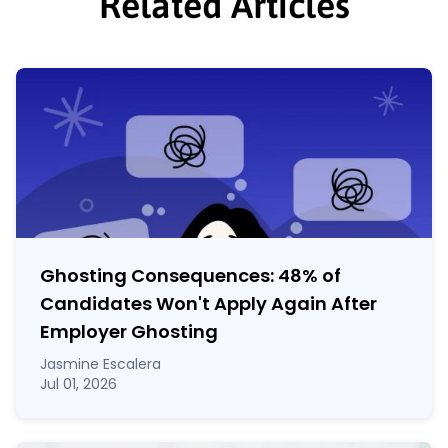
Related Articles
Ghosting Consequences: 48% of
Candidates Won't Apply Again After
Employer Ghosting
Jasmine Escalera
Jul 01, 2026