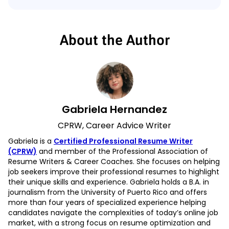
About the Author
Gabriela Hernandez
CPRW, Career Advice Writer
Gabriela is a
Certified Professional Resume Writer
(CPRW)
and member of the Professional Association of
Resume Writers & Career Coaches. She focuses on helping
job seekers improve their professional resumes to highlight
their unique skills and experience. Gabriela holds a B.A. in
journalism from the University of Puerto Rico and offers
more than four years of specialized experience helping
candidates navigate the complexities of today’s online job
market, with a strong focus on resume optimization and