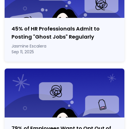
45% of HR Professionals Admit to
Posting "Ghost Jobs" Regularly
Jasmine Escalera
Sep 11, 2025
79% of Employees Want to Opt Out of