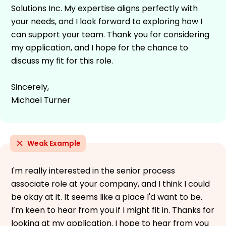
Solutions Inc. My expertise aligns perfectly with
your needs, and I look forward to exploring how I
can support your team. Thank you for considering
my application, and I hope for the chance to
discuss my fit for this role.
Sincerely,
Michael Turner
Weak Example
I'm really interested in the senior process
associate role at your company, and I think I could
be okay at it. It seems like a place I'd want to be.
I’m keen to hear from you if I might fit in. Thanks for
looking at my application. I hope to hear from you