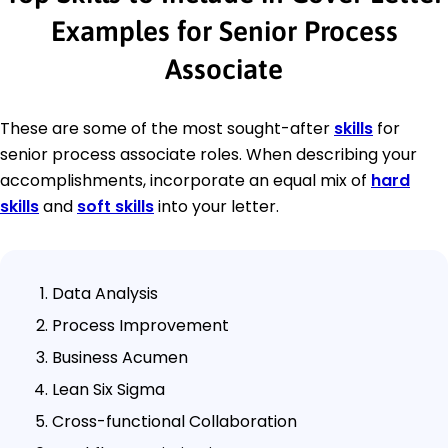
Examples for Senior Process
Associate
These are some of the most sought-after
skills
for
senior process associate roles. When describing your
accomplishments, incorporate an equal mix of
hard
skills
and
soft skills
into your letter.
Data Analysis
Process Improvement
Business Acumen
Lean Six Sigma
Cross-functional Collaboration