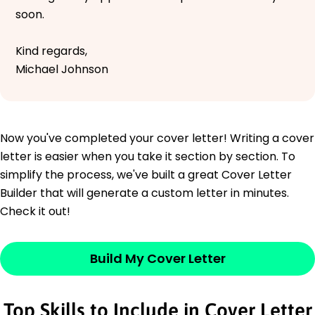
soon.
Kind regards,
Michael Johnson
Now you've completed your cover letter! Writing a cover
letter is easier when you take it section by section. To
simplify the process, we've built a great Cover Letter
Builder that will generate a custom letter in minutes.
Check it out!
Build My Cover Letter
Top Skills to Include in Cover Letter