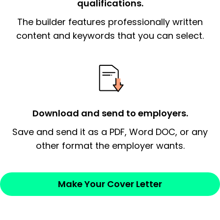
qualifications.
The end paragraph:
is the closer that would
The builder features professionally written
signify a ‘call to action’ by reiterating an
essential qualification for the position you
content and keywords that you can select.
possess and an appreciation for the
employer’s consideration.
Closing statement:
Thank the
employer/recruiter for their time.
Download and send to employers.
Sincerely,
Save and send it as a PDF, Word DOC, or any
other format the employer wants.
— Your Full Name
Make Your Cover Letter