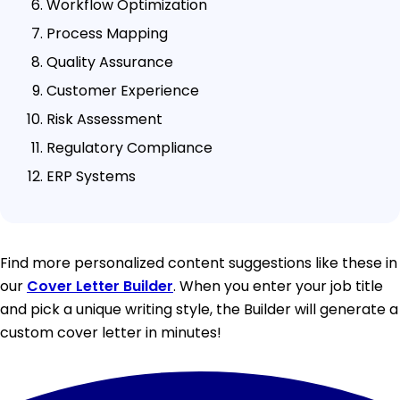
Workflow Optimization
Process Mapping
Quality Assurance
Customer Experience
Risk Assessment
Regulatory Compliance
ERP Systems
Find more personalized content suggestions like these in
our
Cover Letter Builder
. When you enter your job title
and pick a unique writing style, the Builder will generate a
custom cover letter in minutes!