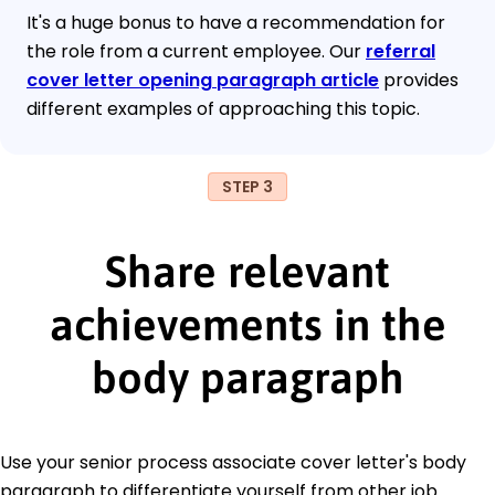
It's a huge bonus to have a recommendation for
the role from a current employee. Our
referral
cover letter opening paragraph article
provides
different examples of approaching this topic.
STEP 3
Share relevant
achievements in the
body paragraph
Use your senior process associate cover letter's body
paragraph to differentiate yourself from other job