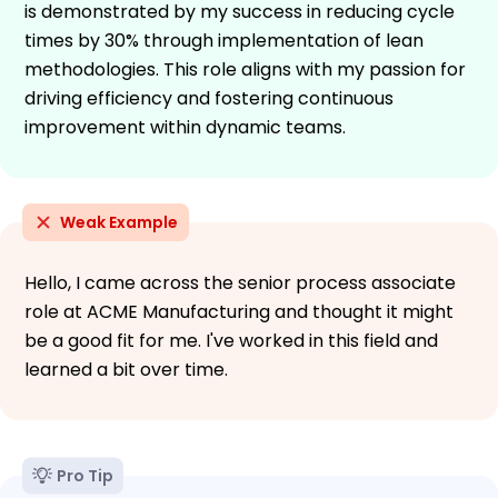
is demonstrated by my success in reducing cycle
times by 30% through implementation of lean
methodologies. This role aligns with my passion for
driving efficiency and fostering continuous
improvement within dynamic teams.
Weak Example
Hello, I came across the senior process associate
role at ACME Manufacturing and thought it might
be a good fit for me. I've worked in this field and
learned a bit over time.
Pro Tip