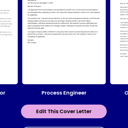
Process Engineer
or
O
Edit This Cover Letter