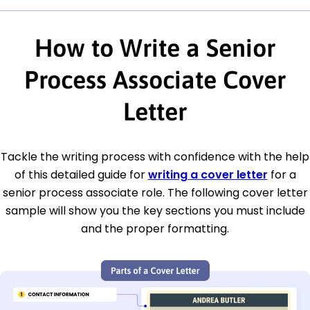
How to Write a Senior
Process Associate Cover
Letter
Tackle the writing process with confidence with the help
of this detailed guide for
writing a cover letter
for a
senior process associate role. The following cover letter
sample will show you the key sections you must include
and the proper formatting.