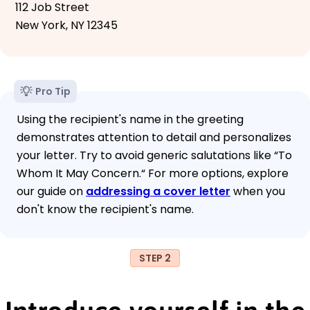
112 Job Street
New York, NY 12345
Pro Tip
Using the recipient's name in the greeting
demonstrates attention to detail and personalizes
your letter. Try to avoid generic salutations like “To
Whom It May Concern.“ For more options, explore
our guide on
addressing a cover letter
when you
don't know the recipient's name.
STEP 2