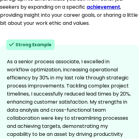
seekers by expanding on a specific
achievement
,
providing insight into your career goals, or sharing a little
bit about your work ethic and values.
Strong Example
As a senior process associate, I excelled in
workflow optimization, increasing operational
efficiency by 30% in my last role through strategic
process improvements. Tackling complex project
timelines, I successfully reduced lead times by 20%,
enhancing customer satisfaction. My strengths in
data analysis and cross-functional team
collaboration were key to streamlining processes
and achieving targets, demonstrating my
capability to be an asset by driving productivity