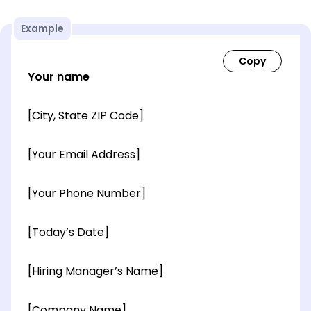
Example
Your name
[City, State ZIP Code]
[Your Email Address]
[Your Phone Number]
[Today’s Date]
[Hiring Manager’s Name]
[Company Name]