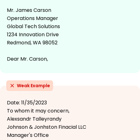
Mr. James Carson
Operations Manager
Global Tech Solutions
1234 Innovation Drive
Redmond, WA 98052
Dear Mr. Carson,
Weak Example
Date: 11/35/2023
To whom it may concern,
Alexsandr Talleyrandy
Johnson & Jonhston Finacial LLC
Manager's Office