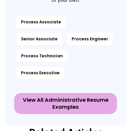
of your own.
Process Associate
Senior Associate
Process Engineer
Process Technician
Process Executive
View All Administrative Resume
Examples