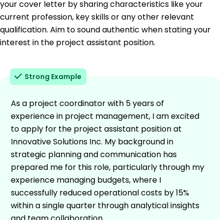
your cover letter by sharing characteristics like your
current profession, key skills or any other relevant
qualification. Aim to sound authentic when stating your
interest in the project assistant position.
Strong Example
As a project coordinator with 5 years of
experience in project management, I am excited
to apply for the project assistant position at
Innovative Solutions Inc. My background in
strategic planning and communication has
prepared me for this role, particularly through my
experience managing budgets, where I
successfully reduced operational costs by 15%
within a single quarter through analytical insights
and team collaboration.