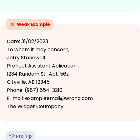
Weak Example
Date: 31/02/2023
To whom it may concern,
Jefry Stonewall
Prohect Assistant Aplication
1234 Random St., Apt. 56z
Cityville, AB 12345
Phone: (987) 654-3210
E-mail: exampleemail@wrong.com
The Widget Coumpany
Pro Tip