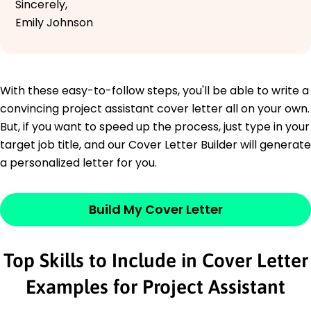
Sincerely,
Emily Johnson
With these easy-to-follow steps, you'll be able to write a
convincing project assistant cover letter all on your own.
But, if you want to speed up the process, just type in your
target job title, and our Cover Letter Builder will generate
a personalized letter for you.
Build My Cover Letter
Top Skills to Include in Cover Letter
Examples for Project Assistant