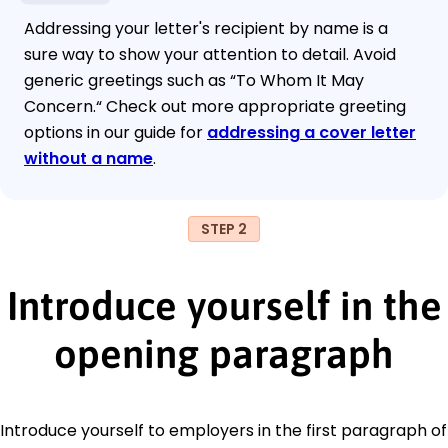
Addressing your letter's recipient by name is a
sure way to show your attention to detail. Avoid
generic greetings such as “To Whom It May
Concern.“ Check out more appropriate greeting
options in our guide for
addressing a cover letter
without a name
.
STEP 2
Introduce yourself in the
opening paragraph
Introduce yourself to employers in the first paragraph of