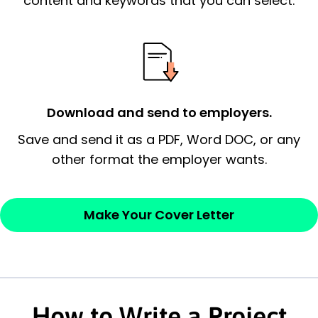
content and keywords that you can select.
possess and an appreciation for the
employer’s consideration.
Closing statement:
Thank the
employer/recruiter for their time.
Download and send to employers.
Sincerely,
Save and send it as a PDF, Word DOC, or any
other format the employer wants.
— Your Full Name
Make Your Cover Letter
How to Write a Project