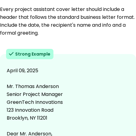
Every project assistant cover letter should include a
header that follows the standard business letter format.
Include the date, the recipient's name and info and a
formal greeting.
Strong Example
April 09, 2025
Mr. Thomas Anderson
Senior Project Manager
GreenTech Innovations
123 Innovation Road
Brooklyn, NY 11201
Dear Mr. Anderson,