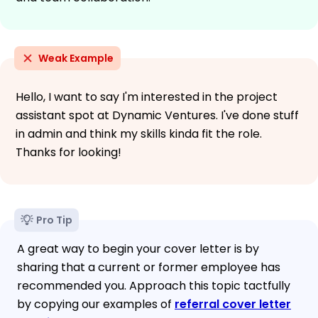
Weak Example
Hello, I want to say I'm interested in the project
assistant spot at Dynamic Ventures. I've done stuff
in admin and think my skills kinda fit the role.
Thanks for looking!
Pro Tip
A great way to begin your cover letter is by
sharing that a current or former employee has
recommended you. Approach this topic tactfully
by copying our examples of
referral cover letter