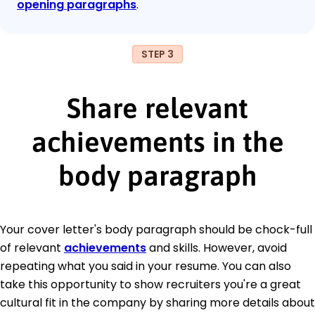
opening paragraphs
.
STEP 3
Share relevant
achievements in the
body paragraph
Your cover letter's body paragraph should be chock-full
of relevant
achievements
and skills. However, avoid
repeating what you said in your resume. You can also
take this opportunity to show recruiters you're a great
cultural fit in the company by sharing more details about