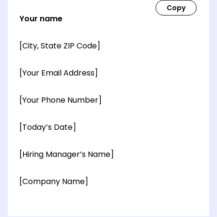
Your name
[City, State ZIP Code]
[Your Email Address]
[Your Phone Number]
[Today’s Date]
[Hiring Manager’s Name]
[Company Name]
[OPTIONAL: Department Name]