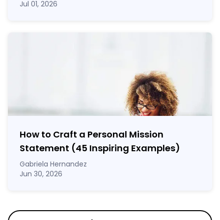
Jul 01, 2026
How to Craft a
Personal Mission
Statement
(45 Inspiring Examples)
Gabriela Hernandez
Jun 30, 2026