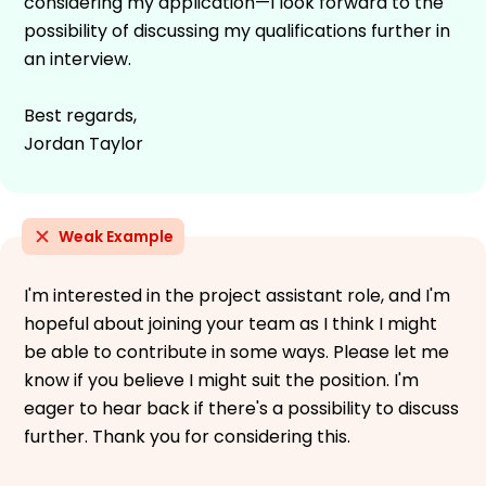
considering my application—I look forward to the
possibility of discussing my qualifications further in
an interview.
Best regards,
Jordan Taylor
Weak Example
I'm interested in the project assistant role, and I'm
hopeful about joining your team as I think I might
be able to contribute in some ways. Please let me
know if you believe I might suit the position. I'm
eager to hear back if there's a possibility to discuss
further. Thank you for considering this.