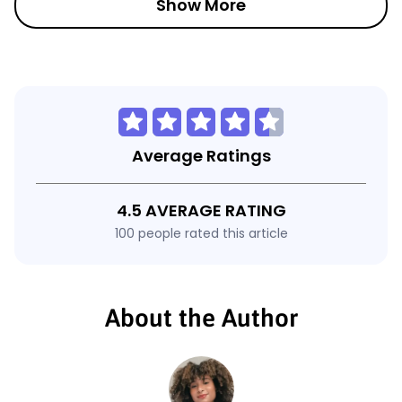
Show More
Average Ratings
4.5 AVERAGE RATING
100 people rated this article
About the Author