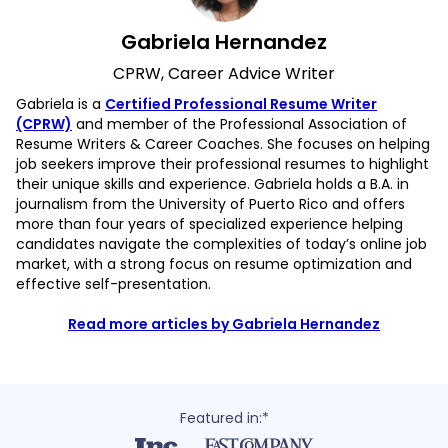
Gabriela Hernandez
CPRW, Career Advice Writer
Gabriela is a
Certified Professional Resume Writer
(CPRW)
and member of the Professional Association of
Resume Writers & Career Coaches. She focuses on helping
job seekers improve their professional resumes to highlight
their unique skills and experience. Gabriela holds a B.A. in
journalism from the University of Puerto Rico and offers
more than four years of specialized experience helping
candidates navigate the complexities of today’s online job
market, with a strong focus on resume optimization and
effective self-presentation.
Read more articles by Gabriela Hernandez
Featured in:*