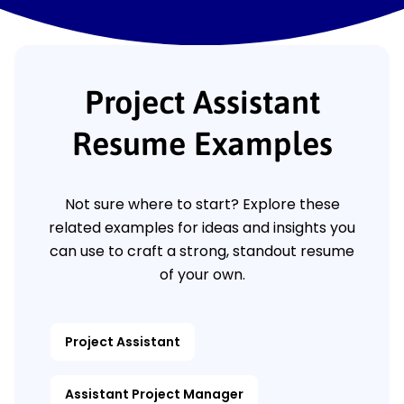
Project Assistant
Resume Examples
Not sure where to start? Explore these
related examples for ideas and insights you
can use to craft a strong, standout resume
of your own.
Project Assistant
Assistant Project Manager