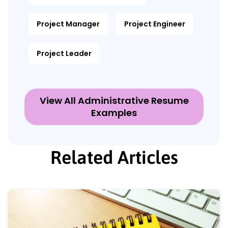
Project Manager
Project Engineer
Project Leader
View All Administrative Resume
Examples
Related Articles