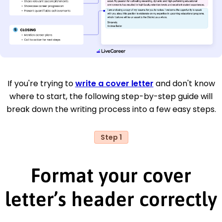
If you're trying to
write a cover letter
and don't know
where to start, the following step-by-step guide will
break down the writing process into a few easy steps.
Step 1
Format your cover
letter’s header correctly