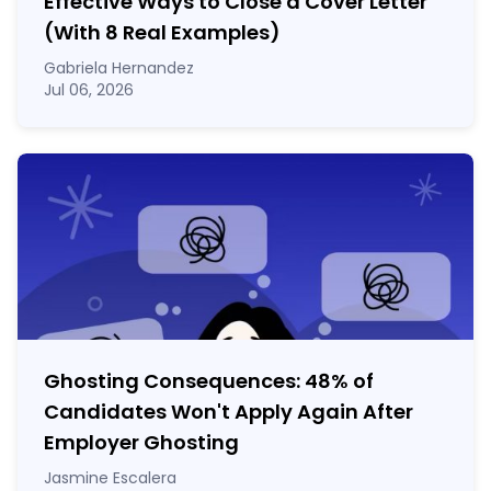
Effective Ways to Close a Cover Letter
(With 8 Real Examples)
Gabriela Hernandez
Jul 06, 2026
Ghosting Consequences: 48% of
Candidates Won't Apply Again After
Employer Ghosting
Jasmine Escalera