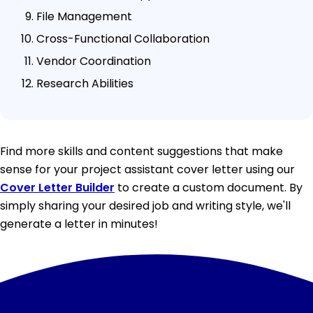
File Management
Cross-Functional Collaboration
Vendor Coordination
Research Abilities
Find more skills and content suggestions that make
sense for your project assistant cover letter using our
Cover Letter Builder
to create a custom document. By
simply sharing your desired job and writing style, we'll
generate a letter in minutes!