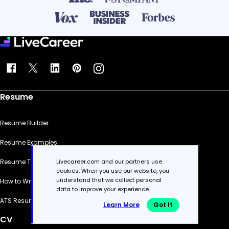
Resume
Resume Builder
Resume Examples
Livecareer.com and our partners use
Resume Templates
cookies. When you use our website, you
understand that we collect personal
How to Write a Resume
data to improve your experience.
ATS Resume Checker
Learn More
Got It
CV