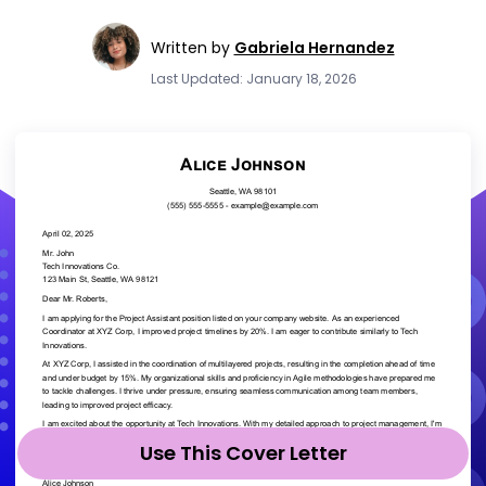
Written by
Gabriela Hernandez
Last Updated: January 18, 2026
Use This Cover Letter