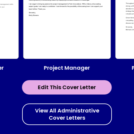
Project Manager
er
Edit This Cover Letter
View All Administrative
Cover Letters