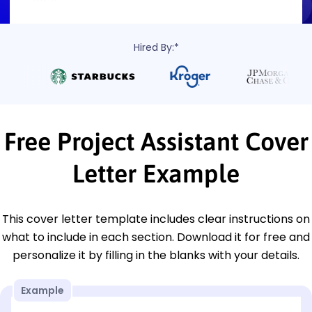
Hired By:*
Free Project Assistant Cover
Letter Example
This cover letter template includes clear instructions on
what to include in each section. Download it for free and
personalize it by filling in the blanks with your details.
Example