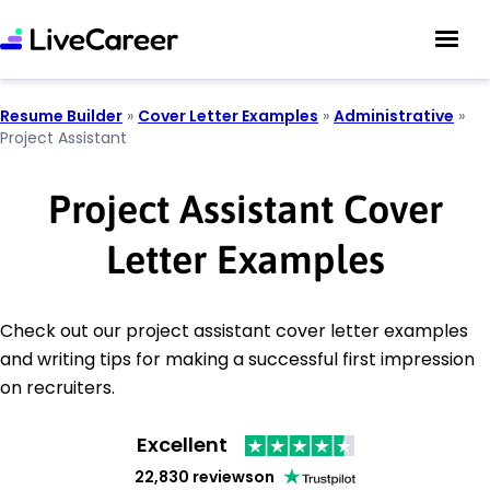
Resume Builder
»
Cover Letter Examples
»
Administrative
»
Project Assistant
Project Assistant Cover
Letter Examples
Check out our project assistant cover letter examples
and writing tips for making a successful first impression
on recruiters.
Excellent
22,830 reviews
on