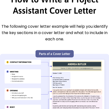
Assistant Cover Letter
The following cover letter example will help you identify
the key sections in a cover letter and what to include in
each one.