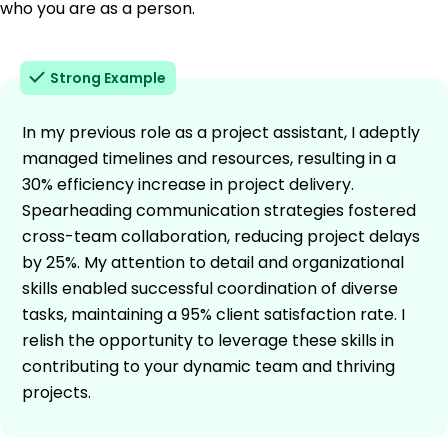
who you are as a person.
Strong Example
In my previous role as a project assistant, I adeptly
managed timelines and resources, resulting in a
30% efficiency increase in project delivery.
Spearheading communication strategies fostered
cross-team collaboration, reducing project delays
by 25%. My attention to detail and organizational
skills enabled successful coordination of diverse
tasks, maintaining a 95% client satisfaction rate. I
relish the opportunity to leverage these skills in
contributing to your dynamic team and thriving
projects.