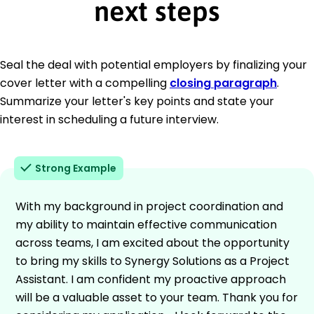
next steps
Seal the deal with potential employers by finalizing your
cover letter with a compelling
closing paragraph
.
Summarize your letter's key points and state your
interest in scheduling a future interview.
Strong Example
With my background in project coordination and
my ability to maintain effective communication
across teams, I am excited about the opportunity
to bring my skills to Synergy Solutions as a Project
Assistant. I am confident my proactive approach
will be a valuable asset to your team. Thank you for