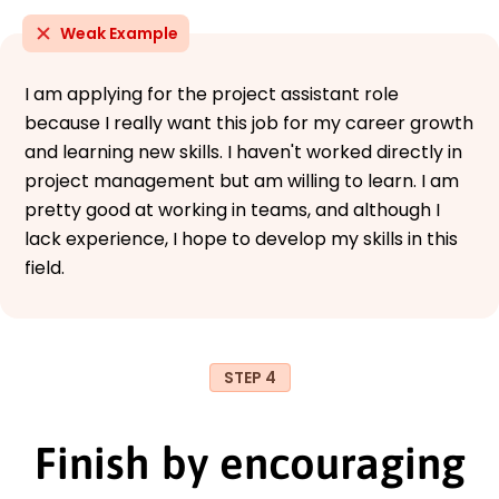
Weak Example
I am applying for the project assistant role
because I really want this job for my career growth
and learning new skills. I haven't worked directly in
project management but am willing to learn. I am
pretty good at working in teams, and although I
lack experience, I hope to develop my skills in this
field.
STEP 4
Finish by encouraging