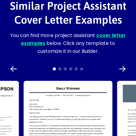
Similar Project Assistant
Cover Letter Examples
You can find more project assistant
cover letter
examples
below. Click any template to
customize it in our Builder.