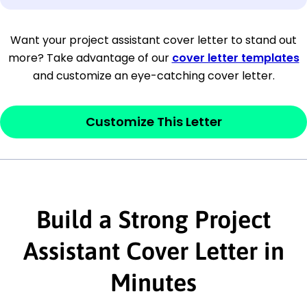
[Company Address]
Want your project assistant cover letter to stand out
more? Take advantage of our
cover letter templates
[City, State ZIP Code]
and customize an eye-catching cover letter.
Dear
[Mr./Ms. Hiring Manager or Recruiter
last name],
Customize This Letter
This section is your
opener
and should
contain your ‘purpose’ or interest
statement that explains why you would be
interested in the job posting or the
Build a Strong Project
company. Make sure to reference keywords
Assistant Cover Letter in
and statements from the job description.
Minutes
This section is your
opener
and should
contain your ‘purpose’ or interest