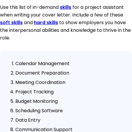
Use this list of in-demand
skills
for a project assistant
when writing your cover letter. Include a few of these
soft skills
and
hard skills
to show employers you have
the interpersonal abilities and knowledge to thrive in the
role.
Calendar Management
Document Preparation
Meeting Coordination
Project Tracking
Budget Monitoring
Scheduling Software
Data Entry
Communication Support