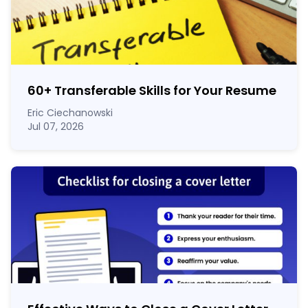
60
+
Transferable Skills for Your Resume
Eric Ciechanowski
Jul 07, 2026