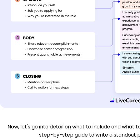
Now, let's go into detail on what to include and what to
step-by-step guide to write a standout p