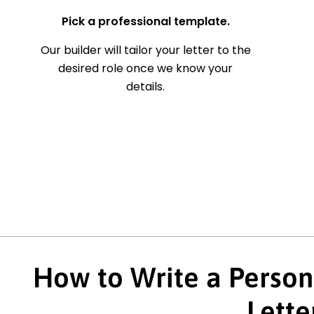
Pick a professional template.
Our builder will tailor your letter to the
desired role once we know your
details.
How to Write a Person
Lette