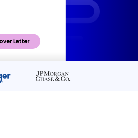
over Letter