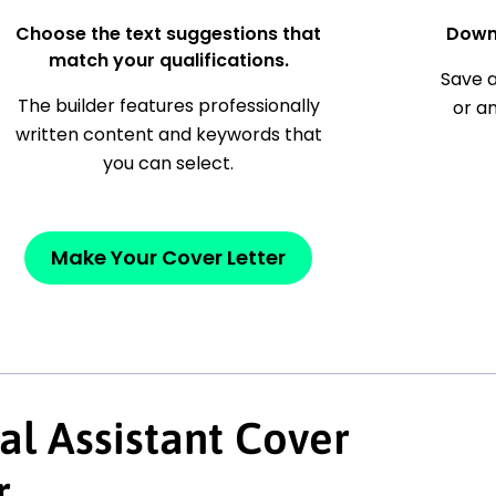
Choose the text suggestions that
Down
match your qualifications.
Save a
The builder features professionally
or a
written content and keywords that
you can select.
Make Your Cover Letter
al Assistant Cover
r