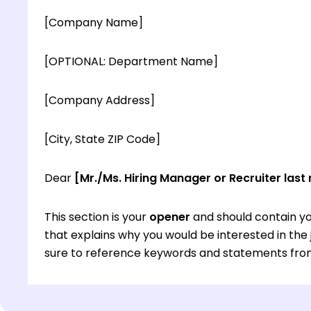
[Company Name]
[OPTIONAL: Department Name]
[Company Address]
[City, State ZIP Code]
Dear
[Mr./Ms. Hiring Manager or Recruiter last
This section is your
opener
and should contain yo
that explains why you would be interested in th
sure to reference keywords and statements from
This section is your
opener
and should contain yo
that explains why you would be interested in th