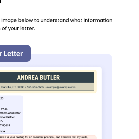
e image below to understand what information
 of your letter.