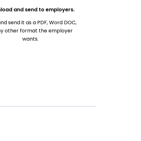
load and send to employers.
nd send it as a PDF, Word DOC,
ny other format the employer
wants.