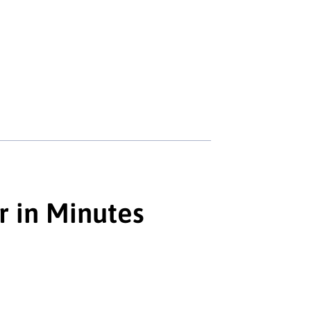
r in Minutes