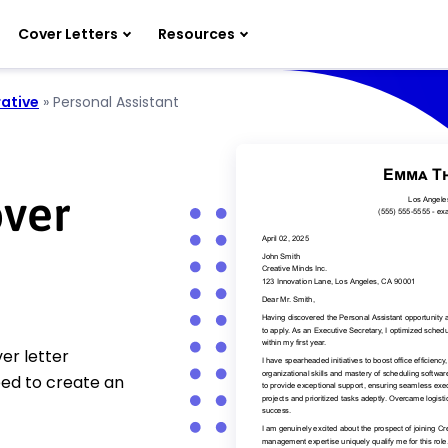
Cover Letters
Resources
ative
»
Personal Assistant
over
er letter
eed to create an