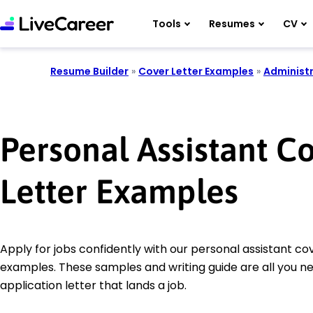
Tools
Resumes
CV
Resume Builder
»
Cover Letter Examples
»
Administr
Personal Assistant C
Letter Examples
Apply for jobs confidently with our personal assistant cov
examples. These samples and writing guide are all you n
application letter that lands a job.