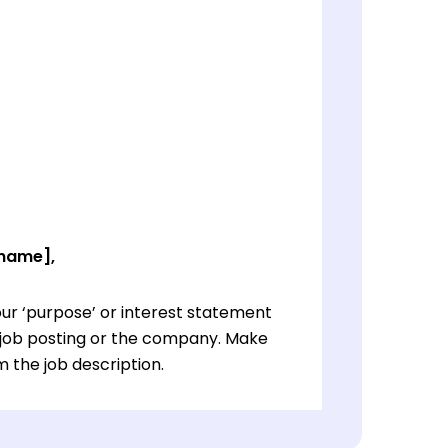
 name],
ur ‘purpose’ or interest statement
e job posting or the company. Make
 the job description.
ur ‘purpose’ or interest statement
e job posting or the company. Make