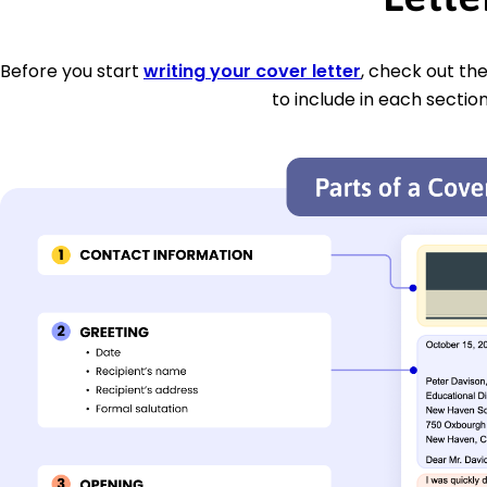
Before you start
writing your cover letter
, check out th
to include in each section