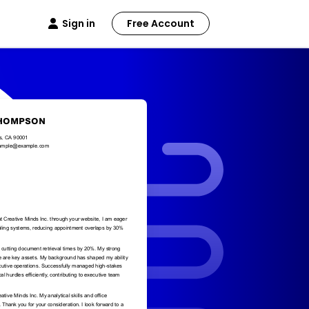
Sign in
Free Account