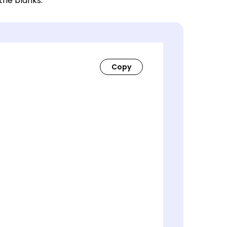
 the blanks.