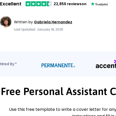
Excellent
22,856 reviews
on
Written by
Gabriela Hernandez
Last Updated: January 18, 2026
Hired By:*
Free Personal Assistant 
Use this free template to write a cover letter for any