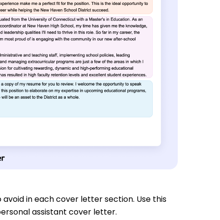
 avoid in each cover letter section. Use this
ersonal assistant cover letter.