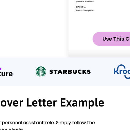
Use This C
Cover Letter Example
 personal assistant role. Simply follow the