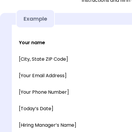
instructions and fill in
Example
Your name
[City, State ZIP Code]
[Your Email Address]
[Your Phone Number]
[Today’s Date]
[Hiring Manager’s Name]