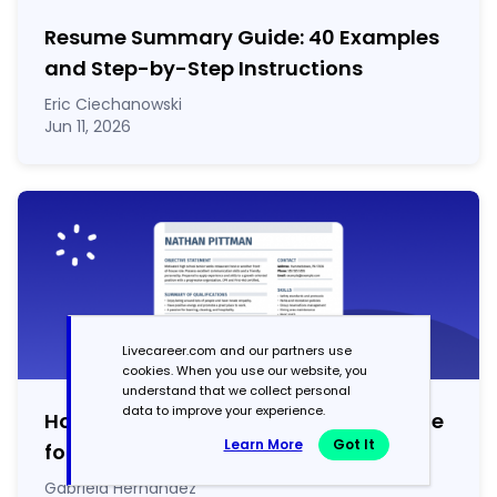
Resume Summary Guide:
40
Examples
and Step-by-Step Instructions
Eric Ciechanowski
Jun 11, 2026
Livecareer.com and our partners use
cookies. When you use our website, you
understand that we collect personal
data to improve your experience.
How to List Achievements on a Resume
Learn More
Got It
for 2026 (100
+
Examples)
Gabriela Hernandez