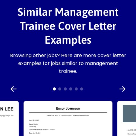
Similar Management
Trainee Cover Letter
Examples
Browsing other jobs? Here are more cover letter
examples for jobs similar to management
trainee.