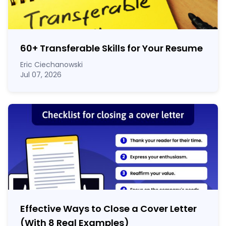
60
+
Transferable Skills for Your Resume
Eric Ciechanowski
Jul 07, 2026
Effective Ways to Close a Cover Letter
(With 8 Real Examples)