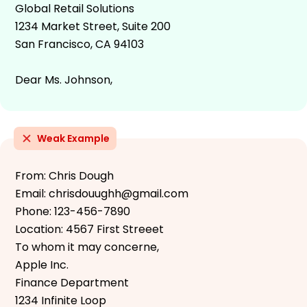
Global Retail Solutions
1234 Market Street, Suite 200
San Francisco, CA 94103
Dear Ms. Johnson,
Weak Example
From: Chris Dough
Email: chrisdouughh@gmail.com
Phone: 123-456-7890
Location: 4567 First Streeet
To whom it may concerne,
Apple Inc.
Finance Department
1234 Infinite Loop