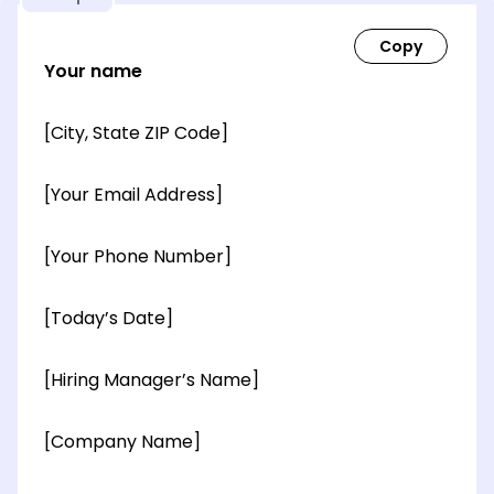
Your name
[City, State ZIP Code]
[Your Email Address]
[Your Phone Number]
[Today’s Date]
[Hiring Manager’s Name]
[Company Name]