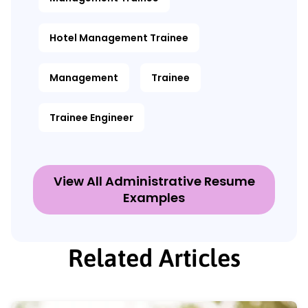
Hotel Management Trainee
Management
Trainee
Trainee Engineer
View All Administrative Resume
Examples
Related Articles