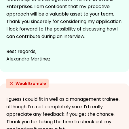
Enterprises. I am confident that my proactive
approach will be a valuable asset to your team.
Thank you sincerely for considering my application.
I look forward to the possibility of discussing how I
can contribute during an interview.
Best regards,
Alexandra Martinez
Weak Example
I guess I could fit in well as a management trainee,
although I’m not completely sure. I’d really
appreciate any feedback if you get the chance.
Thank you for taking the time to check out my