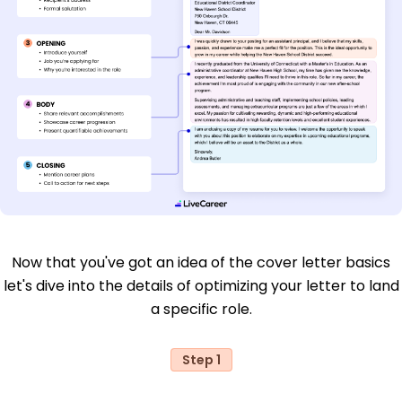
Now that you've got an idea of the cover letter basics
let's dive into the details of optimizing your letter to land
a specific role.
Step 1