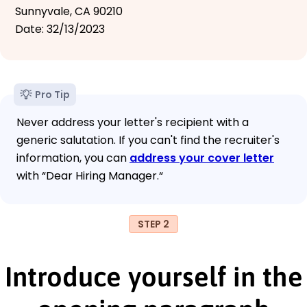
Sunnyvale, CA 90210
Date: 32/13/2023
Pro Tip
Never address your letter's recipient with a
generic salutation. If you can't find the recruiter's
information, you can
address your cover letter
with “Dear Hiring Manager.“
STEP 2
Introduce yourself in the