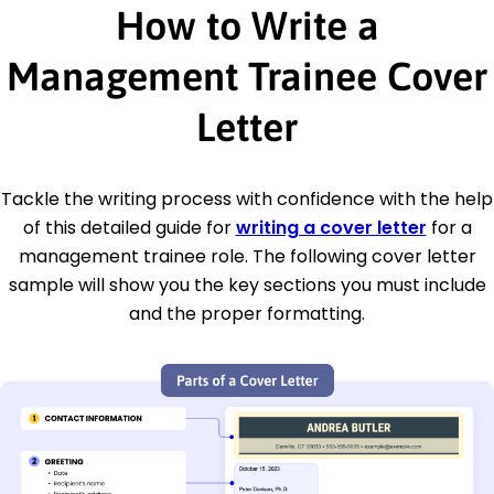
How to Write a
Management Trainee Cover
Letter
Tackle the writing process with confidence with the help
of this detailed guide for
writing a cover letter
for a
management trainee role. The following cover letter
sample will show you the key sections you must include
and the proper formatting.