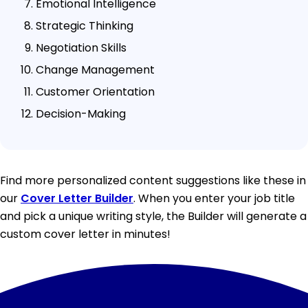
Emotional Intelligence
Strategic Thinking
Negotiation Skills
Change Management
Customer Orientation
Decision-Making
Find more personalized content suggestions like these in
our
Cover Letter Builder
. When you enter your job title
and pick a unique writing style, the Builder will generate a
custom cover letter in minutes!