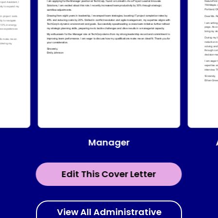
Manager
Edit This Cover Letter
View All Administrative