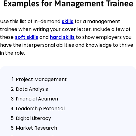
Examples for Management Trainee
Use this list of in-demand
skills
for a management
trainee when writing your cover letter. Include a few of
these
soft skills
and
hard skills
to show employers you
have the interpersonal abilities and knowledge to thrive
in the role.
Project Management
Data Analysis
Financial Acumen
Leadership Potential
Digital Literacy
Market Research