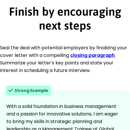
Finish by encouraging
next steps
Seal the deal with potential employers by finalizing your
cover letter with a compelling
closing paragraph
.
Summarize your letter's key points and state your
interest in scheduling a future interview.
Strong Example
With a solid foundation in business management
and a passion for innovative solutions, I am eager
to bring my skills in strategic planning and
leadership as a Management Trainee at Global