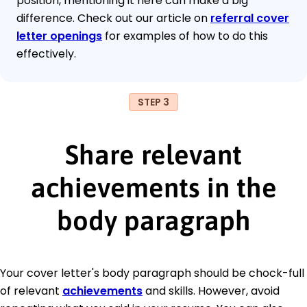
position, mentioning it here can make a big
difference. Check out our article on
referral cover
letter openings
for examples of how to do this
effectively.
STEP 3
Share relevant
achievements in the
body paragraph
Your cover letter's body paragraph should be chock-full
of relevant
achievements
and skills. However, avoid