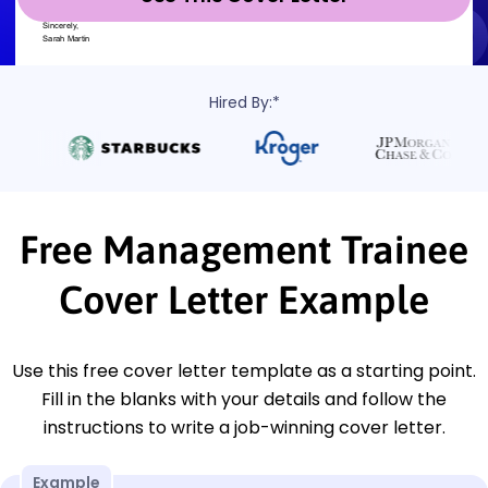
Hired By:*
Free Management Trainee
Cover Letter Example
Use this free cover letter template as a starting point.
Fill in the blanks with your details and follow the
instructions to write a job-winning cover letter.
Example