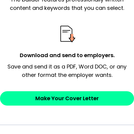
essential qualification for the position you
content and keywords that you can select.
possess and an appreciation for the
employer’s consideration.
Closing statement:
Thank the
employer/recruiter for their time.
Download and send to employers.
Sincerely,
Save and send it as a PDF, Word DOC, or any
other format the employer wants.
— Your Full Name
Make Your Cover Letter