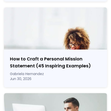
How to Craft a
Personal Mission
Statement
(45 Inspiring Examples)
Gabriela Hernandez
Jun 30, 2026