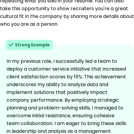
repeating what you said in your resume. You can also
take this opportunity to show recruiters you're a great
cultural fit in the company by sharing more details about
who you are as a person.
Strong Example
In my previous role, I successfully led a team to
deploy a customer service initiative that increased
client satisfaction scores by 15%. This achievement
underscores my ability to analyze data and
implement solutions that positively impact
company performance. By employing strategic
planning and problem-solving skills, I managed to
overcome initial resistance, ensuring cohesive
team collaboration. I am eager to bring these skills
in leadership and analysis as a management