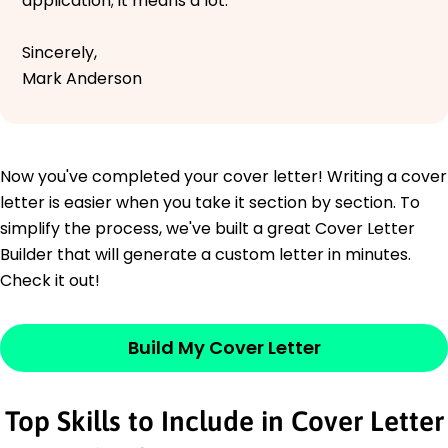
application; it means a lot.
Sincerely,
Mark Anderson
Now you've completed your cover letter! Writing a cover
letter is easier when you take it section by section. To
simplify the process, we've built a great Cover Letter
Builder that will generate a custom letter in minutes.
Check it out!
Build My Cover Letter
Top Skills to Include in Cover Letter