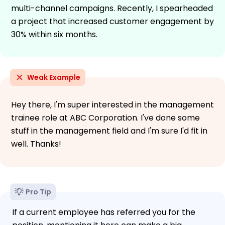
multi-channel campaigns. Recently, I spearheaded
a project that increased customer engagement by
30% within six months.
Weak Example
Hey there, I'm super interested in the management
trainee role at ABC Corporation. I've done some
stuff in the management field and I'm sure I'd fit in
well. Thanks!
Pro Tip
If a current employee has referred you for the