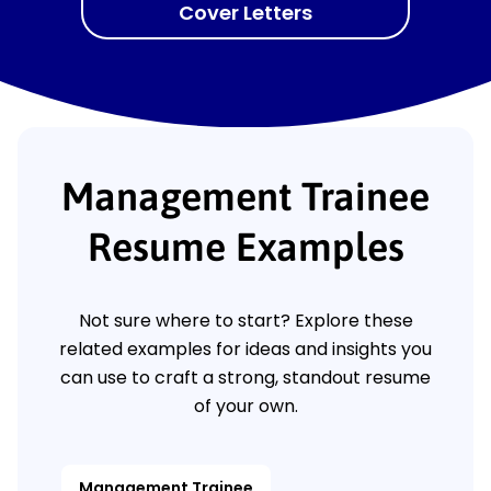
Cover Letters
Management Trainee
Resume Examples
Not sure where to start? Explore these
related examples for ideas and insights you
can use to craft a strong, standout resume
of your own.
Management Trainee