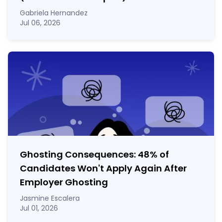
Gabriela Hernandez
Jul 06, 2026
Ghosting Consequences: 48% of
Candidates Won't Apply Again After
Employer Ghosting
Jasmine Escalera
Jul 01, 2026