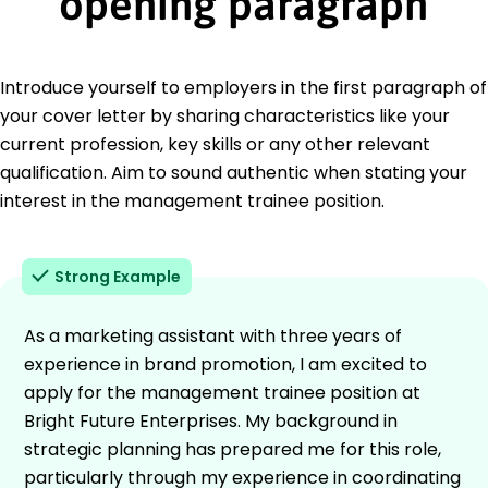
opening paragraph
Introduce yourself to employers in the first paragraph of
your cover letter by sharing characteristics like your
current profession, key skills or any other relevant
qualification. Aim to sound authentic when stating your
interest in the management trainee position.
Strong Example
As a marketing assistant with three years of
experience in brand promotion, I am excited to
apply for the management trainee position at
Bright Future Enterprises. My background in
strategic planning has prepared me for this role,
particularly through my experience in coordinating