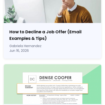
How to Decline a Job Offer (Email
Examples & Tips)
Gabriela Hernandez
Jun 16, 2026