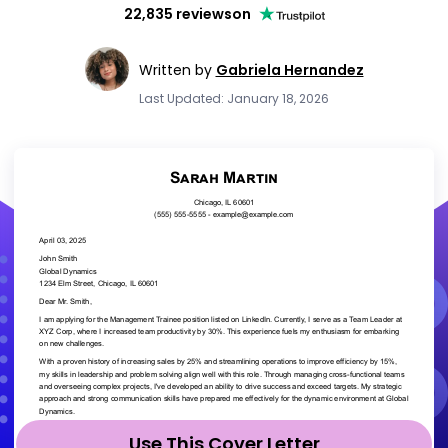
22,835 reviews
on
Written by
Gabriela Hernandez
Last Updated: January 18, 2026
Use This Cover Letter