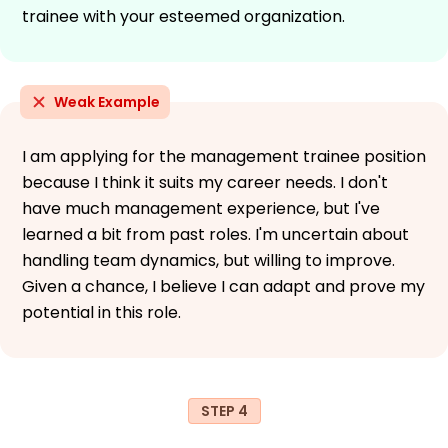
trainee with your esteemed organization.
Weak Example
I am applying for the management trainee position
because I think it suits my career needs. I don't
have much management experience, but I've
learned a bit from past roles. I'm uncertain about
handling team dynamics, but willing to improve.
Given a chance, I believe I can adapt and prove my
potential in this role.
STEP 4