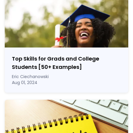
Top Skills for Grads and College
Students [50
+
Examples]
Eric Ciechanowski
Aug 01, 2024