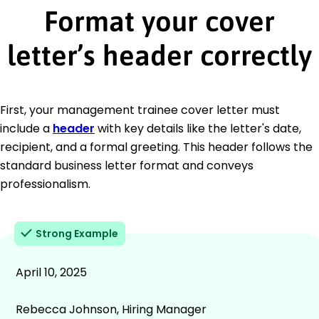
Format your cover
letter’s header correctly
First, your management trainee cover letter must
include a
header
with key details like the letter's date,
recipient, and a formal greeting. This header follows the
standard business letter format and conveys
professionalism.
Strong Example
April 10, 2025
Rebecca Johnson, Hiring Manager