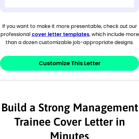
[OPTIONAL: Department Name]
[Company Address]
If you want to make it more presentable, check out our
professional
cover letter templates
, which include more
[City, State ZIP Code]
than a dozen customizable job-appropriate designs.
Dear
[Mr./Ms. Hiring Manager or Recruiter
last name],
Customize This Letter
This section is your
opener
and should
contain your ‘purpose’ or interest
statement that explains why you would be
Build a Strong Management
interested in the job posting or the
company. Make sure to reference keywords
Trainee Cover Letter in
and statements from the job description.
Minutes
This section is your
opener
and should