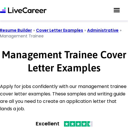
Resume Builder
»
Cover Letter Examples
»
Administrative
»
Management Trainee
Management Trainee Cover
Letter Examples
Apply for jobs confidently with our management trainee
cover letter examples. These samples and writing guide
are all you need to create an application letter that
lands a job.
Excellent