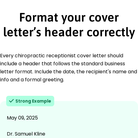
Format your cover
letter’s header correctly
Every chiropractic receptionist cover letter should
include a header that follows the standard business
letter format. Include the date, the recipient's name and
info and a formal greeting.
Strong Example
May 09, 2025
Dr. Samuel Kline