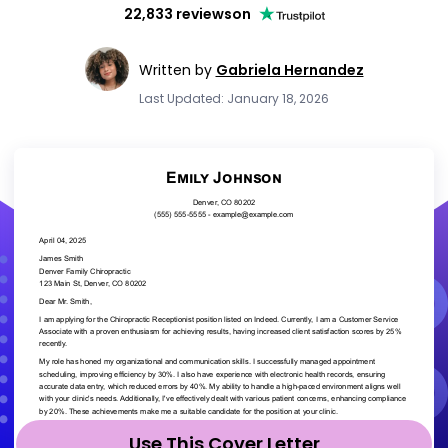
22,833 reviews
on
Written by
Gabriela Hernandez
Last Updated: January 18, 2026
Use This Cover Letter