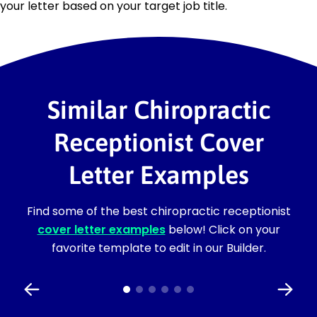
your letter based on your target job title.
Similar Chiropractic
Receptionist Cover
Letter Examples
Find some of the best chiropractic receptionist
cover letter examples
below! Click on your
favorite template to edit in our Builder.