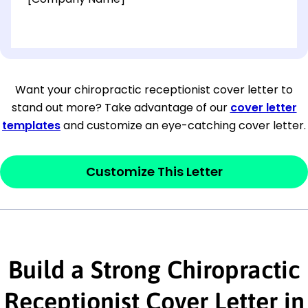
[OPTIONAL: Department Name]
[Company Address]
Want your chiropractic receptionist cover letter to
stand out more? Take advantage of our
cover letter
[City, State ZIP Code]
templates
and customize an eye-catching cover letter.
Dear
[Mr./Ms. Hiring Manager or Recruiter
last name],
Customize This Letter
This section is your
opener
and should
contain your ‘purpose’ or interest
statement that explains why you would be
Build a Strong Chiropractic
interested in the job posting or the
company. Make sure to reference keywords
Receptionist Cover Letter in
and statements from the job description.