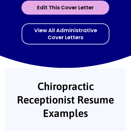
Edit This Cover Letter
View All Administrative
Cover Letters
Chiropractic
Receptionist Resume
Examples