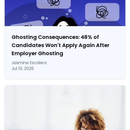
Ghosting Consequences: 48% of
Candidates Won't Apply Again After
Employer Ghosting
Jasmine Escalera
Jul 01, 2026