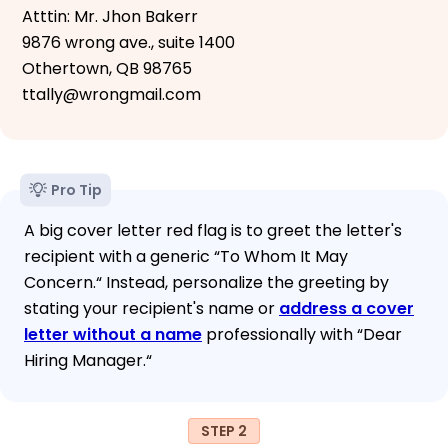
Atttin: Mr. Jhon Bakerr
9876 wrong ave., suite 1400
Othertown, QB 98765
ttally@wrongmail.com
Pro Tip
A big cover letter red flag is to greet the letter's
recipient with a generic “To Whom It May
Concern.“ Instead, personalize the greeting by
stating your recipient's name or
address a cover
letter without a name
professionally with “Dear
Hiring Manager.“
STEP 2