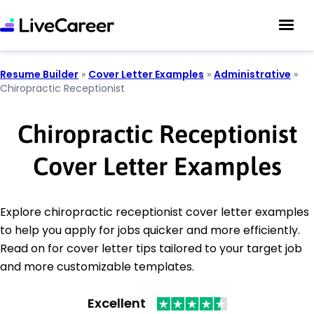
Resume Builder
»
Cover Letter Examples
»
Administrative
»
Chiropractic Receptionist
Chiropractic Receptionist
Cover Letter Examples
Explore chiropractic receptionist cover letter examples
to help you apply for jobs quicker and more efficiently.
Read on for cover letter tips tailored to your target job
and more customizable templates.
Excellent