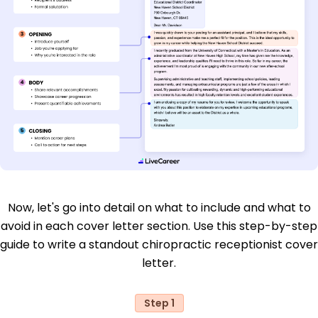
Now, let's go into detail on what to include and what to
avoid in each cover letter section. Use this step-by-step
guide to write a standout chiropractic receptionist cover
letter.
Step 1