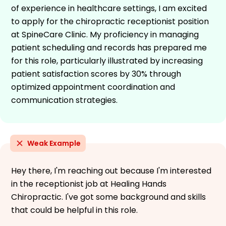
of experience in healthcare settings, I am excited
to apply for the chiropractic receptionist position
at SpineCare Clinic. My proficiency in managing
patient scheduling and records has prepared me
for this role, particularly illustrated by increasing
patient satisfaction scores by 30% through
optimized appointment coordination and
communication strategies.
Weak Example
Hey there, I'm reaching out because I'm interested
in the receptionist job at Healing Hands
Chiropractic. I've got some background and skills
that could be helpful in this role.