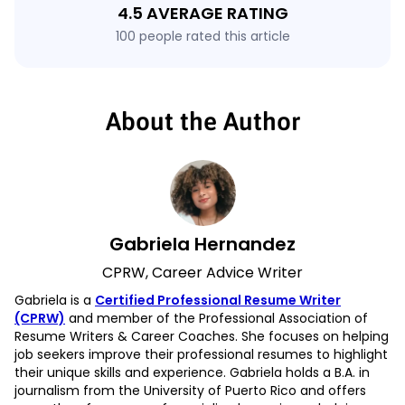
4.5 AVERAGE RATING
100 people rated this article
About the Author
Gabriela Hernandez
CPRW, Career Advice Writer
Gabriela is a
Certified Professional Resume Writer
(CPRW)
and member of the Professional Association of
Resume Writers & Career Coaches. She focuses on helping
job seekers improve their professional resumes to highlight
their unique skills and experience. Gabriela holds a B.A. in
journalism from the University of Puerto Rico and offers