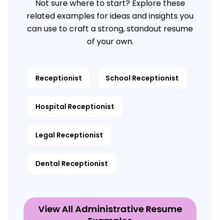
Not sure where to start? Explore these
related examples for ideas and insights you
can use to craft a strong, standout resume
of your own.
Receptionist
School Receptionist
Hospital Receptionist
Legal Receptionist
Dental Receptionist
View All Administrative Resume