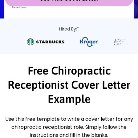
Hired By:*
Free Chiropractic
Receptionist Cover Letter
Example
Use this free template to write a cover letter for any
chiropractic receptionist role. Simply follow the
instructions and fill in the blanks.