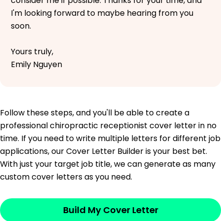
consider me if possible. Thanks for your time, and
I'm looking forward to maybe hearing from you
soon.
Yours truly,
Emily Nguyen
Follow these steps, and you'll be able to create a
professional chiropractic receptionist cover letter in no
time. If you need to write multiple letters for different job
applications, our Cover Letter Builder is your best bet.
With just your target job title, we can generate as many
custom cover letters as you need.
Build My Cover Letter