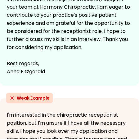
your team at Harmony Chiropractic. I am eager to
contribute to your practice's positive patient
experience and am grateful for the opportunity to
be considered for the receptionist role. I hope to
further discuss my skills in an interview. Thank you
for considering my application.
Best regards,
Anna Fitzgerald
Weak Example
I'm interested in the chiropractic receptionist
position, but I'm unsure if I have all the necessary
skills. I hope you look over my application and