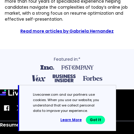
more than four years of specialized experience helping
candidates navigate the complexities of today’s online job
market, with a strong focus on resume optimization and
effective self-presentation.
Read more articles by Gabriela Hernandez
Featured in:*
Livecareer.com and our partners use
cookies. When you use our website, you
understand that we collect personal
data to improve your experience.
Learn More
Got It
Resume