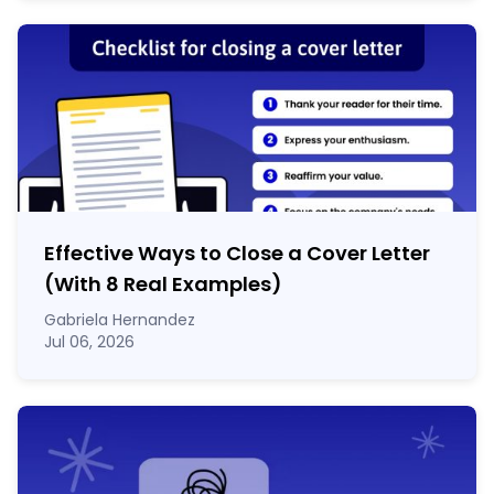
Effective Ways to Close a Cover Letter
(With 8 Real Examples)
Gabriela Hernandez
Jul 06, 2026