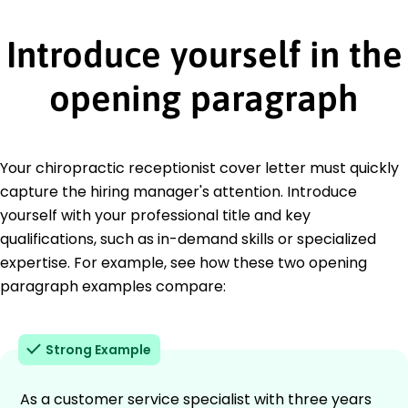
Introduce yourself in the
opening paragraph
Your chiropractic receptionist cover letter must quickly
capture the hiring manager's attention. Introduce
yourself with your professional title and key
qualifications, such as in-demand skills or specialized
expertise. For example, see how these two opening
paragraph examples compare:
Strong Example
As a customer service specialist with three years