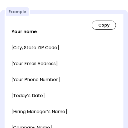
Example
Your name
[City, State ZIP Code]
[Your Email Address]
[Your Phone Number]
[Today’s Date]
[Hiring Manager’s Name]
[Company Name]