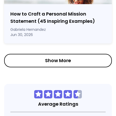
How to Craft a
Personal Mission
Statement
(45 Inspiring Examples)
Gabriela Hernandez
Jun 30, 2026
Show More
Average Ratings