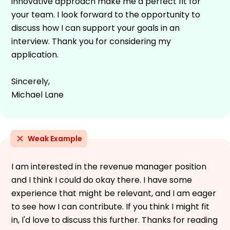
innovative approach make me a perfect fit for
your team. I look forward to the opportunity to
discuss how I can support your goals in an
interview. Thank you for considering my
application.
Sincerely,
Michael Lane
Weak Example
I am interested in the revenue manager position
and I think I could do okay there. I have some
experience that might be relevant, and I am eager
to see how I can contribute. If you think I might fit
in, I'd love to discuss this further. Thanks for reading