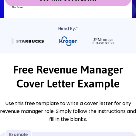
Hired By:*
Free Revenue Manager
Cover Letter Example
Use this free template to write a cover letter for any
revenue manager role. Simply follow the instructions and
fill in the blanks.
Example