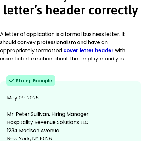
letter’s header correctly
A letter of application is a formal business letter. It
should convey professionalism and have an
appropriately formatted
cover letter header
with
essential information about the employer and you.
Strong Example
May 09, 2025
Mr. Peter Sullivan, Hiring Manager
Hospitality Revenue Solutions LLC
1234 Madison Avenue
New York, NY 10128