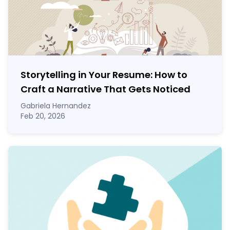
Storytelling in Your Resume: How to
Craft a Narrative That Gets Noticed
Gabriela Hernandez
Feb 20, 2026