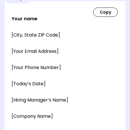
Your name
[City, State ZIP Code]
[Your Email Address]
[Your Phone Number]
[Today’s Date]
[Hiring Manager’s Name]
[Company Name]