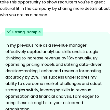
take this opportunity to show recruiters you're a great
cultural fit in the company by sharing more details about
who you are as a person.
Strong Example
In my previous role as a revenue manager, I
effectively applied analytical skills and strategic
thinking to increase revenue by 18% annually. By
optimizing pricing models and utilizing data-driven
decision-making, I enhanced revenue forecasting
accuracy by 25%. This success underscores my
ability to overcome market challenges and adapt
strategies swiftly, leveraging skills in revenue
optimization and financial analysis. I am eager to
bring these strengths to your esteemed
organization.