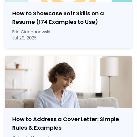
How to Showcase Soft Skills on a
Resume (174 Examples to Use)
Eric Ciechanowski
Jul 29, 2025
How to Address a Cover Letter: Simple
Rules & Examples