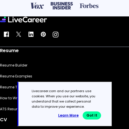
Resume
Resume Builder
Resume Examples
Resume Templates
Livecareer.com and our partners use
cookies. When you use our website, you
How to Write a Resume
understand that we collect personal
data to improve your experience.
ATS Resume Checker
Learn More
Got It
CV