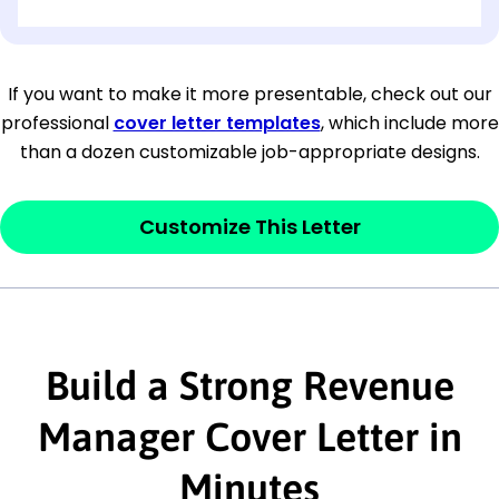
[OPTIONAL: Department Name]
[Company Address]
If you want to make it more presentable, check out our
professional
cover letter templates
, which include more
[City, State ZIP Code]
than a dozen customizable job-appropriate designs.
Dear
[Mr./Ms. Hiring Manager or Recruiter
last name],
Customize This Letter
This section is your
opener
and should
contain your ‘purpose’ or interest
statement that explains why you would be
interested in the job posting or the
Build a Strong Revenue
company. Make sure to reference keywords
Manager Cover Letter in
and statements from the job description.
Minutes
This section is your
opener
and should