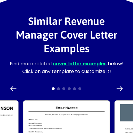
Similar Revenue
Manager Cover Letter
Examples
Find more related
cover letter examples
below!
Click on any template to customize it!