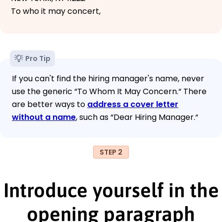
To who it may concert,
Pro Tip
If you can't find the hiring manager's name, never
use the generic “To Whom It May Concern.“ There
are better ways to
address a cover letter
without a name
, such as “Dear Hiring Manager.“
STEP 2
Introduce yourself in the
opening paragraph