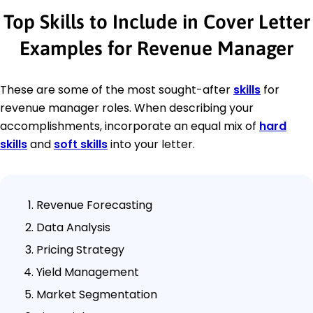
Top Skills to Include in Cover Letter
Examples for Revenue Manager
These are some of the most sought-after
skills
for
revenue manager roles. When describing your
accomplishments, incorporate an equal mix of
hard
skills
and
soft skills
into your letter.
Revenue Forecasting
Data Analysis
Pricing Strategy
Yield Management
Market Segmentation