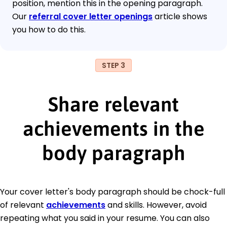
position, mention this in the opening paragraph.
Our
referral cover letter openings
article shows
you how to do this.
STEP 3
Share relevant
achievements in the
body paragraph
Your cover letter's body paragraph should be chock-full
of relevant
achievements
and skills. However, avoid
repeating what you said in your resume. You can also