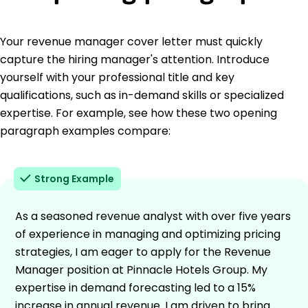
Your revenue manager cover letter must quickly
capture the hiring manager's attention. Introduce
yourself with your professional title and key
qualifications, such as in-demand skills or specialized
expertise. For example, see how these two opening
paragraph examples compare:
Strong Example
As a seasoned revenue analyst with over five years
of experience in managing and optimizing pricing
strategies, I am eager to apply for the Revenue
Manager position at Pinnacle Hotels Group. My
expertise in demand forecasting led to a 15%
increase in annual revenue. I am driven to bring