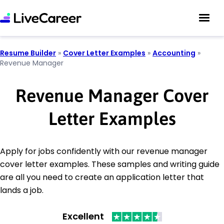
Resume Builder
»
Cover Letter Examples
»
Accounting
»
Revenue Manager
Revenue Manager Cover
Letter Examples
Apply for jobs confidently with our revenue manager
cover letter examples. These samples and writing guide
are all you need to create an application letter that
lands a job.
Excellent