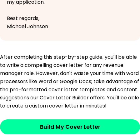
my application.
Best regards,
Michael Johnson
After completing this step-by-step guide, you'll be able
to write a compelling cover letter for any revenue
manager role. However, don't waste your time with word
processors like Word or Google Docs; take advantage of
the pre-formatted cover letter templates and content
suggestions our Cover Letter Builder offers. You'll be able
to create a custom cover letter in minutes!
Build My Cover Letter