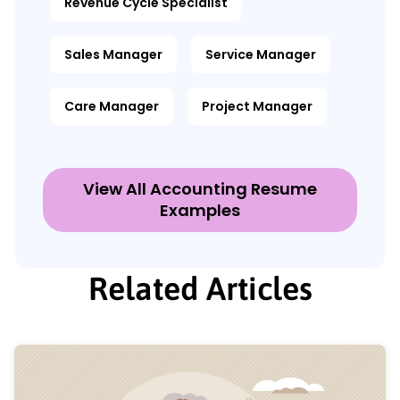
Revenue Cycle Specialist
Sales Manager
Service Manager
Care Manager
Project Manager
View All Accounting Resume
Examples
Related Articles