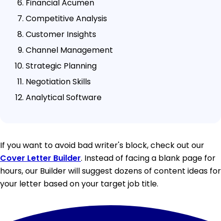
Financial Acumen
Competitive Analysis
Customer Insights
Channel Management
Strategic Planning
Negotiation Skills
Analytical Software
If you want to avoid bad writer's block, check out our
Cover Letter Builder
. Instead of facing a blank page for
hours, our Builder will suggest dozens of content ideas for
your letter based on your target job title.