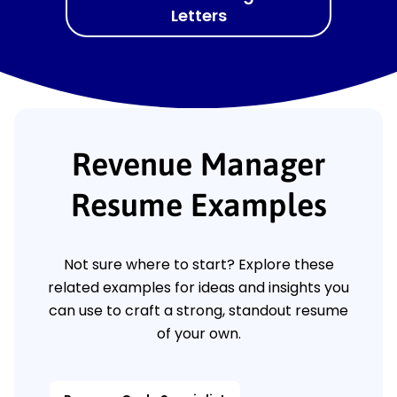
Letters
Revenue Manager
Resume Examples
Not sure where to start? Explore these
related examples for ideas and insights you
can use to craft a strong, standout resume
of your own.