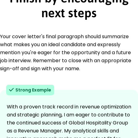
next steps
Your cover letter's final paragraph should summarize
what makes you an ideal candidate and expressly
mention you're eager for the opportunity and a future
job interview. Remember to close with an appropriate
sign-off and sign with your name.
Strong Example
With a proven track record in revenue optimization
and strategic planning, I am eager to contribute to
the continued success of Global Hospitality Group
as a Revenue Manager. My analytical skills and