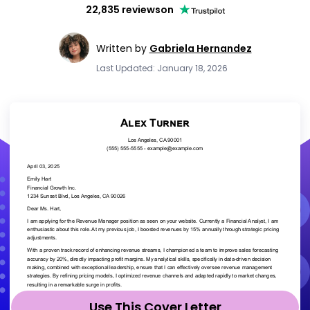
22,835 reviews
on
Written by
Gabriela Hernandez
Last Updated: January 18, 2026
Use This Cover Letter