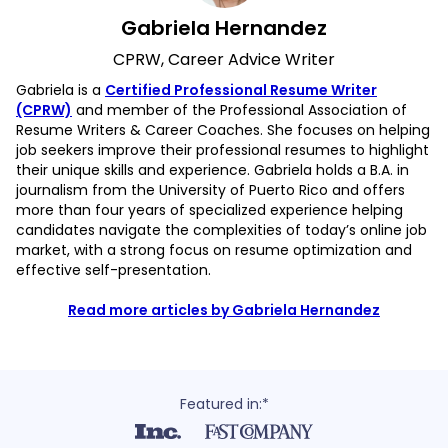
Gabriela Hernandez
CPRW, Career Advice Writer
Gabriela is a
Certified Professional Resume Writer
(CPRW)
and member of the Professional Association of
Resume Writers & Career Coaches. She focuses on helping
job seekers improve their professional resumes to highlight
their unique skills and experience. Gabriela holds a B.A. in
journalism from the University of Puerto Rico and offers
more than four years of specialized experience helping
candidates navigate the complexities of today’s online job
market, with a strong focus on resume optimization and
effective self-presentation.
Read more articles by Gabriela Hernandez
Featured in:*