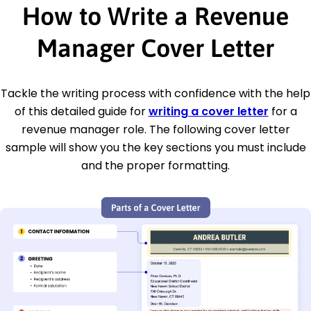
How to Write a Revenue
Manager Cover Letter
Tackle the writing process with confidence with the help
of this detailed guide for
writing a cover letter
for a
revenue manager role. The following cover letter
sample will show you the key sections you must include
and the proper formatting.