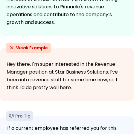
innovative solutions to Pinnacle's revenue
operations and contribute to the company’s
growth and success.
Weak Example
Hey there, I'm super interested in the Revenue
Manager position at Star Business Solutions. I've
been into revenue stuff for some time now, so I
think I'd do pretty well here.
Pro Tip
If a current employee has referred you for this