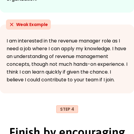
Weak Example
I am interested in the revenue manager role as I
need a job where I can apply my knowledge. I have
an understanding of revenue management
concepts, though not much hands-on experience. I
think I can learn quickly if given the chance. I
believe I could contribute to your team if I join.
STEP 4
Finish by encouraging