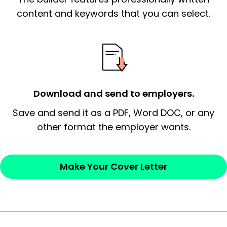
essential qualification for the position you
content and keywords that you can select.
possess and an appreciation for the
employer’s consideration.
Closing statement:
Thank the
employer/recruiter for their time.
Download and send to employers.
Sincerely,
Save and send it as a PDF, Word DOC, or any
other format the employer wants.
— Your Full Name
Make Your Cover Letter