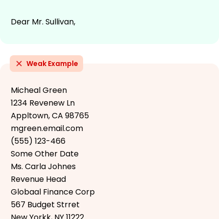
Dear Mr. Sullivan,
Weak Example
Micheal Green
1234 Revenew Ln
Appltown, CA 98765
mgreen.email.com
(555) 123-466
Some Other Date
Ms. Carla Johnes
Revenue Head
Globaal Finance Corp
567 Budget Strret
New Yorkk, NY 11222