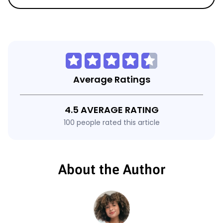
Average Ratings
4.5 AVERAGE RATING
100 people rated this article
About the Author