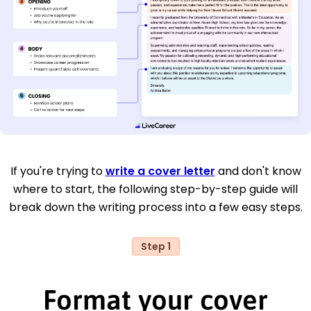
If you're trying to
write a cover letter
and don't know
where to start, the following step-by-step guide will
break down the writing process into a few easy steps.
Step 1
Format your cover