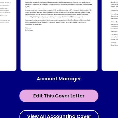
Account Manager
Edit This Cover Letter
View All Accounting Cover