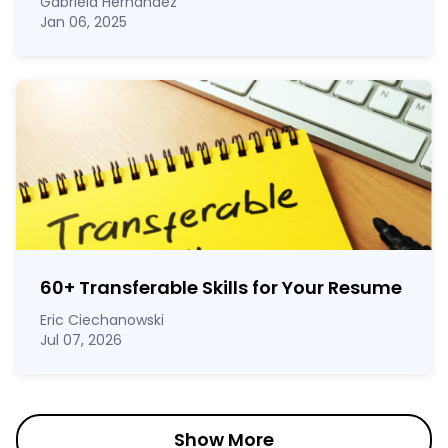
Gabriela Hernandez
Jan 06, 2025
60
+
Transferable Skills for Your Resume
Eric Ciechanowski
Jul 07, 2026
Show More