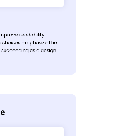
mprove readability,
gn choices emphasize the
or succeeding as a design
me