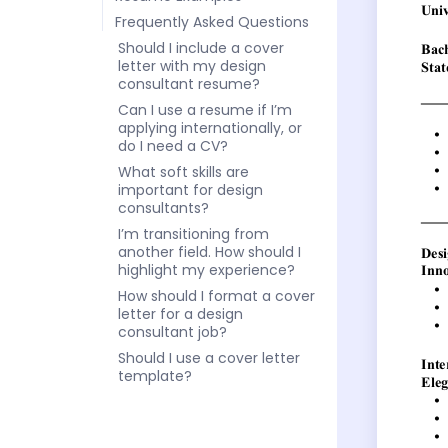
Frequently Asked Questions
Should I include a cover
letter with my design
consultant resume?
Can I use a resume if I’m
applying internationally, or
do I need a CV?
What soft skills are
important for design
consultants?
I’m transitioning from
another field. How should I
highlight my experience?
How should I format a cover
letter for a design
consultant job?
Should I use a cover letter
template?