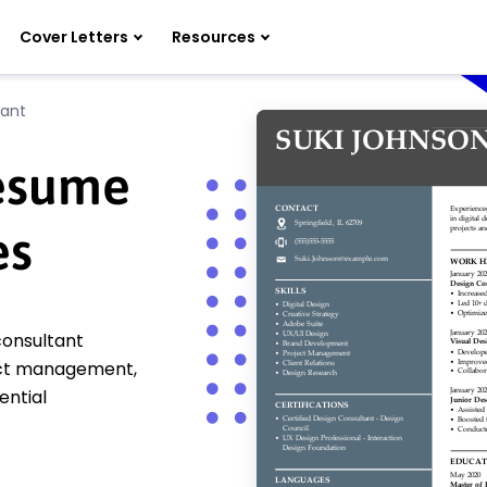
Cover Letters
Resources
tant
Resume
es
consultant
oject management,
ential