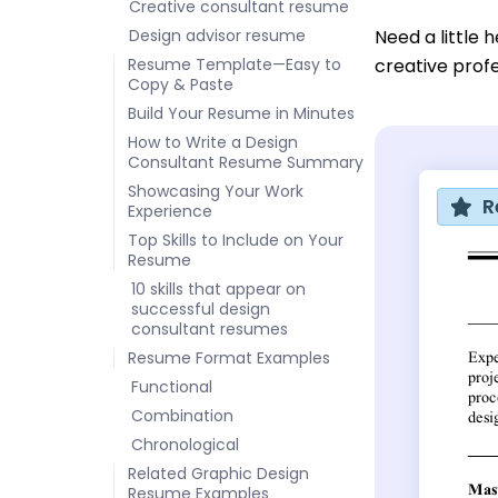
Creative consultant resume
Design advisor resume
Need a little 
Resume Template—Easy to
creative prof
Copy & Paste
Build Your Resume in Minutes
How to Write a Design
Consultant Resume Summary
Showcasing Your Work
R
Experience
Top Skills to Include on Your
Resume
10 skills that appear on
successful design
consultant resumes
Resume Format Examples
Functional
Combination
Chronological
Related Graphic Design
Resume Examples