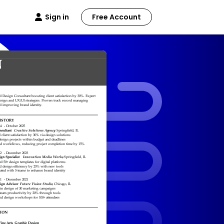
Sign in
Free Account