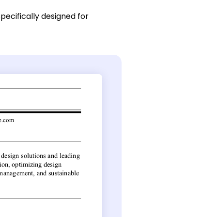
pecifically designed for