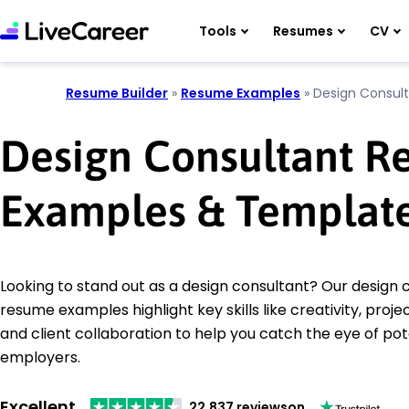
Tools
Resumes
CV
Resume Builder
»
Resume Examples
»
Design Consul
Design Consultant 
Examples & Templat
Looking to stand out as a design consultant? Our design 
resume examples highlight key skills like creativity, pr
and client collaboration to help you catch the eye of pot
employers.
Excellent
22,837 reviews
on