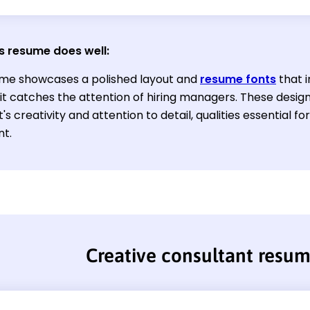
s resume does well:
me showcases a polished layout and
resume fonts
that i
 it catches the attention of hiring managers. These desi
's creativity and attention to detail, qualities essential f
nt.
Creative consultant resu