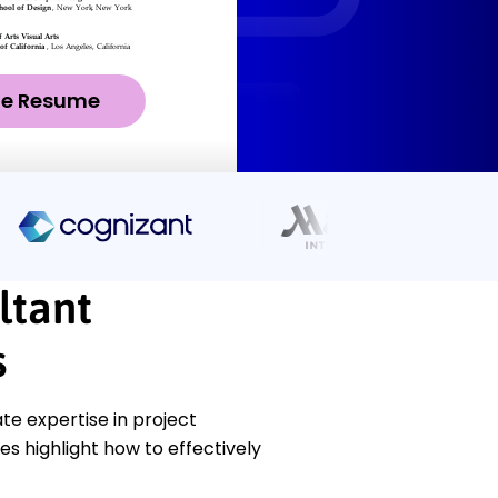
ze Resume
ltant
s
e expertise in project
s highlight how to effectively