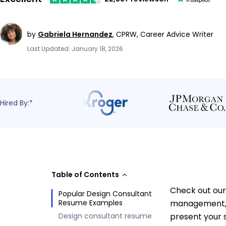
by
Gabriela Hernandez
,
CPRW, Career Advice Writer
Last Updated: January 18, 2026
Hired By:*
Table of Contents
Check out our
Popular Design Consultant
Resume Examples
management, c
Design consultant resume
present your s