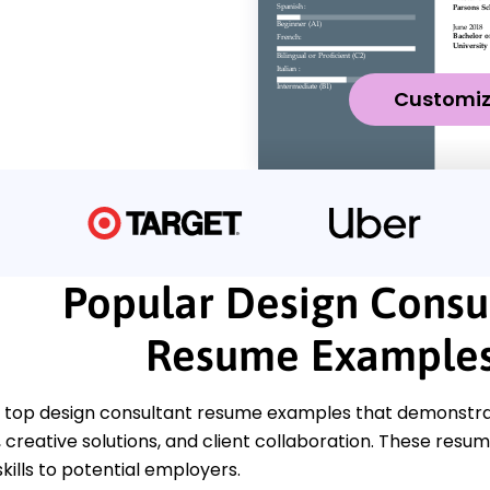
Customi
Popular Design Consu
Resume Example
 top design consultant resume examples that demonstrat
reative solutions, and client collaboration. These resume
kills to potential employers.