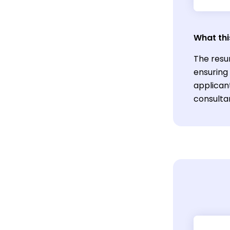
What thi
The resu
ensuring
applicant
consulta