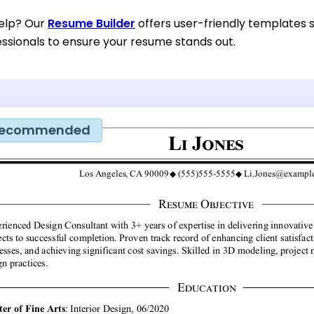
help? Our
Resume Builder
offers user-friendly templates s
essionals to ensure your resume stands out.
ecommended