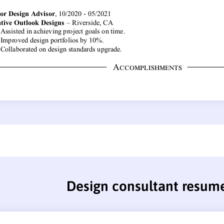
Design consultant resum