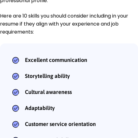
professional profile.
Here are 10 skills you should consider including in your
resume if they align with your experience and job
requirements:
Excellent communication
Storytelling ability
Cultural awareness
Adaptability
Customer service orientation