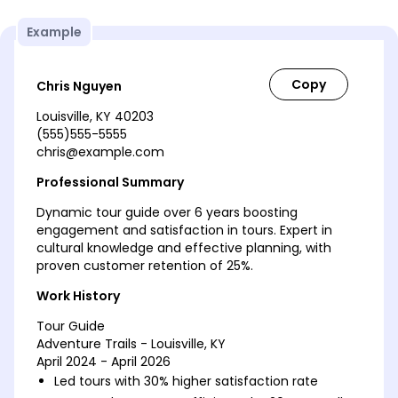
Example
Chris Nguyen
Louisville, KY 40203
(555)555-5555
chris@example.com
Professional Summary
Dynamic tour guide over 6 years boosting
engagement and satisfaction in tours. Expert in
cultural knowledge and effective planning, with
proven customer retention of 25%.
Work History
Tour Guide
Adventure Trails - Louisville, KY
April 2024 - April 2026
Led tours with 30% higher satisfaction rate