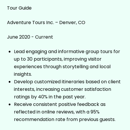
Tour Guide
Adventure Tours Inc. – Denver, CO
June 2020 - Current
Lead engaging and informative group tours for
up to 30 participants, improving visitor
experiences through storytelling and local
insights.
Develop customized itineraries based on client
interests, increasing customer satisfaction
ratings by 40% in the past year.
Receive consistent positive feedback as
reflected in online reviews, with a 95%
recommendation rate from previous guests.