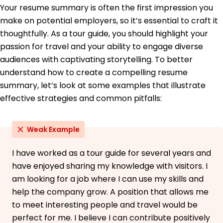
Your resume summary is often the first impression you
University of California Crestwood, KY
June 2018
make on potential employers, so it’s essential to craft it
thoughtfully. As a tour guide, you should highlight your
Languages
passion for travel and your ability to engage diverse
Spanish - C2
Proficient - French
audiences with captivating storytelling. To better
B1 - Intermediate
understand how to create a compelling resume
German - A2
summary, let’s look at some examples that illustrate
Elementary
effective strategies and common pitfalls:
Weak Example
I have worked as a tour guide for several years and
have enjoyed sharing my knowledge with visitors. I
am looking for a job where I can use my skills and
help the company grow. A position that allows me
to meet interesting people and travel would be
perfect for me. I believe I can contribute positively