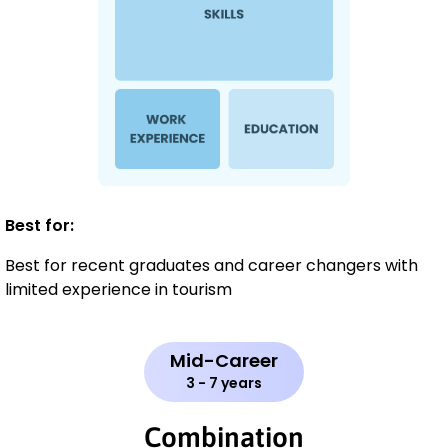
Best for:
Best for recent graduates and career changers with
limited experience in tourism
Mid-Career
3 - 7 years
Combination