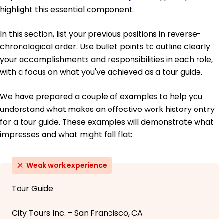
highlight this essential component.
In this section, list your previous positions in reverse-
chronological order. Use bullet points to outline clearly
your accomplishments and responsibilities in each role,
with a focus on what you've achieved as a tour guide.
We have prepared a couple of examples to help you
understand what makes an effective work history entry
for a tour guide. These examples will demonstrate what
impresses and what might fall flat:
Weak work experience
Tour Guide
City Tours Inc. – San Francisco, CA