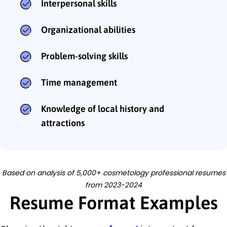
Interpersonal skills
Organizational abilities
Problem-solving skills
Time management
Knowledge of local history and
attractions
Based on analysis of 5,000+ cosmetology professional resumes
from 2023-2024
Resume Format Examples