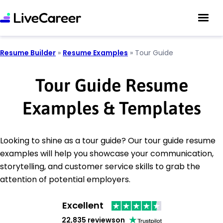
Resume Builder
»
Resume Examples
»
Tour Guide
Tour Guide Resume
Examples & Templates
Looking to shine as a tour guide? Our tour guide resume
examples will help you showcase your communication,
storytelling, and customer service skills to grab the
attention of potential employers.
Excellent
22,835 reviews
on