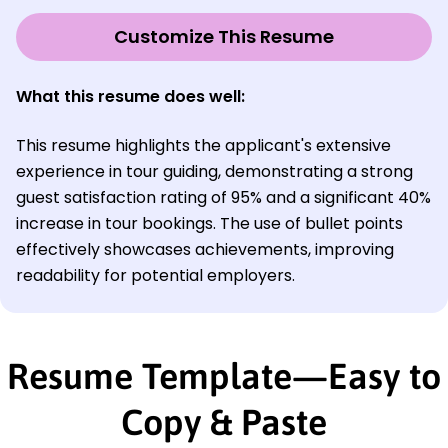
Customize This Resume
What this resume does well:
This resume highlights the applicant's extensive
experience in tour guiding, demonstrating a strong
guest satisfaction rating of 95% and a significant 40%
increase in tour bookings. The use of bullet points
effectively showcases achievements, improving
readability for potential employers.
Resume Template—Easy to
Copy & Paste