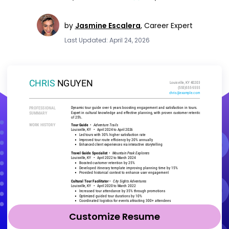
by
Jasmine Escalera
,
Career Expert
Last Updated: April 24, 2026
Customize Resume