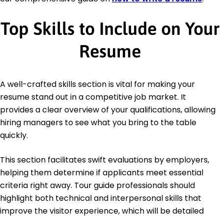
Top Skills to Include on Your
Resume
A well-crafted skills section is vital for making your
resume stand out in a competitive job market. It
provides a clear overview of your qualifications, allowing
hiring managers to see what you bring to the table
quickly.
This section facilitates swift evaluations by employers,
helping them determine if applicants meet essential
criteria right away. Tour guide professionals should
highlight both technical and interpersonal skills that
improve the visitor experience, which will be detailed