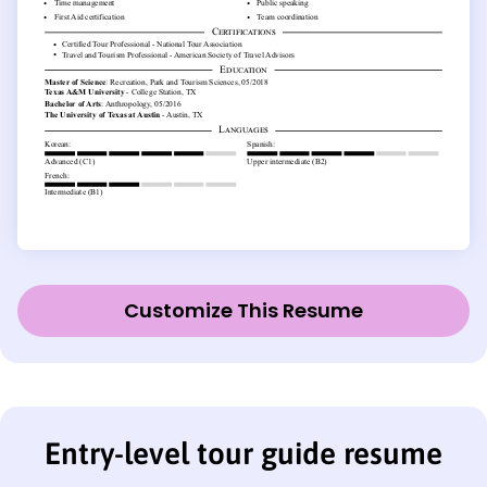
Customize This Resume
Entry-level tour guide resume