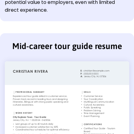
potential value to employers, even with limited
direct experience.
Mid-career tour guide resume