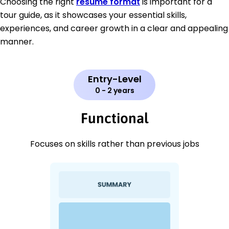
Choosing the right
resume format
is important for a
tour guide, as it showcases your essential skills,
experiences, and career growth in a clear and appealing
manner.
Entry-Level
0 - 2 years
Functional
Focuses on skills rather than previous jobs