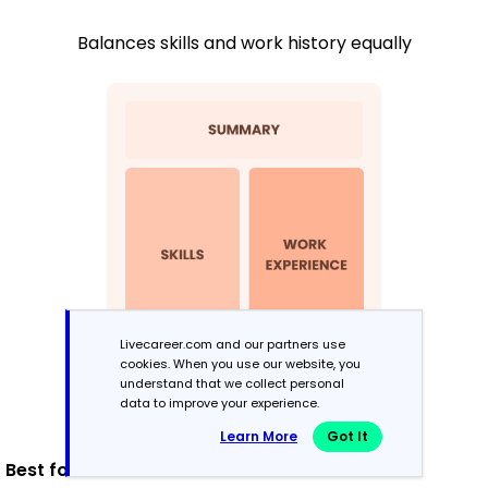
Balances skills and work history equally
Livecareer.com and our partners use
cookies. When you use our website, you
understand that we collect personal
data to improve your experience.
Learn More
Got It
Best for: