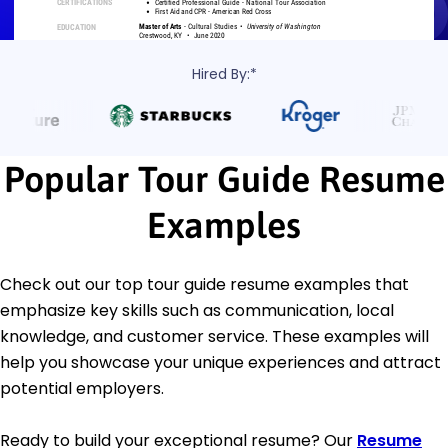
Hired By:*
Popular Tour Guide Resume
Examples
Check out our top tour guide resume examples that
emphasize key skills such as communication, local
knowledge, and customer service. These examples will
help you showcase your unique experiences and attract
potential employers.
Ready to build your exceptional resume? Our
Resume