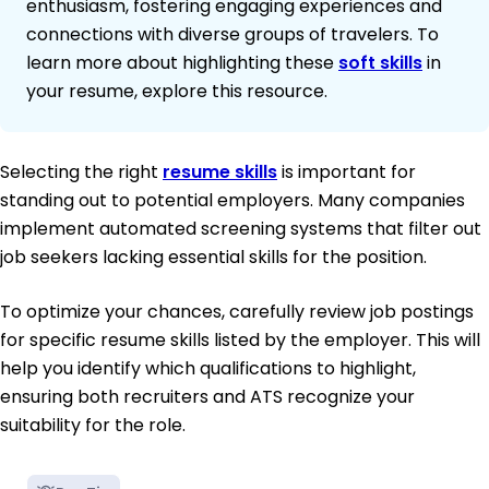
enthusiasm, fostering engaging experiences and
connections with diverse groups of travelers. To
learn more about highlighting these
soft skills
in
your resume, explore this resource.
Selecting the right
resume skills
is important for
standing out to potential employers. Many companies
implement automated screening systems that filter out
job seekers lacking essential skills for the position.
To optimize your chances, carefully review job postings
for specific resume skills listed by the employer. This will
help you identify which qualifications to highlight,
ensuring both recruiters and ATS recognize your
suitability for the role.