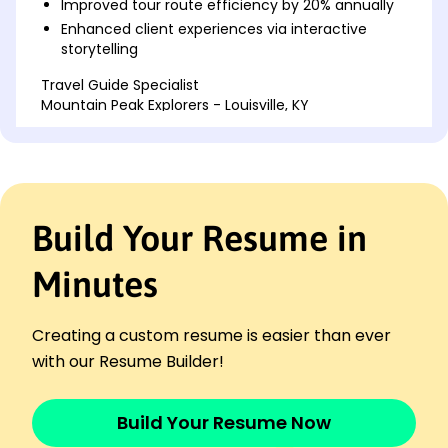
Improved tour route efficiency by 20% annually
Enhanced client experiences via interactive
storytelling
Travel Guide Specialist
Mountain Peak Explorers - Louisville, KY
April 2022 - March 2024
Boosted customer retention by 25%
Developed itinerary template improving planning
time by 15%
Provided historical context to enhance user
Build Your Resume in
engagement
Cultural Tour Facilitator
Minutes
City Sights Adventures - Louisville, KY
April 2020 - March 2022
Increased tour attendance by 35% through
Creating a custom resume is easier than ever
promotions
with our Resume Builder!
Optimized guided tour durations by 10%
Coordinated logistics for events attracting 300+
Build Your Resume Now
attendees