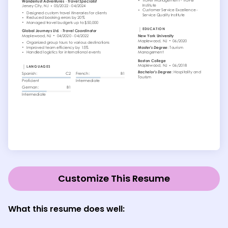
Customize This Resume
What this resume does well: