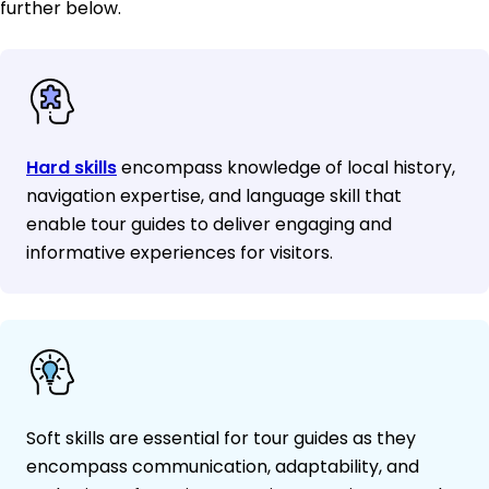
further below.
Hard skills
encompass knowledge of local history,
navigation expertise, and language skill that
enable tour guides to deliver engaging and
informative experiences for visitors.
Soft skills are essential for tour guides as they
encompass communication, adaptability, and