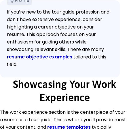
Pro Tip
If you’re new to the tour guide profession and
don’t have extensive experience, consider
highlighting a career objective on your
resume. This approach focuses on your
enthusiasm for guiding others while
showcasing relevant skills. There are many
resume objective examples
tailored to this
field.
Showcasing Your Work
Experience
The work experience section is the centerpiece of your
resume as a tour guide. This is where you'll provide most
of your content, and
resume templates
typically