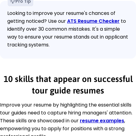
Pro Tip
Looking to improve your resume's chances of
getting noticed? Use our
ATS Resume Checker
to
identify over 30 common mistakes. It's a simple
way to ensure your resume stands out in applicant
tracking systems.
10 skills that appear on successful
tour guide resumes
Improve your resume by highlighting the essential skills
tour guides need to capture hiring managers' attention.
These skills are showcased in our
resume examples
,
empowering you to apply for positions with a strong