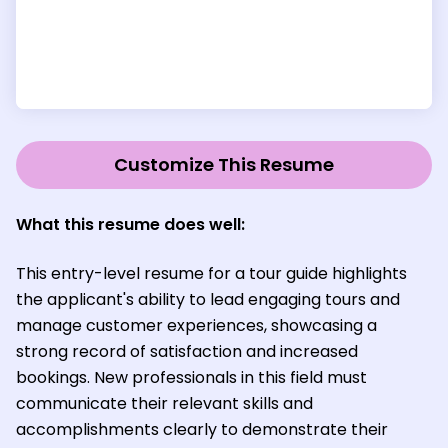
Customize This Resume
What this resume does well:
This entry-level resume for a tour guide highlights
the applicant's ability to lead engaging tours and
manage customer experiences, showcasing a
strong record of satisfaction and increased
bookings. New professionals in this field must
communicate their relevant skills and
accomplishments clearly to demonstrate their