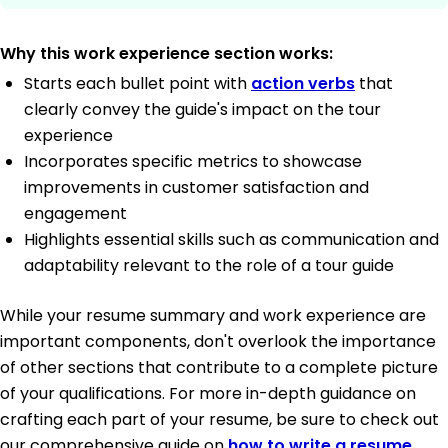
Why this work experience section works:
Starts each bullet point with
action verbs
that
clearly convey the guide's impact on the tour
experience
Incorporates specific metrics to showcase
improvements in customer satisfaction and
engagement
Highlights essential skills such as communication and
adaptability relevant to the role of a tour guide
While your resume summary and work experience are
important components, don't overlook the importance
of other sections that contribute to a complete picture
of your qualifications. For more in-depth guidance on
crafting each part of your resume, be sure to check out
our comprehensive guide on
how to write a resume
.