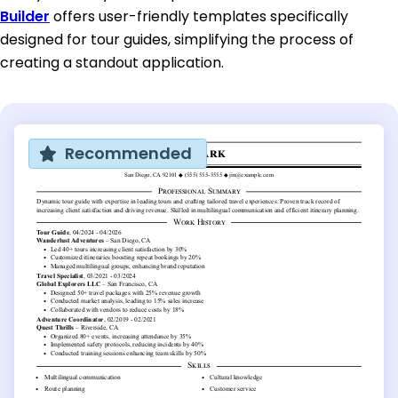
Builder
offers user-friendly templates specifically
designed for tour guides, simplifying the process of
creating a standout application.
Recommended