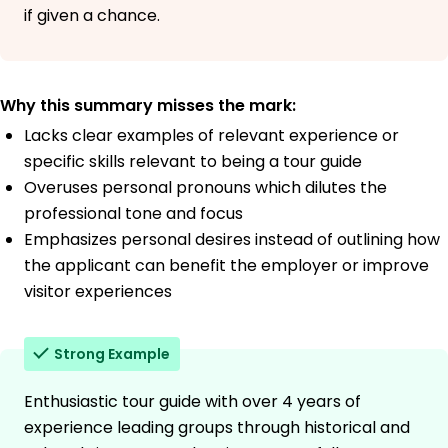
if given a chance.
Why this summary misses the mark:
Lacks clear examples of relevant experience or
specific skills relevant to being a tour guide
Overuses personal pronouns which dilutes the
professional tone and focus
Emphasizes personal desires instead of outlining how
the applicant can benefit the employer or improve
visitor experiences
Strong Example
Enthusiastic tour guide with over 4 years of
experience leading groups through historical and