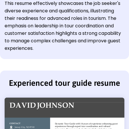
This resume effectively showcases the job seeker's
diverse experience and qualifications, illustrating
their readiness for advanced roles in tourism. The
emphasis on leadership in tour coordination and
customer satisfaction highlights a strong capability
to manage complex challenges and improve guest
experiences.
Experienced tour guide resume