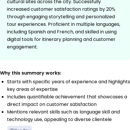
cultural sites across the city. Successfully
increased customer satisfaction ratings by 20%
through engaging storytelling and personalized
tour experiences. Proficient in multiple languages,
including Spanish and French, and skilled in using
digital tools for itinerary planning and customer
engagement.
Why this summary works:
Starts with specific years of experience and highlights
key areas of expertise
Includes quantifiable achievement that showcases a
direct impact on customer satisfaction
Mentions relevant skills such as language skill and
technology use, appealing to diverse clientele