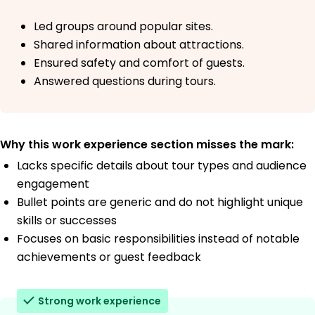
Led groups around popular sites.
Shared information about attractions.
Ensured safety and comfort of guests.
Answered questions during tours.
Why this work experience section misses the mark:
Lacks specific details about tour types and audience
engagement
Bullet points are generic and do not highlight unique
skills or successes
Focuses on basic responsibilities instead of notable
achievements or guest feedback
Strong work experience