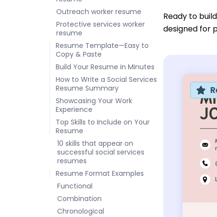
Outreach worker resume
Ready to buil
Protective services worker
designed for p
resume
Resume Template—Easy to
Copy & Paste
Build Your Resume in Minutes
How to Write a Social Services
Resume Summary
R
Showcasing Your Work
Experience
Top Skills to Include on Your
Resume
10 skills that appear on
successful social services
resumes
Resume Format Examples
Functional
Combination
Chronological