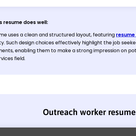
s resume does well
:
me uses a clean and structured layout, featuring
resume 
ty. Such design choices effectively highlight the job seeke
ents, enabling them to make a strong impression on pot
vices field.
Outreach worker resume