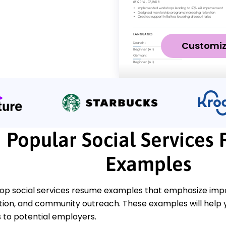
Customi
Popular Social Services
Examples
top social services resume examples that emphasize impo
ention, and community outreach. These examples will help
to potential employers.