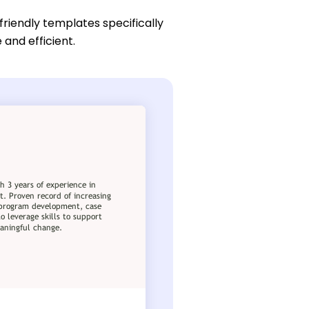
friendly templates specifically
 and efficient.