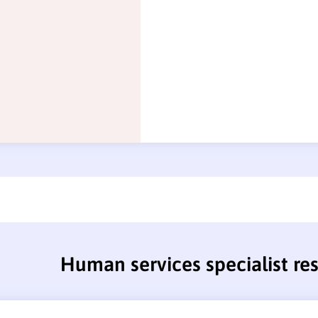
Human services specialist r