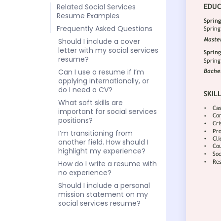
Related Social Services
Resume Examples
Frequently Asked Questions
Should I include a cover
letter with my social services
resume?
Can I use a resume if I’m
applying internationally, or
do I need a CV?
What soft skills are
important for social services
positions?
I’m transitioning from
another field. How should I
highlight my experience?
How do I write a resume with
no experience?
Should I include a personal
mission statement on my
social services resume?