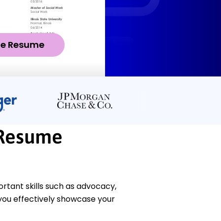
ze Resume
 Resume
rtant skills such as advocacy,
 you effectively showcase your