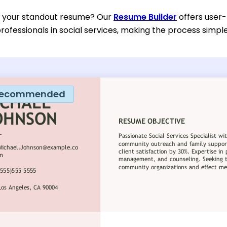
d your standout resume? Our
Resume Builder
offers user-
rofessionals in social services, making the process simple
ecommended