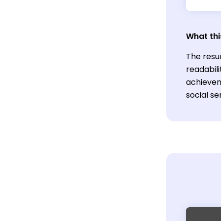
What thi
The resu
readabili
achievem
social ser