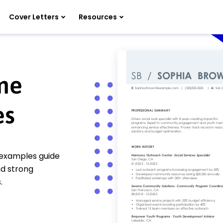
Cover Letters
Resources
ume
es
 examples guide
d strong
.