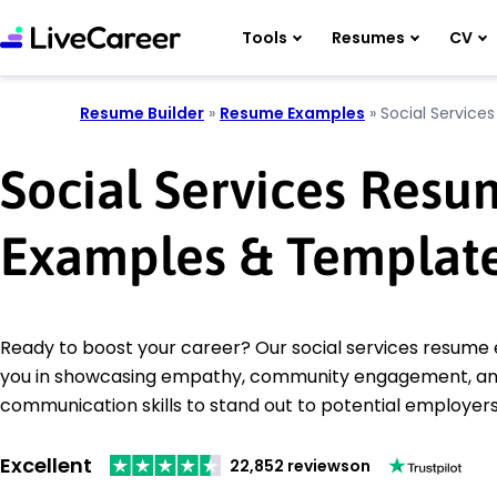
Tools
Resumes
CV
Resume Builder
»
Resume Examples
»
Social Services
Social Services Res
Examples & Templat
Ready to boost your career? Our social services resume
you in showcasing empathy, community engagement, an
communication skills to stand out to potential employers
Excellent
22,852 reviews
on