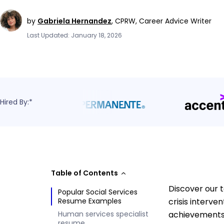
by
Gabriela Hernandez
,
CPRW, Career Advice Writer
Last Updated: January 18, 2026
Hired By:*
Table of Contents
Discover our 
Popular Social Services
Resume Examples
crisis interv
Human services specialist
achievements 
resume