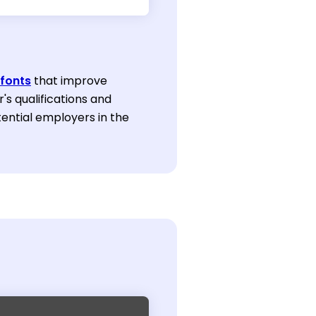
fonts
that improve
r's qualifications and
ential employers in the