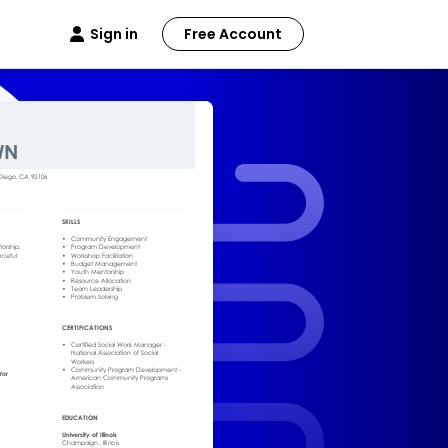
Sign in
Free Account