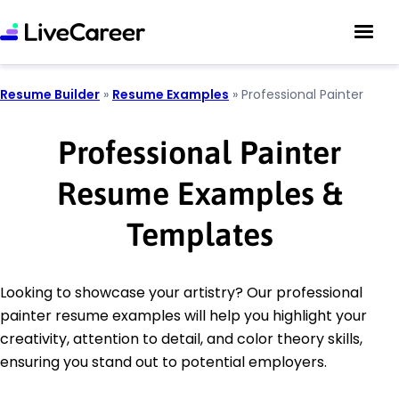
Resume Builder
»
Resume Examples
»
Professional Painter
Professional Painter
Resume Examples &
Templates
Looking to showcase your artistry? Our professional
painter resume examples will help you highlight your
creativity, attention to detail, and color theory skills,
ensuring you stand out to potential employers.