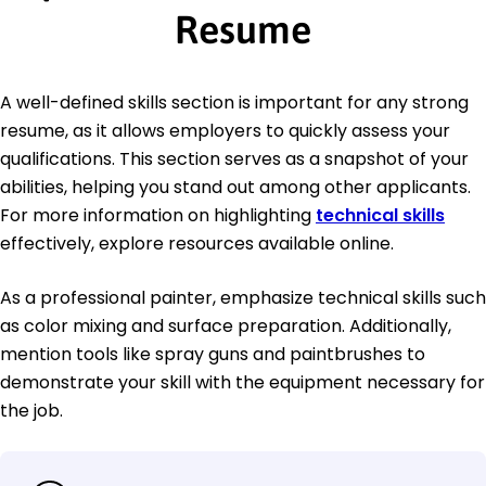
Resume
A well-defined skills section is important for any strong
resume, as it allows employers to quickly assess your
qualifications. This section serves as a snapshot of your
abilities, helping you stand out among other applicants.
For more information on highlighting
technical skills
effectively, explore resources available online.
As a professional painter, emphasize technical skills such
as color mixing and surface preparation. Additionally,
mention tools like spray guns and paintbrushes to
demonstrate your skill with the equipment necessary for
the job.