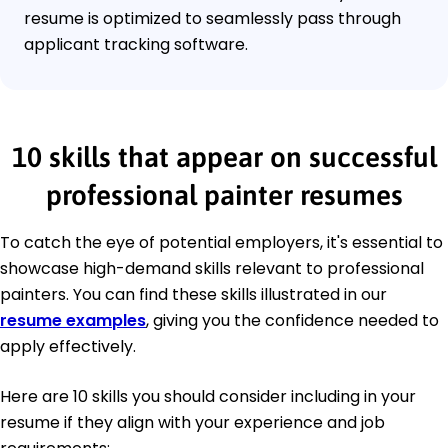
resume is optimized to seamlessly pass through
applicant tracking software.
10 skills that appear on successful
professional painter resumes
To catch the eye of potential employers, it's essential to
showcase high-demand skills relevant to professional
painters. You can find these skills illustrated in our
resume examples
, giving you the confidence needed to
apply effectively.
Here are 10 skills you should consider including in your
resume if they align with your experience and job