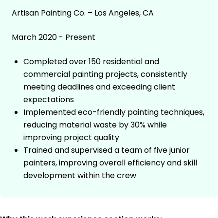
Artisan Painting Co. – Los Angeles, CA
March 2020 - Present
Completed over 150 residential and
commercial painting projects, consistently
meeting deadlines and exceeding client
expectations
Implemented eco-friendly painting techniques,
reducing material waste by 30% while
improving project quality
Trained and supervised a team of five junior
painters, improving overall efficiency and skill
development within the crew