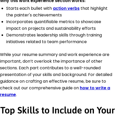
Why this work experience section works:
Starts each bullet with
action verbs
that highlight
the painter's achievements
Incorporates quantifiable metrics to showcase
impact on projects and sustainability efforts
Demonstrates leadership skills through training
initiatives related to team performance
While your resume summary and work experience are
important, don’t overlook the importance of other
sections. Each part contributes to a well-rounded
presentation of your skills and background. For detailed
guidance on crafting an effective resume, be sure to
check out our comprehensive guide on
how to write a
resume
.
Top Skills to Include on Your