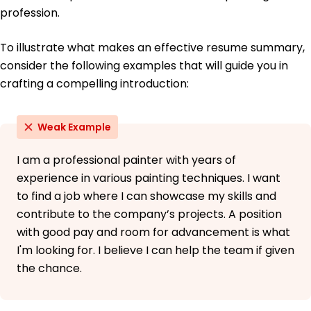
profession.
To illustrate what makes an effective resume summary,
consider the following examples that will guide you in
crafting a compelling introduction:
Weak Example
I am a professional painter with years of
experience in various painting techniques. I want
to find a job where I can showcase my skills and
contribute to the company’s projects. A position
with good pay and room for advancement is what
I'm looking for. I believe I can help the team if given
the chance.