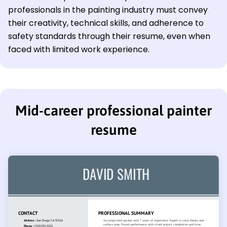
professionals in the painting industry must convey
their creativity, technical skills, and adherence to
safety standards through their resume, even when
faced with limited work experience.
Mid-career professional painter
resume