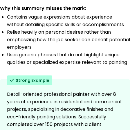
Why this summary misses the mark:
Contains vague expressions about experience
without detailing specific skills or accomplishments
Relies heavily on personal desires rather than
emphasizing how the job seeker can benefit potential
employers
Uses generic phrases that do not highlight unique
qualities or specialized expertise relevant to painting
Strong Example
Detail-oriented professional painter with over 8
years of experience in residential and commercial
projects, specializing in decorative finishes and
eco-friendly painting solutions. Successfully
completed over 150 projects with a client