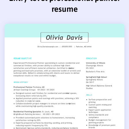
resume