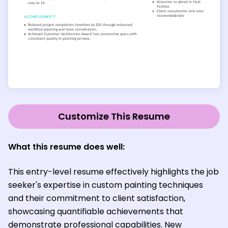
Customize This Resume
What this resume does well:
This entry-level resume effectively highlights the job
seeker's expertise in custom painting techniques
and their commitment to client satisfaction,
showcasing quantifiable achievements that
demonstrate professional capabilities. New