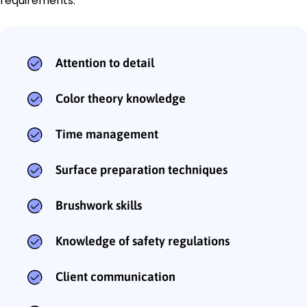
requirements:
Attention to detail
Color theory knowledge
Time management
Surface preparation techniques
Brushwork skills
Knowledge of safety regulations
Client communication