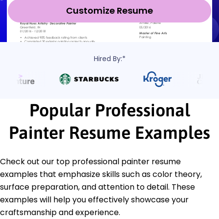
Customize Resume
Hired By:*
Popular Professional
Painter Resume Examples
Check out our top professional painter resume
examples that emphasize skills such as color theory,
surface preparation, and attention to detail. These
examples will help you effectively showcase your
craftsmanship and experience.