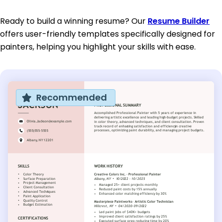
Ready to build a winning resume? Our
Resume Builder
offers user-friendly templates specifically designed for
painters, helping you highlight your skills with ease.
Recommended