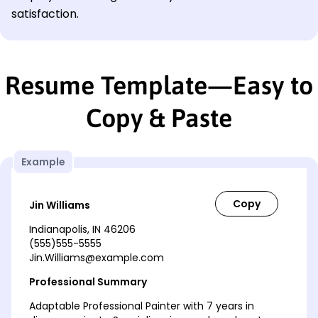
satisfaction.
Resume Template—Easy to
Copy & Paste
Example
Jin Williams
Indianapolis, IN 46206
(555)555-5555
Jin.Williams@example.com
Professional Summary
Adaptable Professional Painter with 7 years in