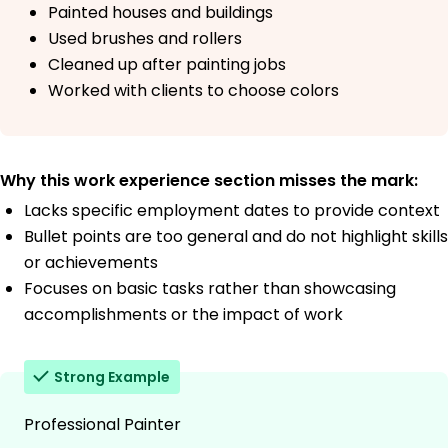
Painted houses and buildings
Used brushes and rollers
Cleaned up after painting jobs
Worked with clients to choose colors
Why this work experience section misses the mark:
Lacks specific employment dates to provide context
Bullet points are too general and do not highlight skills
or achievements
Focuses on basic tasks rather than showcasing
accomplishments or the impact of work
Strong Example
Professional Painter