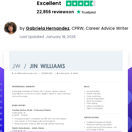
Excellent
22,856 reviews
on
by
Gabriela Hernandez
,
CPRW, Career Advice Writer
Last Updated: January 18, 2026