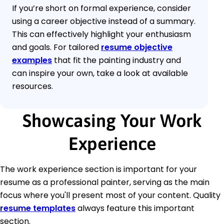
If you’re short on formal experience, consider
using a career objective instead of a summary.
This can effectively highlight your enthusiasm
and goals. For tailored
resume objective
examples
that fit the painting industry and
can inspire your own, take a look at available
resources.
Showcasing Your Work
Experience
The work experience section is important for your
resume as a professional painter, serving as the main
focus where you'll present most of your content. Quality
resume templates
always feature this important
section.