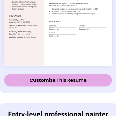
Customize This Resume
Entry-level professional painter