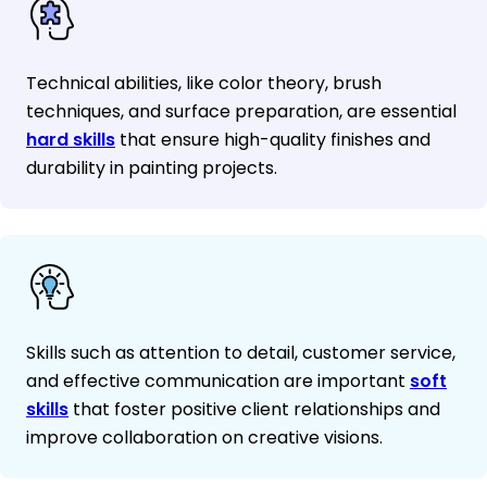
Technical abilities, like color theory, brush
techniques, and surface preparation, are essential
hard skills
that ensure high-quality finishes and
durability in painting projects.
Skills such as attention to detail, customer service,
and effective communication are important
soft
skills
that foster positive client relationships and
improve collaboration on creative visions.