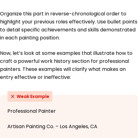
Organize this part in reverse-chronological order to
highlight your previous roles effectively. Use bullet points
to detail specific achievements and skills demonstrated
in each painting position.
Now, let’s look at some examples that illustrate how to
craft a powerful work history section for professional
painters. These examples will clarify what makes an
entry effective or ineffective:
Weak Example
Professional Painter
Artisan Painting Co. – Los Angeles, CA