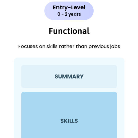
Entry-Level
0 - 2 years
Functional
Focuses on skills rather than previous jobs