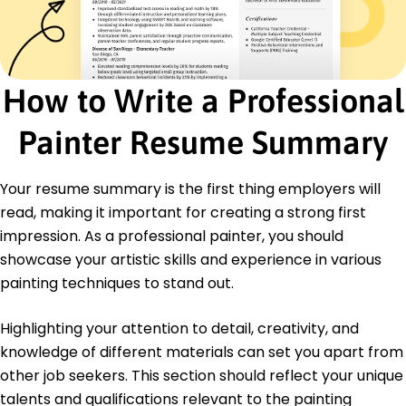
Paint Mixing
Safety Compliance
Client Consultation
Certifications
How to Write a Professional
Certified Professional Painter - National Painting
Association
Painter Resume Summary
Advanced Mural Techniques - Art and Design
Institute
Your resume summary is the first thing employers will
Education
read, making it important for creating a strong first
Master of Fine Arts Painting
impression. As a professional painter, you should
Fine Arts University Artville, Palette
May 2016
showcase your artistic skills and experience in various
painting techniques to stand out.
Bachelor of Arts Visual Arts
Art and Design College Brushville, Canvas
May 2014
Highlighting your attention to detail, creativity, and
knowledge of different materials can set you apart from
other job seekers. This section should reflect your unique
talents and qualifications relevant to the painting