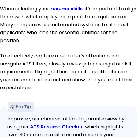
When selecting your
resume skills
, it’s important to align
them with what employers expect from a job seeker.
Many companies use automated systems to filter out
applicants who lack the essential abilities for the
position.
To effectively capture a recruiter’s attention and
navigate ATS filters, closely review job postings for skill
requirements. Highlight those specific qualifications in
your resume to stand out and show that you meet their
expectations.
Pro Tip
Improve your chances of landing an interview by
using our
ATS Resume Checker
, which highlights
over 30 common mistakes and ensures your