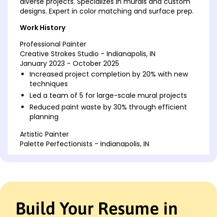
diverse projects. Specializes in murals and custom
designs. Expert in color matching and surface prep.
Work History
Professional Painter
Creative Strokes Studio - Indianapolis, IN
January 2023 - October 2025
Increased project completion by 20% with new
techniques
Led a team of 5 for large-scale mural projects
Reduced paint waste by 30% through efficient
planning
Artistic Painter
Palette Perfectionists - Indianapolis, IN
January 2019 - December 2022
Enhanced client satisfaction by 15% via custom
designs
Executed over 50 high-profile interior painting
jobs
Build Your Resume in
Improved paint application speed by 25% using
new tools