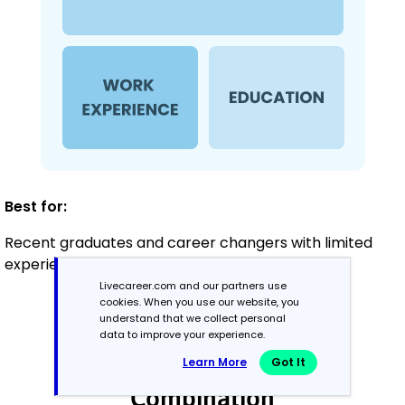
Best for:
Recent graduates and career changers with limited
experience in painting
Livecareer.com and our partners use
cookies. When you use our website, you
understand that we collect personal
Mid-Career
data to improve your experience.
3 - 7 years
Learn More
Got It
Combination