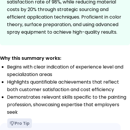
satisfaction rate of 98%, while reducing material
costs by 20% through strategic sourcing and
efficient application techniques. Proficient in color
theory, surface preparation, and using advanced
spray equipment to achieve high-quality results.
Why this summary works:
Begins with clear indication of experience level and
specialization areas
Highlights quantifiable achievements that reflect
both customer satisfaction and cost efficiency
Demonstrates relevant skills specific to the painting
profession, showcasing expertise that employers
seek
Pro Tip