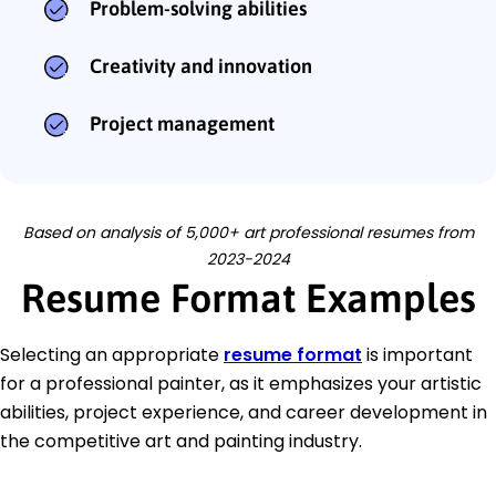
Problem-solving abilities
Creativity and innovation
Project management
Based on analysis of 5,000+ art professional resumes from
2023-2024
Resume Format Examples
Selecting an appropriate
resume format
is important
for a professional painter, as it emphasizes your artistic
abilities, project experience, and career development in
the competitive art and painting industry.