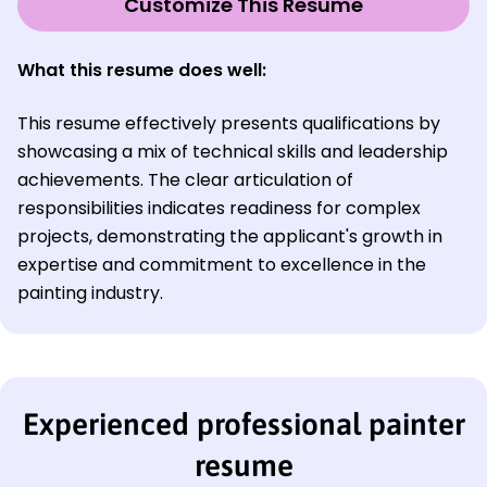
Customize This Resume
What this resume does well:
This resume effectively presents qualifications by
showcasing a mix of technical skills and leadership
achievements. The clear articulation of
responsibilities indicates readiness for complex
projects, demonstrating the applicant's growth in
expertise and commitment to excellence in the
painting industry.
Experienced professional painter
resume