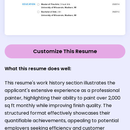
Customize This Resume
What this resume does well:
This resume's work history section illustrates the
applicant's extensive experience as a professional
painter, highlighting their ability to paint over 2,000
sq ft monthly while improving finish quality. The
structured format effectively showcases their
quantifiable achievements, appealing to potential
employers seeking efficiency and customer